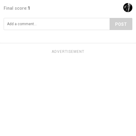
Final score:
1
POST
ADVERTISEMENT