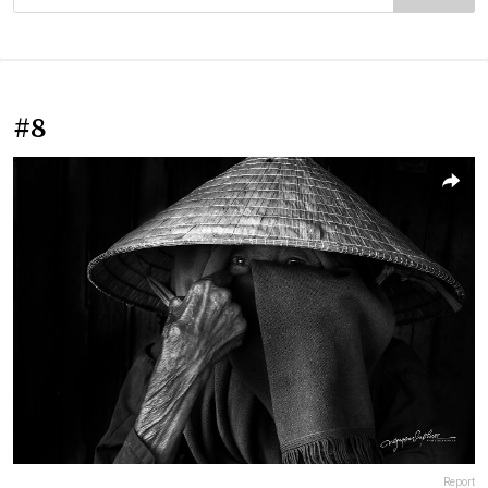
#8
Report