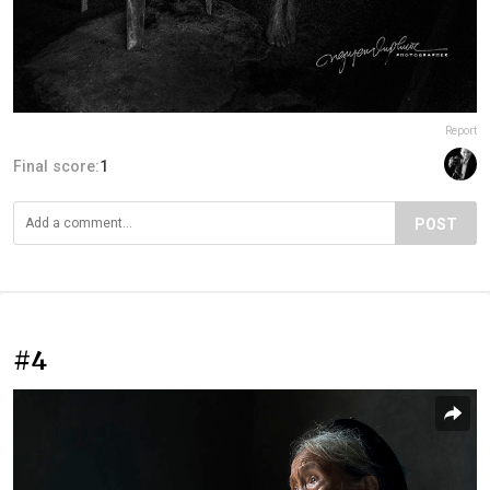
Report
Final score:
1
POST
#4