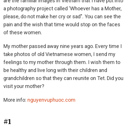
are the familiar images in Vietnam that I have put into
a photography project called 'Whoever has a Mother,
please, do not make her cry or sad". You can see the
pain and the wish that time would stop on the faces
of these women.
My mother passed away nine years ago. Every time I
take photos of old Vietnamese women, I send my
feelings to my mother through them. I wish them to
be healthy and live long with their children and
grandchildren so that they can reunite on Tet. Did you
visit your mother?
More info:
nguyenvuphuoc.com
#1