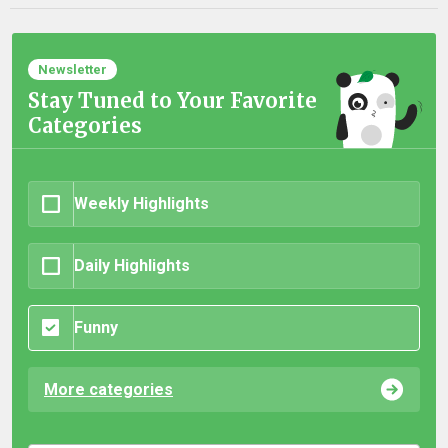
Newsletter
Stay Tuned to Your Favorite
Categories
Weekly Highlights
Daily Highlights
Funny
More categories