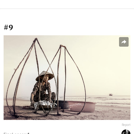
#9
Report