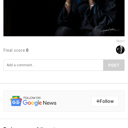
Report
Final score:
0
POST
Follow