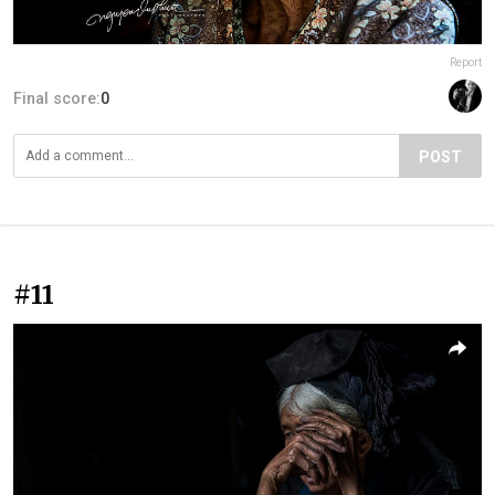
Report
Final score:
0
POST
#11