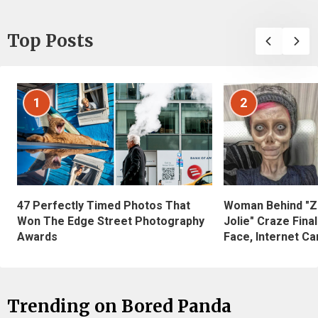
Top Posts
1
2
47 Perfectly Timed Photos That
Woman Behind "Z
Won The Edge Street Photography
Jolie" Craze Fina
Awards
Face, Internet Can
Trending on Bored Panda