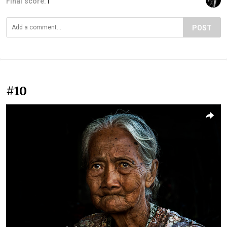
Final score:
1
POST
#10