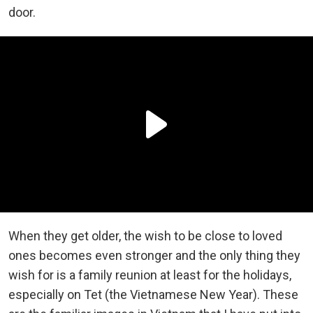
door.
When they get older, the wish to be close to loved
ones becomes even stronger and the only thing they
wish for is a family reunion at least for the holidays,
especially on Tet (the Vietnamese New Year). These