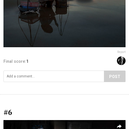
Report
Final score:
1
POST
#6