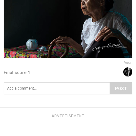
Report
Final score:
1
POST
ADVERTISEMENT