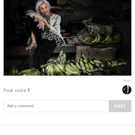
Report
Final score:
1
POST