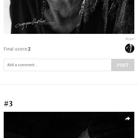
Report
Final score:
2
POST
#3