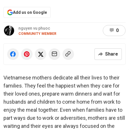
Add us on Google
nguyen vu phuoc
0
COMMUNITY MEMBER
Share
Vietnamese mothers dedicate all their lives to their
families. They feel the happiest when they care for
their loved ones, prepare warm dinners and wait for
husbands and children to come home from work to
enjoy the meal together. Even when families have to
part ways due to work or adversities, mothers are still
waiting and their eyes are always focused on the