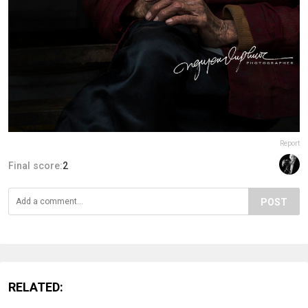
Report
Final score:
2
POST
RELATED: