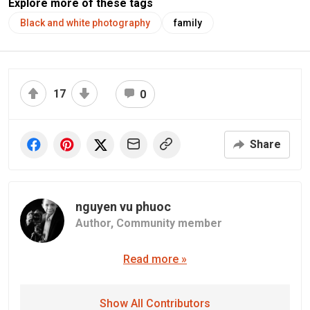
Explore more of these tags
Black and white photography
family
17
0
Share
nguyen vu phuoc
Author,
Community member
Read more »
Show All Contributors