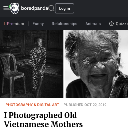
Log in
Premium
Funny
Relationships
Animals
Quizz
PHOTOGRAPHY & DIGITAL ART
PUBLISHED OCT 22, 2019
I Photographed Old
Vietnamese Mothers