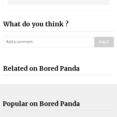
What do you think ?
POST
Related on Bored Panda
Popular on Bored Panda