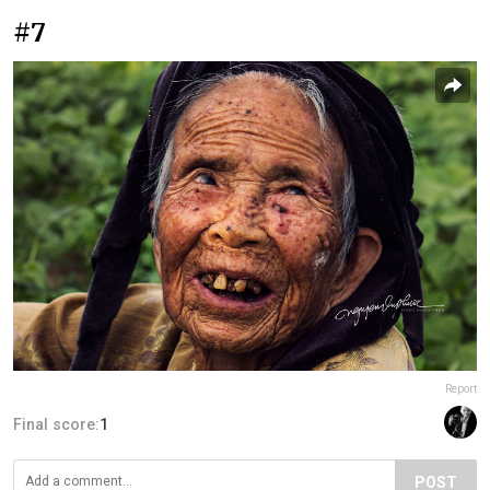
#7
Report
Final score:
1
POST