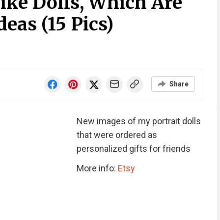
ike Dolls, Which Are
deas (15 Pics)
Share
New images of my portrait dolls
that were ordered as
personalized gifts for friends
More info:
Etsy