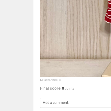
NatashaArtDolls
Final score:
0
points