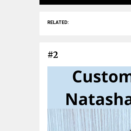
RELATED:
#2