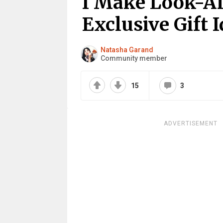
I Make Look-Al
Exclusive Gift I
Natasha Garand
Community member
15
3
ADVERTISEMENT