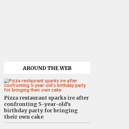
AROUND THE WEB
Pizza restaurant sparks ire after
confronting 5-year-old’s
birthday party for bringing
their own cake