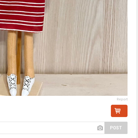
Report
POST