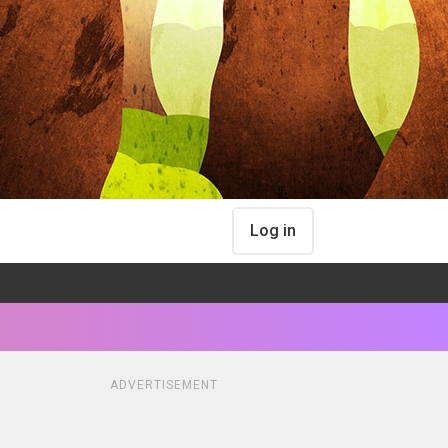
Log in
ADVERTISEMENT