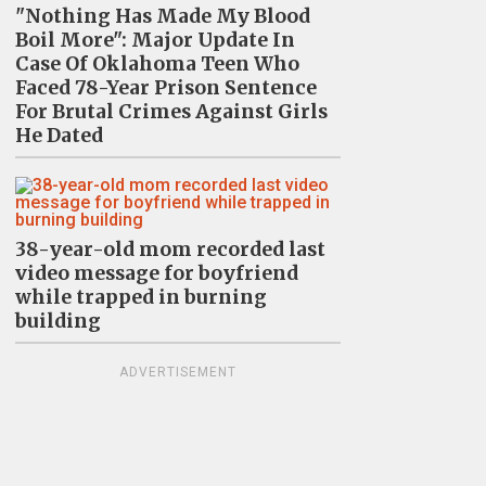
"Nothing Has Made My Blood
Boil More": Major Update In
Case Of Oklahoma Teen Who
Faced 78-Year Prison Sentence
For Brutal Crimes Against Girls
He Dated
38-year-old mom recorded last
video message for boyfriend
while trapped in burning
building
ADVERTISEMENT