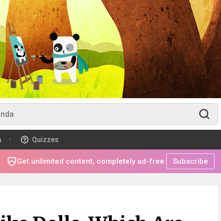
m
Quizzes
Get unlimited content, completely ad-free.
Subscribe