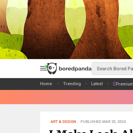
Home
Trending
Latest
Premiu
ART & DESIGN
PUBLISHED MAR 25, 2024