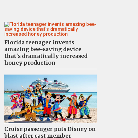
Florida teenager invents
amazing bee-saving device
that's dramatically increased
honey production
Cruise passenger puts Disney on
blast after cast member