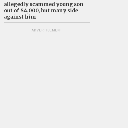
allegedly scammed young son
out of $4,000, but many side
against him
ADVERTISEMENT