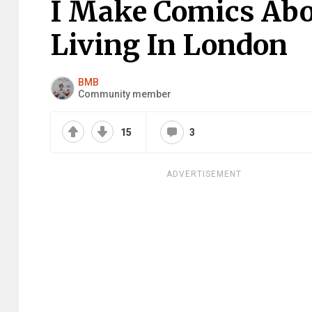
I Make Comics Abo
Living In London
BMB
Community member
15
3
ADVERTISEMENT