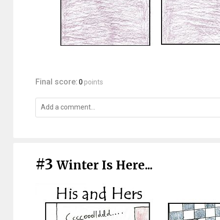
Final score:
0
points
#3
Winter Is Here...