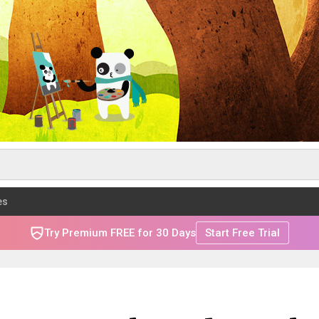
es
Try Premium FREE for 30 Days
Start Free Trial