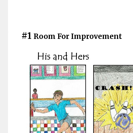
#1
Room For Improvement