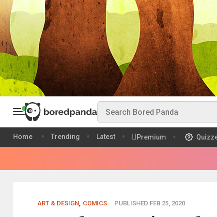
Home
Trending
Latest
Premium
Quizz
ART & DESIGN
,
COMICS
PUBLISHED FEB 25, 2020