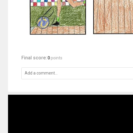
Final score:
0
points