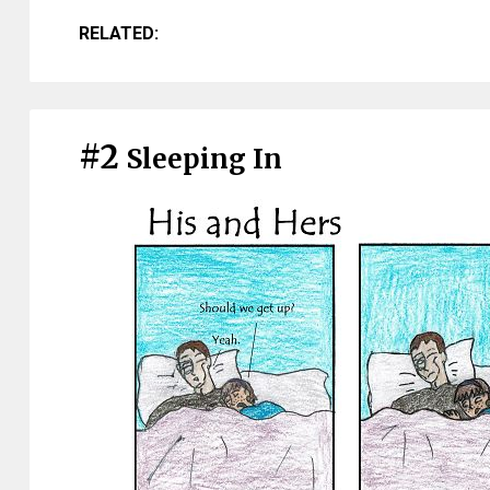
RELATED:
#2
Sleeping In