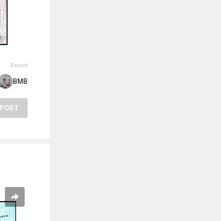
Report
BMB
POST