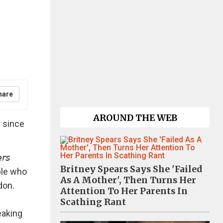
hare
AROUND THE WEB
 since
𝘴
Britney Spears Says She 'Failed
ple who
As A Mother', Then Turns Her
don.
Attention To Her Parents In
Scathing Rant
eaking