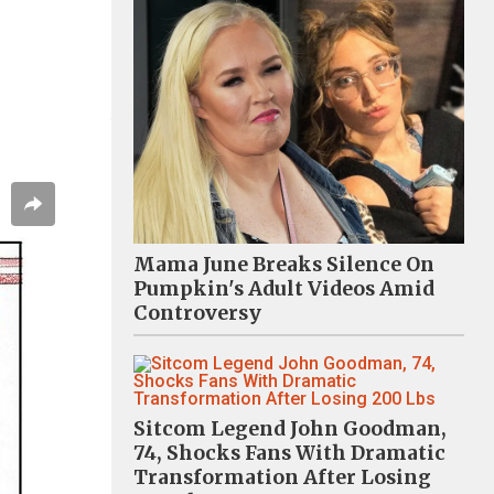
Mama June Breaks Silence On
Pumpkin's Adult Videos Amid
Controversy
Sitcom Legend John Goodman,
74, Shocks Fans With Dramatic
Transformation After Losing