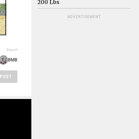
200 Lbs
ADVERTISEMENT
Report
BMB
POST