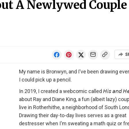
ut A Newlywed Couple
S
My name is Bronwyn, and I've been drawing ever
I could pick up a pencil.
In 2019, I created a webcomic called 𝘏𝘪𝘴 𝘢𝘯𝘥 𝘏𝘦
about Ray and Diane King, a fun (albeit lazy) cou
live in Rotherhithe, a neighborhood of South Lon
Drawing their day-to-day lives serves as a great
destresser when I'm sweating a math quiz or fr