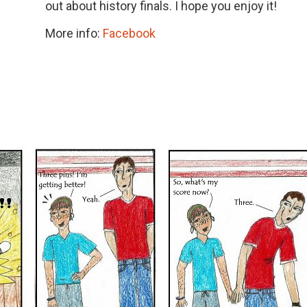
out about history finals. I hope you enjoy it!
More info:
Facebook