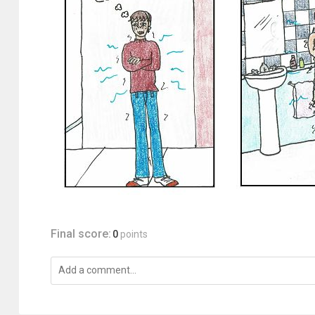
Final score:
0
points