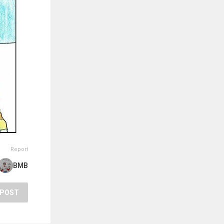
Report
BMB
POST