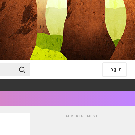
Log in
ADVERTISEMENT