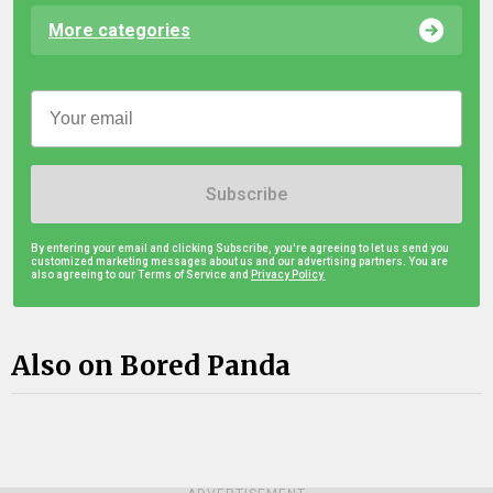
More categories
Subscribe
By entering your email and clicking Subscribe, you're agreeing to let us send you
customized marketing messages about us and our advertising partners. You are
also agreeing to our Terms of Service and
Privacy Policy.
Also on Bored Panda