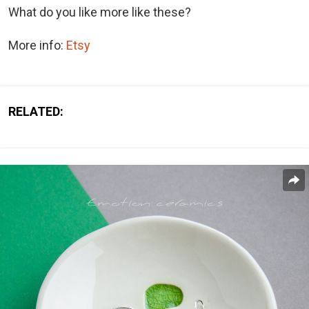
What do you like more like these?
More info:
Etsy
RELATED: