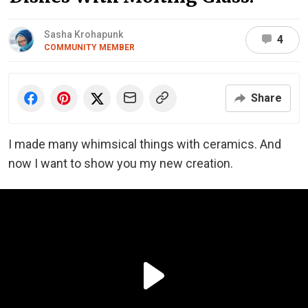
Sasha Krohapunk
4
COMMUNITY MEMBER
Share
I made many whimsical things with ceramics. And
now I want to show you my new creation.