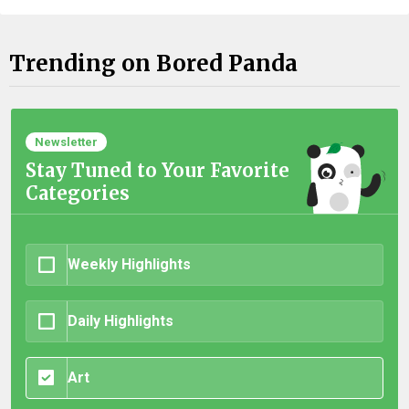
Trending on Bored Panda
Newsletter
Stay Tuned to Your Favorite
Categories
Weekly Highlights
Daily Highlights
Art