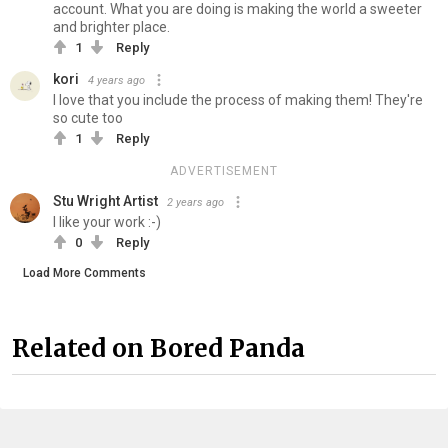
account. What you are doing is making the world a sweeter
and brighter place.
1
Reply
kori
4 years ago
I love that you include the process of making them! They're
so cute too
1
Reply
ADVERTISEMENT
Stu Wright Artist
2 years ago
I like your work :-)
0
Reply
Load More Comments
Related on Bored Panda