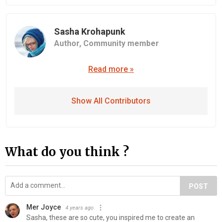
Sasha Krohapunk
Author,
Community member
Read more »
Show All Contributors
What do you think ?
POST
Mer Joyce
4 years ago
Sasha, these are so cute, you inspired me to create an