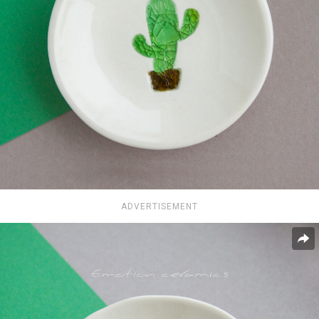
ADVERTISEMENT