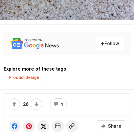
Follow
Explore more of these tags
Product design
26
4
Share