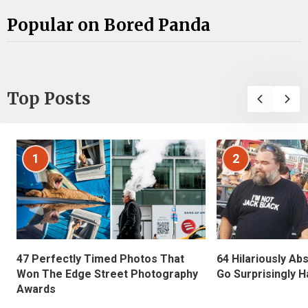
Popular on Bored Panda
Top Posts
1
2
47 Perfectly Timed Photos That
64 Hilariously Ab
Won The Edge Street Photography
Go Surprisingly H
Awards