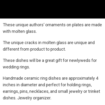
These unique authors’ ornaments on plates are made
with molten glass.
The unique cracks in molten glass are unique and
different from product to product.
These dishes will be a great gift for newlyweds for
wedding rings.
Handmade ceramic ring dishes are approximately 4
inches in diameter and perfect for holding rings,
earrings, pins, necklaces, and small jewelry or trinket
dishes. Jewelry organizer.