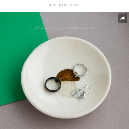
ADVERTISEMENT