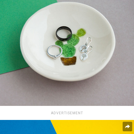
ADVERTISEMENT