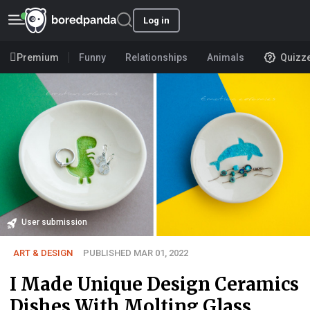
Log in
Premium
Funny
Relationships
Animals
Quizz
User submission
ART & DESIGN
PUBLISHED MAR 01, 2022
I Made Unique Design Ceramics
Dishes With Molting Glass.