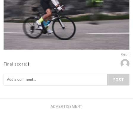
Report
Final score:
1
POST
ADVERTISEMENT