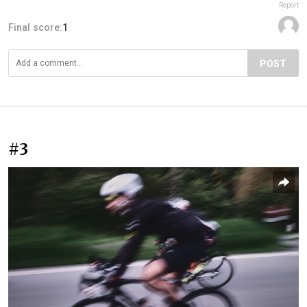
Report
Final score:
1
POST
#3