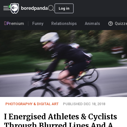
Log in
Premium
Funny
Relationships
Animals
Quizz
PHOTOGRAPHY & DIGITAL ART
PUBLISHED DEC 18, 2018
I Energised Athletes & Cyclists
Through Blurred Lines And A