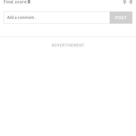
Final score:
0
POST
ADVERTISEMENT