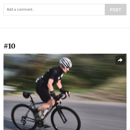
POST
#10