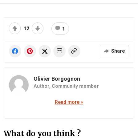
12
1
Share
Olivier Borgognon
Author,
Community member
Read more »
What do you think ?