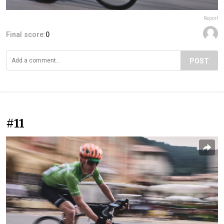
Report
Final score:
0
POST
#11