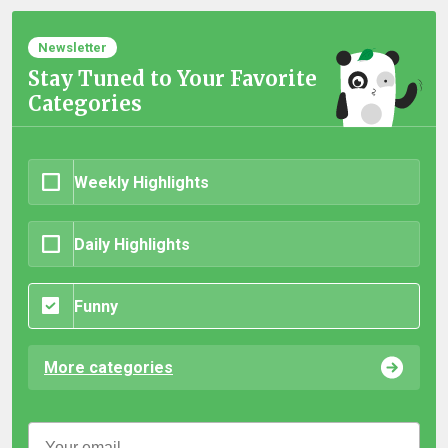
Newsletter
Stay Tuned to Your Favorite
Categories
Weekly Highlights
Daily Highlights
Funny
More categories