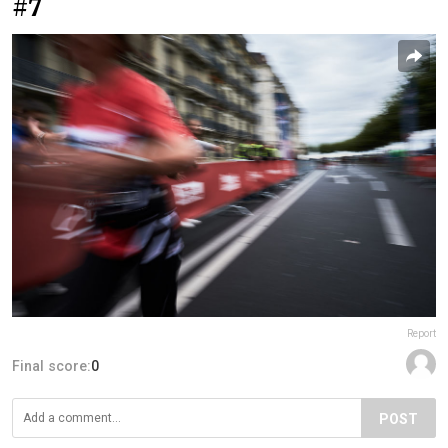
#7
Report
Final score:
0
POST