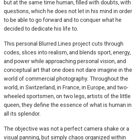
but at the same time human, filled with doubts, with
questions, which he does not let in his mind in order
to be able to go forward and to conquer what he
decided to dedicate his life to.
This personal Blurred Lines project cuts through
codes, slices into realism, and blends sport, energy,
and power while approaching personal vision, and
conceptual art that one does not dare imagine in the
world of commercial photography. Throughout the
world, in Switzerland, in France, in Europe, and two-
wheeled sportsmen, on two legs, artists of the little
queen, they define the essence of what is human in
all its splendor.
The objective was not a perfect camera shake or a
visual panning, but simply chaos organized within