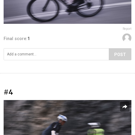
Report
Final score:
1
POST
#4