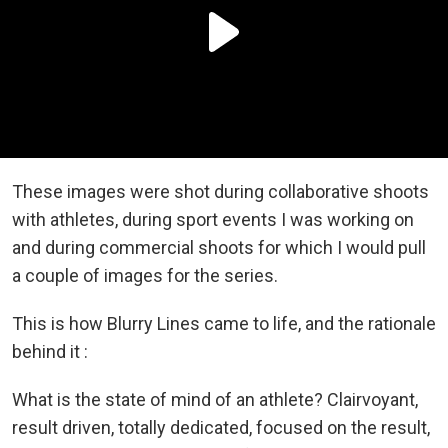
These images were shot during collaborative shoots
with athletes, during sport events I was working on
and during commercial shoots for which I would pull
a couple of images for the series.
This is how Blurry Lines came to life, and the rationale
behind it :
What is the state of mind of an athlete? Clairvoyant,
result driven, totally dedicated, focused on the result,