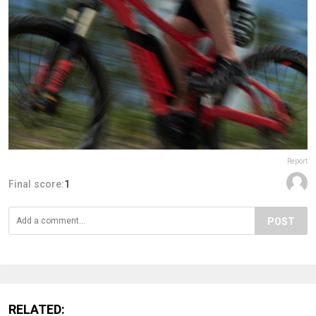
Report
Final score:
1
POST
RELATED: