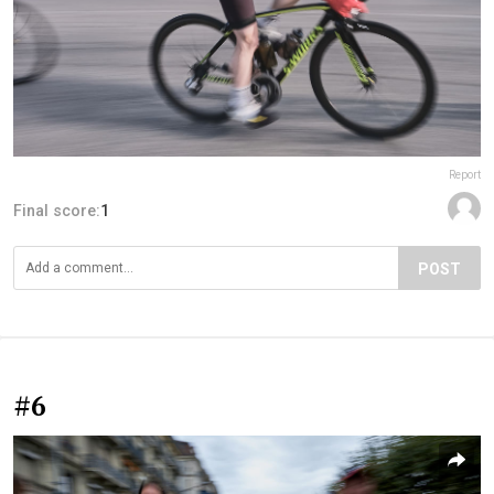
Report
Final score:
1
POST
#6