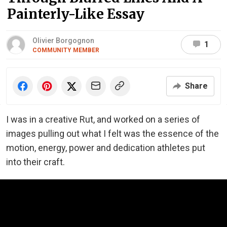
Painterly-Like Essay
Olivier Borgognon
1
COMMUNITY MEMBER
Share
I was in a creative Rut, and worked on a series of
images pulling out what I felt was the essence of the
motion, energy, power and dedication athletes put
into their craft.