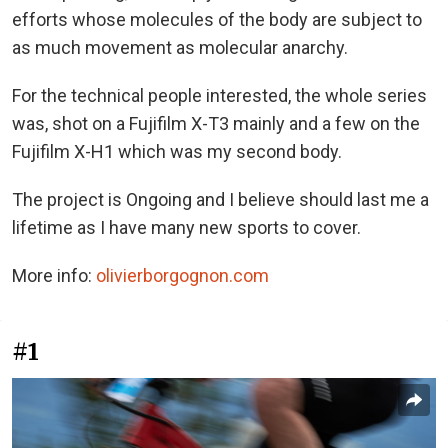
efforts whose molecules of the body are subject to
as much movement as molecular anarchy.
For the technical people interested, the whole series
was, shot on a Fujifilm X-T3 mainly and a few on the
Fujifilm X-H1 which was my second body.
The project is Ongoing and I believe should last me a
lifetime as I have many new sports to cover.
More info:
olivierborgognon.com
#1