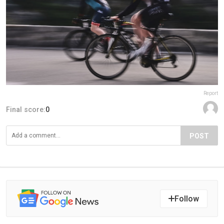
Report
Final score:
0
POST
Follow