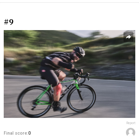
#9
Report
Final score:
0