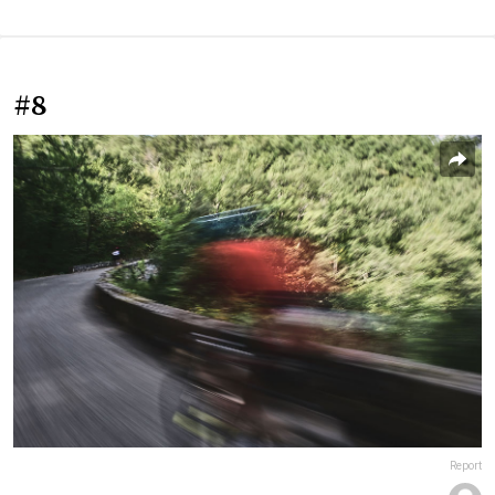
#8
Report