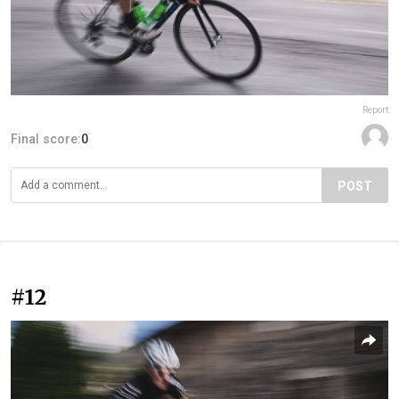
Report
Final score:
0
POST
#12