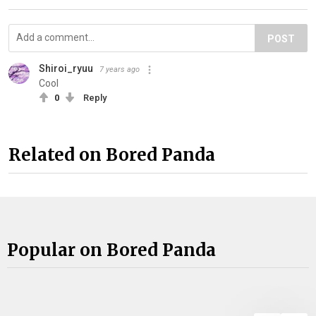
POST
Shiroi_ryuu
7 years ago
Cool
0
Reply
Related on Bored Panda
Popular on Bored Panda