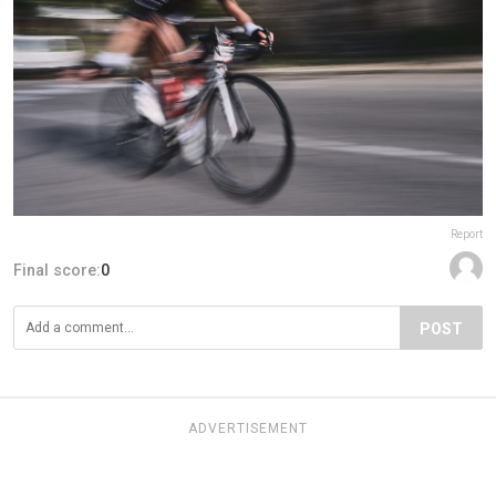
Report
Final score:
0
POST
ADVERTISEMENT