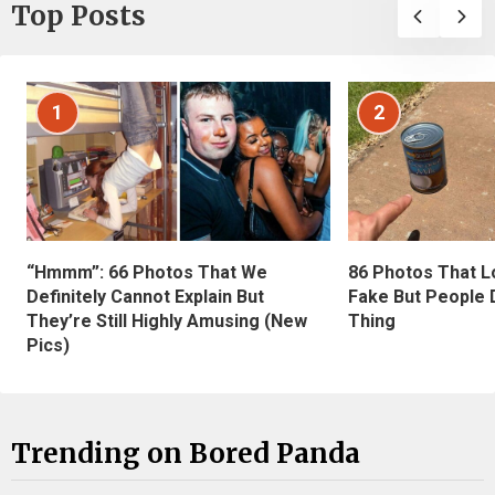
Top Posts
1
2
“Hmmm”: 66 Photos That We
86 Photos That L
Definitely Cannot Explain But
Fake But People D
They’re Still Highly Amusing (New
Thing
Pics)
Trending on Bored Panda