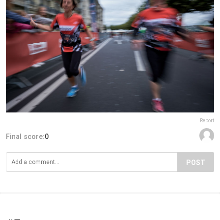
Report
Final score:
0
POST