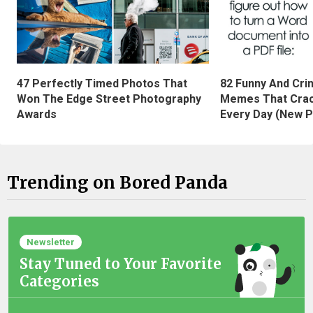
47 Perfectly Timed Photos That
82 Funny And Cri
Won The Edge Street Photography
Memes That Crac
Awards
Every Day (New P
Trending on Bored Panda
Newsletter
Stay Tuned to Your Favorite
Categories