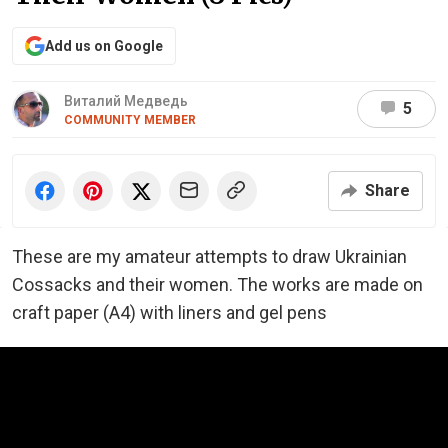
Add us on Google
Виталий Медведь
5
COMMUNITY MEMBER
Share
These are my amateur attempts to draw Ukrainian
Cossacks and their women. The works are made on
craft paper (A4) with liners and gel pens