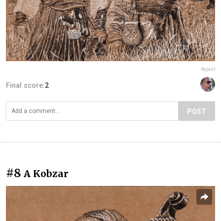
Report
Final score:
2
POST
#8
A Kobzar