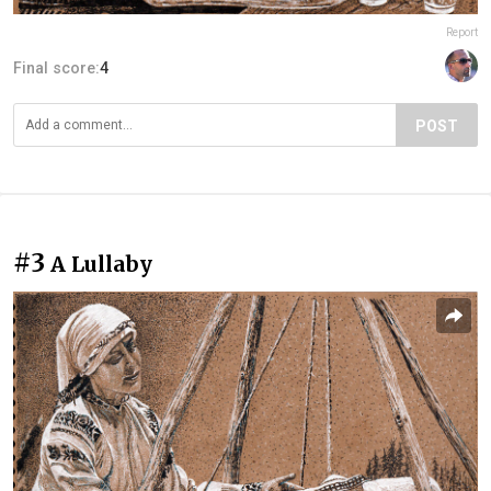
Report
Final score:
4
POST
#3
A Lullaby