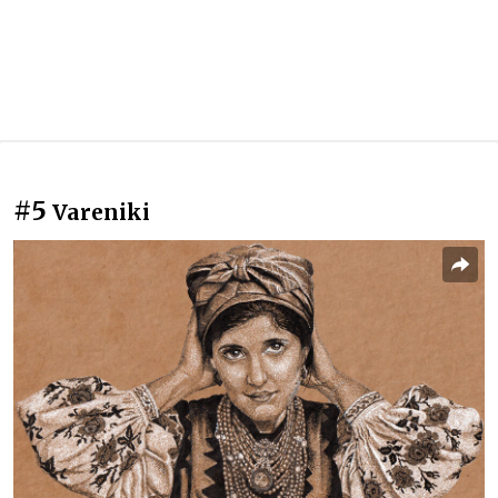
#5
Vareniki