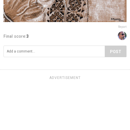
Report
Final score:
3
POST
ADVERTISEMENT