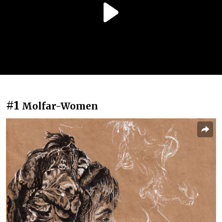
#1
Molfar-Women