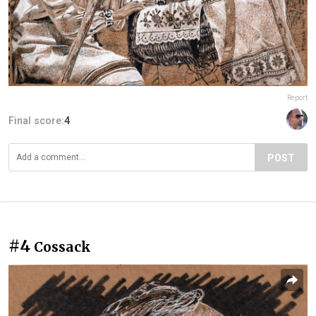
Report
Final score:
4
POST
#4
Cossack