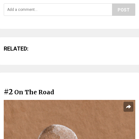
POST
RELATED:
#2
On The Road