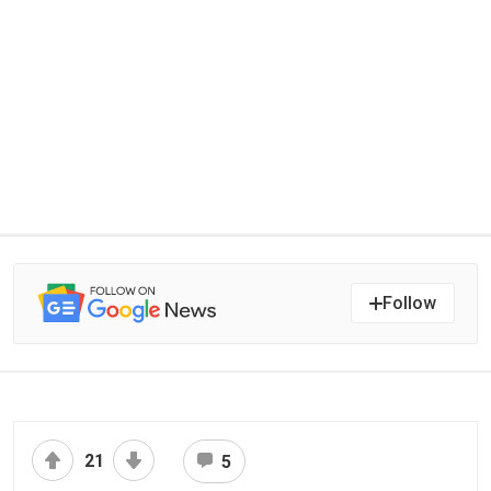
Follow
21
5