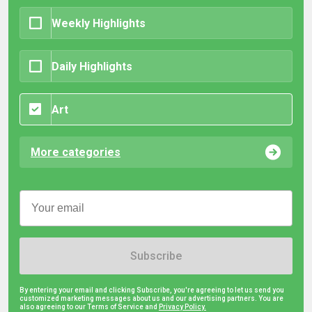
Weekly Highlights
Daily Highlights
Art
More categories
Subscribe
By entering your email and clicking Subscribe, you're agreeing to let us send you
customized marketing messages about us and our advertising partners. You are
also agreeing to our Terms of Service and
Privacy Policy.