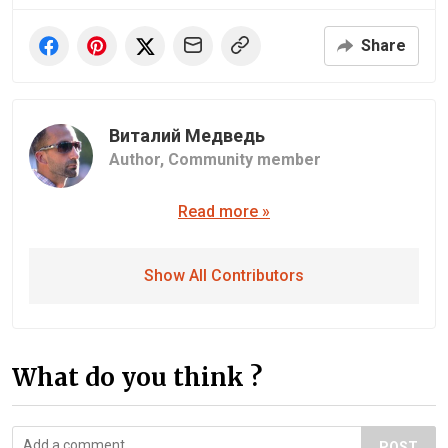
Share
Виталий Медведь
Author,
Community member
Read more »
Show All Contributors
What do you think ?
POST