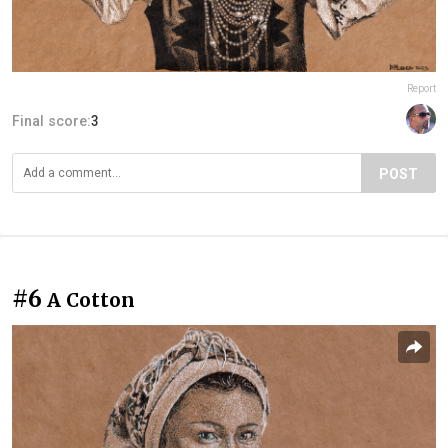
Report
Final score:
3
POST
#6
A Cotton