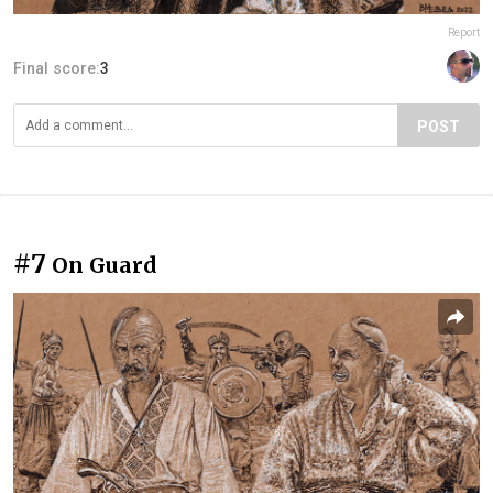
Report
Final score:
3
POST
#7
On Guard