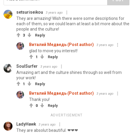
setsuriseikou
3 years ago
They are amazing! Wish there were some descriptions for
each of them, so we could learn at least a bit more about the
people and the culture!
3
Reply
Виталий Медведь (Post author)
3 years ago
glad to move you interest!
1
Reply
SoulSurfer
3 years ago
Amazing art and the culture shines through so well from
your work!
1
Reply
Виталий Медведь (Post author)
3 years ago
Thank you!
0
Reply
ADVERTISEMENT
LadyHawk
3 years ago
They are absolut beautiful. ❤❤❤