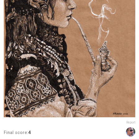
Report
Final score:
4