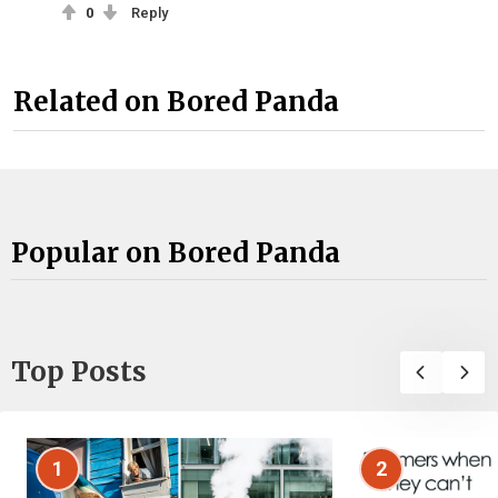
0
Reply
Related on Bored Panda
Popular on Bored Panda
Top Posts
1
2