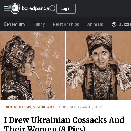
Log in
Premium
Funny
Relationships
Animals
Quizz
ART & DESIGN
,
VISUAL ART
PUBLISHED JAN 10, 2023
I Drew Ukrainian Cossacks And
Their Women (8 Pics)