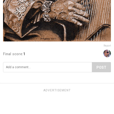
Report
Final score:
1
POST
ADVERTISEMENT