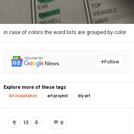
in case of colors the word lists are grouped by color
Follow
Explore more of these tags
Art installation
art project
diy art
13
0