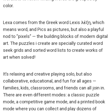
color.
Lexa comes from the Greek word Lexis λέξη, which
means word, and Pics as pictures, but also a playful
nod to “pixels” — the building blocks of modern digital
art. The puzzles i create are specially curated word
seek grids and sorted word lists to create works of
art when solved!
It’s relaxing and creative playing solo, but also
collaborative, educational, and fun for all ages —
families, kids, classrooms, and friends can all join in.
There are even different modes: a classic puzzle
mode, a competitive game mode, and a printed book
mode where you can collect and play dozens of