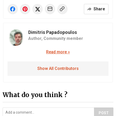
Share
Dimitris Papadopoulos
Author,
Community member
Read more »
Show All Contributors
What do you think ?
POST