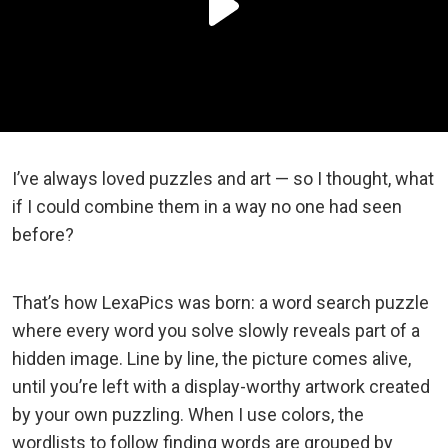
I’ve always loved puzzles and art — so I thought, what
if I could combine them in a way no one had seen
before?
That’s how LexaPics was born: a word search puzzle
where every word you solve slowly reveals part of a
hidden image. Line by line, the picture comes alive,
until you’re left with a display-worthy artwork created
by your own puzzling. When I use colors, the
wordlists to follow finding words are grouped by