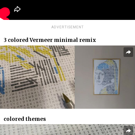
ADVERTISEMENT
3 colored Vermeer minimal remix
colored themes