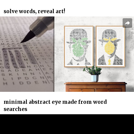
solve words, reveal art!
minimal abstract eye made from word
searches