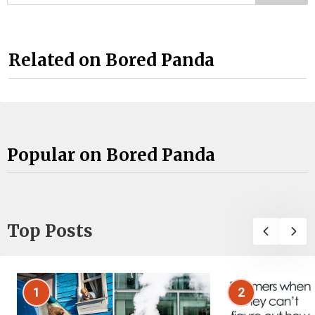
Related on Bored Panda
Popular on Bored Panda
Top Posts
1
2