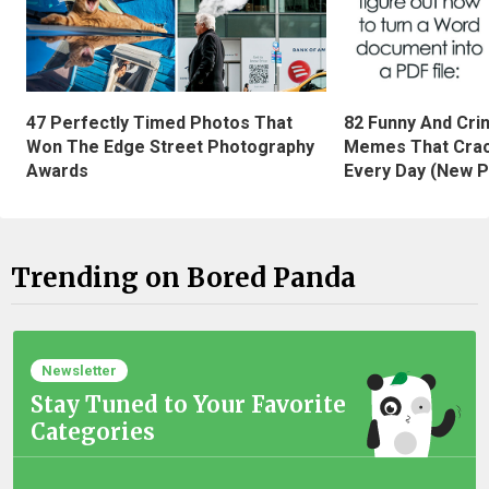
47 Perfectly Timed Photos That
82 Funny And Cri
Won The Edge Street Photography
Memes That Crac
Awards
Every Day (New P
Trending on Bored Panda
Newsletter
Stay Tuned to Your Favorite
Categories