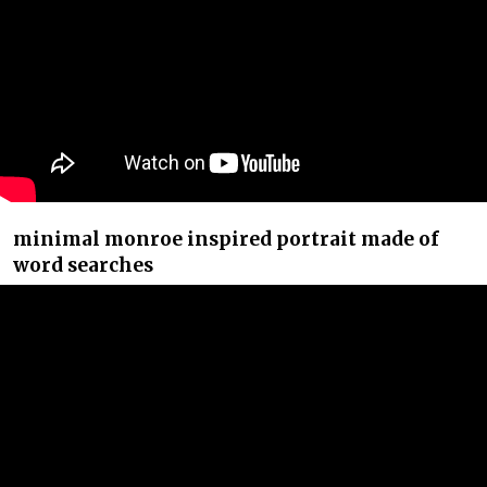
minimal monroe inspired portrait made of
word searches