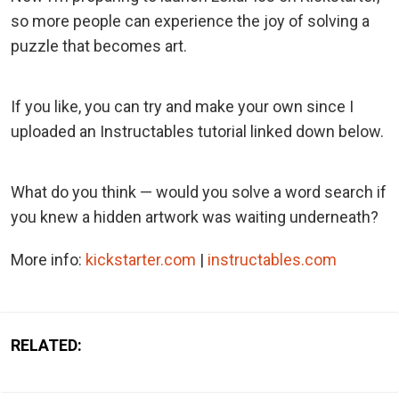
so more people can experience the joy of solving a
puzzle that becomes art.
If you like, you can try and make your own since I
uploaded an Instructables tutorial linked down below.
What do you think — would you solve a word search if
you knew a hidden artwork was waiting underneath?
More info:
kickstarter.com
|
instructables.com
RELATED: