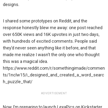
designs.
I shared some prototypes on Reddit, and the
response honestly blew me away: one post reached
over 650K views and 16K upvotes in just two days,
with hundreds of excited comments. People said
they’d never seen anything like it before, and that
made me realize I wasn’t the only one who thought
this was a magical idea.
https://www.reddit.com/r/somethingimade/commen
ts/1nclw15/i_designed_and_created_a_word_searc
h_puzzle_that/
ADVERTISEMENT
Now I’m preparing to launch LexaPics on Kickstarter,