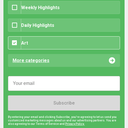
Weekly Highlights
Daily Highlights
Art
More categories
Subscribe
By entering your email and clicking Subscribe, you're agreeing to let us send you
customized marketing messages about us and our advertising partners. You are
also agreeing to our Terms of Service and
Privacy Policy.