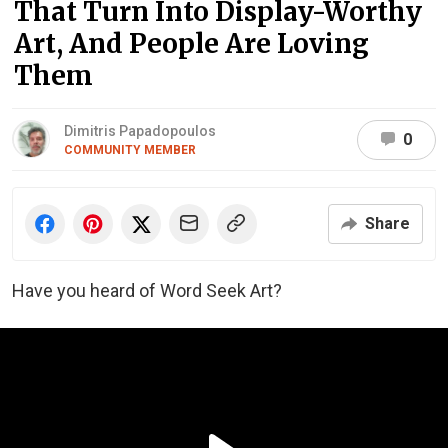
That Turn Into Display-Worthy
Art, And People Are Loving
Them
Dimitris Papadopoulos
0
COMMUNITY MEMBER
Share
Have you heard of Word Seek Art?