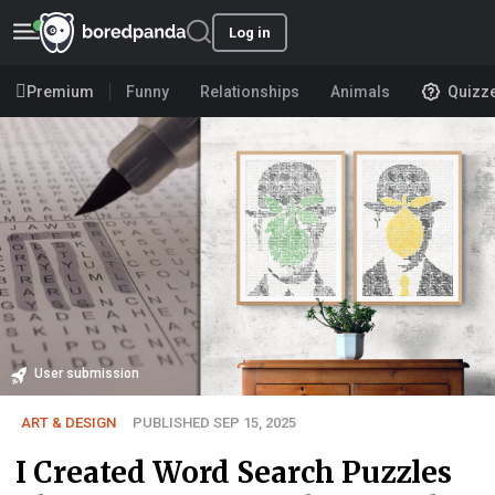
Log in
Premium
Funny
Relationships
Animals
Quizz
User submission
ART & DESIGN
PUBLISHED SEP 15, 2025
I Created Word Search Puzzles