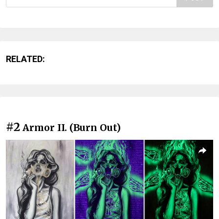
RELATED:
#2
Armor II. (Burn Out)