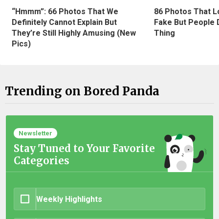
“Hmmm”: 66 Photos That We
86 Photos That L
Definitely Cannot Explain But
Fake But People D
They’re Still Highly Amusing (New
Thing
Pics)
Trending on Bored Panda
Newsletter
Stay Tuned to Your Favorite
Categories
Weekly Highlights