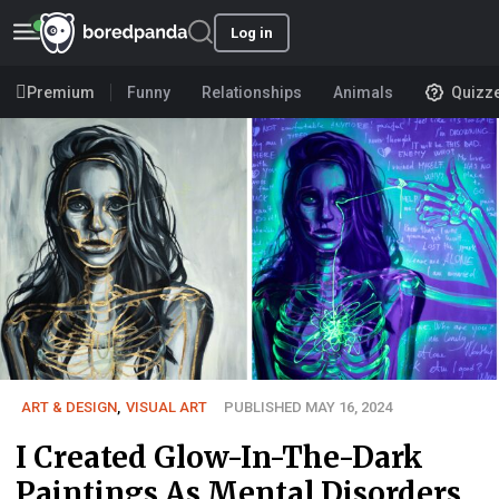
Log in
Premium
Funny
Relationships
Animals
Quizz
ART & DESIGN
,
VISUAL ART
PUBLISHED MAY 16, 2024
I Created Glow-In-The-Dark
Paintings As Mental Disorders