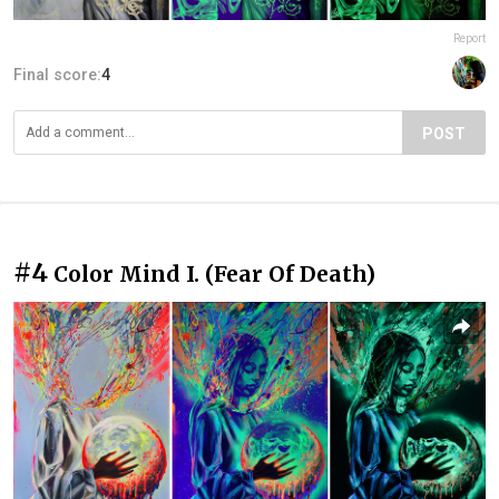
Report
Final score:
4
POST
#4
Color Mind I. (Fear Of Death)