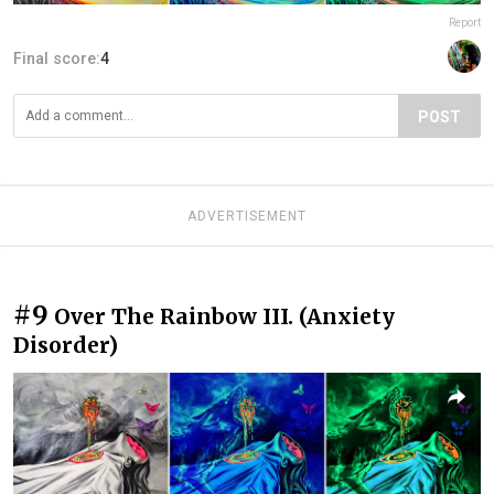
Report
Final score:
4
POST
ADVERTISEMENT
#9
Over The Rainbow III. (Anxiety
Disorder)