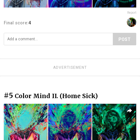
Report
Final score:
4
POST
ADVERTISEMENT
#5
Color Mind II. (Home Sick)