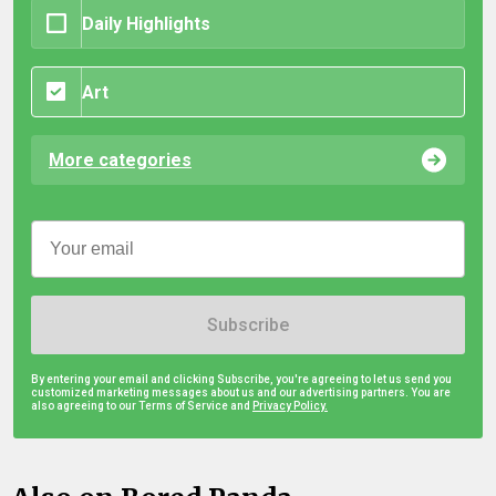
Daily Highlights
Art
More categories
Subscribe
By entering your email and clicking Subscribe, you're agreeing to let us send you
customized marketing messages about us and our advertising partners. You are
also agreeing to our Terms of Service and
Privacy Policy.