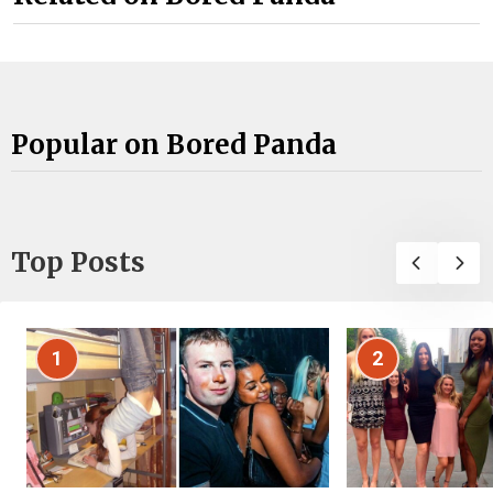
Popular on Bored Panda
Top Posts
1
2