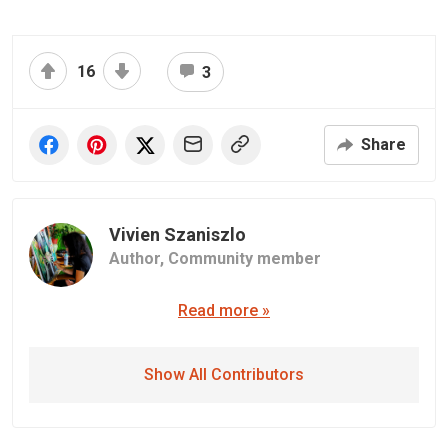
16
3
Share
Vivien Szaniszlo
Author,
Community member
Read more »
Show All Contributors