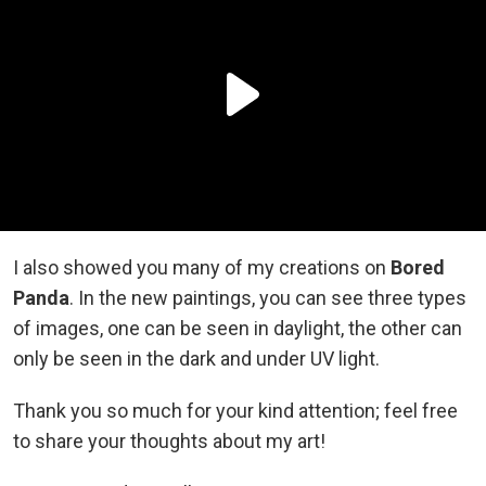
I also showed you many of my creations on
Bored
Panda
. In the new paintings, you can see three types
of images, one can be seen in daylight, the other can
only be seen in the dark and under UV light.
Thank you so much for your kind attention; feel free
to share your thoughts about my art!