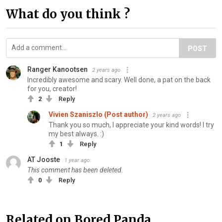
What do you think ?
POST
Ranger Kanootsen
2 years ago
Incredibly awesome and scary. Well done, a pat on the back
for you, creator!
2
Reply
Vivien Szaniszlo (Post author)
2 years ago
Thank you so much, I appreciate your kind words! I try
my best always. :)
1
Reply
AT Jooste
1 year ago
This comment has been deleted.
0
Reply
Related on Bored Panda