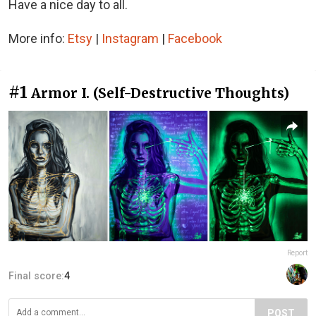
Have a nice day to all.
More info:
Etsy
|
Instagram
|
Facebook
#1
Armor I. (Self-Destructive Thoughts)
Report
Final score:
4
POST