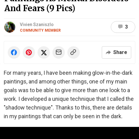
And Fears (9 Pics)
Vivien Szaniszlo
3
COMMUNITY MEMBER
Share
For many years, I have been making glow-in-the-dark
paintings, and among other things, one of my main
goals was to be able to give more than one look to a
work. I developed a unique technique that I called the
"shadow technique". Thanks to this, there are details
in my paintings that can only be seen in the dark.