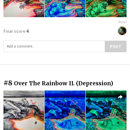
Report
Final score:
4
POST
#8
Over The Rainbow II. (Depression)