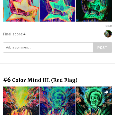
Report
Final score:
4
POST
#6
Color Mind III. (Red Flag)