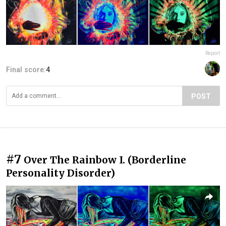
Report
Final score:
4
POST
#7
Over The Rainbow I. (Borderline
Personality Disorder)