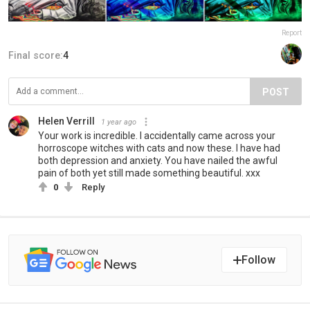
Report
Final score:
4
POST
Helen Verrill
1 year ago
Your work is incredible. I accidentally came across your
horroscope witches with cats and now these. I have had
both depression and anxiety. You have nailed the awful
pain of both yet still made something beautiful. xxx
0
Reply
Follow