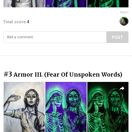
Report
Final score:
4
POST
#3
Armor III. (Fear Of Unspoken Words)