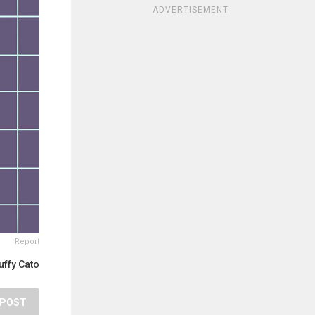
ADVERTISEMENT
Report
uffy Cato
POST