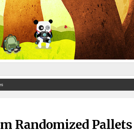
es
rom Randomized Pallets