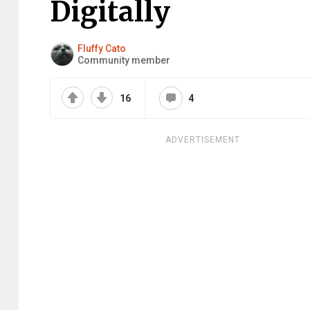
Digitally
Fluffy Cato
Community member
16
4
ADVERTISEMENT