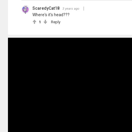
ScaredyCat18
3 years ago
Where's it's head???
1
Reply