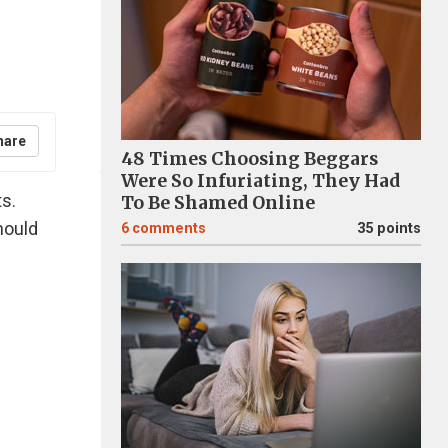
hare
48 Times Choosing Beggars
Were So Infuriating, They Had
ts.
To Be Shamed Online
hould
6
comments
35 points