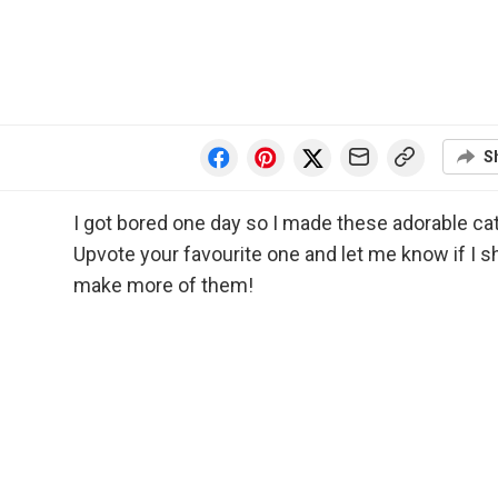
S
I got bored one day so I made these adorable ca
Upvote your favourite one and let me know if I s
make more of them!