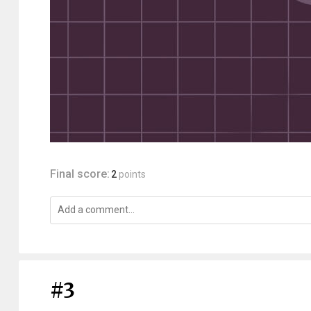
Final score:
2
points
#3