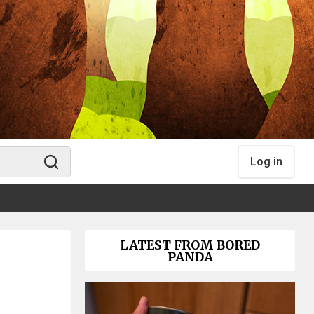
Log in
LATEST FROM BORED
PANDA