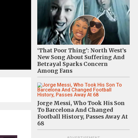
‘That Poor Thing’: North West’s
New Song About Suffering And
Betrayal Sparks Concern
Among Fans
Jorge Messi, Who Took His Son
To Barcelona And Changed
Football History, Passes Away At
68
ADVERTISEMENT