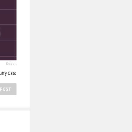
Report
uffy Cato
POST