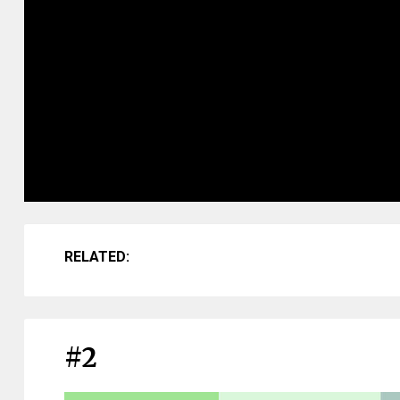
RELATED:
#2