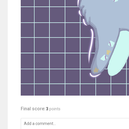
Final score:
3
points