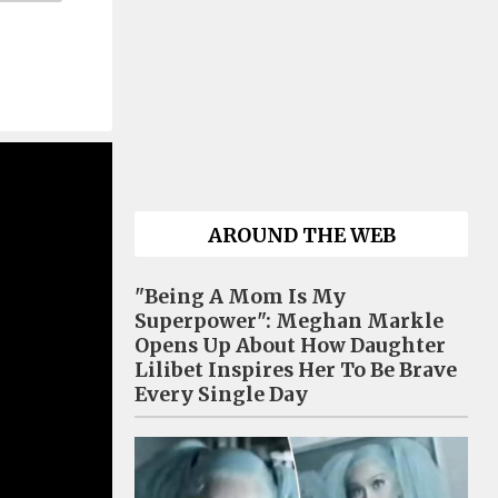
AROUND THE WEB
"Being A Mom Is My
Superpower": Meghan Markle
Opens Up About How Daughter
Lilibet Inspires Her To Be Brave
Every Single Day