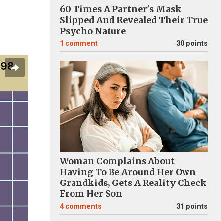
60 Times A Partner's Mask
Slipped And Revealed Their True
Psycho Nature
1
comment
30 points
Woman Complains About
Having To Be Around Her Own
Grandkids, Gets A Reality Check
From Her Son
4
comments
31 points