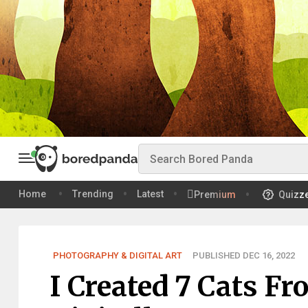
Home
Trending
Latest
Premium
Quizz
PHOTOGRAPHY & DIGITAL ART
PUBLISHED DEC 16, 2022
I Created 7 Cats F