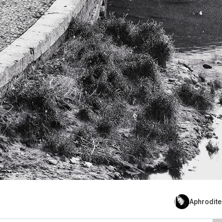
Aphrodite