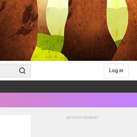
Log in
ADVERTISEMENT