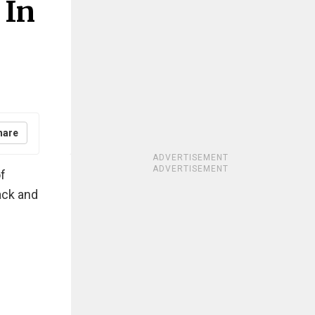
 In
hare
ADVERTISEMENT
ADVERTISEMENT
of
ack and