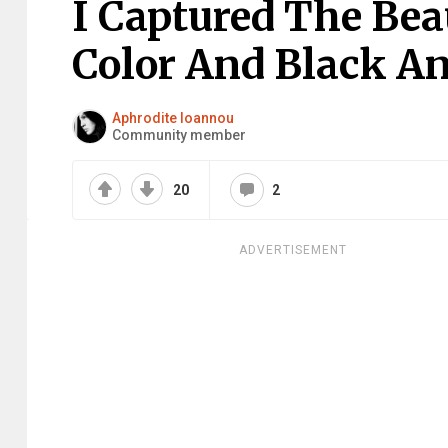
I Captured The Bea
Color And Black A
Aphrodite Ioannou
Community member
20
2
ADVERTISEMENT