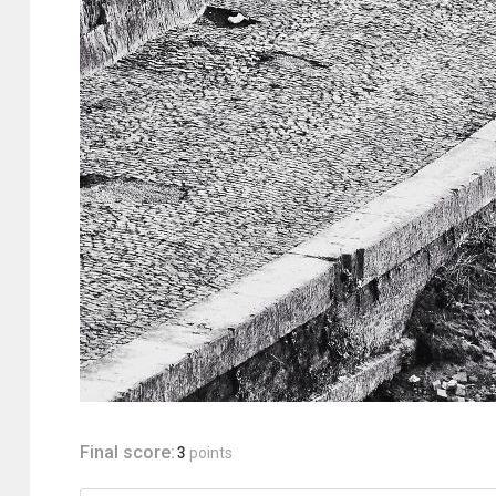
Final score:
3
points