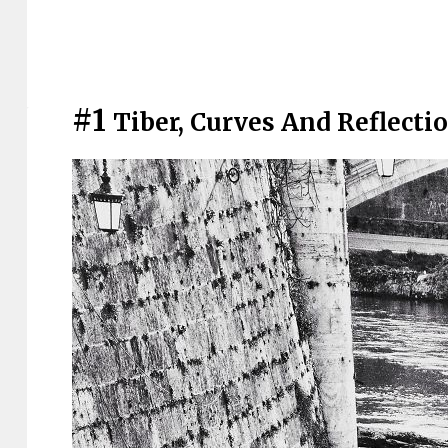
#1
Tiber, Curves And Reflecti