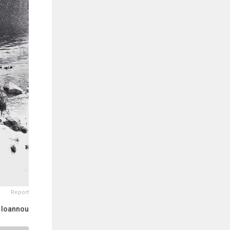
Report
 Ioannou