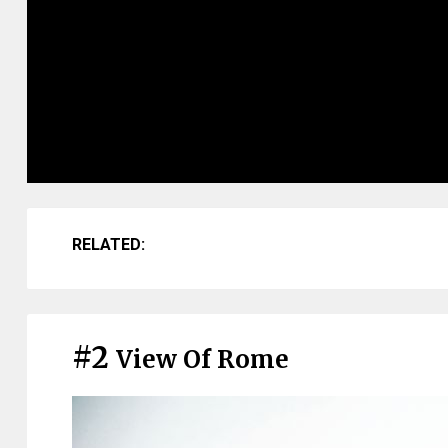
RELATED:
#2
View Of Rome