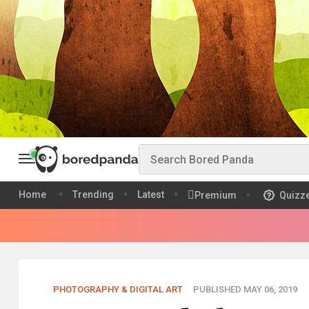
Home
Trending
Latest
Premium
Quizz
PHOTOGRAPHY & DIGITAL ART
PUBLISHED MAY 06, 2019