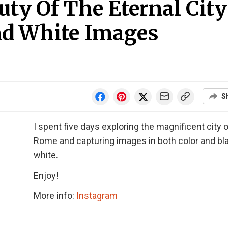
uty Of The Eternal City
nd White Images
S
I spent five days exploring the magnificent city 
Rome and capturing images in both color and bl
white.
Enjoy!
More info:
Instagram