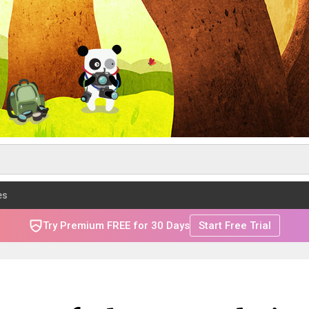
es
Try Premium FREE for 30 Days
Start Free Trial