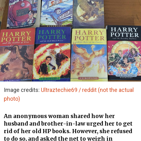
Image credits:
Ultraztechie69 / reddit (not the actual
photo)
An anonymous woman shared how her
husband and brother-in-law urged her to get
rid of her old HP books. However, she refused
to do so, and asked the net to weigh in