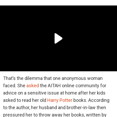
That’s the dilemma that one anonymous woman
faced. She
asked
the AITAH online community for
advice on a sensitive issue at home after her kids
asked to read her old
Harry Potter
books. According
to the author, her husband and brother-in-law then
pressured her to throw away her books, written by