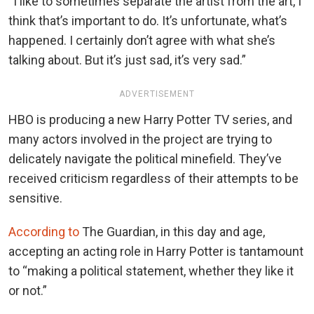
“I like to sometimes separate the artist from the art, I
think that’s important to do. It’s unfortunate, what’s
happened. I certainly don’t agree with what she’s
talking about. But it’s just sad, it’s very sad.”
ADVERTISEMENT
HBO is producing a new Harry Potter TV series, and
many actors involved in the project are trying to
delicately navigate the political minefield. They’ve
received criticism regardless of their attempts to be
sensitive.
According to
The Guardian, in this day and age,
accepting an acting role in Harry Potter is tantamount
to “making a political statement, whether they like it
or not.”