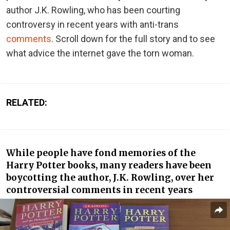
author J.K. Rowling, who has been courting
controversy in recent years with anti-trans
comments
. Scroll down for the full story and to see
what advice the internet gave the torn woman.
RELATED:
While people have fond memories of the
Harry Potter books, many readers have been
boycotting the author, J.K. Rowling, over her
controversial comments in recent years