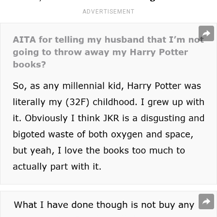
ADVERTISEMENT