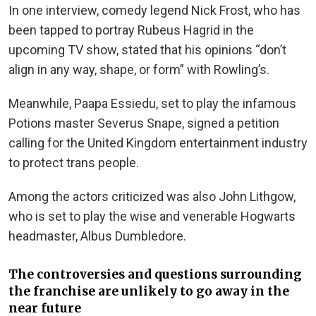
In one interview, comedy legend Nick Frost, who has
been tapped to portray Rubeus Hagrid in the
upcoming TV show, stated that his opinions “don’t
align in any way, shape, or form” with Rowling’s.
Meanwhile, Paapa Essiedu, set to play the infamous
Potions master Severus Snape, signed a petition
calling for the United Kingdom entertainment industry
to protect trans people.
Among the actors criticized was also John Lithgow,
who is set to play the wise and venerable Hogwarts
headmaster, Albus Dumbledore.
The controversies and questions surrounding
the franchise are unlikely to go away in the
near future