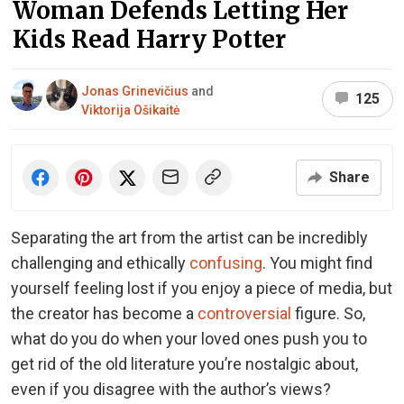
Woman Defends Letting Her
Kids Read Harry Potter
Jonas Grinevičius
and
125
Viktorija Ošikaitė
Share
Separating the art from the artist can be incredibly
challenging and ethically
confusing
. You might find
yourself feeling lost if you enjoy a piece of media, but
the creator has become a
controversial
figure. So,
what do you do when your loved ones push you to
get rid of the old literature you’re nostalgic about,
even if you disagree with the author’s views?