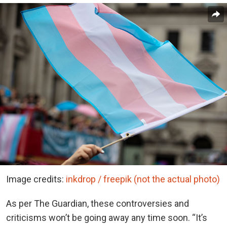
Image credits:
inkdrop / freepik (not the actual photo)
As per The Guardian, these controversies and
criticisms won’t be going away any time soon. “It’s