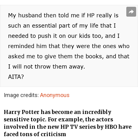
Image credits:
Anonymous
Harry Potter has become an incredibly
sensitive topic. For example, the actors
involved in the new HP TV series by HBO have
faced tons of criticism