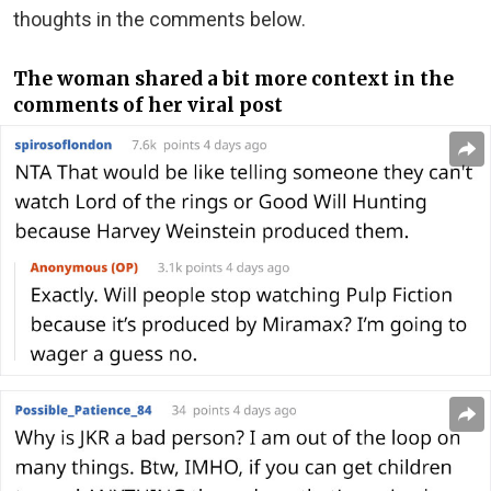
thoughts in the comments below.
The woman shared a bit more context in the
comments of her viral post