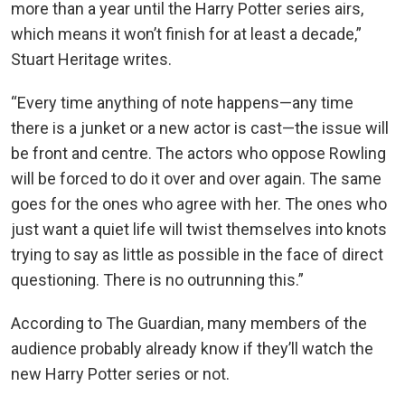
more than a year until the Harry Potter series airs,
which means it won’t finish for at least a decade,”
Stuart Heritage writes.
“Every time anything of note happens—any time
there is a junket or a new actor is cast—the issue will
be front and centre. The actors who oppose Rowling
will be forced to do it over and over again. The same
goes for the ones who agree with her. The ones who
just want a quiet life will twist themselves into knots
trying to say as little as possible in the face of direct
questioning. There is no outrunning this.”
According to The Guardian, many members of the
audience probably already know if they’ll watch the
new Harry Potter series or not.