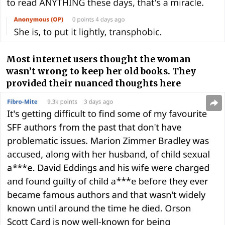
Most internet users thought the woman
wasn’t wrong to keep her old books. They
provided their nuanced thoughts here