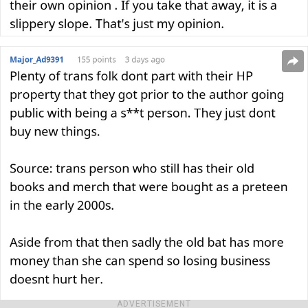
ADVERTISEMENT