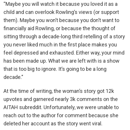
“Maybe you will watch it because you loved it as a
child and can overlook Rowling’s views (or support
them). Maybe you won’t because you don’t want to
financially aid Rowling, or because the thought of
sitting through a decade-long third retelling of a story
you never liked much in the first place makes you
feel depressed and exhausted. Either way, your mind
has been made up. What we are left with is a show
that is too big to ignore. It’s going to be a long
decade.”
At the time of writing, the woman’s story got 12k
upvotes and garnered nearly 3k comments on the
AITAH subreddit. Unfortunately, we were unable to
reach out to the author for comment because she
deleted her account as the story went viral.