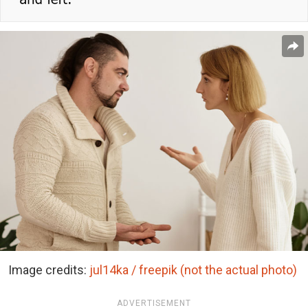
Image credits:
jul14ka / freepik (not the actual photo)
ADVERTISEMENT