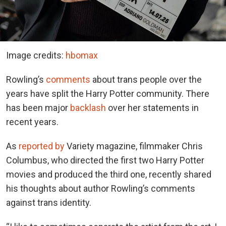
Image credits:
hbomax
Rowling’s
comments
about trans people over the
years have split the Harry Potter community. There
has been major
backlash
over her statements in
recent years.
As
reported by
Variety magazine, filmmaker Chris
Columbus, who directed the first two Harry Potter
movies and produced the third one, recently shared
his thoughts about author Rowling’s comments
against trans identity.