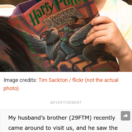
Image credits:
Tim Sackton / flickr (not the actual
photo)
ADVERTISEMENT