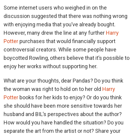
Some internet users who weighed in on the
discussion suggested that there was nothing wrong
with enjoying media that you’ve already bought.
However, many drew the line at any further
Harry
Potter
purchases that would financially support
controversial creators. While some people have
boycotted Rowling, others believe that it’s possible to
enjoy her works without supporting her.
What are your thoughts, dear Pandas? Do you think
the woman was right to hold on to her old
Harry
Potter
books for her kids to enjoy? Or do you think
she should have been more sensitive towards her
husband and BIL’s perspectives about the author?
How would you have handled the situation? Do you
separate the art from the artist or not? Share your