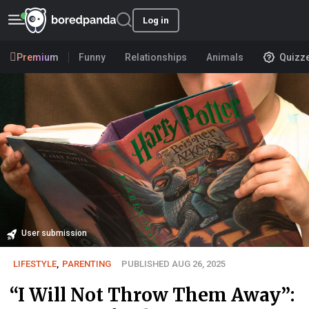
Log in
Premium
Funny
Relationships
Animals
Quizz
User submission
LIFESTYLE
,
PARENTING
PUBLISHED AUG 26, 2025
“I Will Not Throw Them Away”: