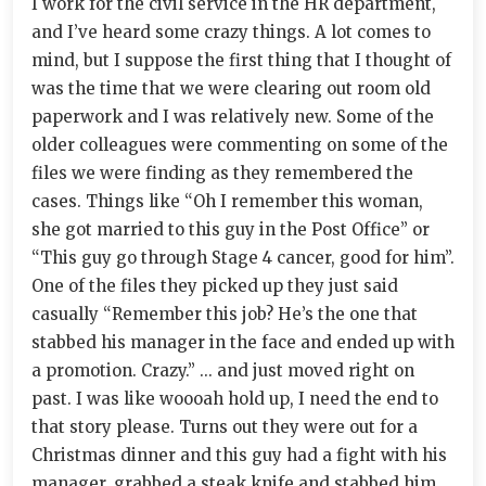
I work for the civil service in the HR department,
and I’ve heard some crazy things. A lot comes to
mind, but I suppose the first thing that I thought of
was the time that we were clearing out room old
paperwork and I was relatively new. Some of the
older colleagues were commenting on some of the
files we were finding as they remembered the
cases. Things like “Oh I remember this woman,
she got married to this guy in the Post Office” or
“This guy go through Stage 4 cancer, good for him”.
One of the files they picked up they just said
casually “Remember this job? He’s the one that
stabbed his manager in the face and ended up with
a promotion. Crazy.” ... and just moved right on
past. I was like woooah hold up, I need the end to
that story please. Turns out they were out for a
Christmas dinner and this guy had a fight with his
manager, grabbed a steak knife and stabbed him