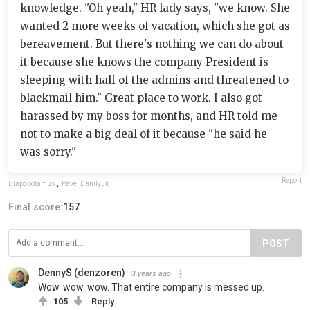
knowledge. "Oh yeah," HR lady says, "we know. She
wanted 2 more weeks of vacation, which she got as
bereavement. But there's nothing we can do about
it because she knows the company President is
sleeping with half of the admins and threatened to
blackmail him." Great place to work. I also got
harassed by my boss for months, and HR told me
not to make a big deal of it because "he said he
was sorry."
Report
Blapopotamus
,
Pavel Danilyuk
Final score:
157
POST
DennyS (denzoren)
3 years ago
Wow..wow..wow. That entire company is messed up.
105
Reply