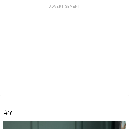
ADVERTISEMENT
#7