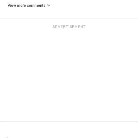
View more comments
ADVERTISEMENT