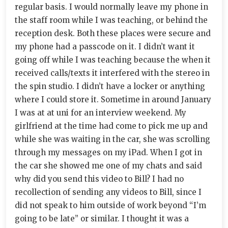
regular basis. I would normally leave my phone in
the staff room while I was teaching, or behind the
reception desk. Both these places were secure and
my phone had a passcode on it. I didn’t want it
going off while I was teaching because the when it
received calls/texts it interfered with the stereo in
the spin studio. I didn’t have a locker or anything
where I could store it. Sometime in around January
I was at at uni for an interview weekend. My
girlfriend at the time had come to pick me up and
while she was waiting in the car, she was scrolling
through my messages on my iPad. When I got in
the car she showed me one of my chats and said
why did you send this video to Bill? I had no
recollection of sending any videos to Bill, since I
did not speak to him outside of work beyond “I’m
going to be late” or similar. I thought it was a