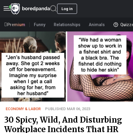
Log in
Premium
Funny
Relationships
Animals
Quizz
ECONOMY & LABOR
PUBLISHED MAR 06, 2023
30 Spicy, Wild, And Disturbing
Workplace Incidents That HR