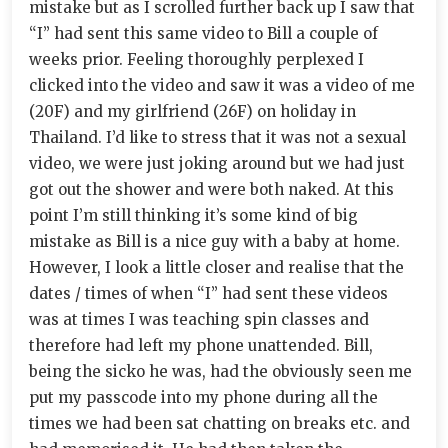
mistake but as I scrolled further back up I saw that
“I” had sent this same video to Bill a couple of
weeks prior. Feeling thoroughly perplexed I
clicked into the video and saw it was a video of me
(20F) and my girlfriend (26F) on holiday in
Thailand. I’d like to stress that it was not a sexual
video, we were just joking around but we had just
got out the shower and were both naked. At this
point I’m still thinking it’s some kind of big
mistake as Bill is a nice guy with a baby at home.
However, I look a little closer and realise that the
dates / times of when “I” had sent these videos
was at times I was teaching spin classes and
therefore had left my phone unattended. Bill,
being the sicko he was, had the obviously seen me
put my passcode into my phone during all the
times we had been sat chatting on breaks etc. and