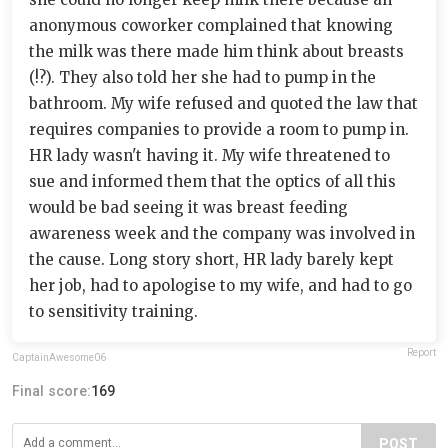
anonymous coworker complained that knowing
the milk was there made him think about breasts
(!?). They also told her she had to pump in the
bathroom. My wife refused and quoted the law that
requires companies to provide a room to pump in.
HR lady wasn't having it. My wife threatened to
sue and informed them that the optics of all this
would be bad seeing it was breast feeding
awareness week and the company was involved in
the cause. Long story short, HR lady barely kept
her job, had to apologise to my wife, and had to go
to sensitivity training.
Report
CaptainAwesome06
Final score:
169
POST