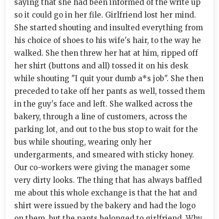
saying that she had been informed of the write up
so it could go in her file. Girlfriend lost her mind.
She started shouting and insulted everything from
his choice of shoes to his wife's hair, to the way he
walked. She then threw her hat at him, ripped off
her shirt (buttons and all) tossed it on his desk
while shouting "I quit your dumb a*s job". She then
preceded to take off her pants as well, tossed them
in the guy's face and left. She walked across the
bakery, through a line of customers, across the
parking lot, and out to the bus stop to wait for the
bus while shouting, wearing only her
undergarments, and smeared with sticky honey.
Our co-workers were giving the manager some
very dirty looks. The thing that has always baffled
me about this whole exchange is that the hat and
shirt were issued by the bakery and had the logo
on them, but the pants belonged to girlfriend. Why