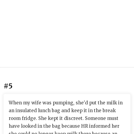
#5
When my wife was pumping, she'd put the milk in
an insulated lunch bag and keep it in the break
room fridge. She kept it discreet. Someone must
have looked in the bag because HR informed her
she could no longer keep milk there because an