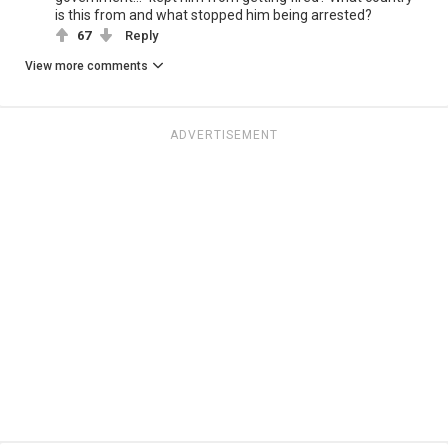
is this from and what stopped him being arrested?
67
Reply
View more comments
ADVERTISEMENT