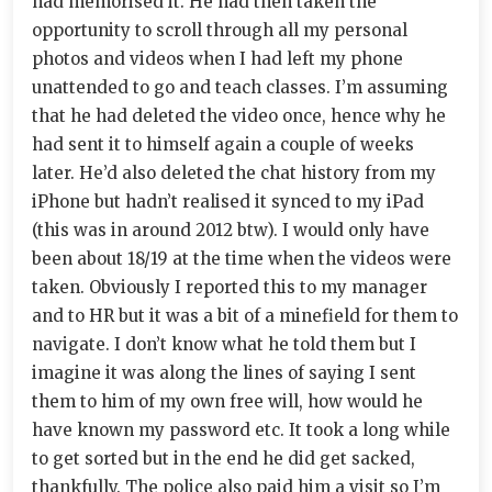
had memorised it. He had then taken the
opportunity to scroll through all my personal
photos and videos when I had left my phone
unattended to go and teach classes. I’m assuming
that he had deleted the video once, hence why he
had sent it to himself again a couple of weeks
later. He’d also deleted the chat history from my
iPhone but hadn’t realised it synced to my iPad
(this was in around 2012 btw). I would only have
been about 18/19 at the time when the videos were
taken. Obviously I reported this to my manager
and to HR but it was a bit of a minefield for them to
navigate. I don’t know what he told them but I
imagine it was along the lines of saying I sent
them to him of my own free will, how would he
have known my password etc. It took a long while
to get sorted but in the end he did get sacked,
thankfully. The police also paid him a visit so I’m