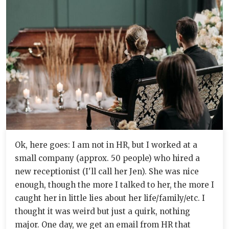
Ok, here goes: I am not in HR, but I worked at a
small company (approx. 50 people) who hired a
new receptionist (I'll call her Jen). She was nice
enough, though the more I talked to her, the more I
caught her in little lies about her life/family/etc. I
thought it was weird but just a quirk, nothing
major. One day, we get an email from HR that