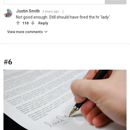
Justin Smith
3 years ago
Not good enough. Still should have fired the hr 'lady'.
110
Reply
View more comments
#6