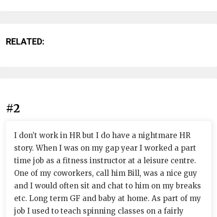
RELATED:
#2
I don’t work in HR but I do have a nightmare HR
story. When I was on my gap year I worked a part
time job as a fitness instructor at a leisure centre.
One of my coworkers, call him Bill, was a nice guy
and I would often sit and chat to him on my breaks
etc. Long term GF and baby at home. As part of my
job I used to teach spinning classes on a fairly