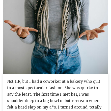
Not HR, but I had a coworker at a bakery who quit
in a most spectacular fashion. She was quirky to
say the least. The first time I met her, I was
shoulder deep in a big bowl of buttercream when I
felt a hard slap on my a*s. I turned around, totally