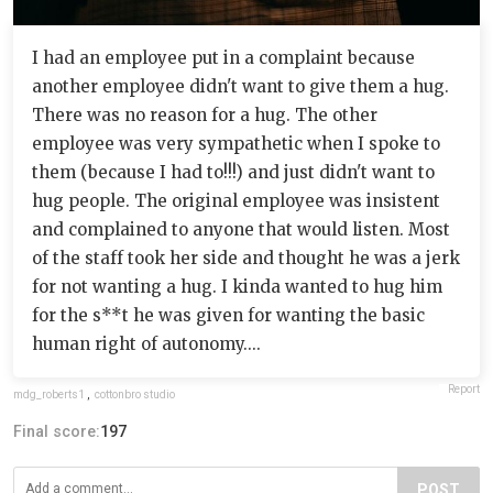
I had an employee put in a complaint because
another employee didn't want to give them a hug.
There was no reason for a hug. The other
employee was very sympathetic when I spoke to
them (because I had to!!!) and just didn't want to
hug people. The original employee was insistent
and complained to anyone that would listen. Most
of the staff took her side and thought he was a jerk
for not wanting a hug. I kinda wanted to hug him
for the s**t he was given for wanting the basic
human right of autonomy....
Report
mdg_roberts1
,
cottonbro studio
Final score:
197
POST