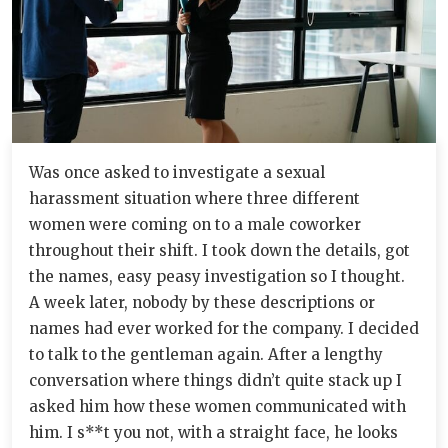
Was once asked to investigate a sexual
harassment situation where three different
women were coming on to a male coworker
throughout their shift. I took down the details, got
the names, easy peasy investigation so I thought.
A week later, nobody by these descriptions or
names had ever worked for the company. I decided
to talk to the gentleman again. After a lengthy
conversation where things didn’t quite stack up I
asked him how these women communicated with
him. I s**t you not, with a straight face, he looks