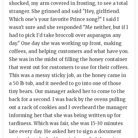
shocked, my arm covered in frosting, to see a total
stranger. She grinned and said "Hey, girlfriend.
Which one's your favorite Prince song?" I said I
wasn't sure and she responded "Me neither, but if I
had to pick I'd take broccoli over asparagus any
day." One day she was working up front, making
coffees, and helping customers and what have you.
She was in the midst of filling the honey container
that went out for customers to use for their coffees.
This was a messy sticky job, as the honey came in
a 50 lb tub, and it needed to go into one of those
tiny bears. Our manager asked her to come to the
back for a second. I was back by the ovens pulling
out a rack of cookies and I overheard the manager
informing her that she was being written up for
tardiness. Which was fair, she was 15-30 minutes
late every day. He asked her to sign a document