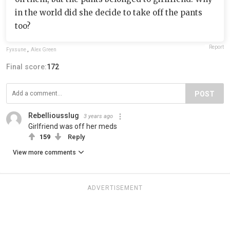
in the world did she decide to take off the pants
too?
Report
Fyxsune
,
Alex Green
Final score:
172
POST
Rebelliousslug
3 years ago
Girlfriend was off her meds
159
Reply
View more comments
ADVERTISEMENT