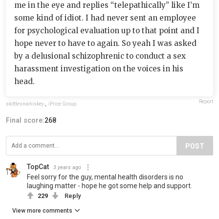
me in the eye and replies “telepathically” like I’m
some kind of idiot. I had never sent an employee
for psychological evaluation up to that point and I
hope never to have to again. So yeah I was asked
by a delusional schizophrenic to conduct a sex
harassment investigation on the voices in his
head.
Report
skittlesnwhiskey
,
iPrice Group
Final score:
268
POST
TopCat
3 years ago
Feel sorry for the guy, mental health disorders is no
laughing matter - hope he got some help and support.
229
Reply
View more comments