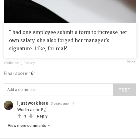
I had one employee submit a form to increase her
own salary, she also forged her manager's
signature. Like, for real?
Report
VoidDrinker
,
Pixabay
Final score:
161
POST
I just work here
3 years ago
Worth a shot! ;)
1
Reply
View more comments