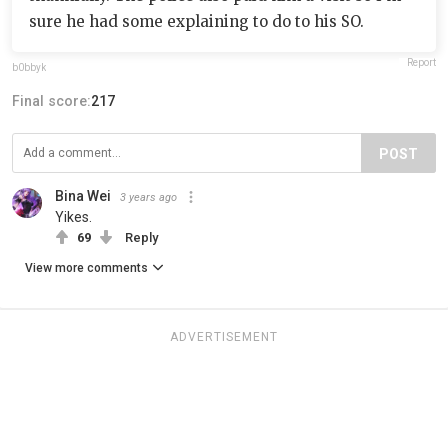
sure he had some explaining to do to his SO.
Report
b0bbyk
Final score:
217
POST
Bina Wei
3 years ago
Yikes.
69
Reply
View more comments
ADVERTISEMENT