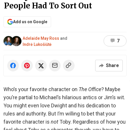
People Had To Sort Out
Add us on Google
Adelaide May Ross
and
7
Indrė Lukošiūtė
Share
Who’s your favorite character on
The Office
? Maybe
you’re partial to Michael’s hilarious antics or Jim’s wit.
You might even love Dwight and his dedication to
rules and authority. But I’m willing to bet that your
favorite character is
not
Toby. Regardless of how you
feel about Toby as a character, though, you have to