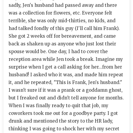
sadly, Jen's husband had passed away and there
was a collection for flowers, etc. Everyone felt
terrible, she was only mid-thirties, no kids, and
had talked fondly of this guy (I'll call him Frank).
She got 2 weeks off for bereavement, and came
back as shaken up as anyone who just lost their
spouse would be. One day, I had to cover the
reception area while Jen took a break. Imagine my
surprise when I get a call asking for her...from her
husband! I asked who it was, and made him repeat
it, and he repeated, "This is Frank, Jen's husband."
I wasn't sure if it was a prank or a goddamn ghost,
but I freaked out and didn't tell anyone for months.
When I was finally ready to quit that job, my
coworkers took me out for a goodbye party. I got
drunk and mentioned the story to the HR lady,
thinking I was going to shock her with my secret