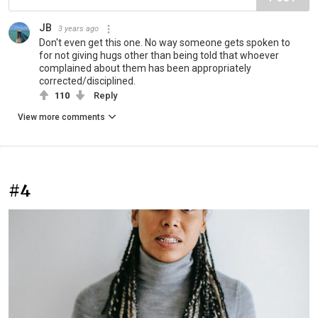
JB
3 years ago
Don't even get this one. No way someone gets spoken to
for not giving hugs other than being told that whoever
complained about them has been appropriately
corrected/disciplined.
110
Reply
View more comments
#4