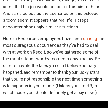
admit that his job would not be for the faint of heart.
And as ridiculous as the scenarios on this beloved
sitcom seem, it appears that real life HR reps
encounter shockingly similar situations.
Human Resources employees have been
sharing
the
most outrageous occurrences they’ve had to deal
with at work on Reddit, so we’ve gathered some of
the most sitcom-worthy moments down below. Be
sure to upvote the tales you can’t believe actually
happened, and remember to thank your lucky stars
that you're not responsible the next time something
wild happens in your office. (Unless you are HR, in
which case, you should definitely get a pay raise.)