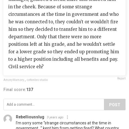
in the cheek. Because of some strange
circumstances at the time in government and who
he was connected to, they couldn’t or wouldn’t fire
him so they decided to transfer him to a different
department. Only that there were no more
positions left at his grade, and he wouldn’t settle
for a lower grade so they ended up promoting him
to a higher position including all benefits and pay.
Civil service eh?
Report
AmzeyWamzey
,
cottonbro studio
Final score:
137
POST
Rebelliousslug
3 years ago
I’m sorry some “strange circumstances at the time in
government…” kept him from getting fired? What country