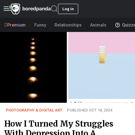
Log in
Premium
Funny
Relationships
Animals
Quizz
PHOTOGRAPHY & DIGITAL ART
PUBLISHED OCT 18, 2024
How I Turned My Struggles
With Depression Into A