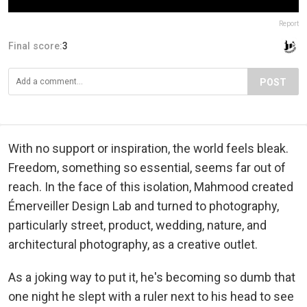
Report
Final score:
3
POST
With no support or inspiration, the world feels bleak.
Freedom, something so essential, seems far out of
reach. In the face of this isolation, Mahmood created
Émerveiller Design Lab and turned to photography,
particularly street, product, wedding, nature, and
architectural photography, as a creative outlet.
As a joking way to put it, he's becoming so dumb that
one night he slept with a ruler next to his head to see