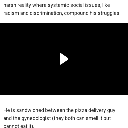
harsh reality where systemic social issues, like
racism and discrimination, compound his struggles.
He is sandwiched between the pizza delivery guy
and the gynecologist (they both can smell it but
cannot eat it).