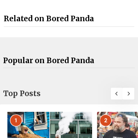
Related on Bored Panda
Popular on Bored Panda
Top Posts
1
2