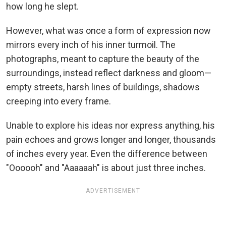
how long he slept.
However, what was once a form of expression now
mirrors every inch of his inner turmoil. The
photographs, meant to capture the beauty of the
surroundings, instead reflect darkness and gloom—
empty streets, harsh lines of buildings, shadows
creeping into every frame.
Unable to explore his ideas nor express anything, his
pain echoes and grows longer and longer, thousands
of inches every year. Even the difference between
"Oooooh" and "Aaaaaah" is about just three inches.
ADVERTISEMENT