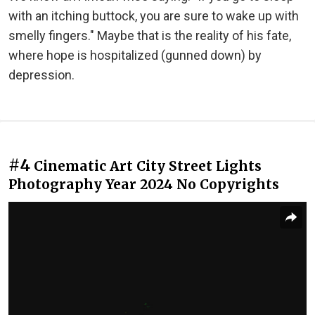
with an itching buttock, you are sure to wake up with
smelly fingers." Maybe that is the reality of his fate,
where hope is hospitalized (gunned down) by
depression.
#4
Cinematic Art City Street Lights
Photography Year 2024 No Copyrights