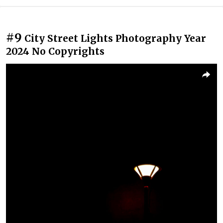
#9
City Street Lights Photography Year
2024 No Copyrights