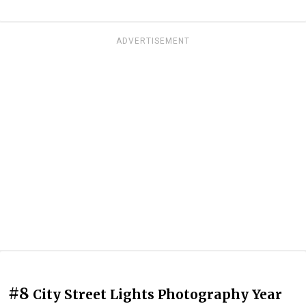
ADVERTISEMENT
#8
City Street Lights Photography Year