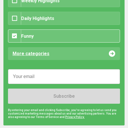
Weekly Highlights
Daily Highlights
Funny
More categories
Subscribe
By entering your email and clicking Subscribe, you're agreeing to let us send you
customized marketing messages about us and our advertising partners. You are
also agreeing to our Terms of Service and
Privacy Policy.