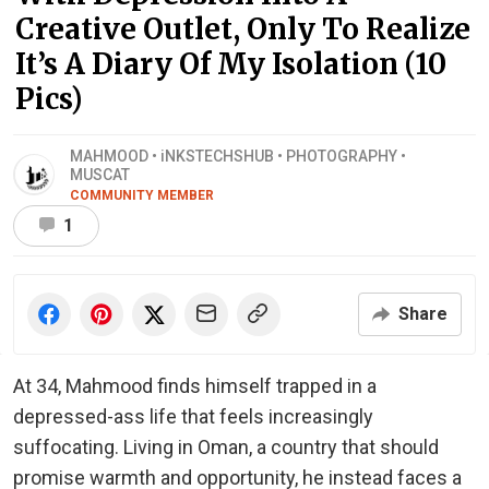
Creative Outlet, Only To Realize
It’s A Diary Of My Isolation (10
Pics)
MAHMOOD • iNKSTECHSHUB • PHOTOGRAPHY •
MUSCAT
COMMUNITY MEMBER
1
Share
At 34, Mahmood finds himself trapped in a
depressed-ass life that feels increasingly
suffocating. Living in Oman, a country that should
promise warmth and opportunity, he instead faces a