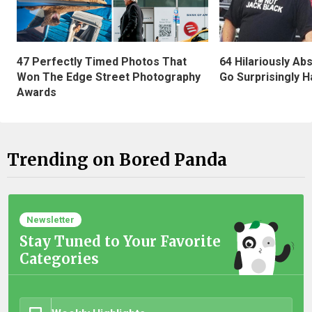
47 Perfectly Timed Photos That
64 Hilariously Ab
Won The Edge Street Photography
Go Surprisingly H
Awards
Trending on Bored Panda
Newsletter
Stay Tuned to Your Favorite
Categories