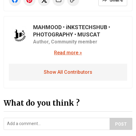
MAHMOOD • iNKSTECHSHUB •
PHOTOGRAPHY • MUSCAT
Author,
Community member
Read more »
Show All Contributors
What do you think ?
POST