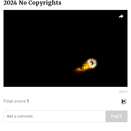
2024 No Copyrights
Report
Final score:
1
POST