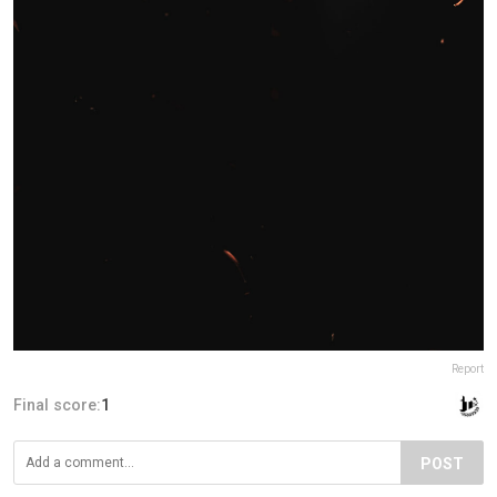
Report
Final score:
1
POST