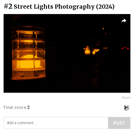
#2
Street Lights Photography (2024)
Report
Final score:
2
POST