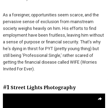
As a foreigner, opportunities seem scarce, and the
pervasive sense of exclusion from mainstream
society weighs heavily on him. His efforts to find
employment have been fruitless, leaving him without
a sense of purpose or financial security. That's why
he's dying in thirst for PYT (pretty young thing) but
still being 'Professional Single,' rather scared of
getting the financial disease called WIFE (Worries
Invited For Ever).
#1
Street Lights Photography