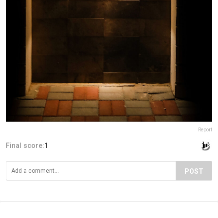
Report
Final score:
1
POST