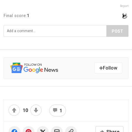
Report
Final score:
1
POST
Follow
10
1
Share