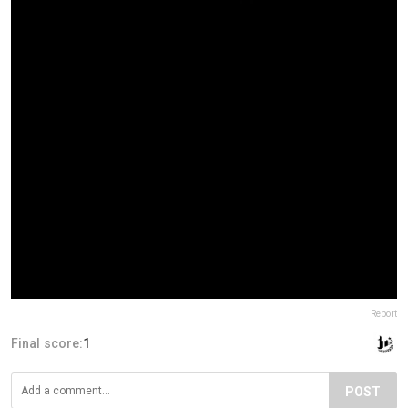
Report
Final score:
1
POST