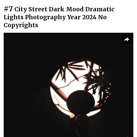
#7
City Street Dark Mood Dramatic
Lights Photography Year 2024 No
Copyrights