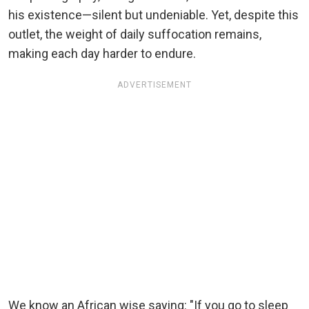
his existence—silent but undeniable. Yet, despite this
outlet, the weight of daily suffocation remains,
making each day harder to endure.
ADVERTISEMENT
We know an African wise saying: "If you go to sleep