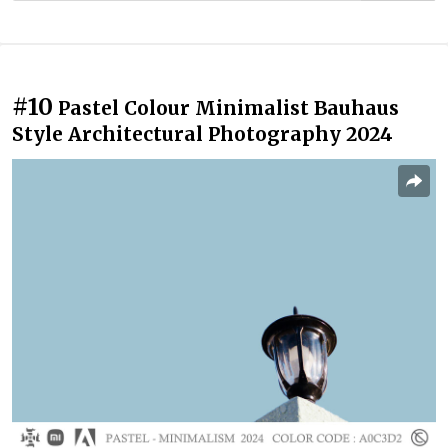
#10
Pastel Colour Minimalist Bauhaus
Style Architectural Photography 2024