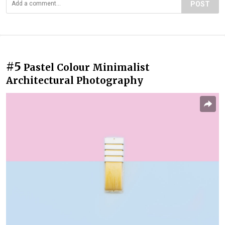
POST
#5
Pastel Colour Minimalist
Architectural Photography