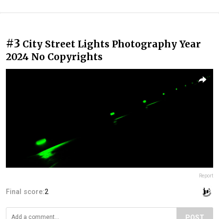
#3
City Street Lights Photography Year
2024 No Copyrights
Report
Final score:
2
POST