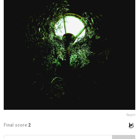
Report
Final score:
2