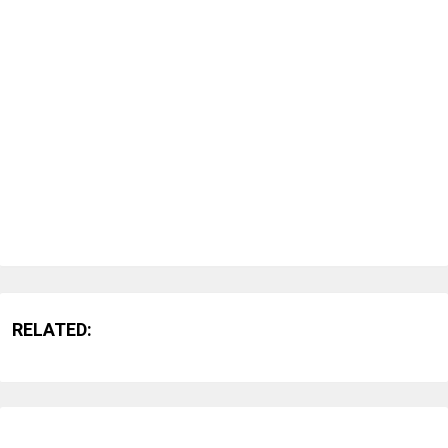
RELATED: