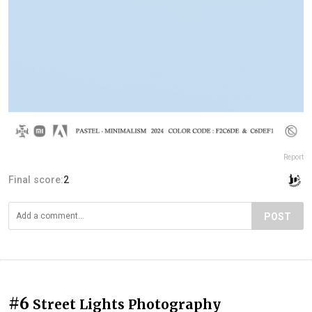
Report
Final score:
2
POST
#6
Street Lights Photography