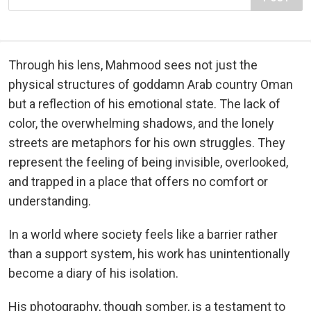
Through his lens, Mahmood sees not just the
physical structures of goddamn Arab country Oman
but a reflection of his emotional state. The lack of
color, the overwhelming shadows, and the lonely
streets are metaphors for his own struggles. They
represent the feeling of being invisible, overlooked,
and trapped in a place that offers no comfort or
understanding.
In a world where society feels like a barrier rather
than a support system, his work has unintentionally
become a diary of his isolation.
His photography, though somber, is a testament to