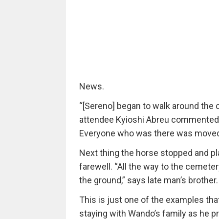
News.
“[Sereno] began to walk around the co
attendee Kyioshi Abreu commented t
Everyone who was there was moved. 
Next thing the horse stopped and pla
farewell. “All the way to the cemet
the ground,” says late man’s brother.
This is just one of the examples tha
staying with Wando’s family as he p