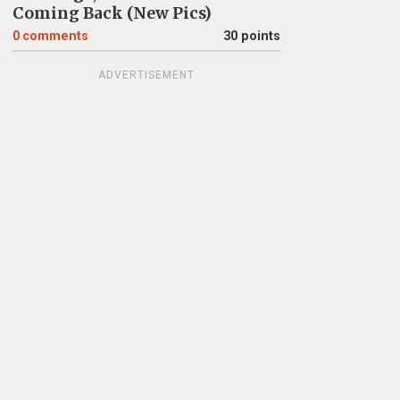
Coming Back (New Pics)
0
comments
30 points
ADVERTISEMENT