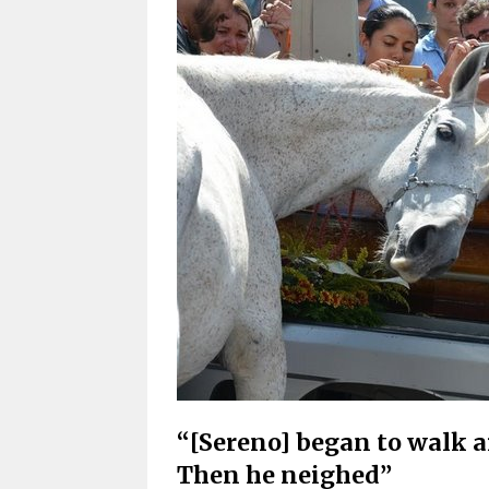
“[Sereno] began to walk ar
Then he neighed”