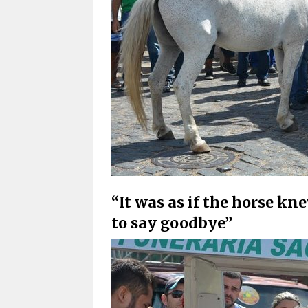
“It was as if the horse 
to say goodbye”