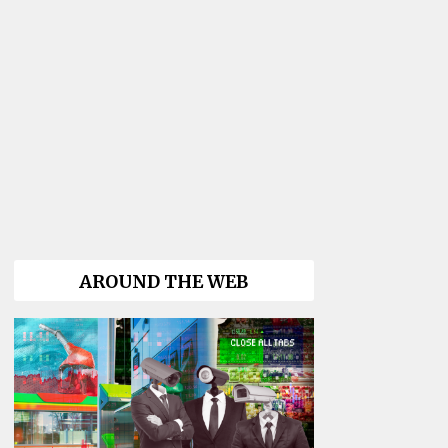
AROUND THE WEB