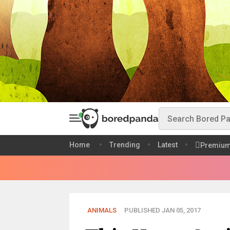
Home
Trending
Latest
Premiu
ANIMALS
PUBLISHED JAN 05, 2017