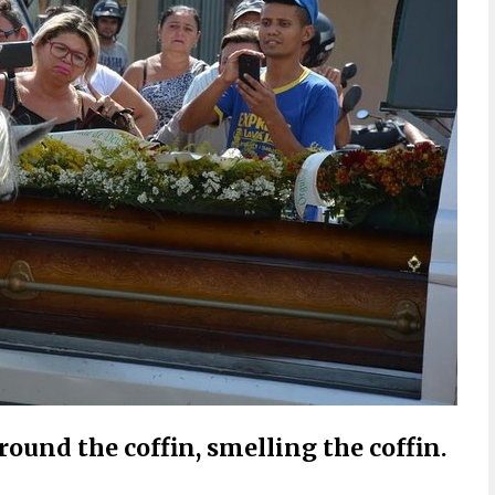
ound the coffin, smelling the coffin.