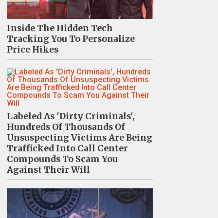
Inside The Hidden Tech
Tracking You To Personalize
Price Hikes
Labeled As 'Dirty Criminals',
Hundreds Of Thousands Of
Unsuspecting Victims Are Being
Trafficked Into Call Center
Compounds To Scam You
Against Their Will