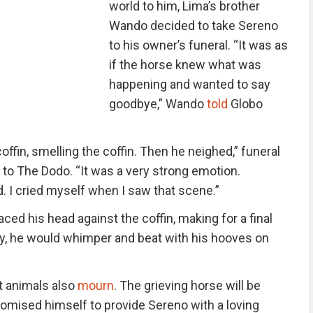
world to him, Lima’s brother
Wando decided to take Sereno
to his owner’s funeral. “It was as
if the horse knew what was
happening and wanted to say
goodbye,” Wando
told
Globo
ffin, smelling the coffin. Then he neighed,” funeral
o The Dodo. “It was a very strong emotion.
I cried myself when I saw that scene.”
ced his head against the coffin, making for a final
ery, he would whimper and beat with his hooves on
t animals also
mourn
. The grieving horse will be
romised himself to provide Sereno with a loving