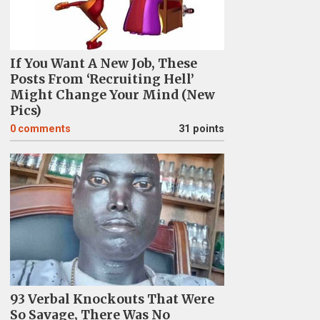
If You Want A New Job, These
Posts From ‘Recruiting Hell’
Might Change Your Mind (New
Pics)
0
comments
31 points
93 Verbal Knockouts That Were
So Savage, There Was No