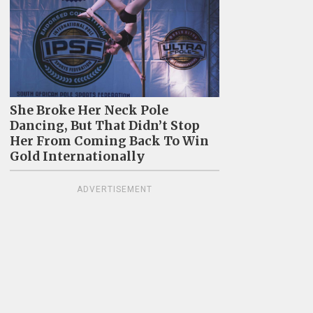
She Broke Her Neck Pole
Dancing, But That Didn’t Stop
Her From Coming Back To Win
Gold Internationally
ADVERTISEMENT