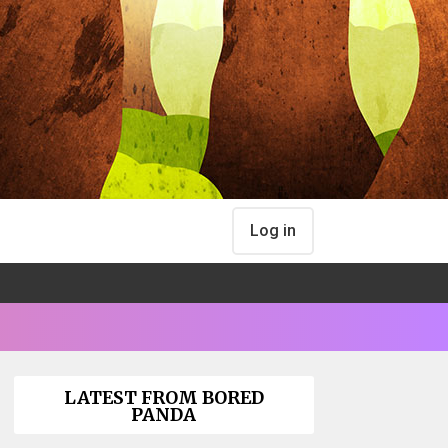
Log in
LATEST FROM BORED
PANDA