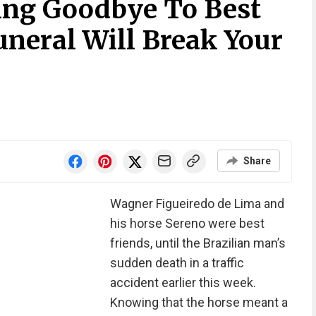
ing Goodbye To Best
uneral Will Break Your
Share
Wagner Figueiredo de Lima and
his horse Sereno were best
friends, until the Brazilian man’s
sudden death in a traffic
accident earlier this week.
Knowing that the horse meant a