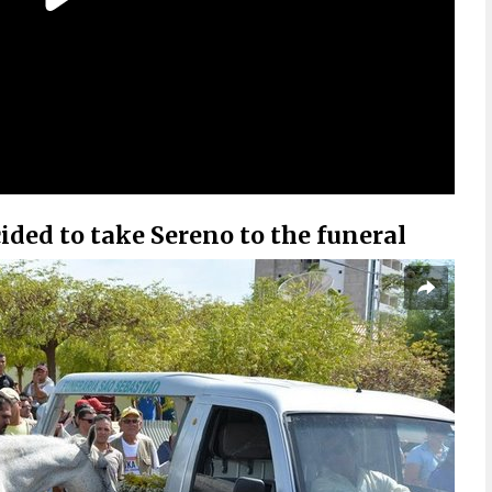
ded to take Sereno to the funeral