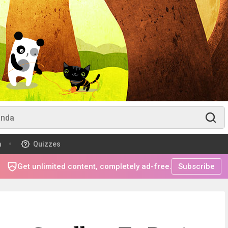
m
Quizzes
Get unlimited content, completely ad-free.
Subscribe