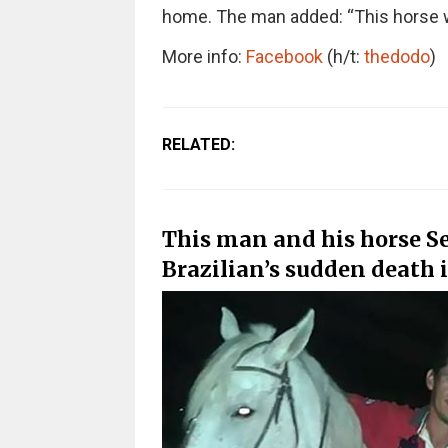
home. The man added: “This horse w
More info:
Facebook
(h/t:
thedodo
)
RELATED:
This man and his horse Se
Brazilian’s sudden death i