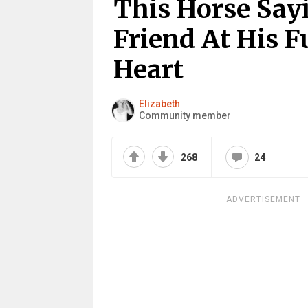
This Horse Say
Friend At His F
Heart
Elizabeth
Community member
268
24
ADVERTISEMENT