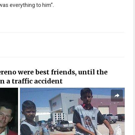
as everything to him”.
reno were best friends, until the
n a traffic accident