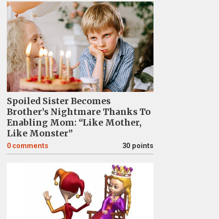
Spoiled Sister Becomes
Brother’s Nightmare Thanks To
Enabling Mom: “Like Mother,
Like Monster”
0
comments
30 points