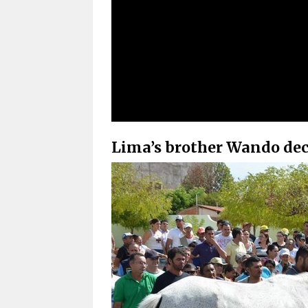
Lima’s brother Wando deci