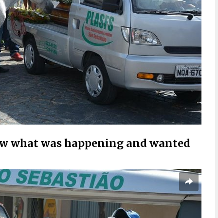
knew what was happening and wanted