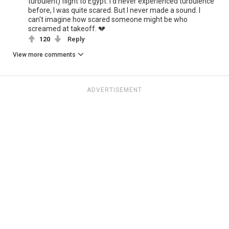
turbulent) flight to Egypt. I'd never experienced turbulence
before, I was quite scared. But I never made a sound. I
can't imagine how scared someone might be who
screamed at takeoff. 💔
120
Reply
View more comments
ADVERTISEMENT