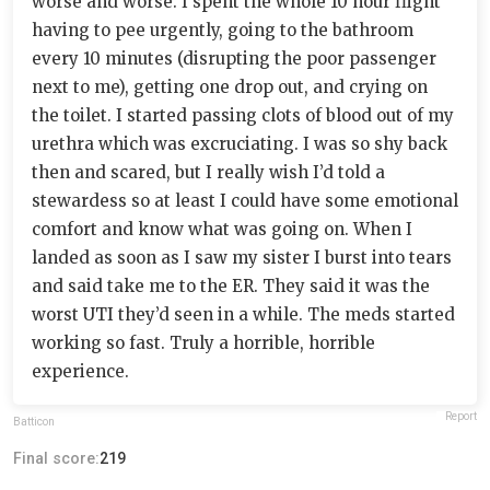
worse and worse. I spent the whole 10 hour flight
having to pee urgently, going to the bathroom
every 10 minutes (disrupting the poor passenger
next to me), getting one drop out, and crying on
the toilet. I started passing clots of blood out of my
urethra which was excruciating. I was so shy back
then and scared, but I really wish I’d told a
stewardess so at least I could have some emotional
comfort and know what was going on. When I
landed as soon as I saw my sister I burst into tears
and said take me to the ER. They said it was the
worst UTI they’d seen in a while. The meds started
working so fast. Truly a horrible, horrible
experience.
Report
Batticon
Final score:
219