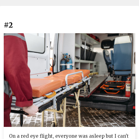
#2
On a red eye flight, everyone was asleep but I can't