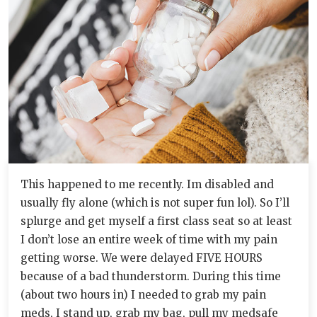
This happened to me recently. Im disabled and
usually fly alone (which is not super fun lol). So I’ll
splurge and get myself a first class seat so at least
I don’t lose an entire week of time with my pain
getting worse. We were delayed FIVE HOURS
because of a bad thunderstorm. During this time
(about two hours in) I needed to grab my pain
meds, I stand up, grab my bag, pull my medsafe