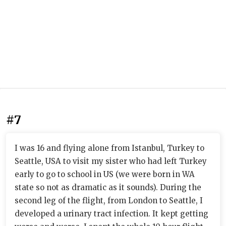
#7
I was 16 and flying alone from Istanbul, Turkey to
Seattle, USA to visit my sister who had left Turkey
early to go to school in US (we were born in WA
state so not as dramatic as it sounds). During the
second leg of the flight, from London to Seattle, I
developed a urinary tract infection. It kept getting