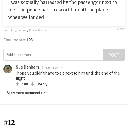
I was sexually harrassed by the passenger next to
me- the police had to escort him off the plane
when we landed
Report
pumpkin_pasties
,
Kindel Media
Final score:
193
POST
Sue Denham
2 years ago
I hope you didn't have to sit next to him until the end of the
flight.
100
Reply
View more comments
#12