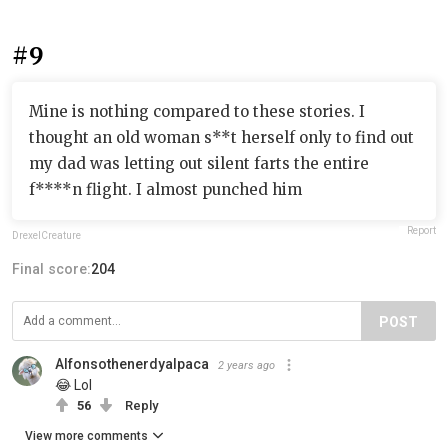
#9
Mine is nothing compared to these stories. I
thought an old woman s**t herself only to find out
my dad was letting out silent farts the entire
f****n flight. I almost punched him
Report
DrexelCreature
Final score:
204
POST
Alfonsothenerdyalpaca
2 years ago
😂 Lol
56
Reply
View more comments