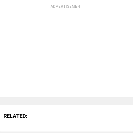
ADVERTISEMENT
RELATED: