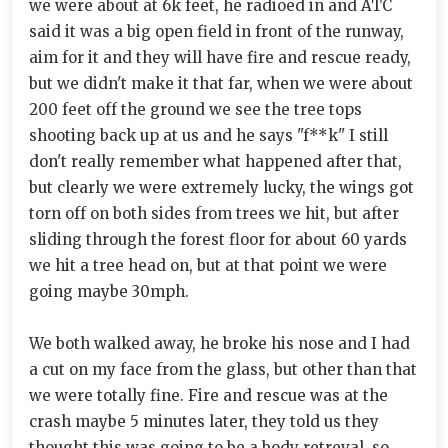
we were about at 6k feet, he radioed in and ATC
said it was a big open field in front of the runway,
aim for it and they will have fire and rescue ready,
but we didn't make it that far, when we were about
200 feet off the ground we see the tree tops
shooting back up at us and he says "f**k" I still
don't really remember what happened after that,
but clearly we were extremely lucky, the wings got
torn off on both sides from trees we hit, but after
sliding through the forest floor for about 60 yards
we hit a tree head on, but at that point we were
going maybe 30mph.
We both walked away, he broke his nose and I had
a cut on my face from the glass, but other than that
we were totally fine. Fire and rescue was at the
crash maybe 5 minutes later, they told us they
thought this was going to be a body retreval, so