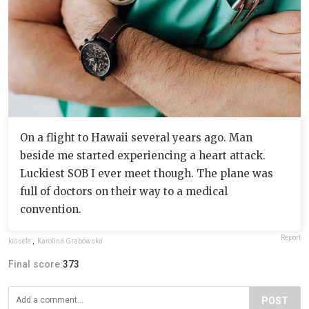
On a flight to Hawaii several years ago. Man
beside me started experiencing a heart attack.
Luckiest SOB I ever meet though. The plane was
full of doctors on their way to a medical
convention.
Report
kissele
,
Karolina Grabowska
Final score:
373
POST