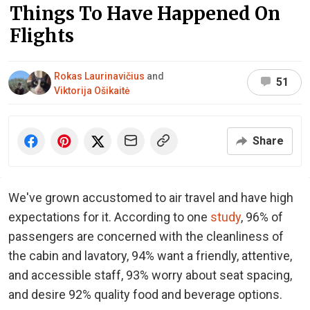
Things To Have Happened On
Flights
Rokas Laurinavičius
and
51
Viktorija Ošikaitė
Share
We've grown accustomed to air travel and have high
expectations for it. According to one
study
, 96% of
passengers are concerned with the cleanliness of
the cabin and lavatory, 94% want a friendly, attentive,
and accessible staff, 93% worry about seat spacing,
and desire 92% quality food and beverage options.