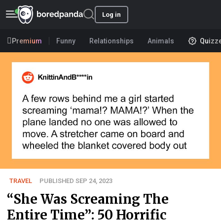
Log in
Premium
Funny
Relationships
Animals
Quizz
TRAVEL
PUBLISHED SEP 24, 2023
“She Was Screaming The
Entire Time”: 50 Horrific