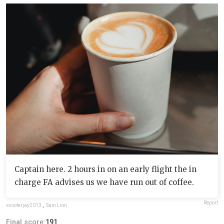
Captain here. 2 hours in on an early flight the in
charge FA advises us we have run out of coffee.
Report
scooterjay2013
,
Sam Lion
Final score:
191