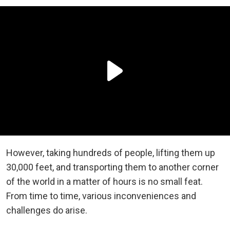
However, taking hundreds of people, lifting them up
30,000 feet, and transporting them to another corner
of the world in a matter of hours is no small feat.
From time to time, various inconveniences and
challenges do arise.