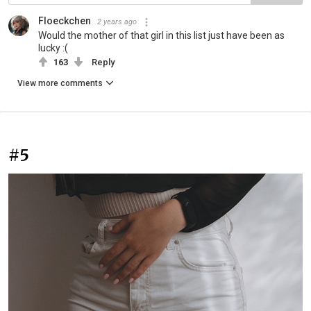
Floeckchen
2 years ago
Would the mother of that girl in this list just have been as
lucky :(
163
Reply
View more comments
#5