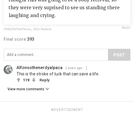
they were very suprised to see us standing there
laughing and crying.
Report
PetMyPeePeePlease
,
Alan Radecki
Final score:
393
POST
Alfonsothenerdyalpaca
2 years ago
This is the stroke of luck that can save a life.
119
Reply
View more comments
ADVERTISEMENT