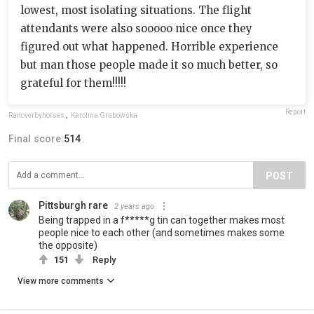
lowest, most isolating situations. The flight
attendants were also sooooo nice once they
figured out what happened. Horrible experience
but man those people made it so much better, so
grateful for them!!!!!
Report
Ranoverbyhorses
,
Karolina Grabowska
Final score:
514
POST
Pittsburgh rare
2 years ago
Being trapped in a f*****g tin can together makes most
people nice to each other (and sometimes makes some
the opposite)
151
Reply
View more comments