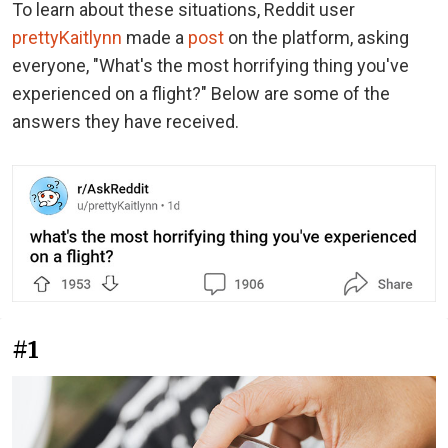
To learn about these situations, Reddit user
prettyKaitlynn
made a
post
on the platform, asking
everyone, "What's the most horrifying thing you've
experienced on a flight?" Below are some of the
answers they have received.
#1