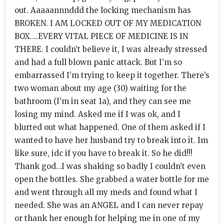
out. Aaaaannnddd the locking mechanism has
BROKEN. I AM LOCKED OUT OF MY MEDICATION
BOX….EVERY VITAL PIECE OF MEDICINE IS IN
THERE. I couldn’t believe it, I was already stressed
and had a full blown panic attack. But I’m so
embarrassed I’m trying to keep it together. There’s
two woman about my age (30) waiting for the
bathroom (I’m in seat 1a), and they can see me
losing my mind. Asked me if I was ok, and I
blurted out what happened. One of them asked if I
wanted to have her husband try to break into it. Im
like sure, idc if you have to break it. So he did!!!
Thank god…I was shaking so badly I couldn’t even
open the bottles. She grabbed a water bottle for me
and went through all my meds and found what I
needed. She was an ANGEL and I can never repay
or thank her enough for helping me in one of my