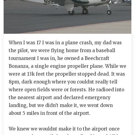
When I was 17 I was in a plane crash, my dad was
the pilot, we were flying home from a baseball
tournament I was in, he owned a Beechcraft
Bonanza, a single engine propeller plane. While we
were at 13k feet the propeller stopped dead. It was
8pm, dark enough where you couldnt really tell
where open fields were or forests. He radioed into
the nearest airport and declared emergency
landing, but we didn't make it, we went down
about 5 miles in front of the airport.
We knew we wouldnt make it to the airport once