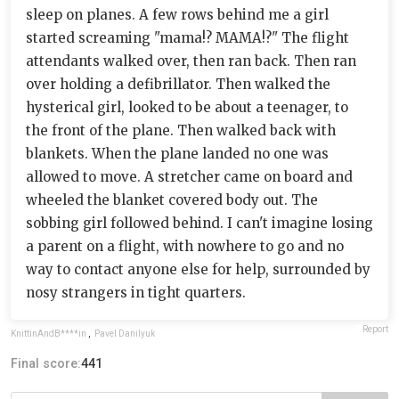
sleep on planes. A few rows behind me a girl
started screaming "mama!? MAMA!?" The flight
attendants walked over, then ran back. Then ran
over holding a defibrillator. Then walked the
hysterical girl, looked to be about a teenager, to
the front of the plane. Then walked back with
blankets. When the plane landed no one was
allowed to move. A stretcher came on board and
wheeled the blanket covered body out. The
sobbing girl followed behind. I can't imagine losing
a parent on a flight, with nowhere to go and no
way to contact anyone else for help, surrounded by
nosy strangers in tight quarters.
Report
KnittinAndB****in
,
Pavel Danilyuk
Final score:
441