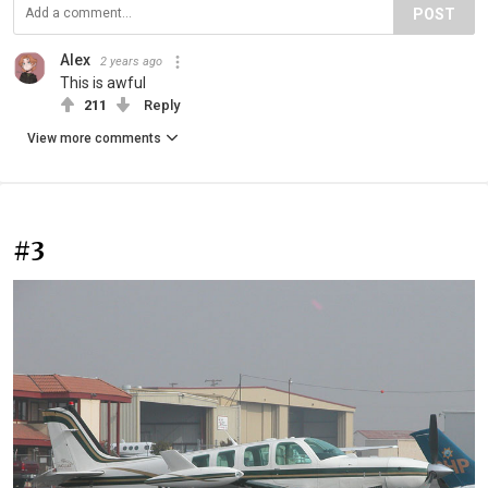
POST
Alex
2 years ago
This is awful
211
Reply
View more comments
#3