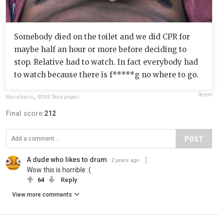
Somebody died on the toilet and we did CPR for
maybe half an hour or more before deciding to
stop. Relative had to watch. In fact everybody had
to watch because there is f*****g no where to go.
Report
MariaNarco
,
RDNE Stock project
Final score:
212
POST
A dude who likes to drum
2 years ago
Wow this is horrible :(
64
Reply
View more comments