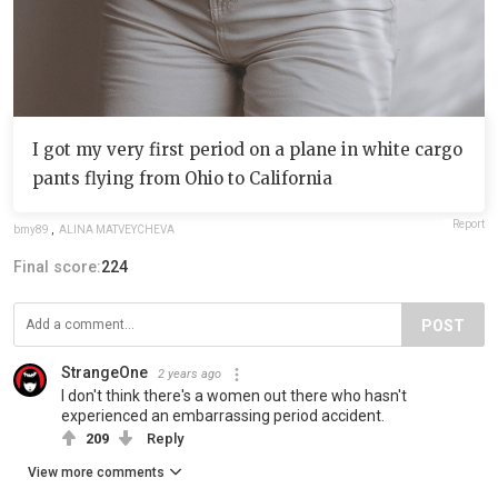
I got my very first period on a plane in white cargo
pants flying from Ohio to California
Report
bmy89
,
ALINA MATVEYCHEVA
Final score:
224
POST
StrangeOne
2 years ago
I don't think there's a women out there who hasn't
experienced an embarrassing period accident.
209
Reply
View more comments