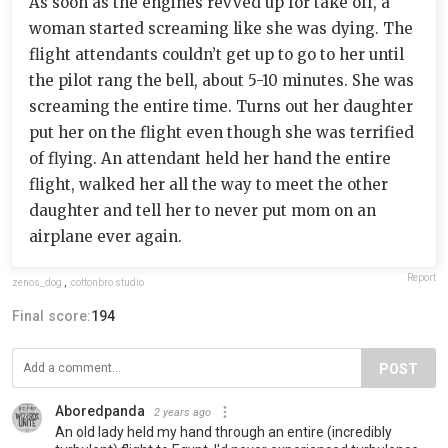
As soon as the engines revved up for take off, a
woman started screaming like she was dying. The
flight attendants couldn’t get up to go to her until
the pilot rang the bell, about 5-10 minutes. She was
screaming the entire time. Turns out her daughter
put her on the flight even though she was terrified
of flying. An attendant held her hand the entire
flight, walked her all the way to meet the other
daughter and tell her to never put mom on an
airplane ever again.
Report
zenos_dog
,
cottonbro studio
Final score:
194
POST
Aboredpanda
2 years ago
An old lady held my hand through an entire (incredibly