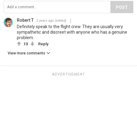
POST
Robert T
2 years ago
(edited)
Definitely speak to the flight crew. They are usually very
sympathetic and discreet with anyone who has a genuine
problem.
13
Reply
View more comments
ADVERTISEMENT