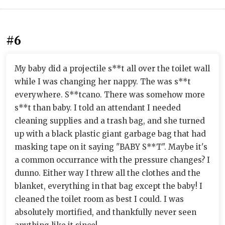
#6
My baby did a projectile s**t all over the toilet wall
while I was changing her nappy. The was s**t
everywhere. S**tcano. There was somehow more
s**t than baby. I told an attendant I needed
cleaning supplies and a trash bag, and she turned
up with a black plastic giant garbage bag that had
masking tape on it saying "BABY S**T". Maybe it's
a common occurrance with the pressure changes? I
dunno. Either way I threw all the clothes and the
blanket, everything in that bag except the baby! I
cleaned the toilet room as best I could. I was
absolutely mortified, and thankfully never seen