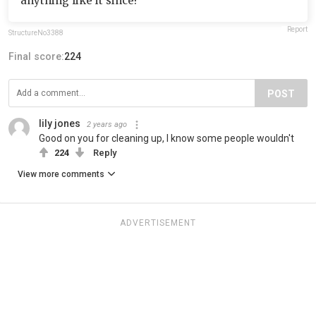
anything like it since!
Report
StructureNo3388
Final score:
224
POST
lily jones
2 years ago
Good on you for cleaning up, I know some people wouldn't
224
Reply
View more comments
ADVERTISEMENT