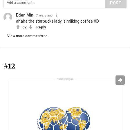
POST
Edan Min
7 years ago
ahaha the starbucks lady is milking coffee XD
62
Reply
View more comments
#12