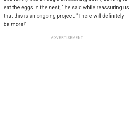
eat the eggs in the nest, " he said while reassuring us
that this is an ongoing project. "There will definitely
be more!"
ADVERTISEMENT