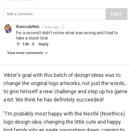
POST
thanoskitten
7 years ago
For a second I didn't notice what was wrong and I had to
take a closer look
124
Reply
View more comments
Viktor's goal with this batch of design ideas was to
change the original logo artworks, not just the words,
to give himself a new challenge and step up his game
a bit. We think he has definitely succeeded!
"I'm probably most happy with the Nestlé (Noethics)
logo design idea, changing the little cute and happy
bird family into an eagle swooshing down, coming to