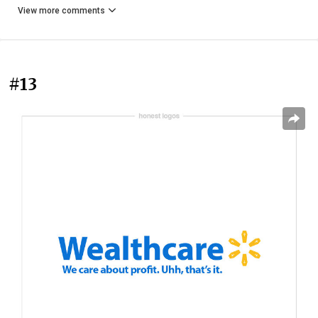
View more comments
#13