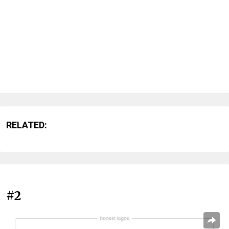
RELATED:
#2