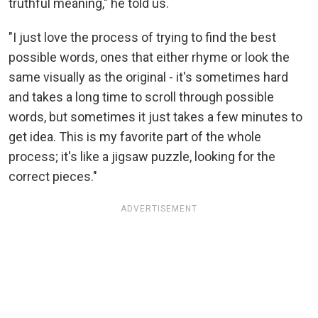
truthful meaning," he told us.
"I just love the process of trying to find the best
possible words, ones that either rhyme or look the
same visually as the original - it's sometimes hard
and takes a long time to scroll through possible
words, but sometimes it just takes a few minutes to
get idea. This is my favorite part of the whole
process; it's like a jigsaw puzzle, looking for the
correct pieces."
ADVERTISEMENT