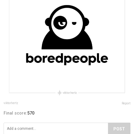
viktorhertz
Report
Final score:
570
POST