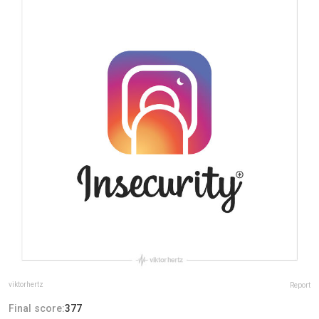
viktorhertz
Report
Final score:
377