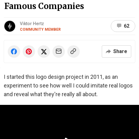
Famous Companies
Viktor Hertz
62
COMMUNITY MEMBER
Share
I started this logo design project in 2011, as an
experiment to see how well I could imitate real logos
and reveal what they're really all about.