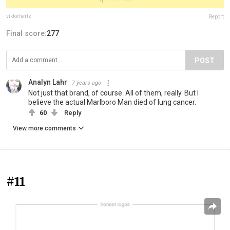
viktorhertz
Report
Final score:
277
POST
Analyn Lahr
7 years ago
Not just that brand, of course. All of them, really. But I
believe the actual Marlboro Man died of lung cancer.
60
Reply
View more comments
#11