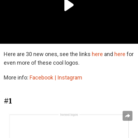
Here are 30 new ones, see the links
here
and
here
for
even more of these cool logos.
More info:
Facebook |
Instagram
#1