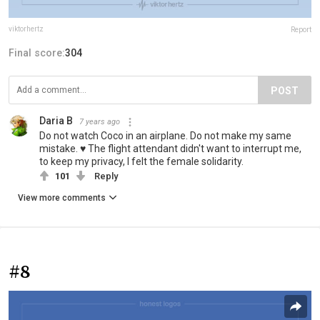
viktorhertz
Report
Final score:
304
POST
Daria B
7 years ago
Do not watch Coco in an airplane. Do not make my same
mistake. ♥ The flight attendant didn't want to interrupt me,
to keep my privacy, I felt the female solidarity.
101
Reply
View more comments
#8