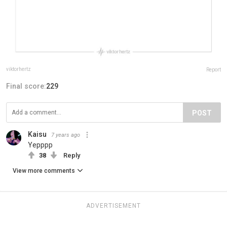
viktorhertz
Report
Final score:
229
POST
Kaisu
7 years ago
Yepppp
38
Reply
View more comments
ADVERTISEMENT