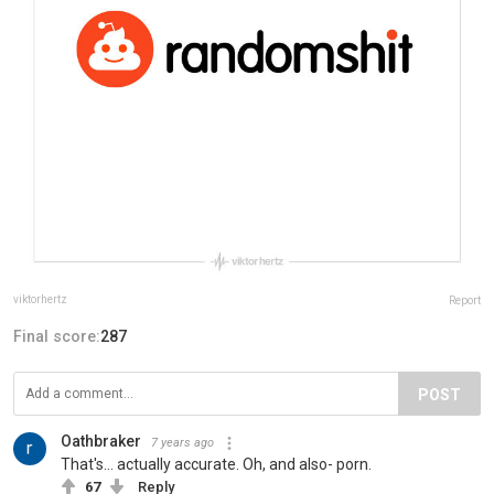
viktorhertz
Report
Final score:
287
POST
Oathbraker
7 years ago
That's... actually accurate. Oh, and also- porn.
67
Reply