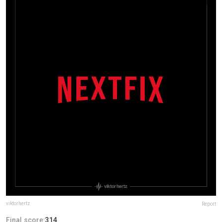
viktorhertz
Report
Final score:
314