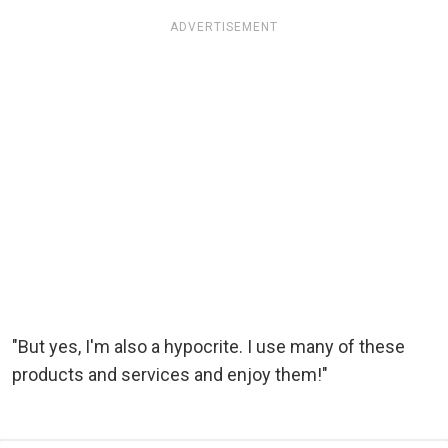
ADVERTISEMENT
"But yes, I'm also a hypocrite. I use many of these
products and services and enjoy them!"