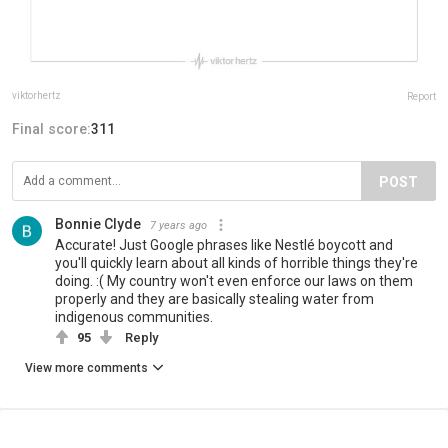
viktorhertz
Report
Final score:
311
POST
Bonnie Clyde
7 years ago
Accurate! Just Google phrases like Nestlé boycott and
you'll quickly learn about all kinds of horrible things they're
doing. :( My country won't even enforce our laws on them
properly and they are basically stealing water from
indigenous communities.
95
Reply
View more comments