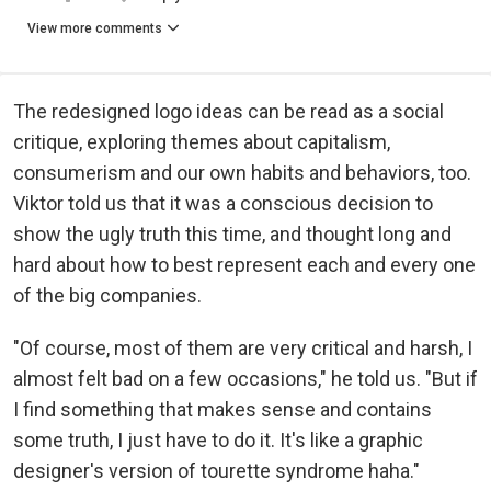
View more comments
The redesigned logo ideas can be read as a social
critique, exploring themes about capitalism,
consumerism and our own habits and behaviors, too.
Viktor told us that it was a conscious decision to
show the ugly truth this time, and thought long and
hard about how to best represent each and every one
of the big companies.
"Of course, most of them are very critical and harsh, I
almost felt bad on a few occasions," he told us. "But if
I find something that makes sense and contains
some truth, I just have to do it. It's like a graphic
designer's version of tourette syndrome haha."