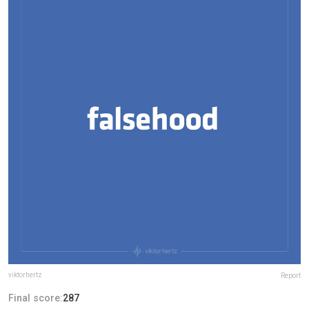
viktorhertz
Report
Final score:
287