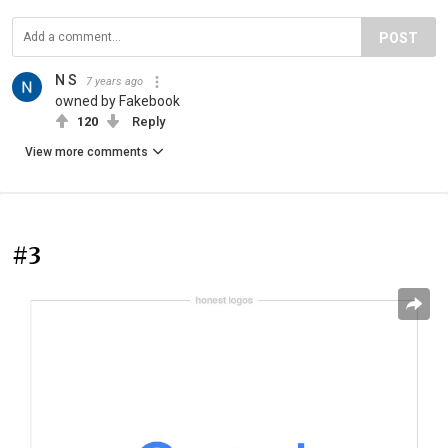
POST
N S
7 years ago
owned by Fakebook
120
Reply
View more comments
#3