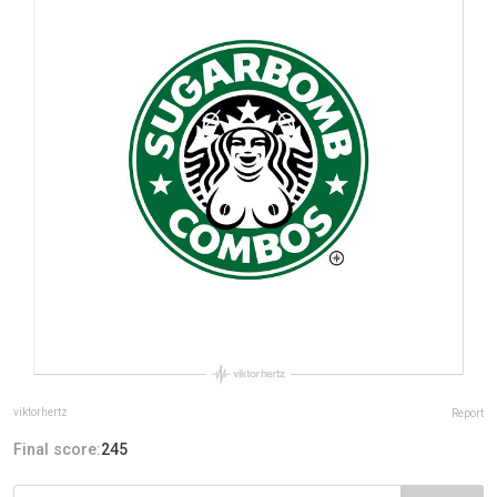
viktorhertz
Report
Final score:
245