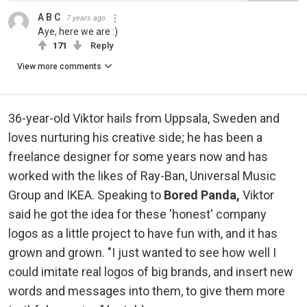
A B C
7 years ago
Aye, here we are :)
171
Reply
View more comments
36-year-old Viktor hails from Uppsala, Sweden and
loves nurturing his creative side; he has been a
freelance designer for some years now and has
worked with the likes of Ray-Ban, Universal Music
Group and IKEA. Speaking to
Bored Panda,
Viktor
said he got the idea for these 'honest' company
logos as a little project to have fun with, and it has
grown and grown. "I just wanted to see how well I
could imitate real logos of big brands, and insert new
words and messages into them, to give them more