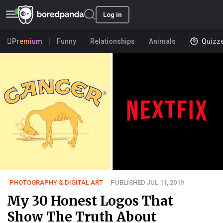
Log in
Premium
Funny
Relationships
Animals
Quizz
PHOTOGRAPHY & DIGITAL ART
PUBLISHED JUL 11, 2019
My 30 Honest Logos That
Show The Truth About