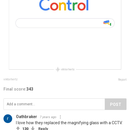
viktorhertz
Report
Final score:
343
POST
Oathbraker
7 years ago
I love how they replaced the magnifying glass with a CCTV.
130
Reply