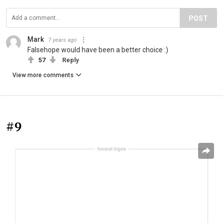
POST
Mark
7 years ago
Falsehope would have been a better choice :)
57
Reply
View more comments
#9