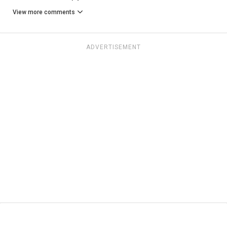
View more comments
ADVERTISEMENT