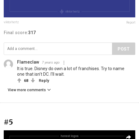
viktorhertz
Report
Final score:
317
POST
Flameclaw
7 years ago
It is true. Disney do own a lot of franchises. Try to name
one that isn't DC. I'll wait.
68
Reply
View more comments
#5