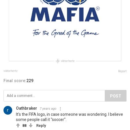
viktorhertz
Report
Final score:
229
POST
Oathbraker
7 years ago
It's the FIFA logo, in case someone was wondering. I believe
some people call it "soccer".
88
Reply