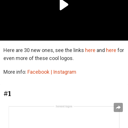
Here are 30 new ones, see the links
here
and
here
for
even more of these cool logos.
More info:
Facebook |
Instagram
#1