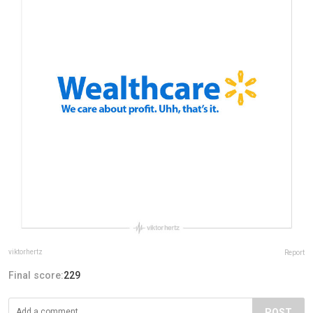
viktorhertz
Report
Final score:
229
POST