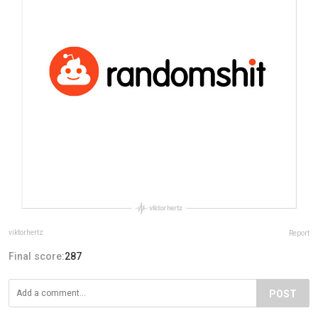
viktorhertz
Report
Final score:
287
POST