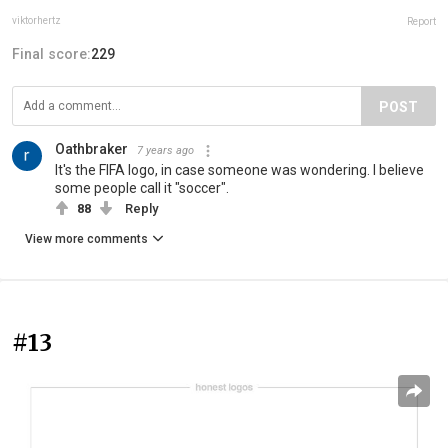
viktorhertz
Report
Final score:
229
POST
Oathbraker
7 years ago
It's the FIFA logo, in case someone was wondering. I believe
some people call it "soccer".
88
Reply
View more comments
#13