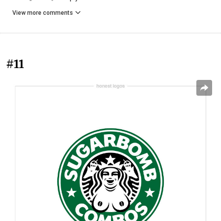
View more comments
#11