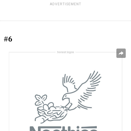
ADVERTISEMENT
#6