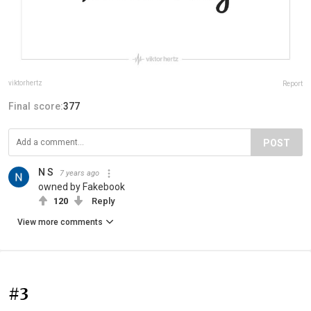
viktorhertz
Report
Final score:
377
POST
N S
7 years ago
owned by Fakebook
120
Reply
View more comments
#3