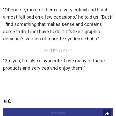
"Of course, most of them are very critical and harsh, I
almost felt bad on a few occasions," he told us. "But if
I find something that makes sense and contains
some truth, I just have to do it. It's like a graphic
designer's version of tourette syndrome haha."
ADVERTISEMENT
"But yes, I'm also a hypocrite. I use many of these
products and services and enjoy them!"
#4