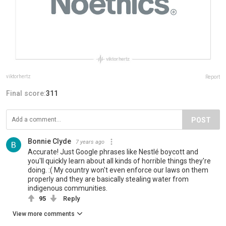
viktorhertz
Report
Final score:
311
POST
Bonnie Clyde
7 years ago
Accurate! Just Google phrases like Nestlé boycott and
you'll quickly learn about all kinds of horrible things they're
doing. :( My country won't even enforce our laws on them
properly and they are basically stealing water from
indigenous communities.
95
Reply
View more comments