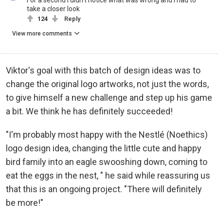
For a second I didn't notice what was wrong and I had to
take a closer look
124
Reply
View more comments
Viktor's goal with this batch of design ideas was to
change the original logo artworks, not just the words,
to give himself a new challenge and step up his game
a bit. We think he has definitely succeeded!
"I'm probably most happy with the Nestlé (Noethics)
logo design idea, changing the little cute and happy
bird family into an eagle swooshing down, coming to
eat the eggs in the nest, " he said while reassuring us
that this is an ongoing project. "There will definitely
be more!"