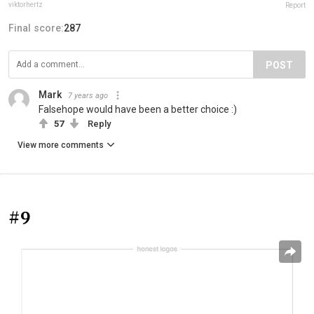
viktorhertz
Report
Final score:
287
POST
Mark
7 years ago
Falsehope would have been a better choice :)
57
Reply
View more comments
#9