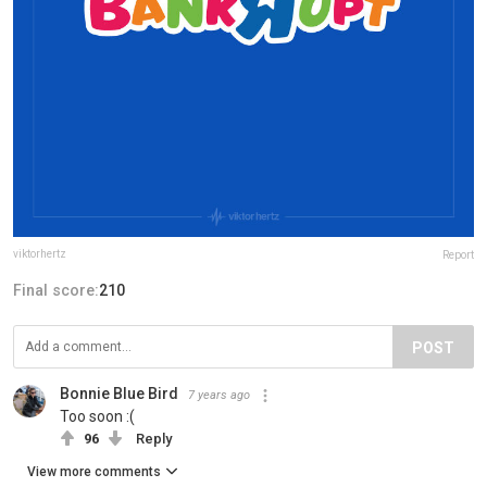
viktorhertz
Report
Final score:
210
POST
Bonnie Blue Bird
7 years ago
Too soon :(
96
Reply
View more comments