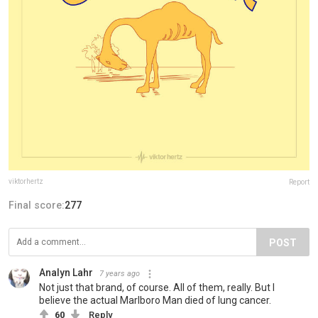
viktorhertz
Report
Final score:
277
POST
Analyn Lahr
7 years ago
Not just that brand, of course. All of them, really. But I
believe the actual Marlboro Man died of lung cancer.
60
Reply