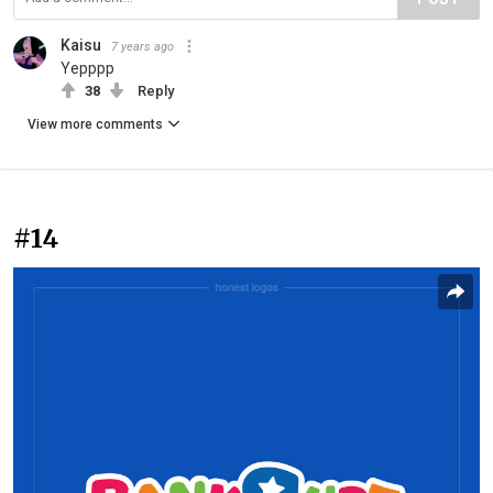
Kaisu
7 years ago
Yepppp
38
Reply
View more comments
#14