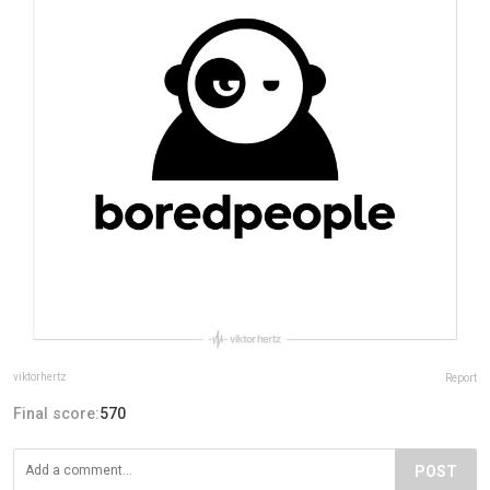
viktorhertz
Report
Final score:
570
POST