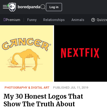
Log in
Premium
Funny
Relationships
Animals
Quizz
PHOTOGRAPHY & DIGITAL ART
PUBLISHED JUL 11, 2019
My 30 Honest Logos That
Show The Truth About