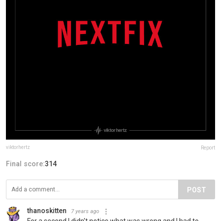
viktorhertz
Report
Final score:
314
POST
thanoskitten
7 years ago