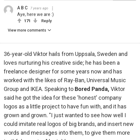
A B C
7 years ago
Aye, here we are :)
171
Reply
View more comments
36-year-old Viktor hails from Uppsala, Sweden and
loves nurturing his creative side; he has been a
freelance designer for some years now and has
worked with the likes of Ray-Ban, Universal Music
Group and IKEA. Speaking to
Bored Panda,
Viktor
said he got the idea for these 'honest' company
logos as a little project to have fun with, and it has
grown and grown. "I just wanted to see how well I
could imitate real logos of big brands, and insert new
words and messages into them, to give them more