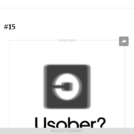
#15
ADVERTISEMENT