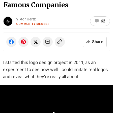
Famous Companies
Viktor Hertz
62
COMMUNITY MEMBER
Share
I started this logo design project in 2011, as an
experiment to see how well I could imitate real logos
and reveal what they're really all about.