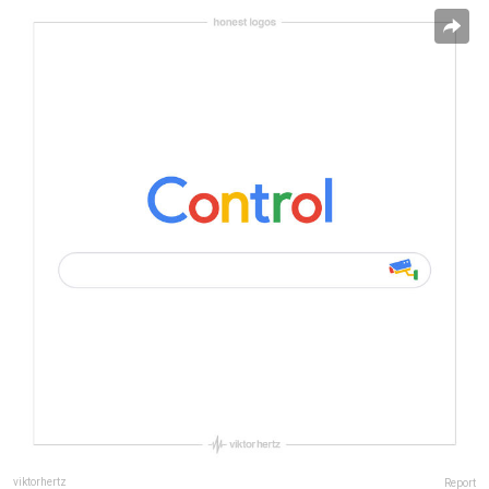
viktorhertz
Report