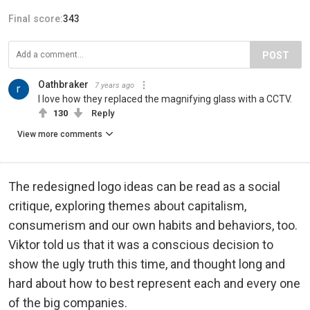
Final score:
343
POST
Oathbraker
7 years ago
I love how they replaced the magnifying glass with a CCTV.
130
Reply
View more comments
The redesigned logo ideas can be read as a social
critique, exploring themes about capitalism,
consumerism and our own habits and behaviors, too.
Viktor told us that it was a conscious decision to
show the ugly truth this time, and thought long and
hard about how to best represent each and every one
of the big companies.