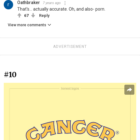
Oathbraker
7 years ago
That's... actually accurate. Oh, and also- porn.
67
Reply
View more comments
ADVERTISEMENT
#10