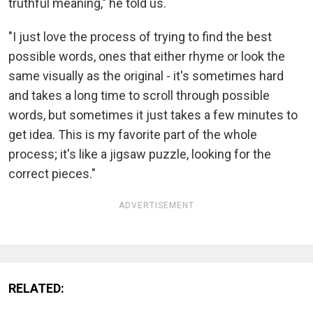
truthful meaning," he told us.
"I just love the process of trying to find the best
possible words, ones that either rhyme or look the
same visually as the original - it's sometimes hard
and takes a long time to scroll through possible
words, but sometimes it just takes a few minutes to
get idea. This is my favorite part of the whole
process; it's like a jigsaw puzzle, looking for the
correct pieces."
ADVERTISEMENT
RELATED: