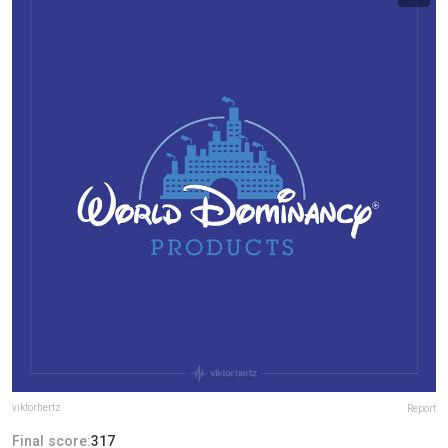
viktorhertz
Report
Final score:
317