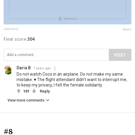
viktorhertz
Report
Final score:
304
POST
Daria B
7 years ago
Do not watch Coco in an airplane. Do not make my same
mistake. ♥ The flight attendant didn't want to interrupt me,
to keep my privacy, I felt the female solidarity.
101
Reply
View more comments
#8