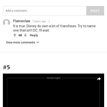
POST
Flameclaw
7 years ago
It is true. Disney do own a lot of franchises. Try to name
one that isn't DC. I'll wait.
68
Reply
View more comments
#5