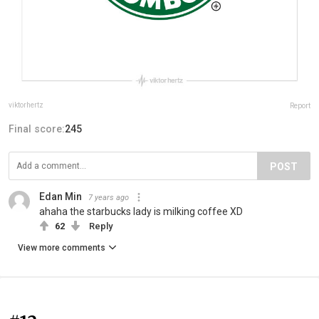
viktorhertz
Report
Final score:
245
POST
Edan Min
7 years ago
ahaha the starbucks lady is milking coffee XD
62
Reply
View more comments