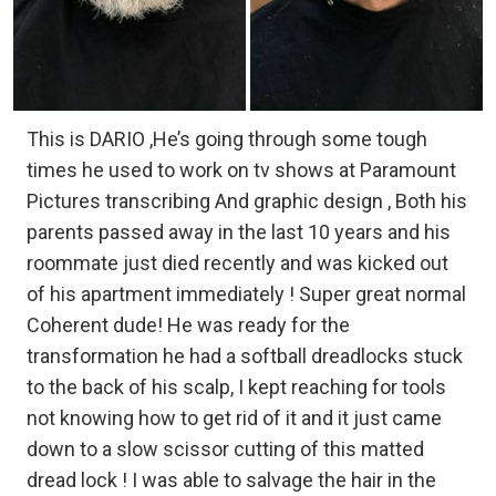
This is DARIO ,He’s going through some tough
times he used to work on tv shows at Paramount
Pictures transcribing And graphic design , Both his
parents passed away in the last 10 years and his
roommate just died recently and was kicked out
of his apartment immediately ! Super great normal
Coherent dude! He was ready for the
transformation he had a softball dreadlocks stuck
to the back of his scalp, I kept reaching for tools
not knowing how to get rid of it and it just came
down to a slow scissor cutting of this matted
dread lock ! I was able to salvage the hair in the