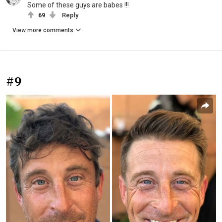
Some of these guys are babes !!!
69
Reply
View more comments
#9