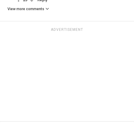
View more comments
ADVERTISEMENT