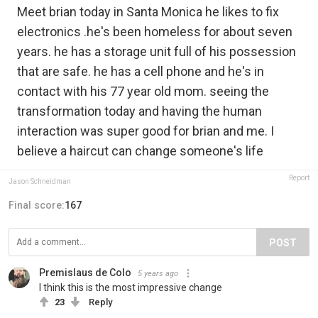
Meet brian today in Santa Monica he likes to fix
electronics .he's been homeless for about seven
years. he has a storage unit full of his possession
that are safe. he has a cell phone and he's in
contact with his 77 year old mom. seeing the
transformation today and having the human
interaction was super good for brian and me. I
believe a haircut can change someone's life
Report
Jason Schneidman
Final score:
167
POST
Premislaus de Colo
5 years ago
I think this is the most impressive change
23
Reply