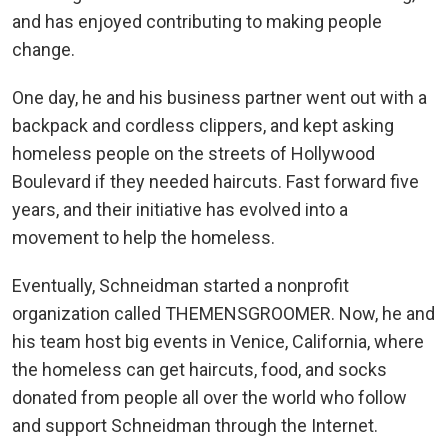
and has enjoyed contributing to making people
change.
One day, he and his business partner went out with a
backpack and cordless clippers, and kept asking
homeless people on the streets of Hollywood
Boulevard if they needed haircuts. Fast forward five
years, and their initiative has evolved into a
movement to help the homeless.
Eventually, Schneidman started a nonprofit
organization called THEMENSGROOMER. Now, he and
his team host big events in Venice, California, where
the homeless can get haircuts, food, and socks
donated from people all over the world who follow
and support Schneidman through the Internet.