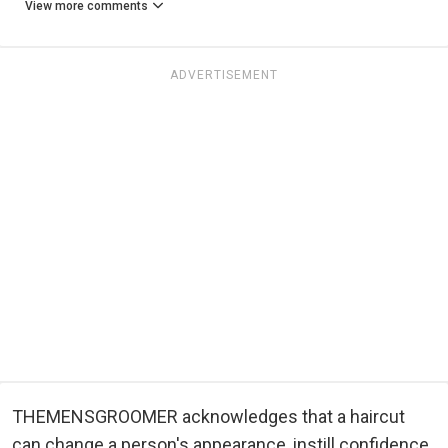
View more comments
ADVERTISEMENT
THEMENSGROOMER acknowledges that a haircut
can change a person's appearance, instill confidence