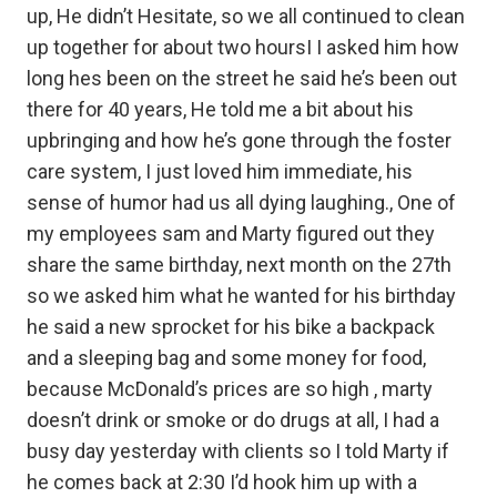
up, He didn’t Hesitate, so we all continued to clean
up together for about two hoursI I asked him how
long hes been on the street he said he’s been out
there for 40 years, He told me a bit about his
upbringing and how he’s gone through the foster
care system, I just loved him immediate, his
sense of humor had us all dying laughing., One of
my employees sam and Marty figured out they
share the same birthday, next month on the 27th
so we asked him what he wanted for his birthday
he said a new sprocket for his bike a backpack
and a sleeping bag and some money for food,
because McDonald’s prices are so high , marty
doesn’t drink or smoke or do drugs at all, I had a
busy day yesterday with clients so I told Marty if
he comes back at 2:30 I’d hook him up with a