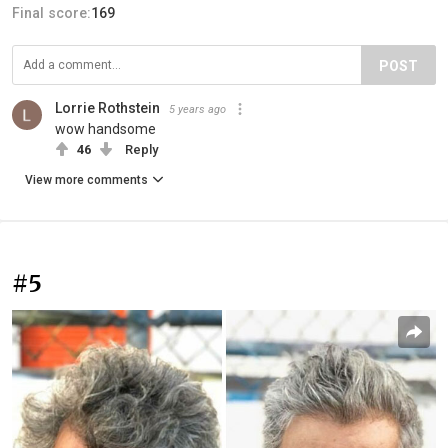
Final score:
169
POST
Lorrie Rothstein
5 years ago
wow handsome
46
Reply
View more comments
#5