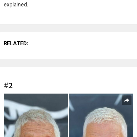
explained.
RELATED:
#2