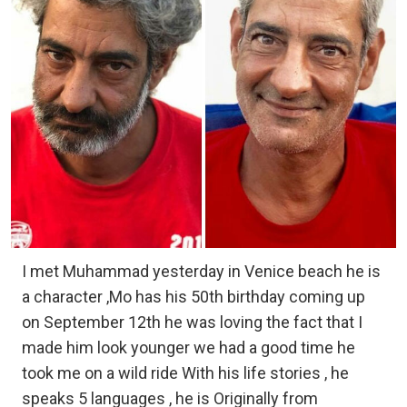
I met Muhammad yesterday in Venice beach he is
a character ,Mo has his 50th birthday coming up
on September 12th he was loving the fact that I
made him look younger we had a good time he
took me on a wild ride With his life stories , he
speaks 5 languages , he is Originally from