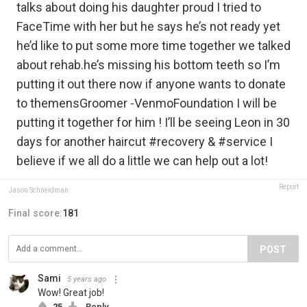
talks about doing his daughter proud I tried to
FaceTime with her but he says he’s not ready yet
he’d like to put some more time together we talked
about rehab.he’s missing his bottom teeth so I’m
putting it out there now if anyone wants to donate
to themensGroomer -VenmoFoundation I will be
putting it together for him ! I’ll be seeing Leon in 30
days for another haircut #recovery & #service I
believe if we all do a little we can help out a lot!
Report
Jason Schneidman
Final score:
181
POST
Sami
5 years ago
Wow! Great job!
25
Reply