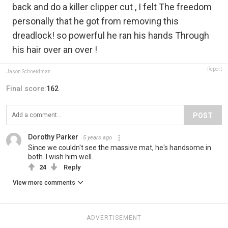
back and do a killer clipper cut , I felt The freedom
personally that he got from removing this
dreadlock! so powerful he ran his hands Through
his hair over an over !
Report
Jason Schneidman
Final score:
162
POST
Dorothy Parker
5 years ago
Since we couldn't see the massive mat, he's handsome in
both. I wish him well.
24
Reply
View more comments
ADVERTISEMENT