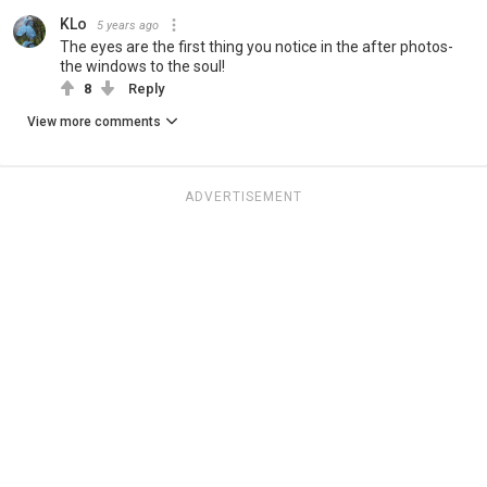
KLo
5 years ago
The eyes are the first thing you notice in the after photos-
the windows to the soul!
8
Reply
View more comments
ADVERTISEMENT