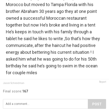
Morocco but moved to Tampa Florida with his
brother Abraham 30 years ago they at one point
owned a successful Moroccan restaurant
together but now He’s broke and living in a tent
He’s keeps in touch with his family through a
tablet he said he likes to write ,So that’s how they
communicate, after the haircut he had positive
energy about bettering his current situation ! I
asked him what he was going to do for his 50th
birthday he said he’s going to swim in the ocean
for couple miles
Report
Jason Schneidman
Final score:
167
POST