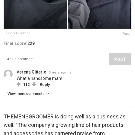
Jason Schneidman
Report
Final score:
229
POST
Verena Gitterle
5 years ago
What a handsome man!
112
Reply
View more comments
THEMENSGROOMER is doing well as a business as
well. "The company's growing line of hair products
and accessories has garnered praise from