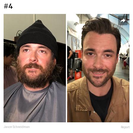
#4
Jason Schneidman
Report