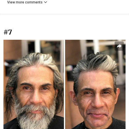
View more comments
#7