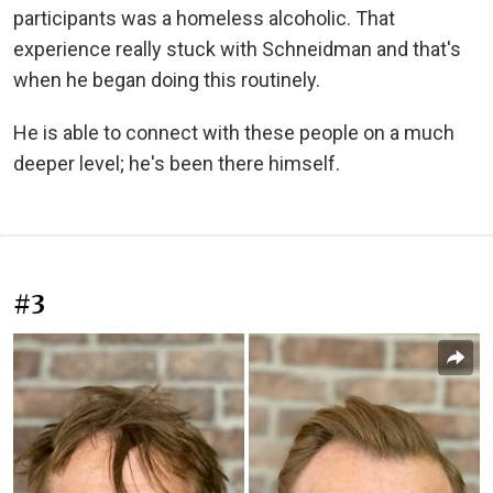
participants was a homeless alcoholic. That
experience really stuck with Schneidman and that's
when he began doing this routinely.
He is able to connect with these people on a much
deeper level; he's been there himself.
#3