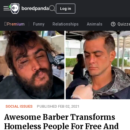
Log in
Premium
Funny
Relationships
Animals
Quizz
SOCIAL ISSUES
PUBLISHED FEB 02, 2021
Awesome Barber Transforms
Homeless People For Free And