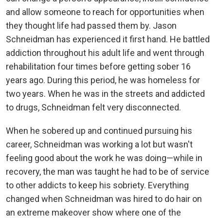
and allow someone to reach for opportunities when
they thought life had passed them by. Jason
Schneidman has experienced it first hand. He battled
addiction throughout his adult life and went through
rehabilitation four times before getting sober 16
years ago. During this period, he was homeless for
two years. When he was in the streets and addicted
to drugs, Schneidman felt very disconnected.
When he sobered up and continued pursuing his
career, Schneidman was working a lot but wasn't
feeling good about the work he was doing—while in
recovery, the man was taught he had to be of service
to other addicts to keep his sobriety. Everything
changed when Schneidman was hired to do hair on
an extreme makeover show where one of the