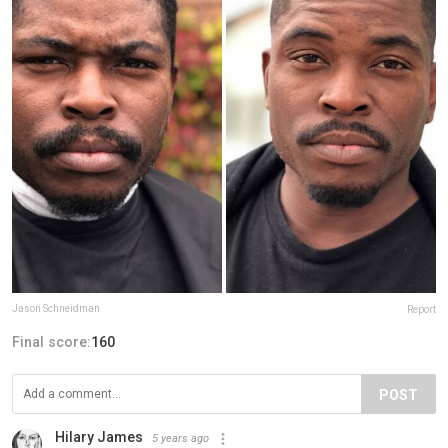
Jason Schneidman
Report
Final score:
160
POST
Hilary James
5 years ago