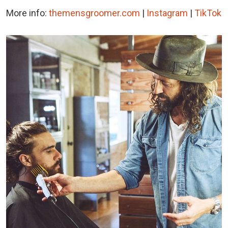
More info:
themensgroomer.com
|
Instagram
|
TikTok