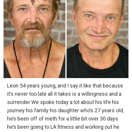
Leon 54 years young, and I say it like that because
it’s never too late all it takes is a willingness and a
surrender We spoke today a lot about his life his
journey his family his daughter who’s 27 years old,
he’s been off of meth for a little bit over 30 days
he’s been going to LA fitness and working out he