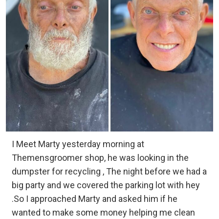
I Meet Marty yesterday morning at
Themensgroomer shop, he was looking in the
dumpster for recycling , The night before we had a
big party and we covered the parking lot with hey
.So I approached Marty and asked him if he
wanted to make some money helping me clean