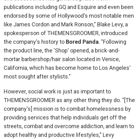
publications including GQ and Esquire and even been
endorsed by some of Hollywood's most notable men
like James Cordon and Mark Ronson," Blake Levy, a
spokesperson of THEMENSGROOMER, introduced
the company's history to
Bored Panda
. "Following
the product line, the 'Shop' opened, a brick-and-
mortar barbershop/hair salon located in Venice,
California, which has become home to Los Angeles'
most sought after stylists."
However, social work is just as important to
THEMENSGROOMER as any other thing they do. "[The
company's] mission is to combat homelessness by
providing services that help individuals get off the
streets, combat and overcome addiction, and learn to
adopt healthy and productive lifestyles," Levy