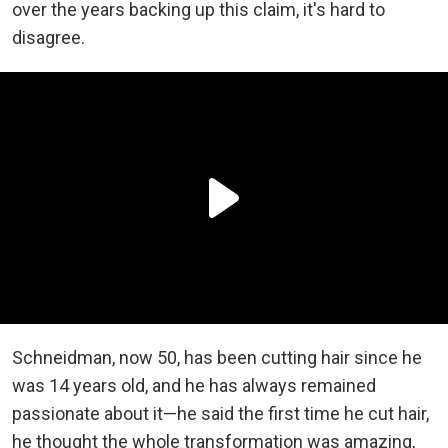
over the years backing up this claim, it's hard to
disagree.
Schneidman, now 50, has been cutting hair since he
was 14 years old, and he has always remained
passionate about it—he said the first time he cut hair,
he thought the whole transformation was amazing,