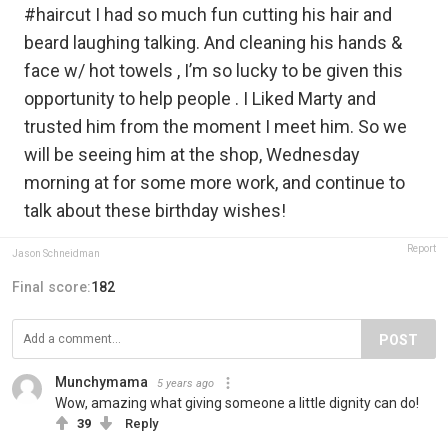
#haircut I had so much fun cutting his hair and
beard laughing talking. And cleaning his hands &
face w/ hot towels , I’m so lucky to be given this
opportunity to help people . I Liked Marty and
trusted him from the moment I meet him. So we
will be seeing him at the shop, Wednesday
morning at for some more work, and continue to
talk about these birthday wishes!
Report
Jason Schneidman
Final score:
182
POST
Munchymama
5 years ago
Wow, amazing what giving someone a little dignity can do!
39
Reply