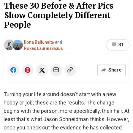
These 30 Before & After Pics
Show Completely Different
People
Ilona Baliūnaitė
and
31
Rokas Laurinavičius
Share
Turning your life around doesn't start with a new
hobby or job; these are the results. The change
begins with the person, more specifically, their hair. At
least that's what Jason Schneidman thinks. However,
once you check out the evidence he has collected