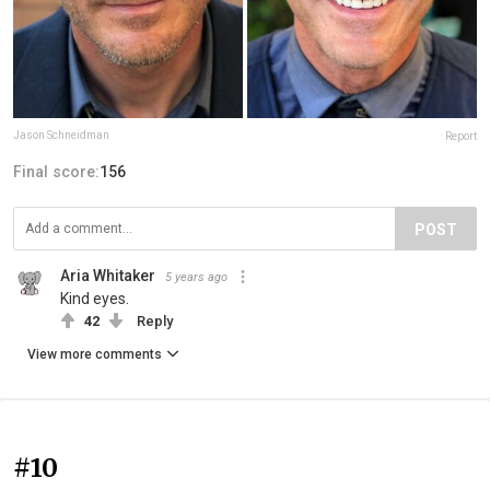
Jason Schneidman
Report
Final score:
156
POST
Aria Whitaker
5 years ago
Kind eyes.
42
Reply
View more comments
#10