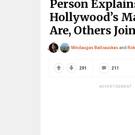
Person Explain
Hollywood’s Ma
Are, Others Joi
Mindaugas Balčiauskas
and
Rok
291
211
ADVERTISEMENT