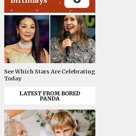
Birthdays
See Which Stars Are Celebrating
Today
LATEST FROM BORED
PANDA