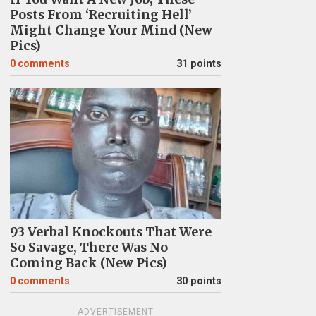
Posts From ‘Recruiting Hell’
Might Change Your Mind (New
Pics)
0
comments
31 points
93 Verbal Knockouts That Were
So Savage, There Was No
Coming Back (New Pics)
0
comments
30 points
ADVERTISEMENT