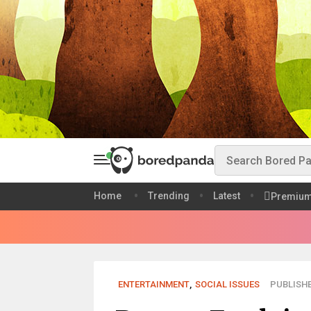
Home
Trending
Latest
Premiu
ENTERTAINMENT
,
SOCIAL ISSUES
PUBLISHE