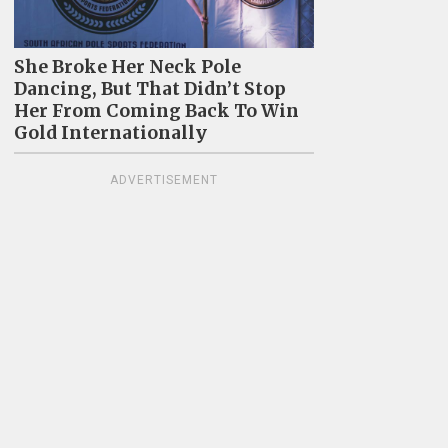
She Broke Her Neck Pole
Dancing, But That Didn’t Stop
Her From Coming Back To Win
Gold Internationally
ADVERTISEMENT