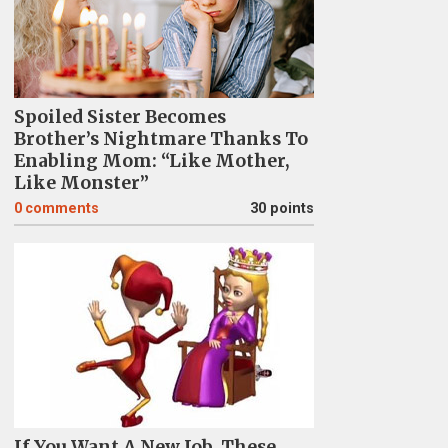
Spoiled Sister Becomes
Brother’s Nightmare Thanks To
Enabling Mom: “Like Mother,
Like Monster”
0
comments
30 points
If You Want A New Job, These