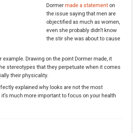
Dormer
made a statement
on
the issue saying that men are
objectified as much as women,
even she probably didn’t know
the stir she was about to cause
r example. Drawing on the point Dormer made, it
the stereotypes that they perpetuate when it comes
lly their physicality.
rfectly explained why looks are not the most
y it’s much more important to focus on your health