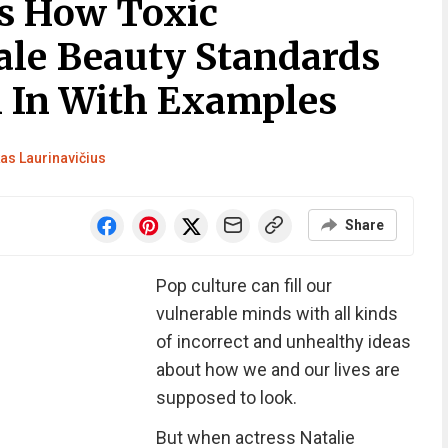
s How Toxic
le Beauty Standards
n In With Examples
as Laurinavičius
Share
Pop culture can fill our
vulnerable minds with all kinds
of incorrect and unhealthy ideas
about how we and our lives are
supposed to look.
But when actress Natalie