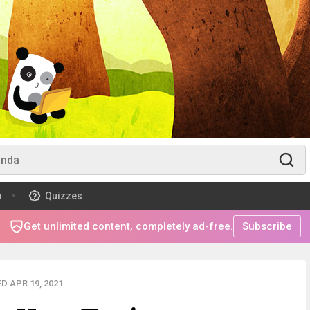
m
Quizzes
Get unlimited content, completely ad-free.
Subscribe
D APR 19, 2021