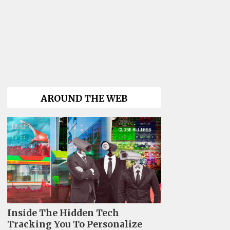
AROUND THE WEB
Inside The Hidden Tech
Tracking You To Personalize