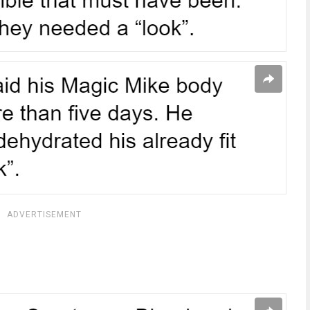
ADVERTISEMENT