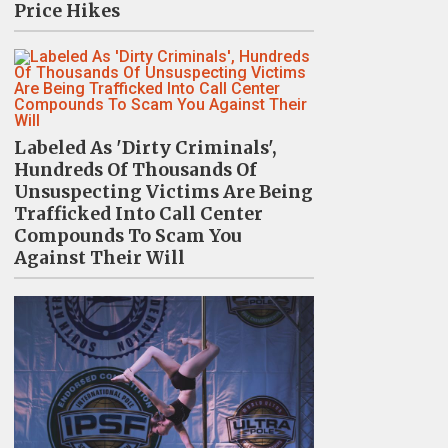
Price Hikes
Labeled As 'Dirty Criminals',
Hundreds Of Thousands Of
Unsuspecting Victims Are Being
Trafficked Into Call Center
Compounds To Scam You
Against Their Will