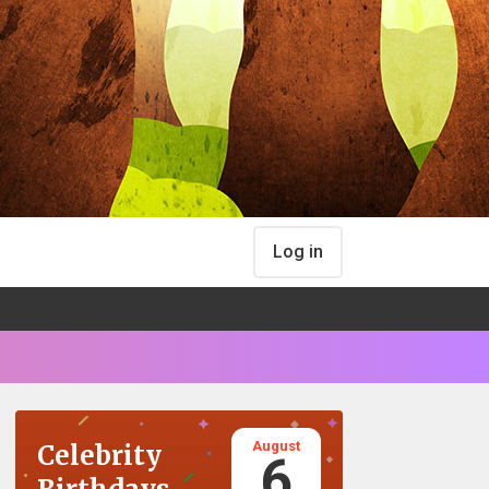
Log in
August
Celebrity
6