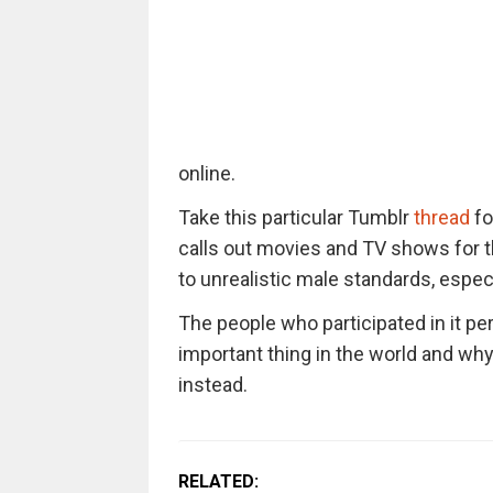
online.
Take this particular Tumblr
thread
fo
calls out movies and TV shows for 
to unrealistic male standards, especia
The people who participated in it pe
important thing in the world and wh
instead.
RELATED: