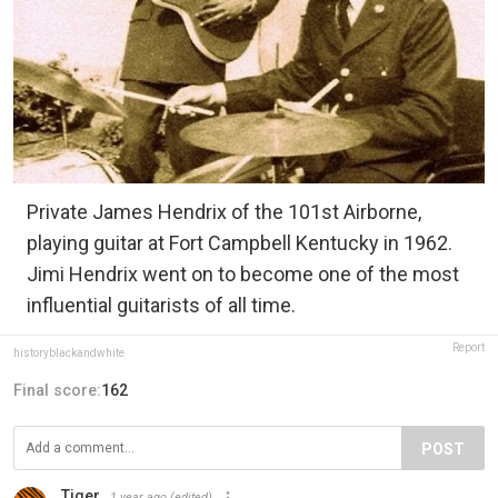
Private James Hendrix of the 101st Airborne,
playing guitar at Fort Campbell Kentucky in 1962.
Jimi Hendrix went on to become one of the most
influential guitarists of all time.
Report
historyblackandwhite
Final score:
162
POST
Tiger
1 year ago
(edited)