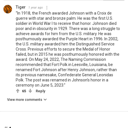
Tiger
1 year ago
“In 1918, the French awarded Johnson with a Croix de
guerre with star and bronze palm. He was the first U.S.
soldier in World War I to receive that honor. Johnson died
poor and in obscurity in 1929. There was a long struggle to
achieve awards for him from the U.S. military. He was
posthumously awarded the Purple Heart in 1996. In 2002,
the U.S. military awarded him the Distinguished Service
Cross. Previous efforts to secure the Medal of Honor
failed, but in 2015 he was posthumously honored with the
award. On May 24, 2022, The Naming Commission
recommended that Fort Polk in Leesville, Louisiana, be
renamed Fort Johnson after Henry Johnson, rather than
its previous namesake, Confederate General Leonidas
Polk. The post was renamed in Johnson's honor in a
ceremony on June 5, 2023.”
65
Reply
View more comments