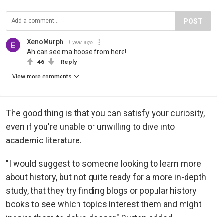
POST
XenoMurph
1 year ago
Ah can see ma hoose from here!
46
Reply
View more comments
The good thing is that you can satisfy your curiosity,
even if you're unable or unwilling to dive into
academic literature.
"I would suggest to someone looking to learn more
about history, but not quite ready for a more in-depth
study, that they try finding blogs or popular history
books to see which topics interest them and might