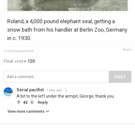
Roland, a 4,000 pound elephant seal, getting a
snow bath from his handler at Berlin Zoo, Germany
in c. 1930.
Report
historyblackandwhite
Final score:
120
POST
Serial pacifist
1 year ago
A bit to the left under the armpit, George, thank you.
42
Reply
View more comments