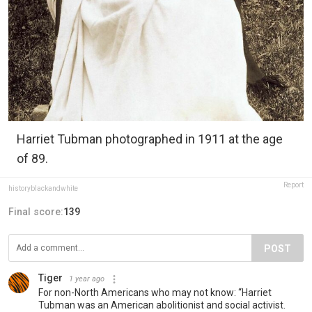
Harriet Tubman photographed in 1911 at the age
of 89.
Report
historyblackandwhite
Final score:
139
POST
Tiger
1 year ago
For non-North Americans who may not know: “Harriet
Tubman was an American abolitionist and social activist.