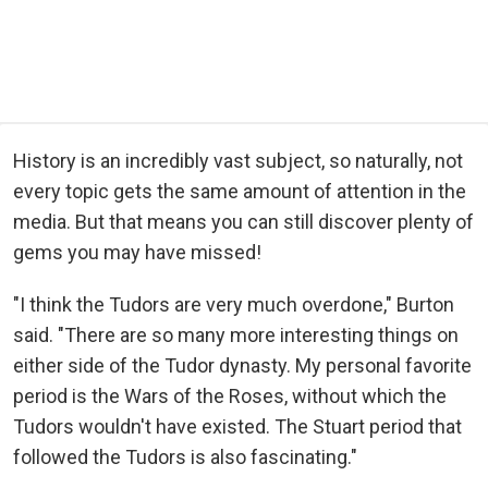
History is an incredibly vast subject, so naturally, not
every topic gets the same amount of attention in the
media. But that means you can still discover plenty of
gems you may have missed!
"I think the Tudors are very much overdone," Burton
said. "There are so many more interesting things on
either side of the Tudor dynasty. My personal favorite
period is the Wars of the Roses, without which the
Tudors wouldn't have existed. The Stuart period that
followed the Tudors is also fascinating."