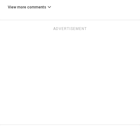
View more comments
ADVERTISEMENT