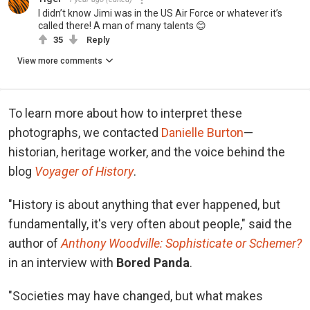
I didn’t know Jimi was in the US Air Force or whatever it’s
called there! A man of many talents 😊
35
Reply
View more comments
To learn more about how to interpret these
photographs, we contacted
Danielle Burton
—
historian, heritage worker, and the voice behind the
blog
Voyager of History
.
"History is about anything that ever happened, but
fundamentally, it's very often about people," said the
author of
Anthony Woodville: Sophisticate or Schemer?
in an interview with
Bored Panda
.
"Societies may have changed, but what makes