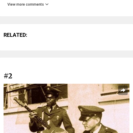
View more comments
RELATED:
#2