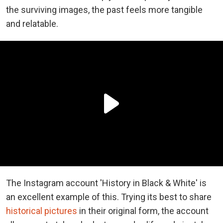
the surviving images, the past feels more tangible
and relatable.
The Instagram account 'History in Black & White' is
an excellent example of this. Trying its best to share
historical pictures
in their original form, the account