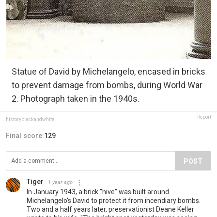
Statue of David by Michelangelo, encased in bricks
to prevent damage from bombs, during World War
2. Photograph taken in the 1940s.
Report
historyblackandwhite
Final score:
129
POST
Tiger
1 year ago
In January 1943, a brick "hive" was built around
Michelangelo's David to protect it from incendiary bombs.
Two and a half years later, preservationist Deane Keller