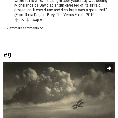
wrote to his wife, "The bright spot yesterday was seeing
Michelangelo's David at length divested of its air raid
protection. It was dusty and dirty but it was a great thrill."
(From Ilaria Dagnini Brey, The Venus Fixers, 2010.)
55
Reply
View more comments
#9