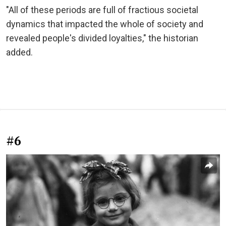
"All of these periods are full of fractious societal
dynamics that impacted the whole of society and
revealed people's divided loyalties," the historian
added.
#6