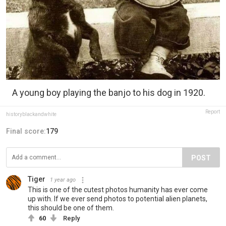
A young boy playing the banjo to his dog in 1920.
Report
historyblackandwhite
Final score:
179
POST
Tiger
1 year ago
This is one of the cutest photos humanity has ever come
up with. If we ever send photos to potential alien planets,
this should be one of them.
60
Reply