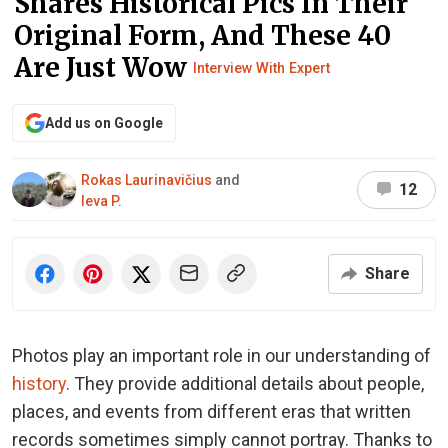
Shares Historical Pics In Their
Original Form, And These 40
Are Just Wow
Interview With Expert
Add us on Google
Rokas Laurinavičius
and
12
Ieva P.
Share
Photos play an important role in our understanding of
history
. They provide additional details about people,
places, and events from different eras that written
records sometimes simply cannot portray. Thanks to