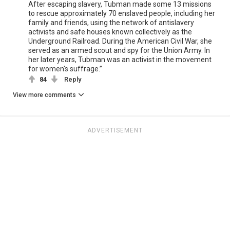
After escaping slavery, Tubman made some 13 missions
to rescue approximately 70 enslaved people, including her
family and friends, using the network of antislavery
activists and safe houses known collectively as the
Underground Railroad. During the American Civil War, she
served as an armed scout and spy for the Union Army. In
her later years, Tubman was an activist in the movement
for women's suffrage.”
84
Reply
View more comments
ADVERTISEMENT