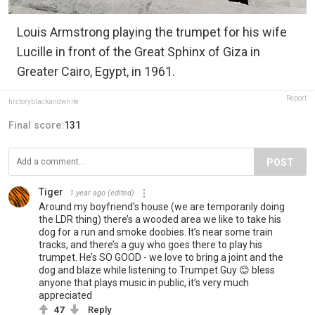
Louis Armstrong playing the trumpet for his wife
Lucille in front of the Great Sphinx of Giza in
Greater Cairo, Egypt, in 1961.
Report
historyblackandwhite
Final score:
131
POST
Tiger
1 year ago
(edited)
Around my boyfriend’s house (we are temporarily doing
the LDR thing) there’s a wooded area we like to take his
dog for a run and smoke doobies. It’s near some train
tracks, and there’s a guy who goes there to play his
trumpet. He’s SO GOOD - we love to bring a joint and the
dog and blaze while listening to Trumpet Guy 😊 bless
anyone that plays music in public, it’s very much
appreciated
47
Reply