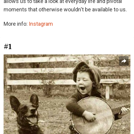
allows us to take a look at everyday life and pivotal
moments that otherwise wouldn't be available to us.
More info:
Instagram
#1