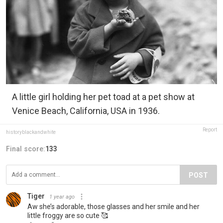
A little girl holding her pet toad at a pet show at
Venice Beach, California, USA in 1936.
Report
historyblackandwhite
Final score:
133
POST
Tiger
1 year ago
Aw she’s adorable, those glasses and her smile and her
little froggy are so cute 🥰