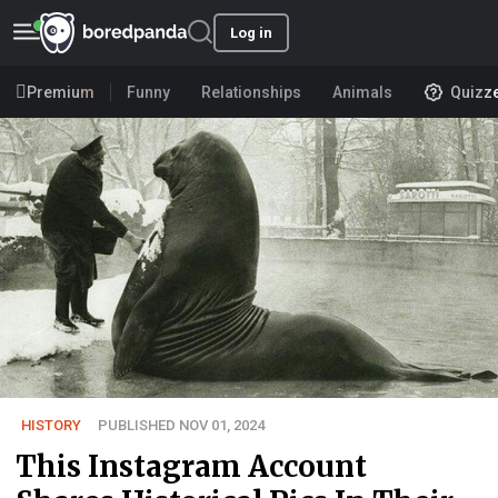
Log in
Premium
Funny
Relationships
Animals
Quizz
HISTORY
PUBLISHED NOV 01, 2024
This Instagram Account