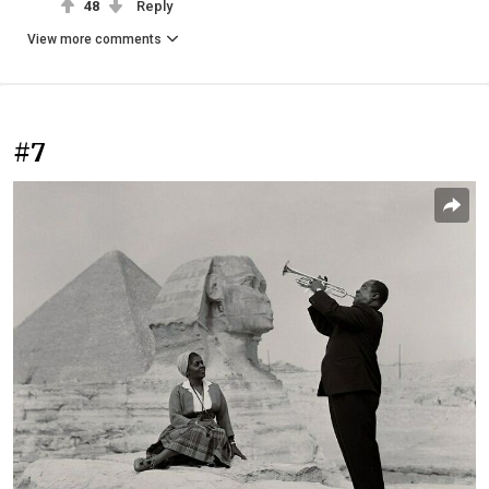
48
Reply
View more comments
#7