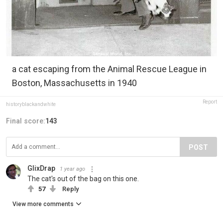
a cat escaping from the Animal Rescue League in
Boston, Massachusetts in 1940
Report
historyblackandwhite
Final score:
143
POST
GlixDrap
1 year ago
The cat's out of the bag on this one.
57
Reply
View more comments