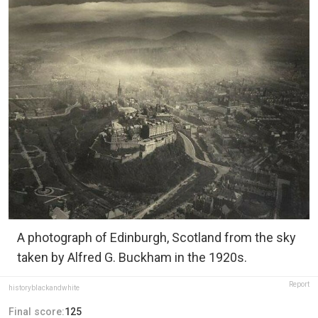
A photograph of Edinburgh, Scotland from the sky
taken by Alfred G. Buckham in the 1920s.
Report
historyblackandwhite
Final score:
125