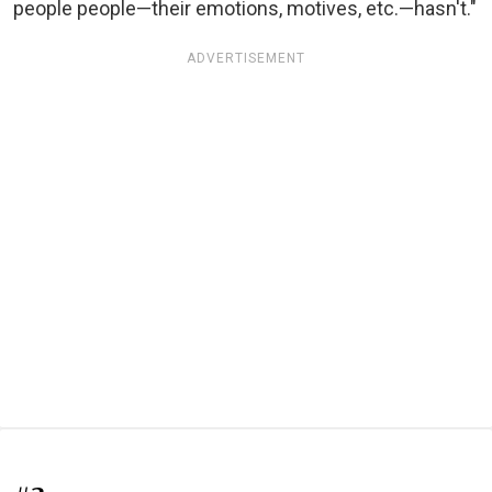
people people—their emotions, motives, etc.—hasn't."
ADVERTISEMENT