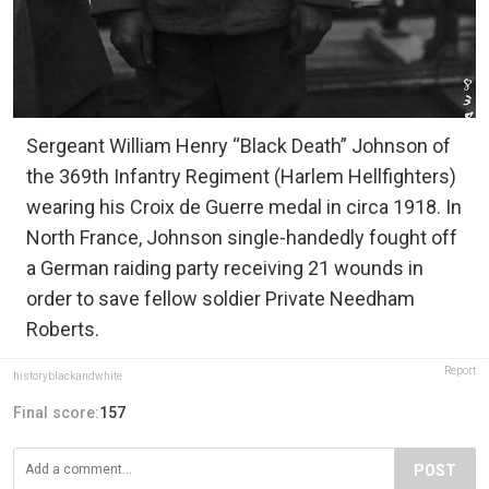
Sergeant William Henry “Black Death” Johnson of
the 369th Infantry Regiment (Harlem Hellfighters)
wearing his Croix de Guerre medal in circa 1918. In
North France, Johnson single-handedly fought off
a German raiding party receiving 21 wounds in
order to save fellow soldier Private Needham
Roberts.
Report
historyblackandwhite
Final score:
157
POST