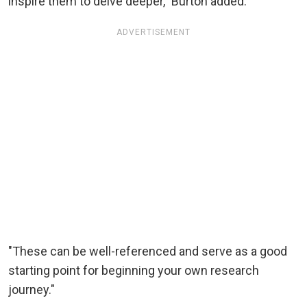
inspire them to delve deeper," Burton added.
ADVERTISEMENT
"These can be well-referenced and serve as a good
starting point for beginning your own research
journey."