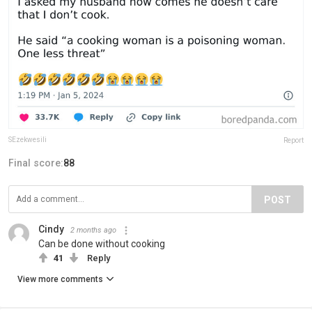
SEzekwesili
Report
Final score:
88
POST
Cindy
2 months ago
Can be done without cooking
41
Reply
View more comments