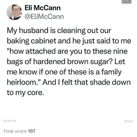
Blue9ine
Report
Final score:
107