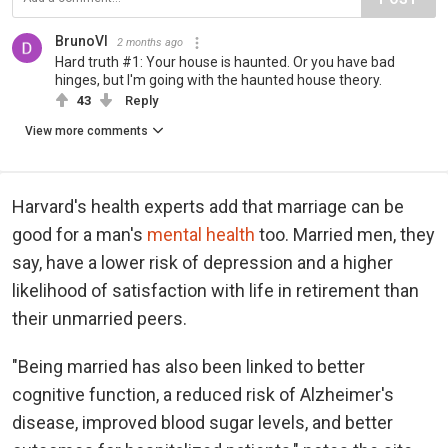
BrunoVI
2 months ago
Hard truth #1: Your house is haunted. Or you have bad
hinges, but I'm going with the haunted house theory.
43
Reply
View more comments
Harvard's health experts add that marriage can be
good for a man's
mental health
too. Married men, they
say, have a lower risk of depression and a higher
likelihood of satisfaction with life in retirement than
their unmarried peers.
"Being married has also been linked to better
cognitive function, a reduced risk of Alzheimer's
disease, improved blood sugar levels, and better