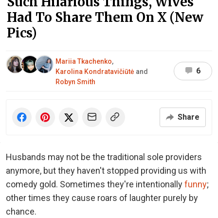
Such Hilarious Things, Wives
Had To Share Them On X (New
Pics)
Mariia Tkachenko
,
6
Karolina Kondratavičiūtė
and
Robyn Smith
Share
Husbands may not be the traditional sole providers
anymore, but they haven't stopped providing us with
comedy gold. Sometimes they're intentionally
funny
;
other times they cause roars of laughter purely by
chance.