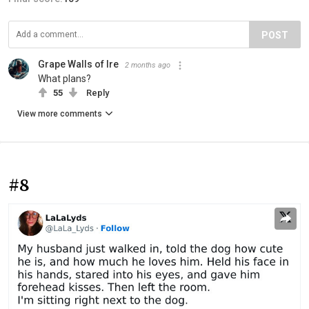
POST
Grape Walls of Ire
2 months ago
What plans?
55
Reply
View more comments
#8