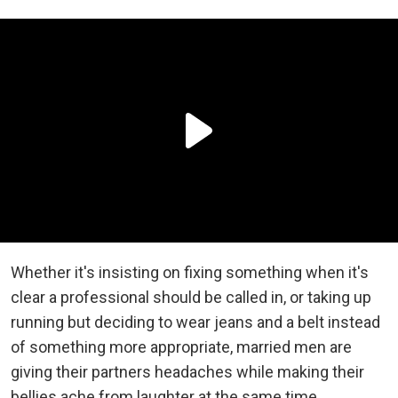
Whether it's insisting on fixing something when it's
clear a professional should be called in, or taking up
running but deciding to wear jeans and a belt instead
of something more appropriate, married men are
giving their partners headaches while making their
bellies ache from laughter at the same time.