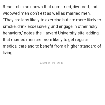
Research also shows that unmarried, divorced, and
widowed men don't eat as well as married men.
"They are less likely to exercise but are more likely to
smoke, drink excessively, and engage in other risky
behaviors," notes the Harvard University site, adding
that married men are more likely to get regular
medical care and to benefit from a higher standard of
living.
ADVERTISEMENT