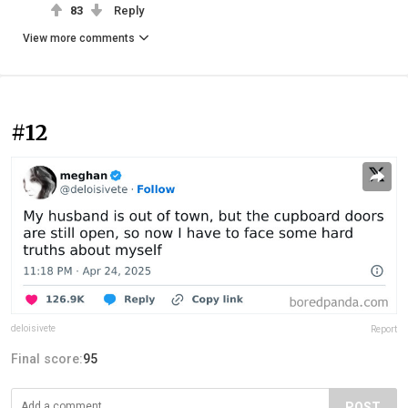
83
Reply
View more comments
#12
deloisivete
Report
Final score:
95
POST