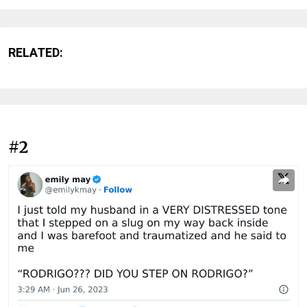
RELATED:
#2