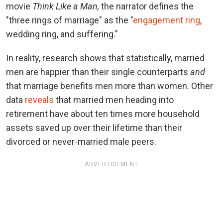
movie
Think Like a Man,
the narrator defines the
"three rings of marriage" as the "
engagement ring
,
wedding ring, and suffering."
In reality, research shows that statistically, married
men are happier than their single counterparts
and
that marriage benefits men more than women. Other
data
reveals
that married men heading into
retirement have about ten times more household
assets saved up over their lifetime than their
divorced or never-married male peers.
ADVERTISEMENT