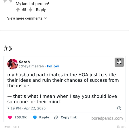
My kind of person!
65
Reply
View more comments
#5
heyaimsarah
Report