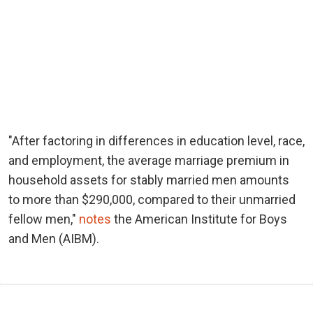
"After factoring in differences in education level, race,
and employment, the average marriage premium in
household assets for stably married men amounts
to more than $290,000, compared to their unmarried
fellow men,"
notes
the American Institute for Boys
and Men (AIBM).