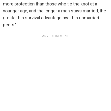
more protection than those who tie the knot at a
younger age, and the longer a man stays married, the
greater his survival advantage over his unmarried
peers."
ADVERTISEMENT