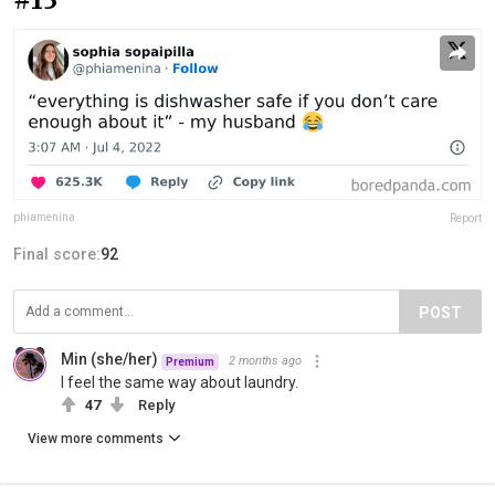
phiamenina
Report
Final score:
92
POST
Min (she/her)
2 months ago
Premium
I feel the same way about laundry.
47
Reply
View more comments