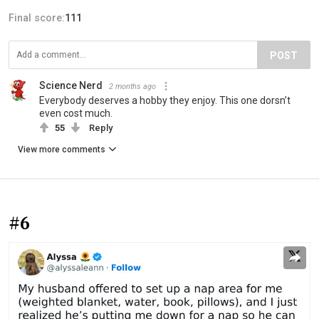
Final score:
111
POST
Science Nerd
2 months ago
Everybody deserves a hobby they enjoy. This one dorsn’t
even cost much.
55
Reply
View more comments
#6