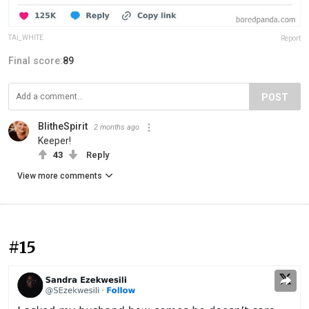
TAi_WHITE
Report
Final score:
89
POST
BlitheSpirit
2 months ago
Keeper!
43
Reply
View more comments
#15