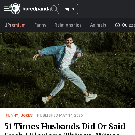
Log in
Premium
Funny
Relationships
Animals
Quizz
FUNNY
,
JOKES
PUBLISHED MAY 14, 2026
51 Times Husbands Did Or Said