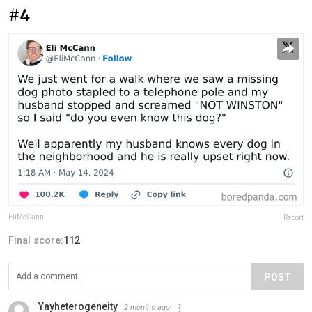
#4
EliMcCann
Report
Final score:
112
POST
Yayheterogeneity
2 months ago