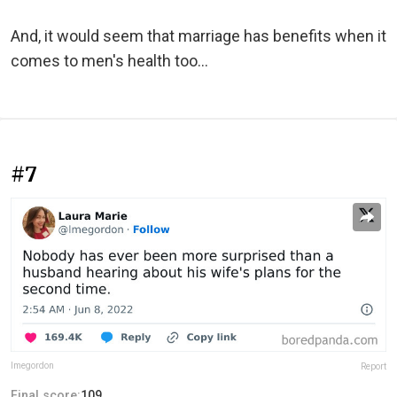
And, it would seem that marriage has benefits when it
comes to men's health too...
#7
lmegordon
Report
Final score:
109