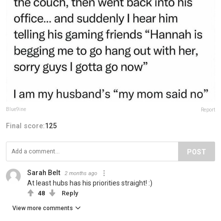
Blue9ine
Report
Final score:
125
POST
Sarah Belt
2 months ago
At least hubs has his priorities straight! :)
48
Reply
View more comments