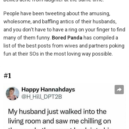
People have been tweeting about the amusing,
wholesome, and baffling antics of their husbands,
and you don't have to have a ring on your finger to find
many of them funny.
Bored Panda
has compiled a
list of the best posts from wives and partners poking
fun at their SOs in the most loving way possible.
#1