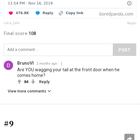
LaLa_Lyds
Report
Final score:
108
POST
BrunoVI
2 months ago
Are YOU wagging your tail at the front door when he
comes home?
84
Reply
View more comments
#9