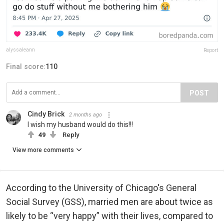
alyssaleann
Report
Final score:
110
POST
Cindy Brick
2 months ago
I wish my husband would do this!!!
49
Reply
View more comments
According to the University of Chicago's General
Social Survey (GSS), married men are about twice as
likely to be “very happy” with their lives, compared to