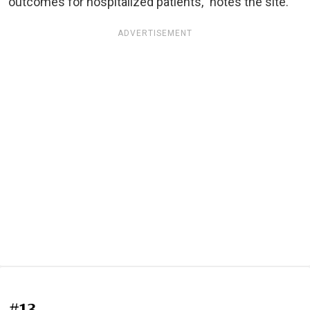
outcomes for hospitalized patients," notes the site.
ADVERTISEMENT
#13