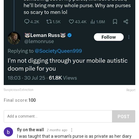
SuspiciousExtinction
Report
Final score:
100
POST
fly on the wall
2 months ago
I was taught that a woman's purse is as private as her diary