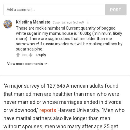
POST
Kristiina Männiste
2 months ago
(edited)
Those are rookie numbers! Current quantity of bagged
white sugar in my moms house is 1000kg (minimum, likely
more). There are sugar cubes that are older than me
somewhere! If russia invades we will be making millions by
sugar scalping.
33
Reply
View more comments
"A major survey of 127,545 American adults found
that married men are healthier than men who were
never married or whose marriages ended in divorce
or widowhood,"
reports
Harvard University. "Men who
have marital partners also live longer than men
without spouses; men who marry after age 25 get