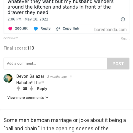
deloisivete
Report
Final score:
113
POST
Devon Salazar
2 months ago
Hahaha!! This!!!
35
Reply
View more comments
Some men bemoan marriage or joke about it being a
"ball and chain." In the opening scenes of the