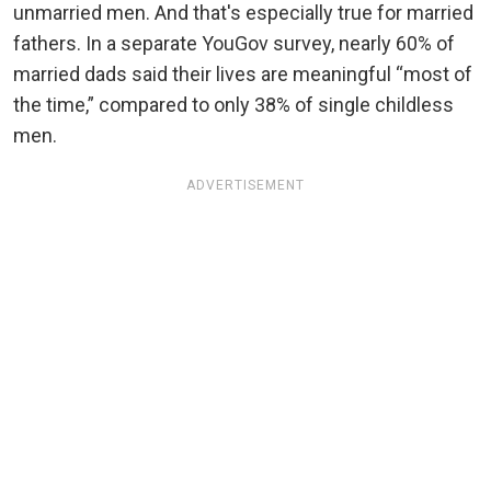
unmarried men. And that's especially true for married
fathers. In a separate YouGov survey, nearly 60% of
married dads said their lives are meaningful “most of
the time,” compared to only 38% of single childless
men.
ADVERTISEMENT