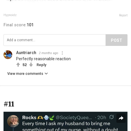
Hypnoidz
Report
Final score:
101
POST
Auntriarch
2 months ago
Perfectly reasonable reaction
52
Reply
View more comments
#11