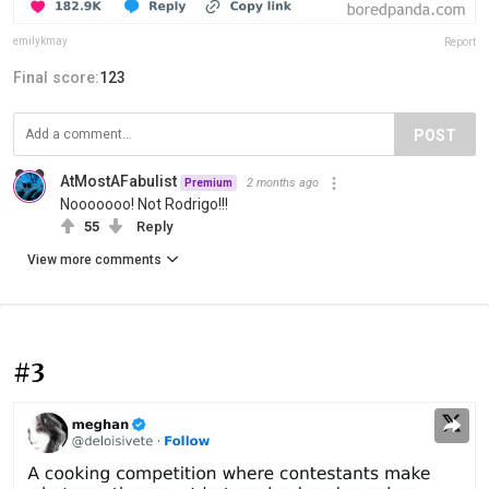
emilykmay
Report
Final score:
123
POST
AtMostAFabulist
2 months ago
Premium
Nooooooo! Not Rodrigo!!!
55
Reply
View more comments
#3