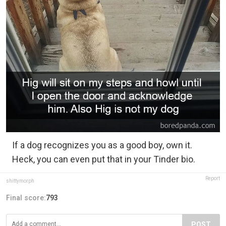
If a dog recognizes you as a good boy, own it.
Heck, you can even put that in your Tinder bio.
Report
shittymorph
Final score:
793
POST