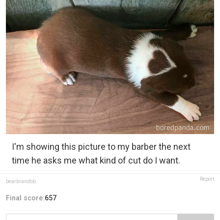
I'm showing this picture to my barber the next
time he asks me what kind of cut do I want.
Report
bearbrandbb
Final score:
657