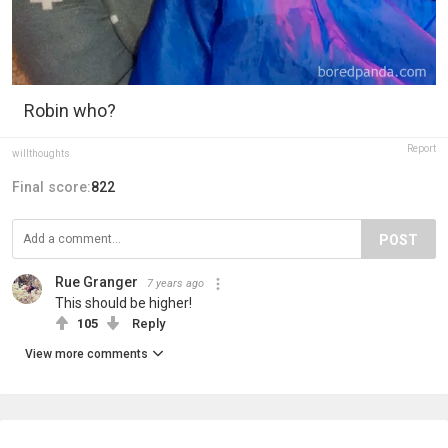
Robin who?
Report
willthoughts
Final score:
822
POST
Rue Granger
7 years ago
This should be higher!
105
Reply
View more comments