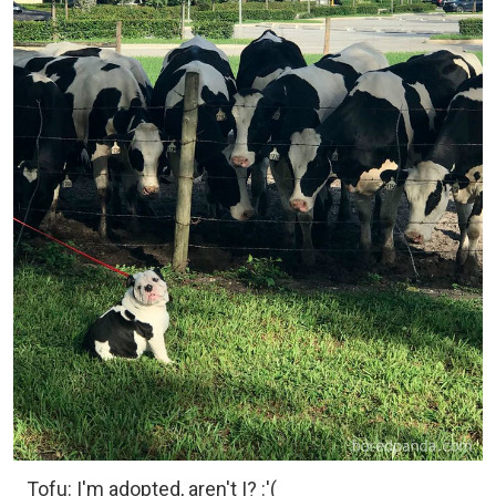
Tofu: I'm adopted, aren't I? :'(