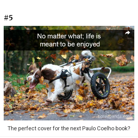
#5
The perfect cover for the next Paulo Coelho book?