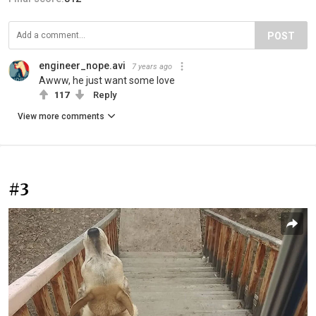
POST
engineer_nope.avi
7 years ago
Awww, he just want some love
117
Reply
View more comments
#3