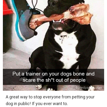
A great way to stop everyone from petting your
dog in public! If you ever want to.