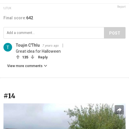
Report
fJTUK
Final score:
642
POST
Toujin C'Thlu
7 years ago
Great idea for Halloween
135
Reply
View more comments
#14