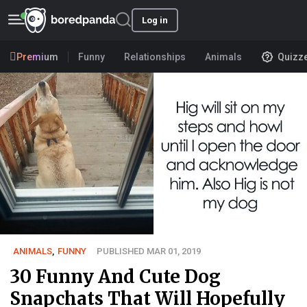
Log in
Premium
Funny
Relationships
Animals
Quizz
ANIMALS
,
FUNNY
PUBLISHED MAR 01, 2019
30 Funny And Cute Dog
Snapchats That Will Hopefully