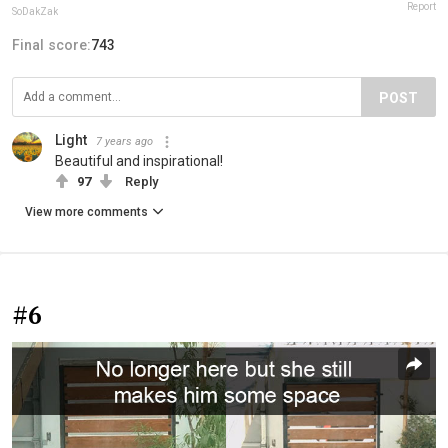
Report
SoDakZak
Final score:
743
POST
Light
7 years ago
Beautiful and inspirational!
97
Reply
View more comments
#6