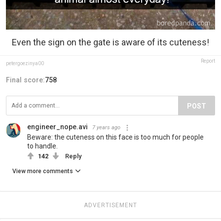
Even the sign on the gate is aware of its cuteness!
Report
petergoezinya00
Final score:
758
POST
engineer_nope.avi
7 years ago
Beware: the cuteness on this face is too much for people
to handle.
142
Reply
View more comments
ADVERTISEMENT