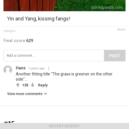
Yin and Yang, kissing fangs!
Report
imbugss
Final score:
629
POST
Hans
7 years ago
Another fitting title "The grass is greener on the other
side"...
125
Reply
View more comments
#15
ADVERTISEMENT