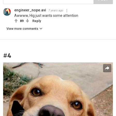
engineer_nope.avi
7 years ago
Awwww, Hig just wants some attention
89
Reply
View more comments
#4