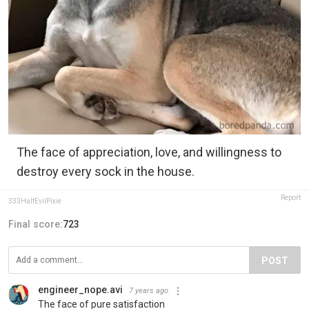
The face of appreciation, love, and willingness to
destroy every sock in the house.
Report
333HalfEvilPixie
Final score:
723
POST
engineer_nope.avi
7 years ago
The face of pure satisfaction