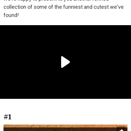
collection of some of the funniest and cutest we've
found!
#1