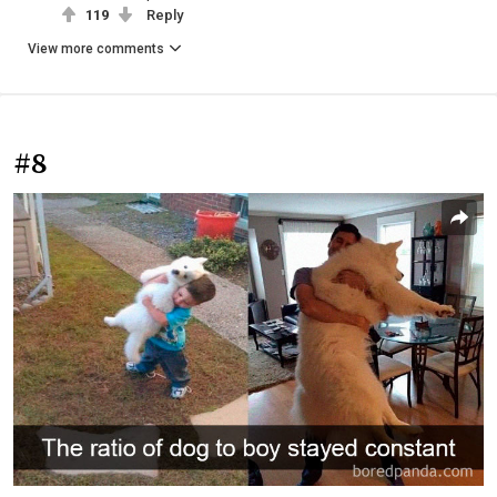
119
Reply
View more comments
#8