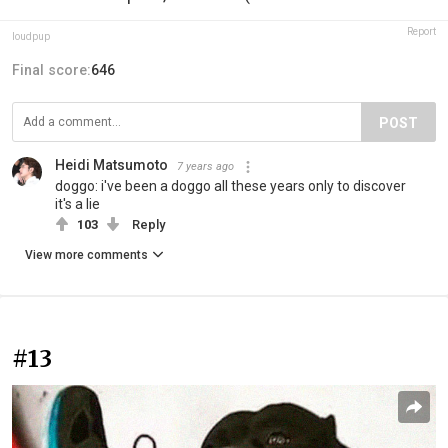
Report
loudpup
Final score:
646
POST
Heidi Matsumoto
7 years ago
doggo: i've been a doggo all these years only to discover
it's a lie
103
Reply
View more comments
#13