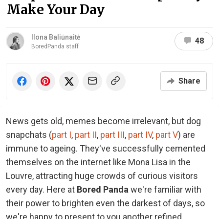
Make Your Day
Ilona Baliūnaitė
48
BoredPanda staff
Share
News gets old, memes become irrelevant, but dog
snapchats (
part I
,
part II
,
part III
,
part IV
,
part V
) are
immune to ageing. They've successfully cemented
themselves on the internet like Mona Lisa in the
Louvre, attracting huge crowds of curious visitors
every day. Here at
Bored Panda
we're familiar with
their power to brighten even the darkest of days, so
we're happy to present to you another refined