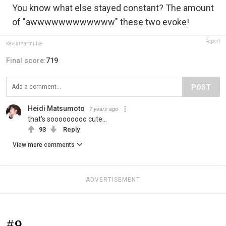
You know what else stayed constant? The amount
of "awwwwwwwwwwww" these two evoke!
Report
KevlarYarmulke
Final score:
719
POST
Heidi Matsumoto
7 years ago
that's sooooooooo cute...
93
Reply
View more comments
ADVERTISEMENT
#9