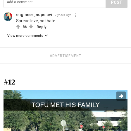
POST
engineer_nope.avi
7 years ago
Spread love, not hate
86
Reply
View more comments
ADVERTISEMENT
#12