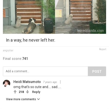
In a way, he never left her.
Report
angryIiar
Final score:
741
POST
Heidi Matsumoto
7 years ago
omg that's so cute and.... sad.....
218
Reply
View more comments