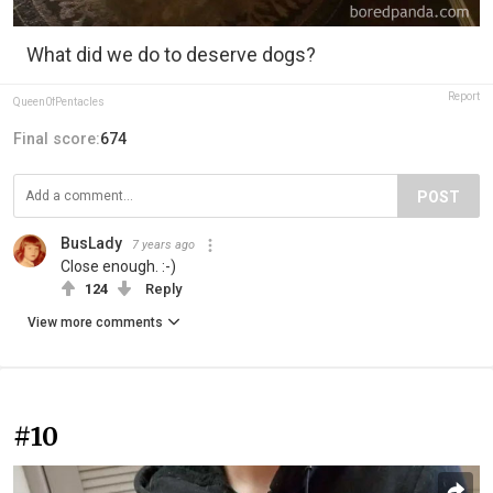
What did we do to deserve dogs?
Report
Queen0fPentacles
Final score:
674
POST
BusLady
7 years ago
Close enough. :-)
124
Reply
View more comments
#10