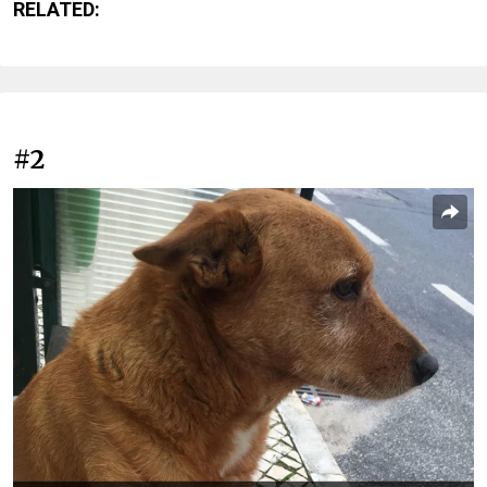
RELATED:
#2