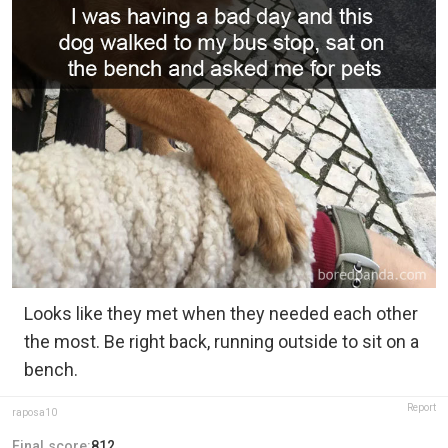
Looks like they met when they needed each other
the most. Be right back, running outside to sit on a
bench.
Report
raposa10
Final score:
812