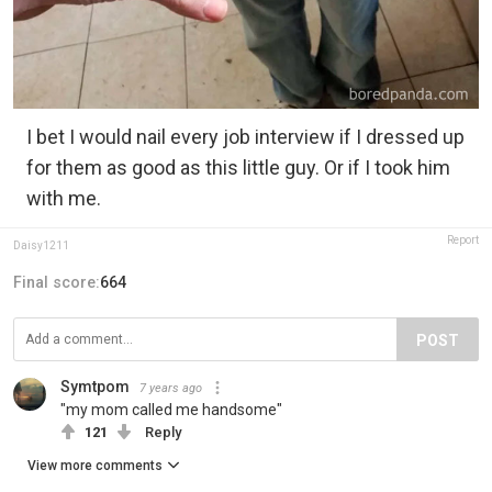
I bet I would nail every job interview if I dressed up
for them as good as this little guy. Or if I took him
with me.
Report
Daisy1211
Final score:
664
POST
Symtpom
7 years ago
"my mom called me handsome"
121
Reply
View more comments