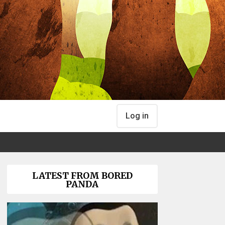
Log in
LATEST FROM BORED
PANDA