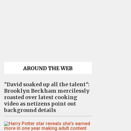
AROUND THE WEB
"David soaked up all the talent":
Brooklyn Beckham mercilessly
roasted over latest cooking
video as netizens point out
background details