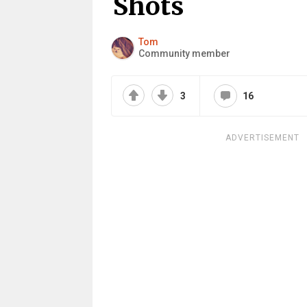
Shots
Tom
Community member
3
16
ADVERTISEMENT