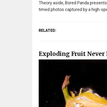
Theory aside, Bored Panda presents y
timed photos captured by a high-sp
RELATED:
Exploding Fruit Never