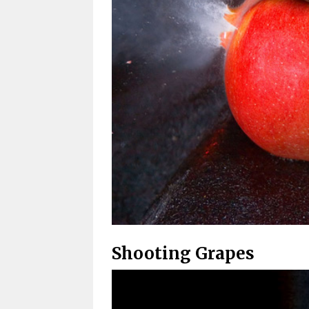
Shooting Grapes