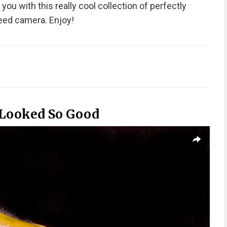
ou with this really cool collection of perfectly
eed camera. Enjoy!
 Looked So Good