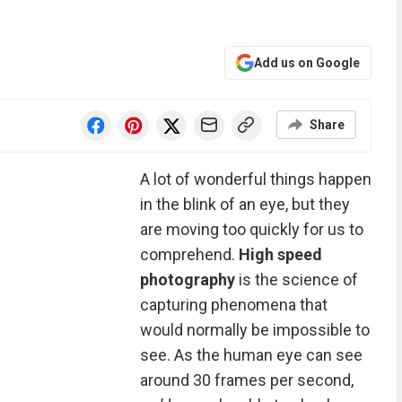
Add us on Google
Share
A lot of wonderful things happen
in the blink of an eye, but they
are moving too quickly for us to
comprehend.
High speed
photography
is the science of
capturing phenomena that
would normally be impossible to
see. As the human eye can see
around 30 frames per second,