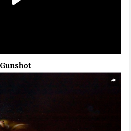
 Gunshot