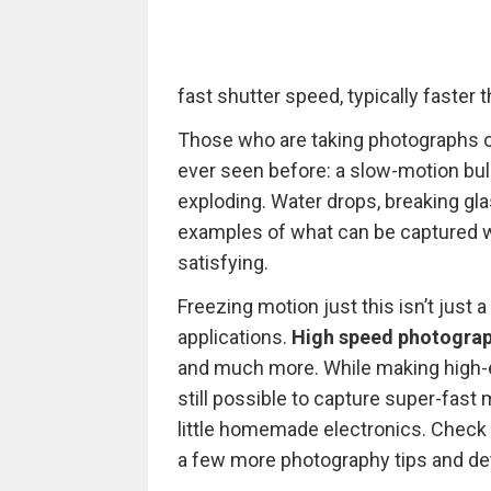
fast shutter speed, typically faster
Those who are taking photographs o
ever seen before: a slow-motion bulle
exploding. Water drops, breaking gla
examples of what can be captured w
satisfying.
Freezing motion just this isn’t just a
applications.
High speed photogra
and much more. While making high-en
still possible to capture super-fas
little homemade electronics. Check 
a few more photography tips and de