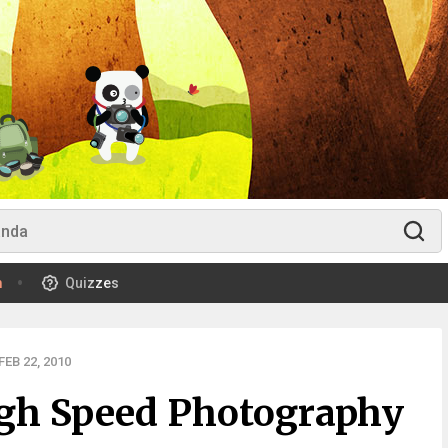
m
Quizzes
EB 22, 2010
gh Speed Photography