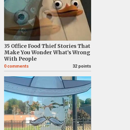
35 Office Food Thief Stories That
Make You Wonder What’s Wrong
With People
0
comments
32 points