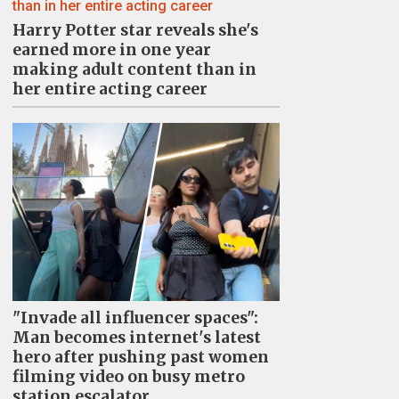
Harry Potter star reveals she's
earned more in one year
making adult content than in
her entire acting career
"Invade all influencer spaces":
Man becomes internet's latest
hero after pushing past women
filming video on busy metro
station escalator