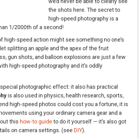
we’d never be able to clearly see
the shots here. The secret to
high-speed photography is a
 than 1/2000th of a second!
f high-speed action might see something no one’s
t splitting an apple and the apex of the fruit
ss, gun shots, and balloon explosions are just a few
ith high-speed photography and it’s oddly
 special photographic effect: it also has practical
phy
is also used in physics, health research, sports,
d high-speed photos could cost you a fortune, it is
t movements using your ordinary camera gear and a
out this
how-to guide
to do it yourself — it’s also got
tails on camera settings. (see
DIY
).