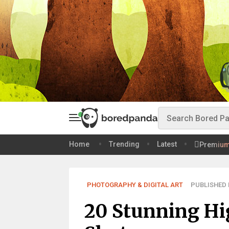
Home
Trending
Latest
Premiu
PHOTOGRAPHY & DIGITAL ART
PUBLISHED F
20 Stunning Hi