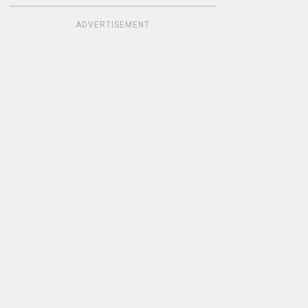
ADVERTISEMENT