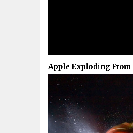
Apple Exploding From