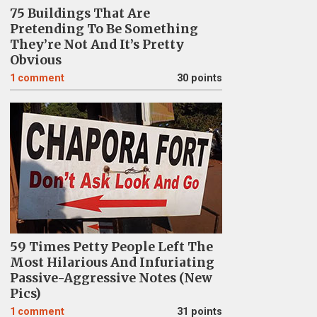
75 Buildings That Are
Pretending To Be Something
They’re Not And It’s Pretty
Obvious
1
comment
30 points
59 Times Petty People Left The
Most Hilarious And Infuriating
Passive-Aggressive Notes (New
Pics)
1
comment
31 points