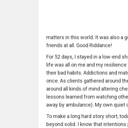
matters in this world. It was also a
friends at all. Good Riddance!
For 52 days, I stayed in a low-end sh
life was all on me and my resilience
their bad habits. Addictions and mat
once. As clients gathered around the
around all kinds of mind altering che
lessons learned from watching other
away by ambulance). My own quiet de
To make a long hard story short, toda
beyond solid. I know that intentions