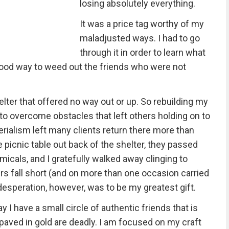
losing absolutely everything.
It was a price tag worthy of my
maladjusted ways. I had to go
through it in order to learn what
 good way to weed out the friends who were not
elter that offered no way out or up. So rebuilding my
 to overcome obstacles that left others holding on to
erialism left many clients return there more than
 picnic table out back of the shelter, they passed
micals, and I gratefully walked away clinging to
s fall short (and on more than one occasion carried
speration, however, was to be my greatest gift.
y I have a small circle of authentic friends that is
 paved in gold are deadly. I am focused on my craft