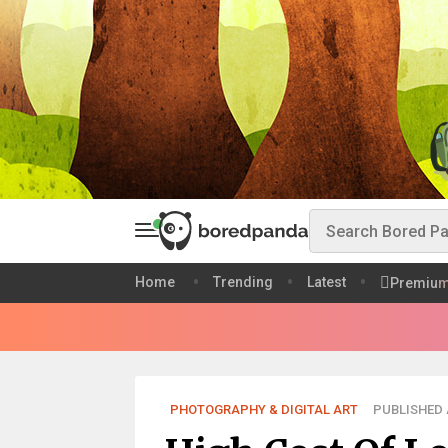
Home
Trending
Latest
Premiu
PHOTOGRAPHY & DIGITAL ART
PUBLISHED A