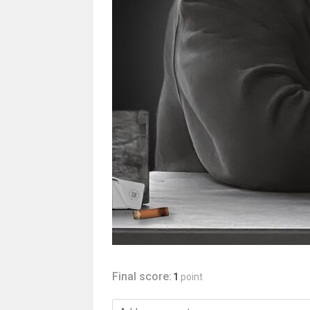
Final score:
1
point