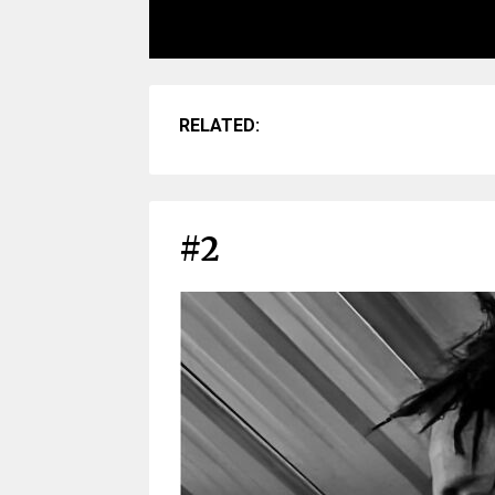
RELATED:
#2