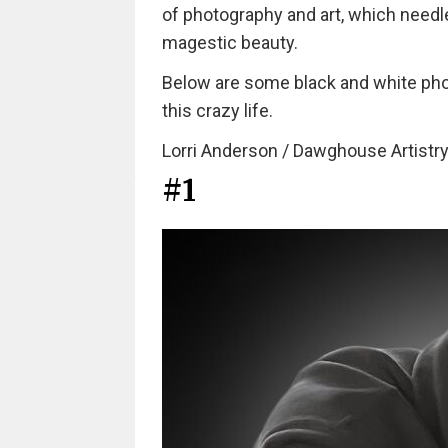
of photography and art, which needl
magestic beauty.
Below are some black and white photo
this crazy life.
Lorri Anderson / Dawghouse Artistry
#1