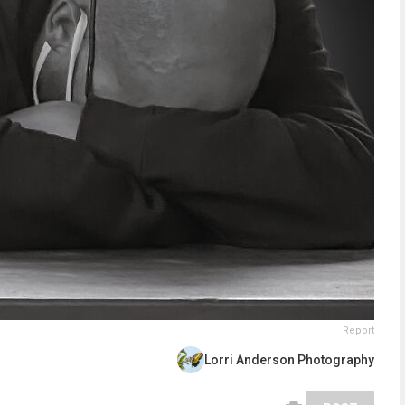
Report
Lorri Anderson Photography