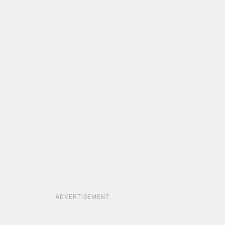
ADVERTISEMENT