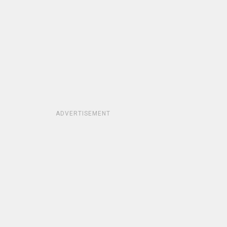
ADVERTISEMENT