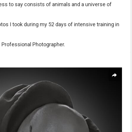
ess to say consists of animals and a universe of
s I took during my 52 days of intensive training in
 Professional Photographer.