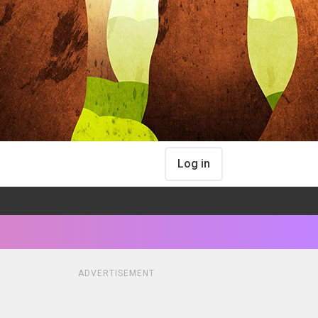
Log in
ADVERTISEMENT