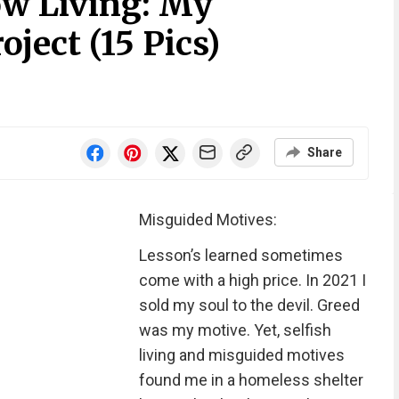
ow Living: My
ject (15 Pics)
Share
Misguided Motives:
Lesson’s learned sometimes
come with a high price. In 2021 I
sold my soul to the devil. Greed
was my motive. Yet, selfish
living and misguided motives
found me in a homeless shelter