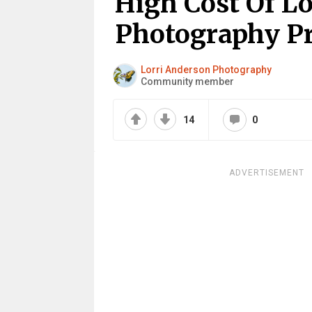
High Cost Of L
Photography Pro
Lorri Anderson Photography
Community member
14
0
ADVERTISEMENT