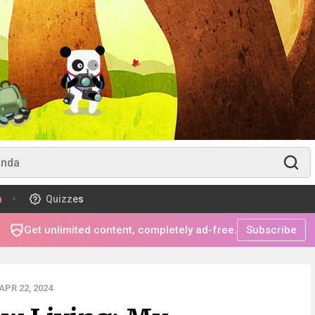
m
Quizzes
Get unlimited content, completely ad-free.
Subscribe
PR 22, 2024