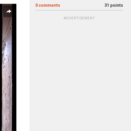
0
comments
31 points
ADVERTISEMENT