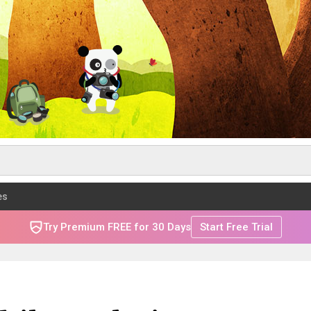
es
Try Premium FREE for 30 Days
Start Free Trial