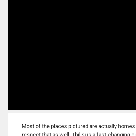
Most of the places pictured are actually homes o
respect that as well. Tbilisi is a fast-changing c