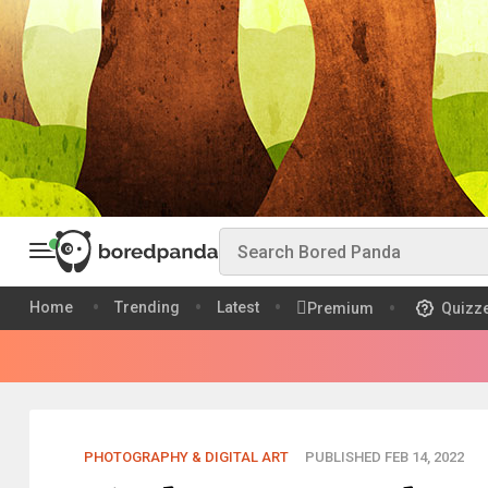
Home
Trending
Latest
Premium
Quizz
PHOTOGRAPHY & DIGITAL ART
PUBLISHED FEB 14, 2022