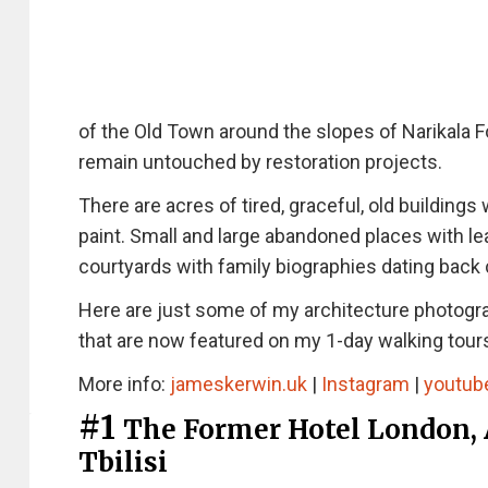
of the Old Town around the slopes of Narikala Fo
remain untouched by restoration projects.
There are acres of tired, graceful, old building
paint. Small and large abandoned places with l
courtyards with family biographies dating back 
Here are just some of my architecture photogr
that are now featured on my 1-day walking tours
More info:
jameskerwin.uk
|
Instagram
|
youtub
#1
The Former Hotel London, 
Tbilisi