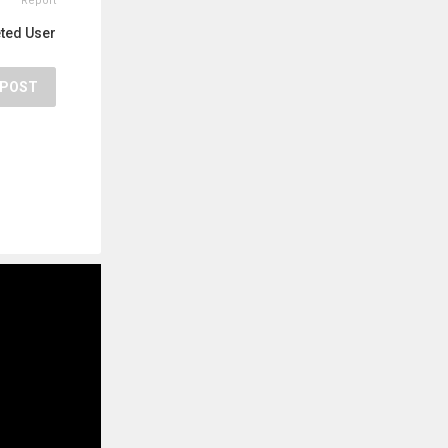
Report
eted User
POST