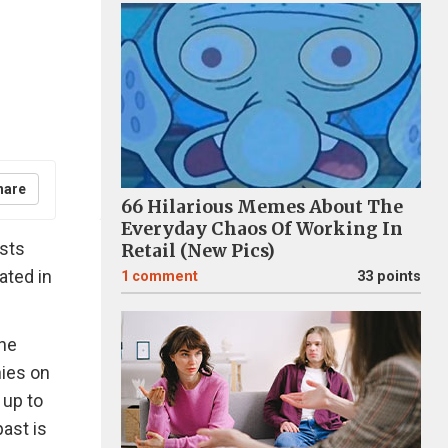
hare
66 Hilarious Memes About The
Everyday Chaos Of Working In
asts
Retail (New Pics)
uated in
1
comment
33 points
the
nies on
 up to
ast is