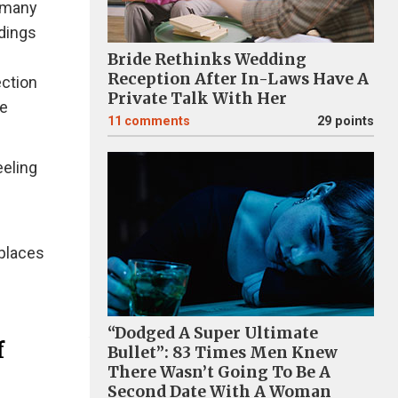
n many
ldings
Bride Rethinks Wedding
Reception After In-Laws Have A
ection
Private Talk With Her
ce
11
comments
29 points
eeling
 places
“Dodged A Super Ultimate
f
Bullet”: 83 Times Men Knew
There Wasn’t Going To Be A
Second Date With A Woman