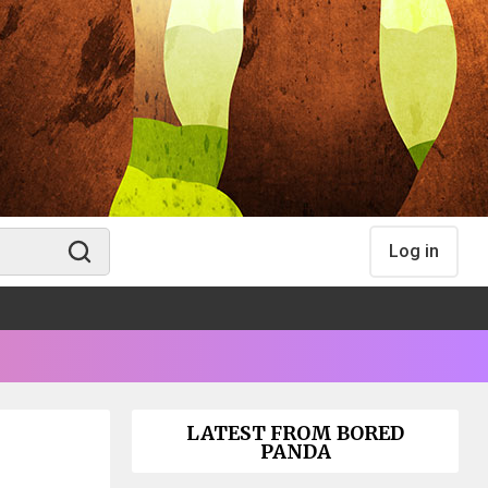
Log in
LATEST FROM BORED
PANDA