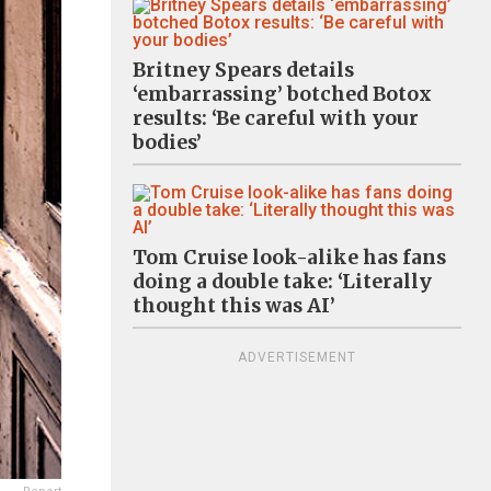
Britney Spears details
‘embarrassing’ botched Botox
results: ‘Be careful with your
bodies’
Tom Cruise look-alike has fans
doing a double take: ‘Literally
thought this was AI’
ADVERTISEMENT