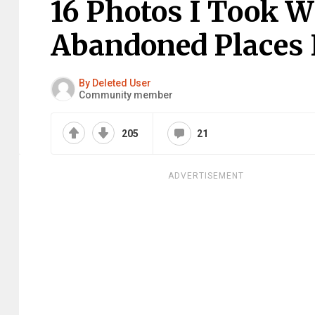
16 Photos I Took W
Abandoned Places I
By Deleted User
Community member
205
21
ADVERTISEMENT