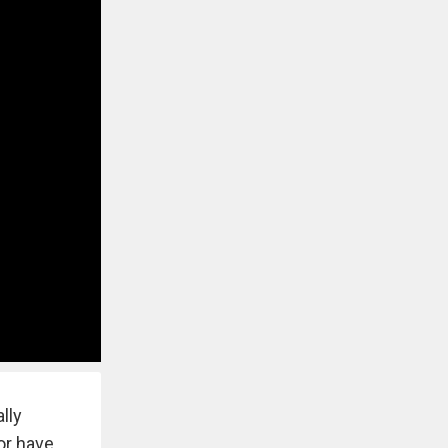
lly
 or have