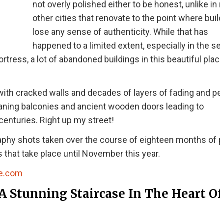
not overly polished either to be honest, unlike i
other cities that renovate to the point where bui
lose any sense of authenticity. While that has
happened to a limited extent, especially in the s
rtress, a lot of abandoned buildings in this beautiful pla
s with cracked walls and decades of layers of fading and p
eaning balconies and ancient wooden doors leading to
centuries. Right up my street!
aphy shots taken over the course of eighteen months of
 that take place until November this year.
e.com
A Stunning Staircase In The Heart O