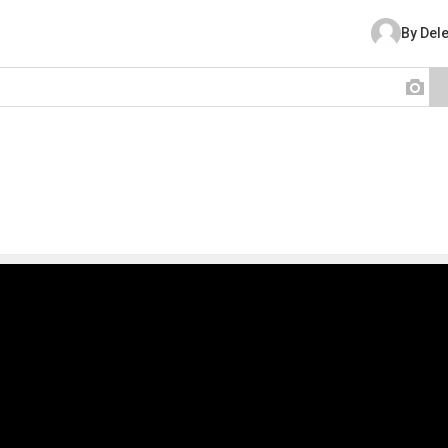
By Del