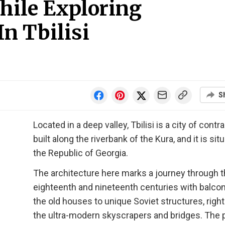
hile Exploring
n Tbilisi
S
Located in a deep valley, Tbilisi is a city of contr
built along the riverbank of the Kura, and it is sit
the Republic of Georgia.
The architecture here marks a journey through 
eighteenth and nineteenth centuries with balco
the old houses to unique Soviet structures, right
the ultra-modern skyscrapers and bridges. The p