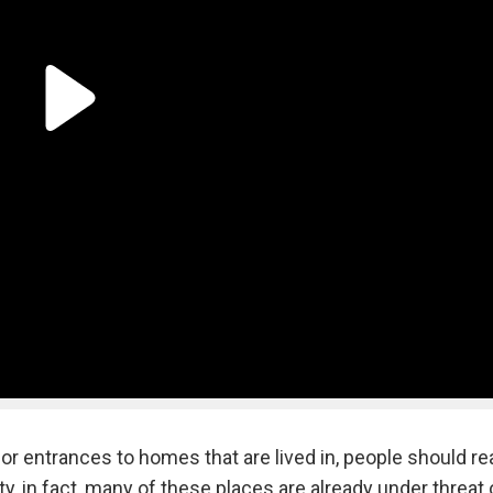
r entrances to homes that are lived in, people should rea
ity, in fact, many of these places are already under threat