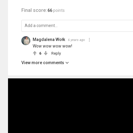
Final score:
66
points
Magdalena Wołk
6 years ago
Wow wow wow wow!
6
Reply
View more comments