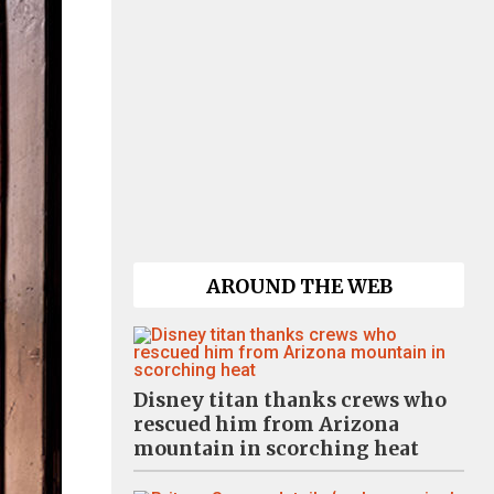
AROUND THE WEB
Disney titan thanks crews who
rescued him from Arizona
mountain in scorching heat