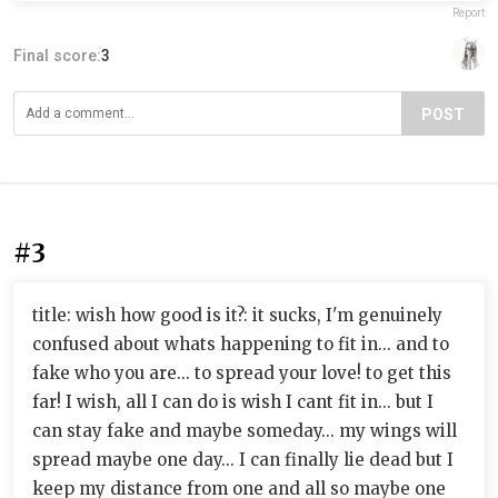
Report
Final score:
3
POST
#3
title: wish how good is it?: it sucks, I'm genuinely
confused about whats happening to fit in... and to
fake who you are... to spread your love! to get this
far! I wish, all I can do is wish I cant fit in... but I
can stay fake and maybe someday... my wings will
spread maybe one day... I can finally lie dead but I
keep my distance from one and all so maybe one