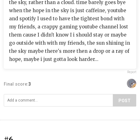
the sky, rather than a cloud. time barely goes bye
when the hope in the sky is just caffeine, youtube
and spotify I used to have the tightest bond with
my friends, a crappy gaming youtube channel lost
them cause I didn't know I i should stay or maybe
go outside with with my friends, the sun shining in
the sky maybe there's more then a drop or a ray of
hope, maybe i just gotta look harder...
Report
Final score:
3
POST
#6