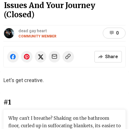
Issues And Your Journey
(Closed)
dead gay heart
0
COMMUNITY MEMBER
Share
Let's get creative.
#1
Why can’t I breathe? Shaking on the bathroom
floor, curled up in suffocating blankets, its easier to