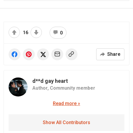
16
0
Share
d**d gay heart
Author,
Community member
Read more »
Show All Contributors