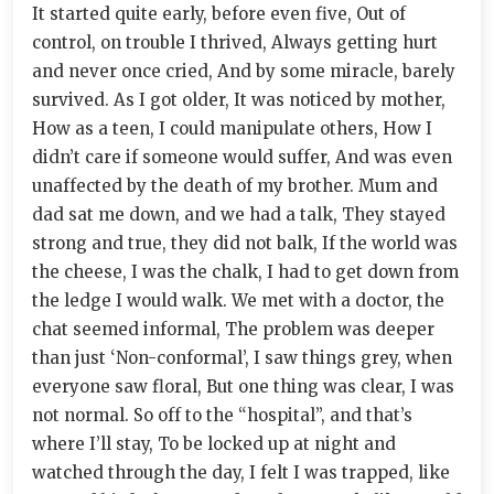
It started quite early, before even five, Out of
control, on trouble I thrived, Always getting hurt
and never once cried, And by some miracle, barely
survived. As I got older, It was noticed by mother,
How as a teen, I could manipulate others, How I
didn’t care if someone would suffer, And was even
unaffected by the death of my brother. Mum and
dad sat me down, and we had a talk, They stayed
strong and true, they did not balk, If the world was
the cheese, I was the chalk, I had to get down from
the ledge I would walk. We met with a doctor, the
chat seemed informal, The problem was deeper
than just ‘Non-conformal’, I saw things grey, when
everyone saw floral, But one thing was clear, I was
not normal. So off to the “hospital”, and that’s
where I’ll stay, To be locked up at night and
watched through the day, I felt I was trapped, like