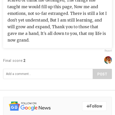
scared or think me deranged, The things she
taught me would fill up this page, Now me and
emotions, not so-far estranged. There is still a lot I
don’t yet understand, But I am still learning, and
will grow and expand, Thank you to those that
gave me a hand, It’s all down to you, that my life is
now grand.
Report
Final score:
2
POST
Follow