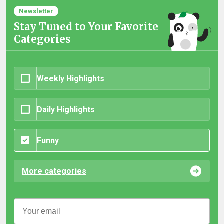
Newsletter
Stay Tuned to Your Favorite
Categories
Weekly Highlights
Daily Highlights
Funny
More categories