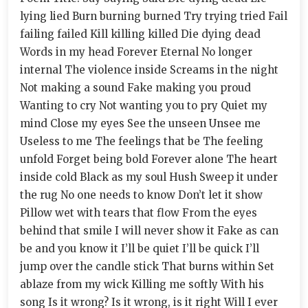
lying lied Burn burning burned Try trying tried Fail
failing failed Kill killing killed Die dying dead
Words in my head Forever Eternal No longer
internal The violence inside Screams in the night
Not making a sound Fake making you proud
Wanting to cry Not wanting you to pry Quiet my
mind Close my eyes See the unseen Unsee me
Useless to me The feelings that be The feeling
unfold Forget being bold Forever alone The heart
inside cold Black as my soul Hush Sweep it under
the rug No one needs to know Don’t let it show
Pillow wet with tears that flow From the eyes
behind that smile I will never show it Fake as can
be and you know it I’ll be quiet I’ll be quick I’ll
jump over the candle stick That burns within Set
ablaze from my wick Killing me softly With his
song Is it wrong? Is it wrong, is it right Will I ever