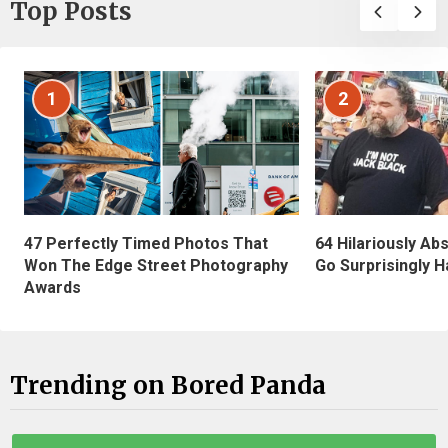
Top Posts
1
2
47 Perfectly Timed Photos That
64 Hilariously Ab
Won The Edge Street Photography
Go Surprisingly H
Awards
Trending on Bored Panda