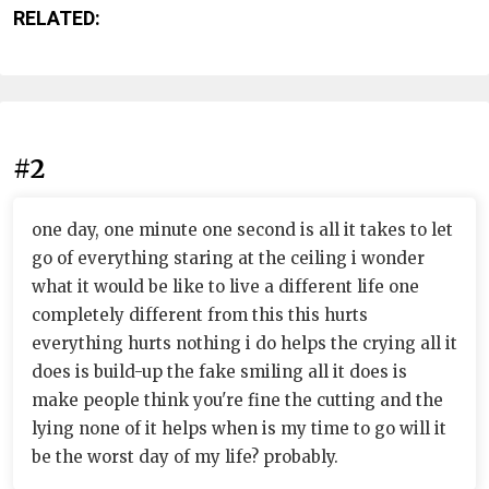
RELATED:
#2
one day, one minute one second is all it takes to let
go of everything staring at the ceiling i wonder
what it would be like to live a different life one
completely different from this this hurts
everything hurts nothing i do helps the crying all it
does is build-up the fake smiling all it does is
make people think you're fine the cutting and the
lying none of it helps when is my time to go will it
be the worst day of my life? probably.