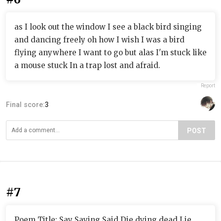
as I look out the window I see a black bird singing
and dancing freely oh how I wish I was a bird
flying anywhere I want to go but alas I'm stuck like
a mouse stuck In a trap lost and afraid.
Report
Final score:
3
POST
#7
Poem Title: Say Saying Said Die dying dead Lie