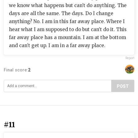
we know what happens but can’t do anything. The
days are all the same. The days. Do I change
anything? No. I am in this far away place. Where I
hear what I am supposed to do but can’t do it. This
far away place has a mountain. I am at the bottom
and can’t get up. I am in a far away place.
Report
Final score:
2
POST
#11