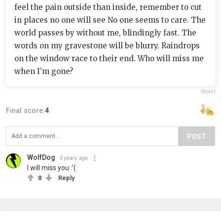
feel the pain outside than inside, remember to cut
in places no one will see No one seems to care. The
world passes by without me, blindingly fast. The
words on my gravestone will be blurry. Raindrops
on the window race to their end. Who will miss me
when I’m gone?
Report
Final score:
4
POST
WolfDog
5 years ago
I will miss you :'(
0
Reply