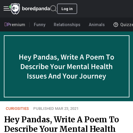
Log in
Premium
Funny
Relationships
Animals
Quizz
CURIOSITIES
PUBLISHED MAR 23, 2021
Hey Pandas, Write A Poem To
Describe Your Mental Health