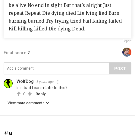
be alive No end in sight But that’s alright Just
repeat Repeat Die dying died Lie lying lied Burn
burning burned Try trying tried Fail failing failed
Kill killing killed Die dying Dead.
Report
Final score:
2
POST
WolfDog
5 years ago
Is it bad I can relate to this?
0
Reply
View more comments
#8