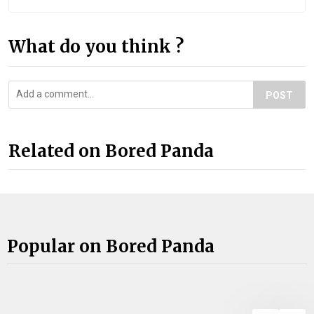
What do you think ?
POST
Related on Bored Panda
Popular on Bored Panda