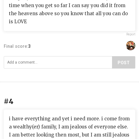
time when you get so far I can say you did it from
the heavens above so you know that all you can do
is LOVE
Report
Final score:
3
POST
#4
i have everything and yet i need more. i come from
a wealthy(er) family, I am jealous of everyone else.
I am better looking then most, but I am still jealous