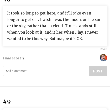
It took so long to get here, and it'll take even
longer to get out. I wish I was the moon, or the sun,
or the sky, rather than a cloud. Time stands still
when you look at it, and it lies when I lay. I never
wanted to be this way. But maybe it's OK.
Report
Final score:
2
POST
#9