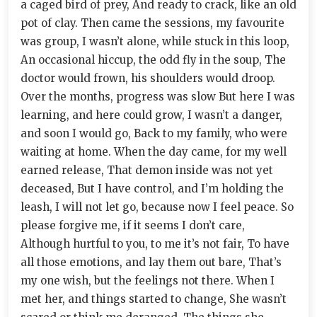
a caged bird of prey, And ready to crack, like an old
pot of clay. Then came the sessions, my favourite
was group, I wasn’t alone, while stuck in this loop,
An occasional hiccup, the odd fly in the soup, The
doctor would frown, his shoulders would droop.
Over the months, progress was slow But here I was
learning, and here could grow, I wasn’t a danger,
and soon I would go, Back to my family, who were
waiting at home. When the day came, for my well
earned release, That demon inside was not yet
deceased, But I have control, and I’m holding the
leash, I will not let go, because now I feel peace. So
please forgive me, if it seems I don’t care,
Although hurtful to you, to me it’s not fair, To have
all those emotions, and lay them out bare, That’s
my one wish, but the feelings not there. When I
met her, and things started to change, She wasn’t