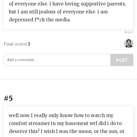
of everyone else. i have loving supportive parents,
but I am still jealous of everyone else. i am
depressed f*ck the media.
Report
Final score:
3
POST
#5
well now I really only know how to watch my
comfort streamer in my basement wtf did i do to
deserve this? I wish I was the moon, or the sun, or