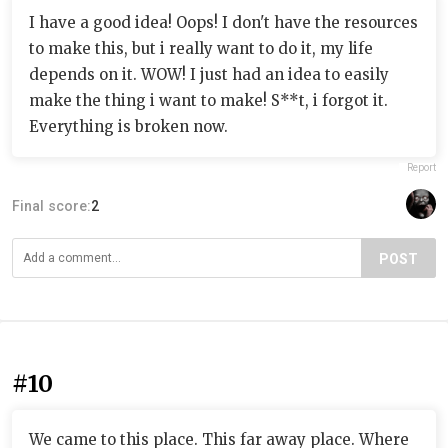
I have a good idea! Oops! I don't have the resources
to make this, but i really want to do it, my life
depends on it. WOW! I just had an idea to easily
make the thing i want to make! S**t, i forgot it.
Everything is broken now.
Report
Final score:
2
POST
#10
We came to this place. This far away place. Where