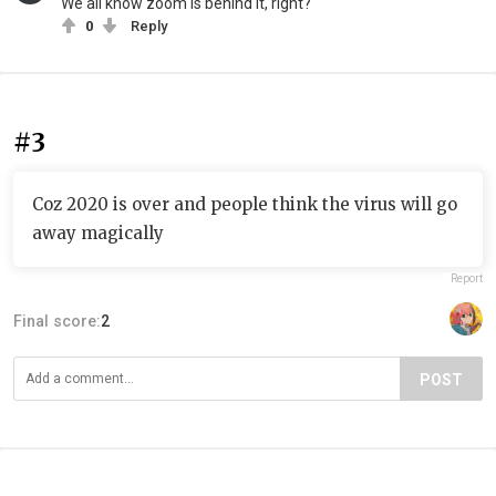
We all know zoom is behind it, right?
0
Reply
#3
Coz 2020 is over and people think the virus will go
away magically
Report
Final score:
2
POST