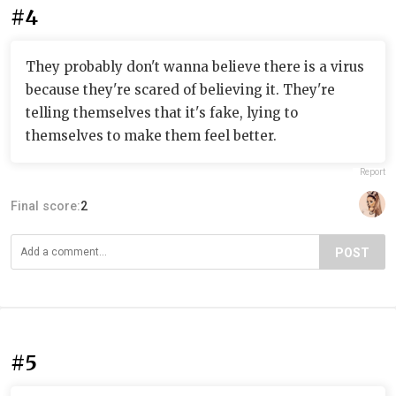
#4
They probably don't wanna believe there is a virus
because they're scared of believing it. They're
telling themselves that it's fake, lying to
themselves to make them feel better.
Report
Final score:
2
POST
#5