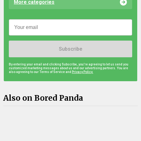
More categories
Subscribe
By entering your email and clicking Subscribe, you're agreeing to let us send you
customized marketing messages about us and our advertising partners. You are
also agreeing to our Terms of Service and
Privacy Policy.
Also on Bored Panda