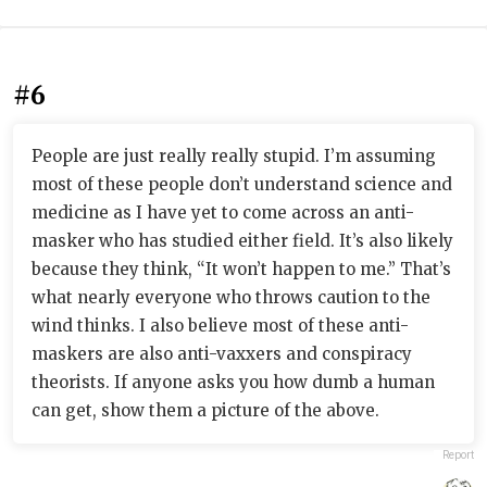
#6
People are just really really stupid. I’m assuming
most of these people don’t understand science and
medicine as I have yet to come across an anti-
masker who has studied either field. It’s also likely
because they think, “It won’t happen to me.” That’s
what nearly everyone who throws caution to the
wind thinks. I also believe most of these anti-
maskers are also anti-vaxxers and conspiracy
theorists. If anyone asks you how dumb a human
can get, show them a picture of the above.
Report