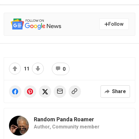
Follow
11
0
Share
Random Panda Roamer
Author,
Community member