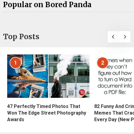
Popular on Bored Panda
Top Posts
1
2
47 Perfectly Timed Photos That
82 Funny And Cri
Won The Edge Street Photography
Memes That Crac
Awards
Every Day (New P