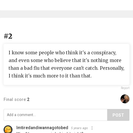
#2
I know some people who think it's a conspiracy,
and even some who believe that it's nothing more
than a bad flu that everyone can't catch. Personally,
I think it's much more to it than that.
Report
Final score:
2
POST
Imtiredandiwannagotobed
5 years ago