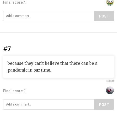
Final score:
1
POST
#7
because they can’t believe that there can be a
pandemic in our time.
Report
Final score:
1
POST