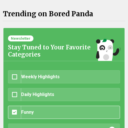
Trending on Bored Panda
Newsletter
Stay Tuned to Your Favorite
Categories
Weekly Highlights
Daily Highlights
Funny