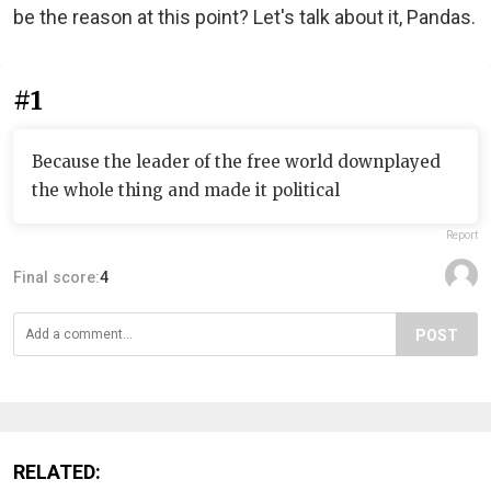
be the reason at this point? Let's talk about it, Pandas.
#1
Because the leader of the free world downplayed
the whole thing and made it political
Report
Final score:
4
POST
RELATED: