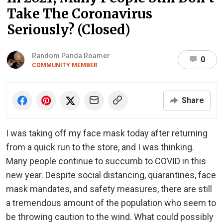
Take The Coronavirus
Seriously? (Closed)
Random Panda Roamer
0
COMMUNITY MEMBER
Share
I was taking off my face mask today after returning
from a quick run to the store, and I was thinking.
Many people continue to succumb to COVID in this
new year. Despite social distancing, quarantines, face
mask mandates, and safety measures, there are still
a tremendous amount of the population who seem to
be throwing caution to the wind. What could possibly