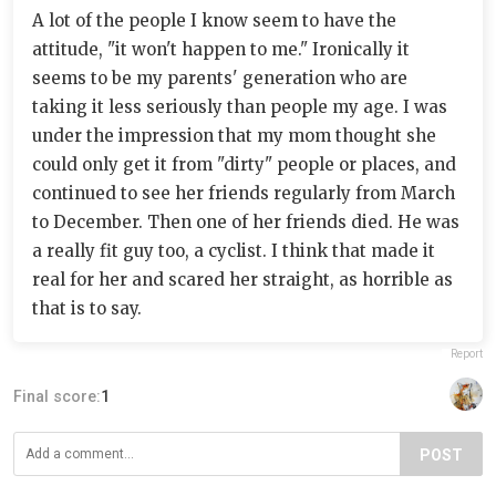
A lot of the people I know seem to have the
attitude, "it won't happen to me." Ironically it
seems to be my parents' generation who are
taking it less seriously than people my age. I was
under the impression that my mom thought she
could only get it from "dirty" people or places, and
continued to see her friends regularly from March
to December. Then one of her friends died. He was
a really fit guy too, a cyclist. I think that made it
real for her and scared her straight, as horrible as
that is to say.
Report
Final score:
1
POST