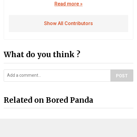
Read more »
Show All Contributors
What do you think ?
POST
Related on Bored Panda