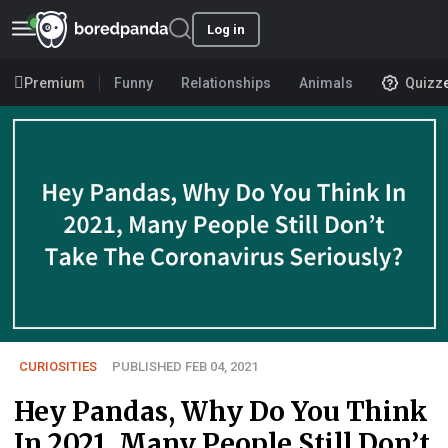
Log in
Premium
Funny
Relationships
Animals
Quizz
CURIOSITIES
PUBLISHED FEB 04, 2021
Hey Pandas, Why Do You Think
In 2021, Many People Still Don’t