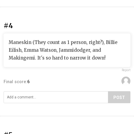
#4
Maneskin (They count as 1 person, right?), Billie
Eilish, Emma Watson, Jammidodger, and
Makingemi. It's so hard to narrow it down!
Report
Final score:
6
POST