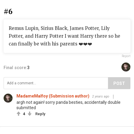
#6
Remus Lupin, Sirius Black, James Potter, Lily
Potter, and Harry Potter I want Harry there so he
can finally be with his parents ❤️❤️❤️
Report
Final score:
3
POST
MadameMalfoy (Submission author)
2 years ago
argh not again! sorry panda besties, accidentally double
submitted
4
Reply