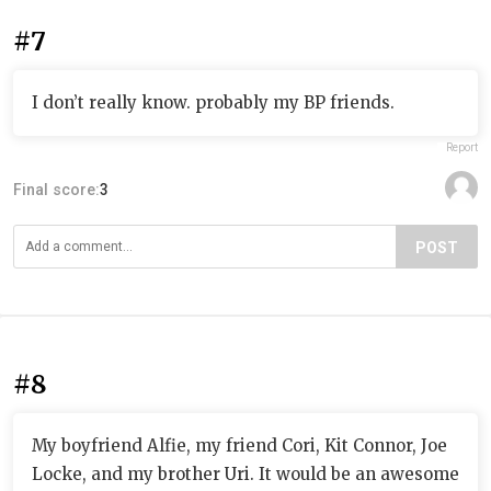
#7
I don’t really know. probably my BP friends.
Report
Final score:
3
POST
#8
My boyfriend Alfie, my friend Cori, Kit Connor, Joe
Locke, and my brother Uri. It would be an awesome