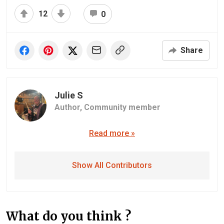
12
0
Share
Julie S
Author,
Community member
Read more »
Show All Contributors
What do you think ?