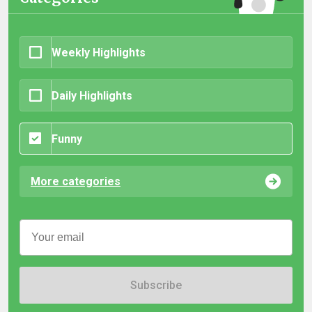
Weekly Highlights
Daily Highlights
Funny
More categories
Subscribe