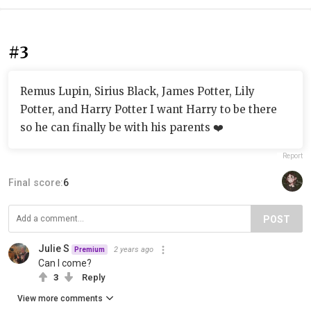
#3
Remus Lupin, Sirius Black, James Potter, Lily
Potter, and Harry Potter I want Harry to be there
so he can finally be with his parents ❤️
Report
Final score:
6
POST
Julie S
2 years ago
Premium
Can I come?
3
Reply
View more comments