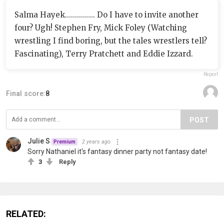
Salma Hayek............... Do I have to invite another
four? Ugh! Stephen Fry, Mick Foley (Watching
wrestling I find boring, but the tales wrestlers tell?
Fascinating), Terry Pratchett and Eddie Izzard.
Report
Final score:
8
POST
Julie S
2 years ago
Premium
Sorry Nathaniel it's fantasy dinner party not fantasy date!
3
Reply
RELATED: