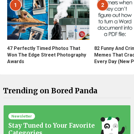
1
2
47 Perfectly Timed Photos That
82 Funny And Cri
Won The Edge Street Photography
Memes That Crac
Awards
Every Day (New P
Trending on Bored Panda
Newsletter
Stay Tuned to Your Favorite
Categories