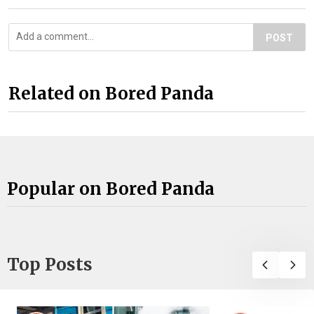
POST
Related on Bored Panda
Popular on Bored Panda
Top Posts