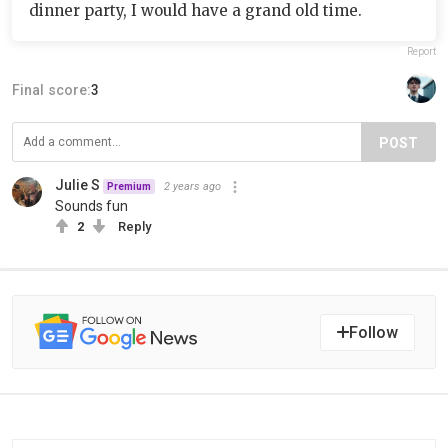
dinner party, I would have a grand old time.
Report
Final score:
3
POST
Julie S
2 years ago
Premium
Sounds fun
2
Reply
Follow