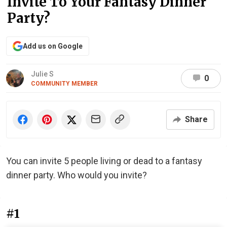
Invite To Your Fantasy Dinner
Party?
Add us on Google
Julie S
0
COMMUNITY MEMBER
Share
You can invite 5 people living or dead to a fantasy
dinner party. Who would you invite?
#1