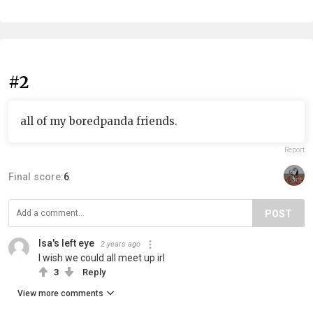
#2
all of my boredpanda friends.
Report
Final score:
6
POST
Isa's left eye
2 years ago
I wish we could all meet up irl
3
Reply
View more comments