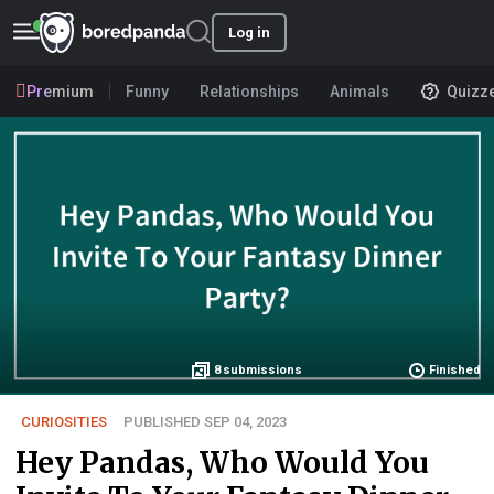
Log in
Premium
Funny
Relationships
Animals
Quizz
8
submissions
Finished
CURIOSITIES
PUBLISHED SEP 04, 2023
Hey Pandas, Who Would You