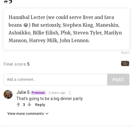
#5
Hannibal Lecter (we could serve liver and fava
beans 😂) But seriously, Stephen King, Maneskin,
Ashnikko, Billie Eilish, P!nk, Steven Tyler, Marilyn
Manson, Harvey Milk, John Lennon.
Report
Final score:
5
POST
Julie S
2 years ago
Premium
That's going to be a big dinner party
3
Reply
View more comments