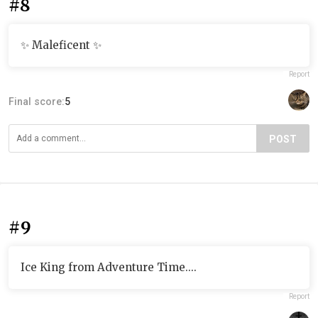
#8
✨ Maleficent ✨
Report
Final score:
5
POST
#9
Ice King from Adventure Time....
Report