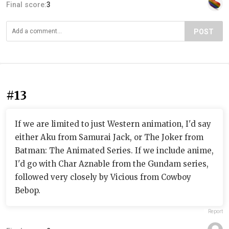
Final score:
3
POST
#13
If we are limited to just Western animation, I'd say
either Aku from Samurai Jack, or The Joker from
Batman: The Animated Series. If we include anime,
I'd go with Char Aznable from the Gundam series,
followed very closely by Vicious from Cowboy
Bebop.
Report