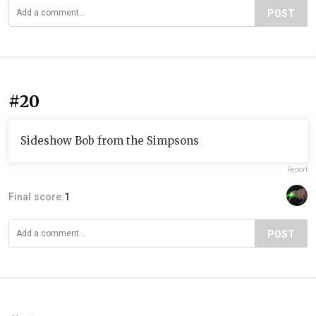
POST
#20
Sideshow Bob from the Simpsons
Report
Final score:
1
POST