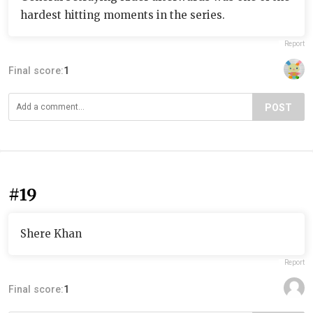
hardest hitting moments in the series.
Report
Final score:
1
POST
#19
Shere Khan
Report
Final score:
1