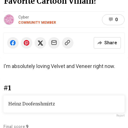
Favorite Cartoon Villain?
Cyber
0
COMMUNITY MEMBER
Share
I'm absolutely loving Velvet and Veneer right now.
#1
Heinz Doofenshmirtz
Report
Final score:
9