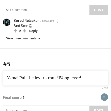
POST
Bored Retsuko
2 years ago
And Scar 🦁
2
Reply
View more comments
#5
Yzma! Pull the lever kronk! Wong lever!
Report
Final score:
6
POST