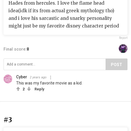
Hades from hercules. I love the flame head
idea(idk if its from actual greek mythology tho)
and i love his sarcastic and snarky personality
might just be my favorite disney character period
Report
Final score:
8
POST
Cyber
2 years ago
This was my favorite movie as a kid.
2
Reply
#3