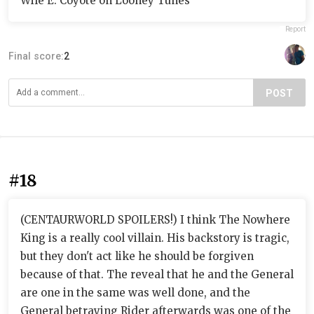
Wile E. Coyote on Looney Tunes
Report
Final score:
2
POST
#18
(CENTAURWORLD SPOILERS!) I think The Nowhere
King is a really cool villain. His backstory is tragic,
but they don't act like he should be forgiven
because of that. The reveal that he and the General
are one in the same was well done, and the
General betraying Rider afterwards was one of the