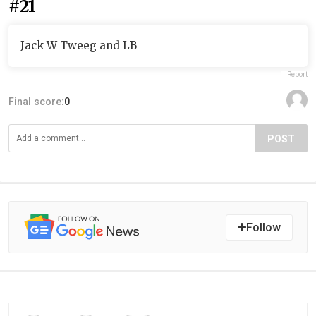
#21
Jack W Tweeg and LB
Report
Final score:
0
POST
Follow