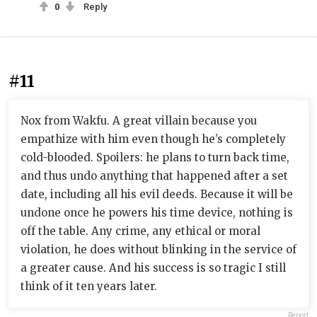
0
Reply
#11
Nox from Wakfu. A great villain because you
empathize with him even though he’s completely
cold-blooded. Spoilers: he plans to turn back time,
and thus undo anything that happened after a set
date, including all his evil deeds. Because it will be
undone once he powers his time device, nothing is
off the table. Any crime, any ethical or moral
violation, he does without blinking in the service of
a greater cause. And his success is so tragic I still
think of it ten years later.
Report