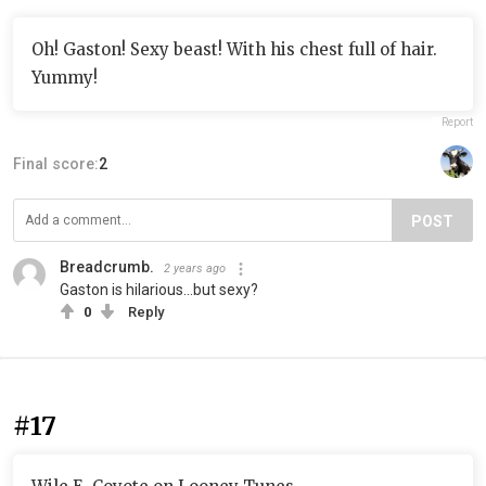
Oh! Gaston! Sexy beast! With his chest full of hair.
Yummy!
Report
Final score:
2
POST
Breadcrumb.
2 years ago
Gaston is hilarious...but sexy?
0
Reply
#17