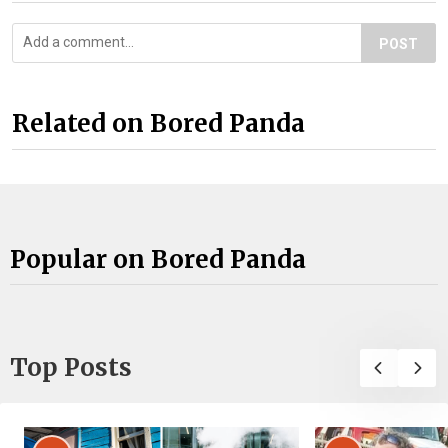
POST
Related on Bored Panda
Popular on Bored Panda
Top Posts