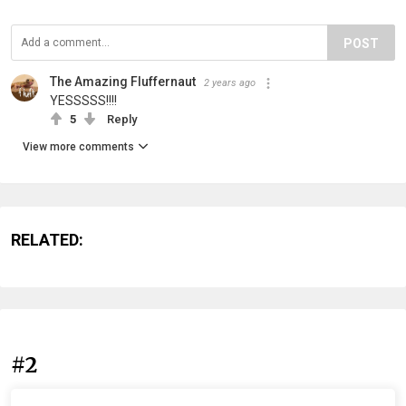
POST
The Amazing Fluffernaut
2 years ago
YESSSSS!!!!
5
Reply
View more comments
RELATED:
#2