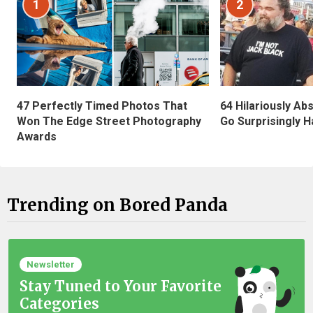
1
2
47 Perfectly Timed Photos That
64 Hilariously Ab
Won The Edge Street Photography
Go Surprisingly H
Awards
Trending on Bored Panda
Newsletter
Stay Tuned to Your Favorite
Categories