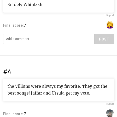
Snidely Whiplash
Report
Final score:
7
POST
#4
the Villians were always my favorite. They got the
best songs! Jaffar and Ursula get my vote.
Report
Final score:
7