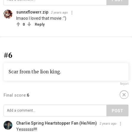
sunnxflowerr.zip
2 years ago
lmaoo I loved that movie :")
0
Reply
#6
Scar from the lion king.
Report
Final score:
6
POST
Charlie Spring Heartstopper Fan (He/Him)
2 years ago
Yessssss!!!!