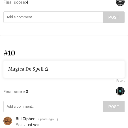
Final score:
4
POST
#10
Magica De Spell 🔮
Report
Final score:
3
POST
Bill Cipher
2 years ago
Yes. Just yes.