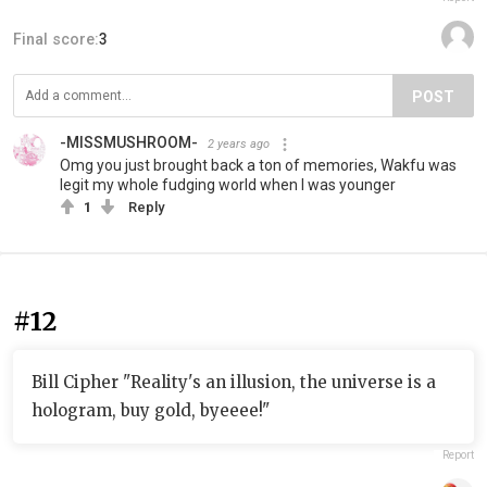
Final score:
3
POST
-MISSMUSHROOM-
2 years ago
Omg you just brought back a ton of memories, Wakfu was
legit my whole fudging world when I was younger
1
Reply
#12
Bill Cipher "Reality's an illusion, the universe is a
hologram, buy gold, byeeee!"
Report