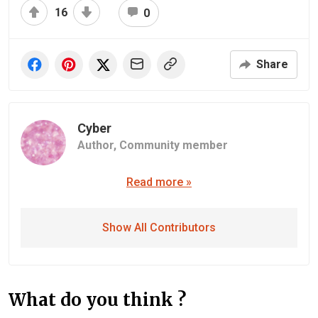
16
0
Share
Cyber
Author,
Community member
Read more »
Show All Contributors
What do you think ?