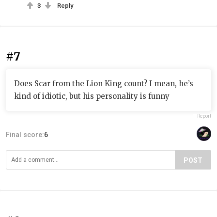
3
Reply
#7
Does Scar from the Lion King count? I mean, he’s
kind of idiotic, but his personality is funny
Report
Final score:
6
POST