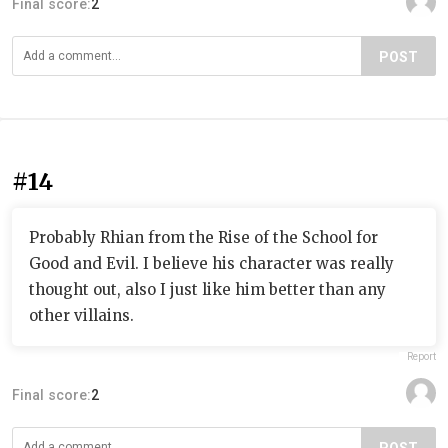
Final score:
2
POST
#14
Probably Rhian from the Rise of the School for
Good and Evil. I believe his character was really
thought out, also I just like him better than any
other villains.
Report
Final score:
2