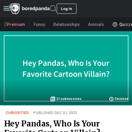
Log in
Premium
Funny
Relationships
Animals
Quizz
21
submissions
Finished
CURIOSITIES
PUBLISHED DEC 01, 2023
Hey Pandas, Who Is Your