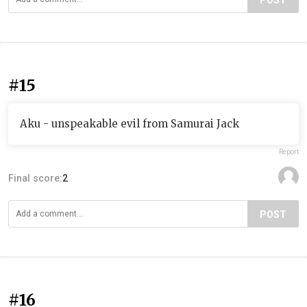
POST
#15
Aku - unspeakable evil from Samurai Jack
Report
Final score:
2
POST
#16