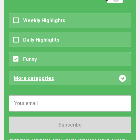
Weekly Highlights
Daily Highlights
Funny
More categories
Subscribe