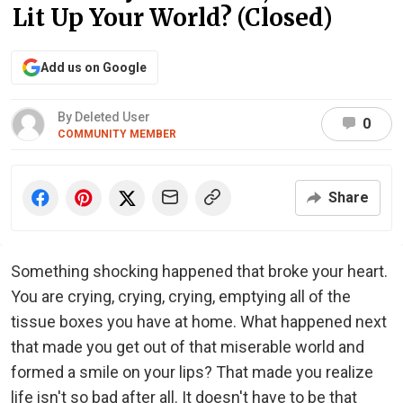
Lit Up Your World? (Closed)
Add us on Google
By Deleted User
0
COMMUNITY MEMBER
Share
Something shocking happened that broke your heart.
You are crying, crying, crying, emptying all of the
tissue boxes you have at home. What happened next
that made you get out of that miserable world and
formed a smile on your lips? That made you realize
life isn't so bad after all. It doesn't have to be that