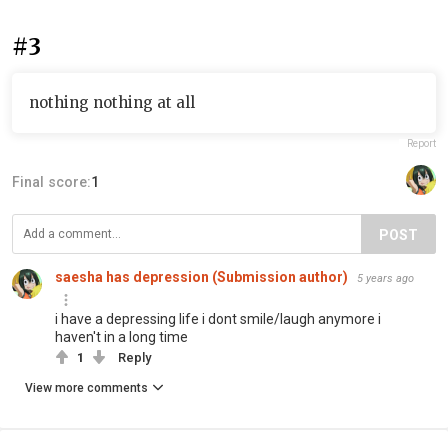
#3
nothing nothing at all
Report
Final score:
1
POST
saesha has depression (Submission author)
5 years ago
i have a depressing life i dont smile/laugh anymore i
haven't in a long time
1
Reply
View more comments