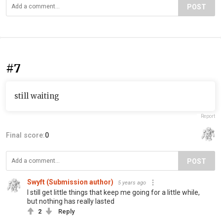
POST
#7
still waiting
Report
Final score:
0
POST
Swyft (Submission author)
5 years ago
I still get little things that keep me going for a little while,
but nothing has really lasted
2
Reply