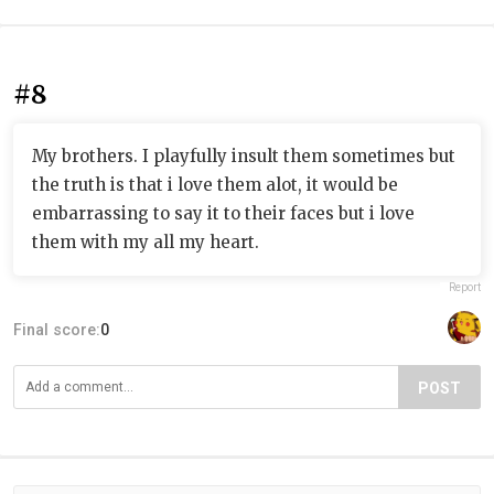
#8
My brothers. I playfully insult them sometimes but
the truth is that i love them alot, it would be
embarrassing to say it to their faces but i love
them with my all my heart.
Report
Final score:
0
POST