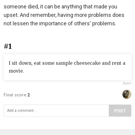
someone died, it can be anything that made you
upset. And remember, having more problems does
not lessen the importance of others' problems.
#1
I sit down, eat some sample cheesecake and rent a
movie.
Report
Final score:
2
POST