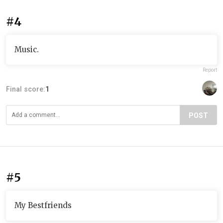
#4
Music.
Report
Final score:
1
POST
#5
My Bestfriends