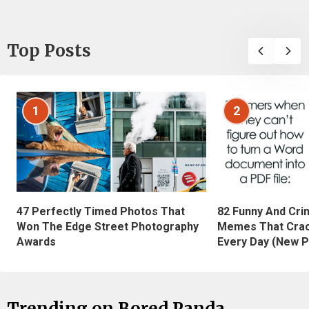
Top Posts
1
2
47 Perfectly Timed Photos That
82 Funny And Cri
Won The Edge Street Photography
Memes That Crac
Awards
Every Day (New P
Trending on Bored Panda