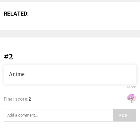
RELATED:
#2
Anime
Report
Final score:
2
POST