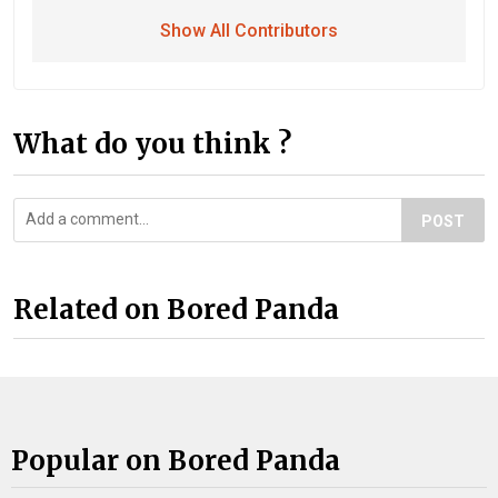
Show All Contributors
What do you think ?
POST
Related on Bored Panda
Popular on Bored Panda