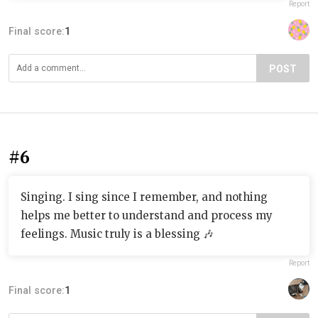
Report
Final score:
1
POST
#6
Singing. I sing since I remember, and nothing
helps me better to understand and process my
feelings. Music truly is a blessing 🎶
Report
Final score:
1