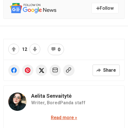
Follow
12
0
Share
Aelita Senvaitytė
Writer,
BoredPanda staff
Read more »