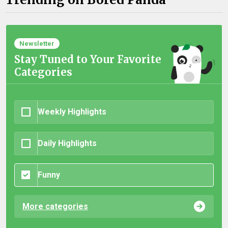
Newsletter
Stay Tuned to Your Favorite
Categories
Weekly Highlights
Daily Highlights
Funny
More categories