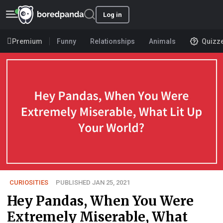
Log in
Premium
Funny
Relationships
Animals
Quizz
CURIOSITIES
PUBLISHED JAN 25, 2021
Hey Pandas, When You Were
Extremely Miserable, What