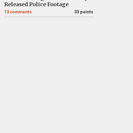
Released Police Footage
13
comments
33 points