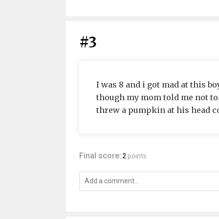
#3
I was 8 and i got mad at this b
though my mom told me not to. 
threw a pumpkin at his head co
Final score:
2
points