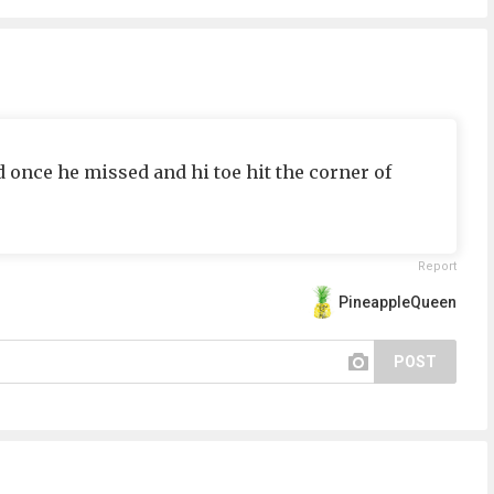
once he missed and hi toe hit the corner of
Report
PineappleQueen
POST