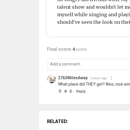
talent show and wouldn't let me 
myself while singing and playi
should've seen the look on thei
Final score:
4
points
2763MilesAway
5 years ago
What place did THEY get? Also, nice win
0
Reply
RELATED: