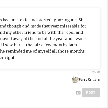
ds became toxic and started ignoring me. She
riend though and made that year miserable for
d my other friend to be with the "cool and
moved away at the end of the year and I was a
 I saw her at the fair a few months later
She reminded me of myself all those months
r right.
Report
Furry Critters
POST