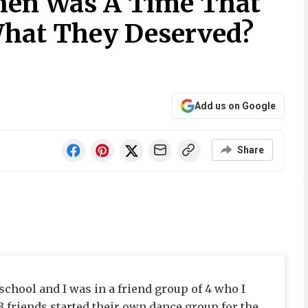
hen Was A Time That
hat They Deserved?
Add us on Google
Share
chool and I was in a friend group of 4 who I
3 friends started their own dance group for the