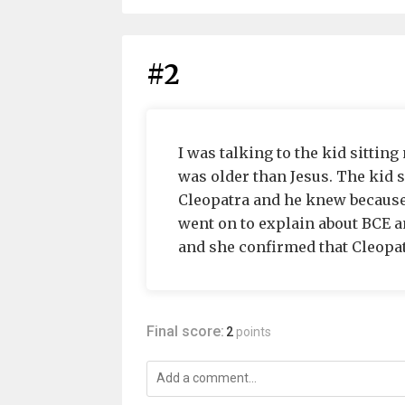
#2
I was talking to the kid sitting
was older than Jesus. The kid 
Cleopatra and he knew because 
went on to explain about BCE an
and she confirmed that Cleopatr
Final score:
2
points