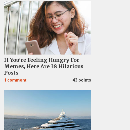
If You’re Feeling Hungry For
Memes, Here Are 38 Hilarious
Posts
1
comment
43 points