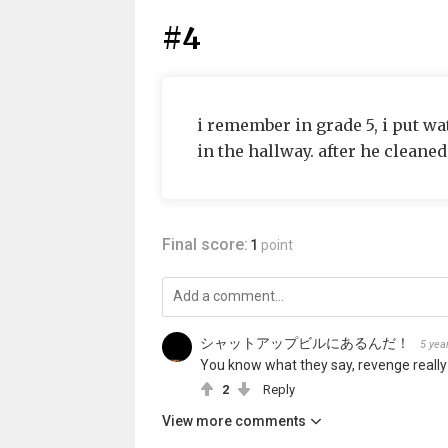
#4
i remember in grade 5, i put wat
in the hallway. after he cleaned
Final score:
1
point
シャットアップビルにあるんだ！
5 yea
You know what they say, revenge really
2
Reply
View more comments