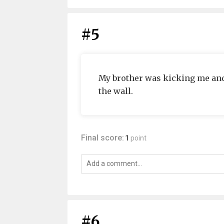
#5
My brother was kicking me and 
the wall.
Final score:
1
point
#6