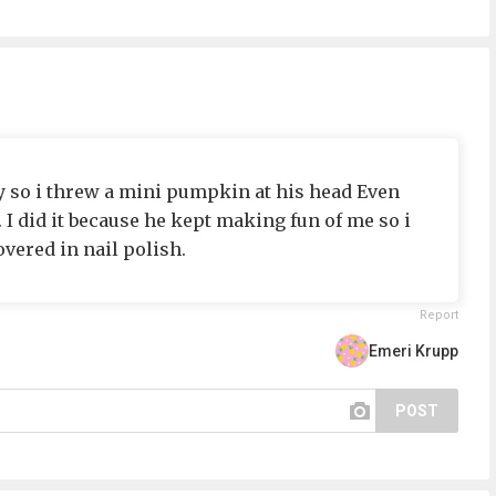
oy so i threw a mini pumpkin at his head Even
I did it because he kept making fun of me so i
vered in nail polish.
Report
Emeri Krupp
POST