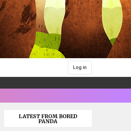
Log in
LATEST FROM BORED
PANDA