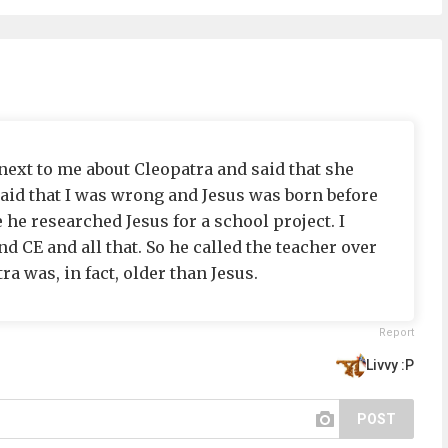
 next to me about Cleopatra and said that she
said that I was wrong and Jesus was born before
he researched Jesus for a school project. I
d CE and all that. So he called the teacher over
a was, in fact, older than Jesus.
Report
Livvy :P
POST