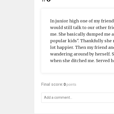
In junior high one of my frien
would still talk to our other f
me. She basically dumped me an
popular kids". Thankfully she 
lot happier. Then my friend and
wandering around by herself. 
when she ditched me. Served he
Final score:
0
points