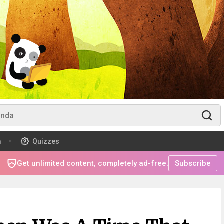
m
Quizzes
Get unlimited content, completely ad-free.
Subscribe