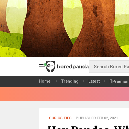
Home
Trending
Latest
Premiu
CURIOSITIES
PUBLISHED FEB 02, 2021