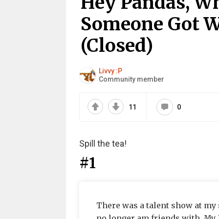
Hey Pandas, W
Someone Got W
(Closed)
Livvy :P
Community member
11
0
Spill the tea!
#1
There was a talent show at my s
no longer am friends with. My 