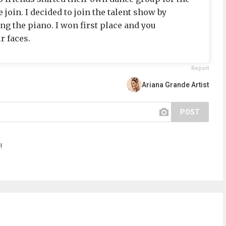
join. I decided to join the talent show by
ng the piano. I won first place and you
r faces.
Report
Ariana Grande Artist
POST
!