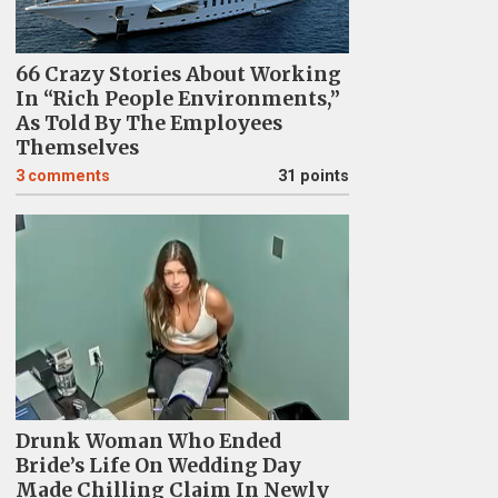
66 Crazy Stories About Working
In “Rich People Environments,”
As Told By The Employees
Themselves
3
comments
31 points
Drunk Woman Who Ended
Bride’s Life On Wedding Day
Made Chilling Claim In Newly