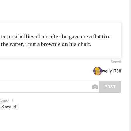
er on a bullies chair after he gave me a flat tire
 the water, i put a brownie on his chair.
Report
welly1738
POST
rs ago
 IS sweet!