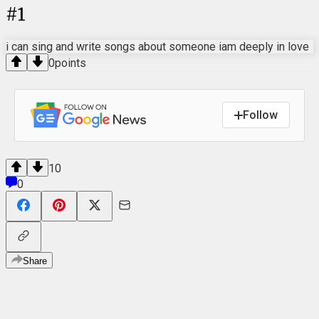
#
1
i can sing and write songs about someone iam deeply in love
0
points
Follow
10
0
Share