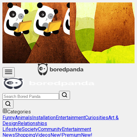
Categories
Funny
Animals
Installation
Entertainment
Curiosities
Art &
Design
Relationships
Lifestyle
Society
Community
Entertainment
News
Shopping
Videos
New!
Premium
New!