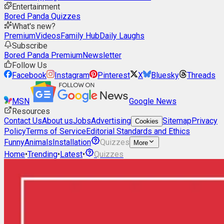
Entertainment
Bored Panda Quizzes
What's new?
Premium
Videos
Family Hub
Daily Laughs
Subscribe
Bored Panda Premium
Newsletter
Follow Us
Facebook
Instagram
Pinterest
X
Bluesky
Threads
MSN
Google News
Resources
Contact Us
About us
Jobs
Advertising
Sitemap
Privacy
Cookies
Policy
Terms of Service
Editorial Standards and Ethics
Funny
Animals
Installation
Quizzes
More
Home
•
Trending
•
Latest
•
Quizzes