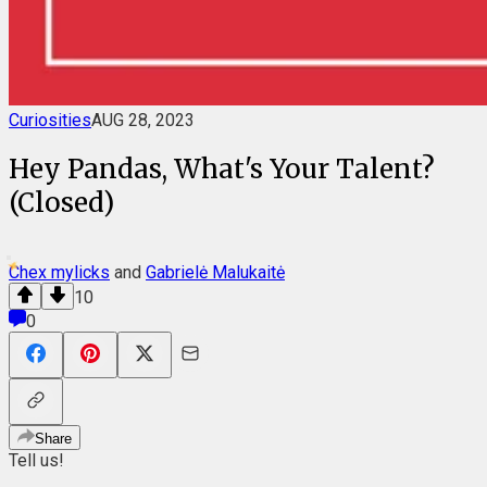
Curiosities
AUG 28, 2023
Hey Pandas, What's Your Talent?
(Closed)
Chex mylicks
and
Gabrielė Malukaitė
10
0
Share
Tell us!