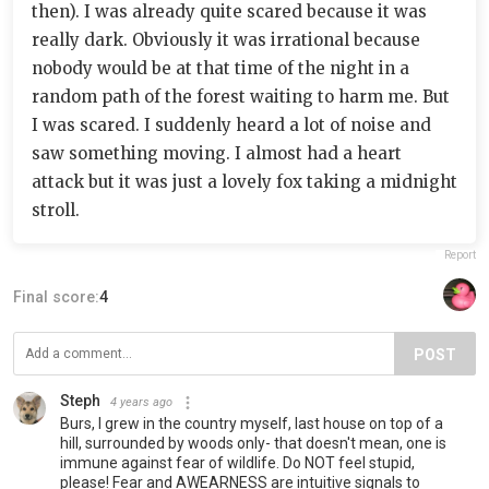
then). I was already quite scared because it was
really dark. Obviously it was irrational because
nobody would be at that time of the night in a
random path of the forest waiting to harm me. But
I was scared. I suddenly heard a lot of noise and
saw something moving. I almost had a heart
attack but it was just a lovely fox taking a midnight
stroll.
Report
Final score:
4
POST
Steph
4 years ago
Burs, I grew in the country myself, last house on top of a
hill, surrounded by woods only- that doesn't mean, one is
immune against fear of wildlife. Do NOT feel stupid,
please! Fear and AWEARNESS are intuitive signals to