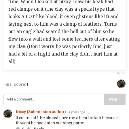
time. When I looked at nixxy I saw his beak had
red clumps on it (the clay was a special type that
looks A LOT like blood, it even glistens like it) and
laying next to him was a clump of feathers. Turns
out an eagle had scared the hell out of him so he
flew into a wall and lost some feathers after eating
my clay. (Don’t worry he was perfectly fine, just
had a bit of a fright and the clay didn’t hurt him at
all)
Report
Final score:
1
POST
Nixxy (Submission author)
4 years ago
It cut me off. He almost gave me a heart attack because I
thought he had eaten our other parrot
0
Reply