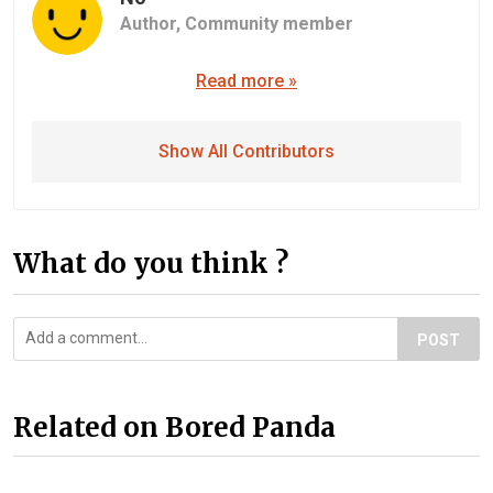
Author,
Community member
Read more »
Show All Contributors
What do you think ?
POST
Related on Bored Panda