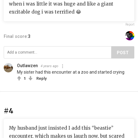
when i was little it was huge and like a giant
excitable dog i was terrified 😂
Report
Final score:
3
POST
Outlawzen
4 years ago
My sister had this encounter at a zoo and started crying
1
Reply
#4
My husband just insisted I add this “beastie”
encounter, which makes us laugh now, but scared