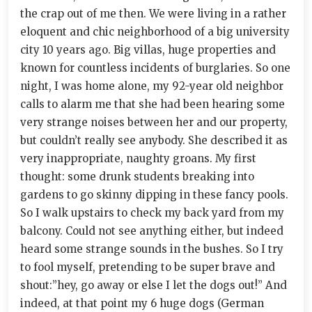
the crap out of me then. We were living in a rather
eloquent and chic neighborhood of a big university
city 10 years ago. Big villas, huge properties and
known for countless incidents of burglaries. So one
night, I was home alone, my 92-year old neighbor
calls to alarm me that she had been hearing some
very strange noises between her and our property,
but couldn’t really see anybody. She described it as
very inappropriate, naughty groans. My first
thought: some drunk students breaking into
gardens to go skinny dipping in these fancy pools.
So I walk upstairs to check my back yard from my
balcony. Could not see anything either, but indeed
heard some strange sounds in the bushes. So I try
to fool myself, pretending to be super brave and
shout:”hey, go away or else I let the dogs out!” And
indeed, at that point my 6 huge dogs (German