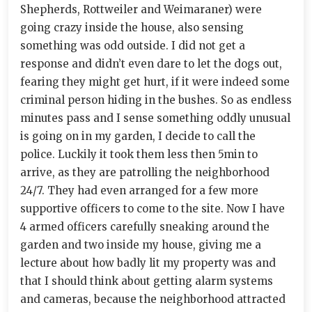
Shepherds, Rottweiler and Weimaraner) were
going crazy inside the house, also sensing
something was odd outside. I did not get a
response and didn’t even dare to let the dogs out,
fearing they might get hurt, if it were indeed some
criminal person hiding in the bushes. So as endless
minutes pass and I sense something oddly unusual
is going on in my garden, I decide to call the
police. Luckily it took them less then 5min to
arrive, as they are patrolling the neighborhood
24/7. They had even arranged for a few more
supportive officers to come to the site. Now I have
4 armed officers carefully sneaking around the
garden and two inside my house, giving me a
lecture about how badly lit my property was and
that I should think about getting alarm systems
and cameras, because the neighborhood attracted