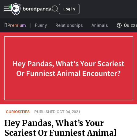
Log in
Premium
Funny
Relationships
Animals
Quizz
CURIOSITIES
PUBLISHED OCT 04, 2021
Hey Pandas, What’s Your
Scariest Or Funniest Animal