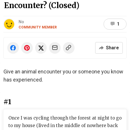
Encounter? (Closed)
No
1
COMMUNITY MEMBER
Share
Give an animal encounter you or someone you know
has experienced.
#1
Once I was cycling through the forest at night to go
to my house (lived in the middle of nowhere back