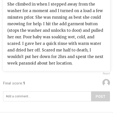
She climbed in when I stepped away from the
washer for a moment and I turned on a load a few
minutes prior. She was running as best she could
meowing for help. I hit the add garment button
(stops the washer and unlocks to door) and pulled
her our. Poor baby was soaking wet, cold, and
scared. I gave her a quick rinse with warm water
and dried her off. Scared me half to death, I
wouldn't put her down for 2hrs and spent the next
week paranoid about her location.
Report
Final score:
1
POST