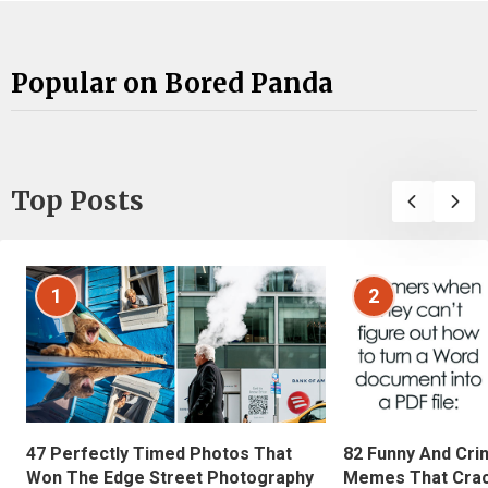
Popular on Bored Panda
Top Posts
1
2
47 Perfectly Timed Photos That
82 Funny And Cri
Won The Edge Street Photography
Memes That Crac