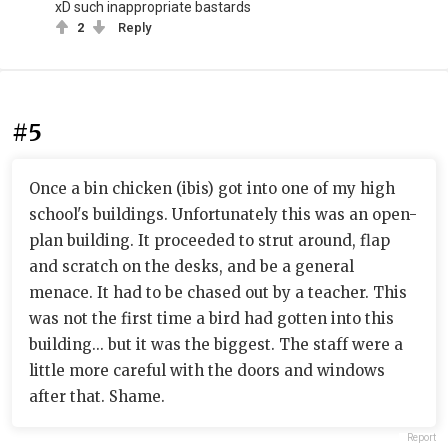
xD such inappropriate bastards
2
Reply
#5
Once a bin chicken (ibis) got into one of my high
school's buildings. Unfortunately this was an open-
plan building. It proceeded to strut around, flap
and scratch on the desks, and be a general
menace. It had to be chased out by a teacher. This
was not the first time a bird had gotten into this
building... but it was the biggest. The staff were a
little more careful with the doors and windows
after that. Shame.
Report