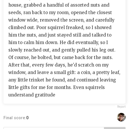
house, grabbed a handful of assorted nuts and
seeds, ran back to my room, opened the closest
window wide, removed the screen, and carefully
climbed out. Poor squirrel freaked, so I showed
him the nuts, and just stayed still and talked to
him to calm him down. He did eventually, so I
slowly reached out, and gently pulled his leg out.
Of course, he bolted, but came back for the nuts.
After that, every few days, he'd scratch on my
window, and leave a small gift: a coin, a pretty leaf,
any little trinket he found, and continued leaving
little gifts for me for months. Even squirrels
understand gratitude
Report
Final score:
0