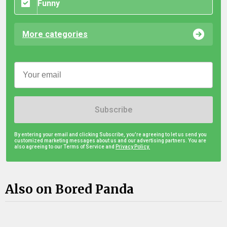
Funny
More categories
Subscribe
By entering your email and clicking Subscribe, you're agreeing to let us send you
customized marketing messages about us and our advertising partners. You are
also agreeing to our Terms of Service and
Privacy Policy.
Also on Bored Panda