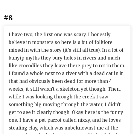
#8
I have two; the first one was scary. I honestly
believe in monsters so here is a bit of folklore
mixed in with the story (it’s still all true). In a lot of
bunyip myths they bury holes in rivers and much
like crocodiles they leave there prey to rot in them.
I found a whole next to a river with a dead cat in it
that had obviously been dead for more than 4
weeks, it still wasn’t a skeleton yet though. Then,
while I was looking through the creek I saw
something big moving through the water, I didn’t
get to see it clearly though. Okay here is the funny
one. I have a pet parrot called nixxy, and he loves
stealing clay, which was unbeknownst me at the