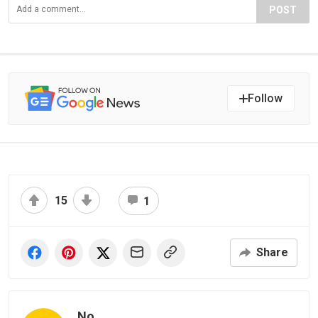
POST
Follow
15
1
Share
No