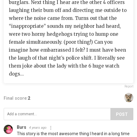
burglars. Next thing I hear are the other 4 officers
laughing their bum off and directing me outside to
where the noise came from. Turns out that the
“inappropriate” sounds my neighbor had heard,
were two horny hedgehogs trying to hump one
female simultaneously. (poor thing!) Can you
imagine how embarrassed I felt? I must have been
the laugh of that night’s police shift. I literally see
them joke about the lady with the 6 huge watch
dogs...
Report
Final score:
2
POST
Burs
4 years ago
This story is the most awesome thing I heard in a long time