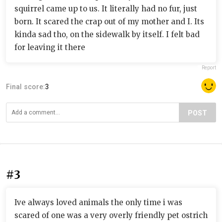
squirrel came up to us. It literally had no fur, just
born. It scared the crap out of my mother and I. Its
kinda sad tho, on the sidewalk by itself. I felt bad
for leaving it there
Report
Final score:
3
POST
#3
Ive always loved animals the only time i was
scared of one was a very overly friendly pet ostrich