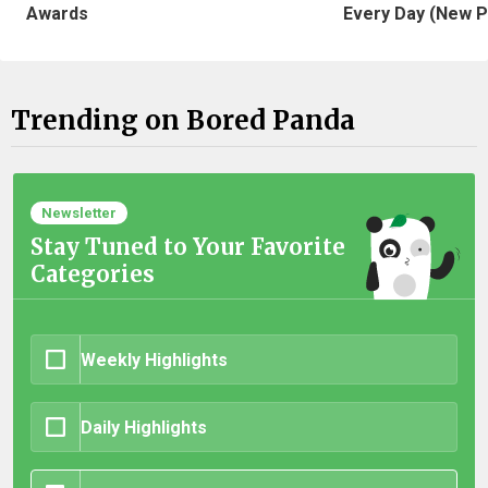
Awards
Every Day (New P
Trending on Bored Panda
Newsletter
Stay Tuned to Your Favorite
Categories
Weekly Highlights
Daily Highlights