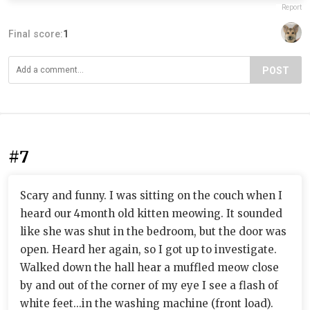
Report
Final score:
1
POST
#7
Scary and funny. I was sitting on the couch when I
heard our 4month old kitten meowing. It sounded
like she was shut in the bedroom, but the door was
open. Heard her again, so I got up to investigate.
Walked down the hall hear a muffled meow close
by and out of the corner of my eye I see a flash of
white feet...in the washing machine (front load).