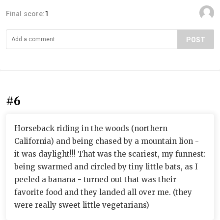
Final score:
1
POST
#6
Horseback riding in the woods (northern
California) and being chased by a mountain lion -
it was daylight!!! That was the scariest, my funnest:
being swarmed and circled by tiny little bats, as I
peeled a banana - turned out that was their
favorite food and they landed all over me. (they
were really sweet little vegetarians)