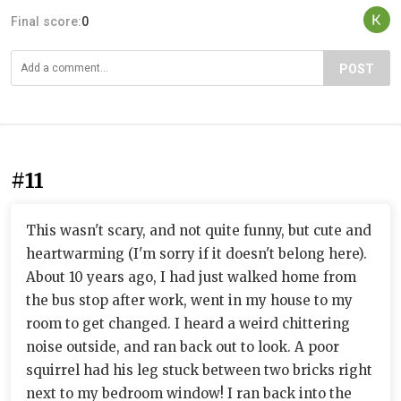
Final score:
0
POST
#11
This wasn't scary, and not quite funny, but cute and
heartwarming (I'm sorry if it doesn't belong here).
About 10 years ago, I had just walked home from
the bus stop after work, went in my house to my
room to get changed. I heard a weird chittering
noise outside, and ran back out to look. A poor
squirrel had his leg stuck between two bricks right
next to my bedroom window! I ran back into the