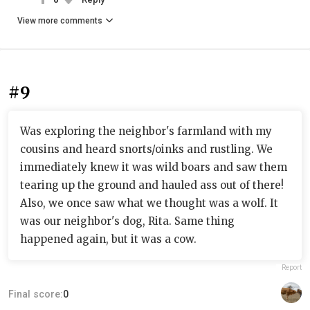
View more comments
#9
Was exploring the neighbor's farmland with my
cousins and heard snorts/oinks and rustling. We
immediately knew it was wild boars and saw them
tearing up the ground and hauled ass out of there!
Also, we once saw what we thought was a wolf. It
was our neighbor's dog, Rita. Same thing
happened again, but it was a cow.
Report
Final score:
0