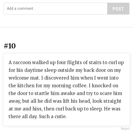
POST
#10
A raccoon walked up four flights of stairs to curl up
for his daytime sleep outside my back door on my
welcome mat. I discovered him when I went into
the kitchen for my morning coffee. I knocked on
the door to startle him awake and try to scare him
away, but all he did was lift his head, look straight
at me and hiss, then curl back up to sleep. He was
there all day. Such a cutie.
Report