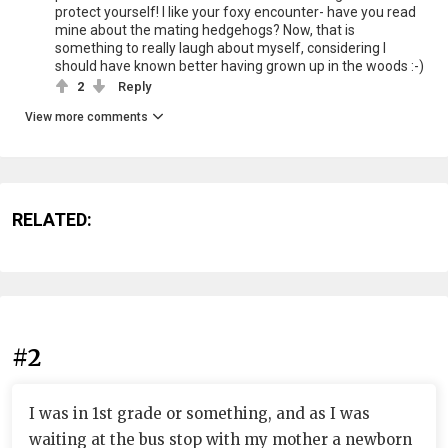
protect yourself! I like your foxy encounter- have you read
mine about the mating hedgehogs? Now, that is
something to really laugh about myself, considering I
should have known better having grown up in the woods :-)
2
Reply
View more comments
RELATED:
#2
I was in 1st grade or something, and as I was
waiting at the bus stop with my mother a newborn