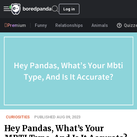
Log in
Premium
Funny
Relationships
Animals
Quizz
CURIOSITIES
PUBLISHED AUG 09, 2023
Hey Pandas, What’s Your