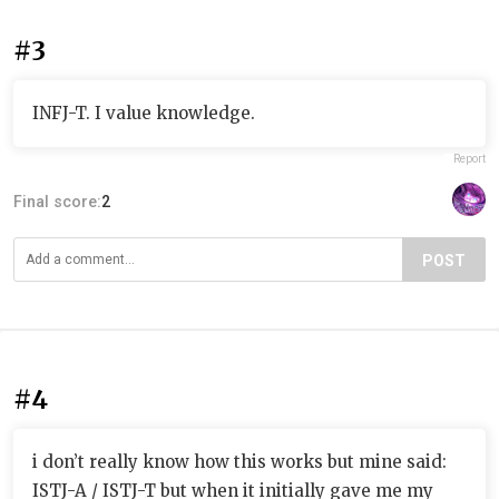
#3
INFJ-T. I value knowledge.
Report
Final score:
2
POST
#4
i don’t really know how this works but mine said:
ISTJ-A / ISTJ-T but when it initially gave me my