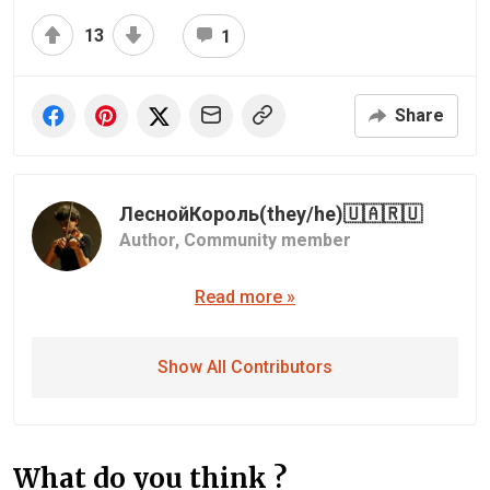
13
1
Share
ЛеснойКороль(they/he)🇺🇦🇷🇺
Author,
Community member
Read more »
Show All Contributors
What do you think ?