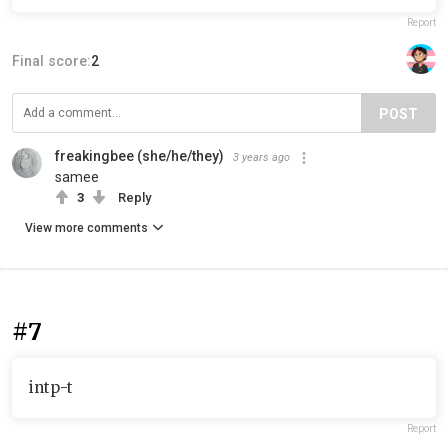
Report
Final score:
2
POST
freakingbee (she/he/they)
3 years ago
samee
3
Reply
View more comments
#7
intp-t
Report