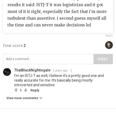
results it said: ISTJ-T it was logistician and it got
most of it it right, especially the fact that i’m more
turbulent than assertive. i second guess myself all
the time and can never make decisions lol
Report
Final score:
2
POST
ThatBlackNightingale
2 years ago
I'm an ISTJ-T as well, I believe it's a pretty good one and
really accurate for me. It's basically being mostly
introverted and sensitive.
1
Reply
View more comments