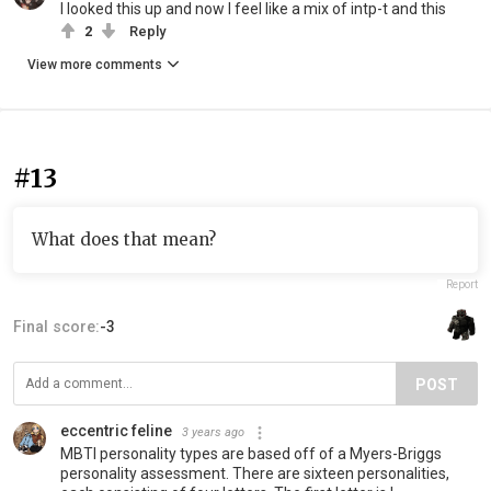
I looked this up and now I feel like a mix of intp-t and this
2
Reply
View more comments
#13
What does that mean?
Report
Final score:
-3
POST
eccentric feline
3 years ago
MBTI personality types are based off of a Myers-Briggs
personality assessment. There are sixteen personalities,