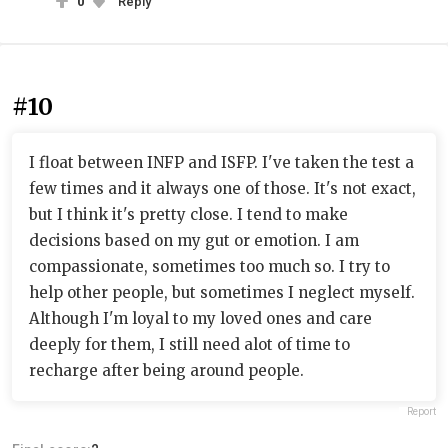
0
Reply
#10
I float between INFP and ISFP. I've taken the test a
few times and it always one of those. It's not exact,
but I think it's pretty close. I tend to make
decisions based on my gut or emotion. I am
compassionate, sometimes too much so. I try to
help other people, but sometimes I neglect myself.
Although I'm loyal to my loved ones and care
deeply for them, I still need alot of time to
recharge after being around people.
Report