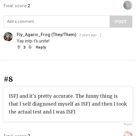
Final score:
2
POST
Fly_Agaric_Frog (They/Them)
2 years ago
Yay intp-t's unite!
3
Reply
#8
ISFJ and it's pretty accurate. The funny thing is
that I self diagnosed myself as ISFJ and then I took
the actual test and I was ISFJ
Report