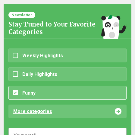
Newsletter
Stay Tuned to Your Favorite
Categories
Weekly Highlights
Daily Highlights
Funny
More categories