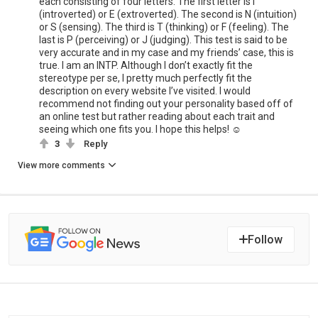
each consisting of four letters. The first letter is I
(introverted) or E (extroverted). The second is N (intuition)
or S (sensing). The third is T (thinking) or F (feeling). The
last is P (perceiving) or J (judging). This test is said to be
very accurate and in my case and my friends’ case, this is
true. I am an INTP. Although I don’t exactly fit the
stereotype per se, I pretty much perfectly fit the
description on every website I’ve visited. I would
recommend not finding out your personality based off of
an online test but rather reading about each trait and
seeing which one fits you. I hope this helps! ☺️
3
Reply
View more comments
Follow