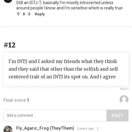
Still an ISTJ-T, basically I'm mostly introverted unless
around people I know and I'm sensitive which is really true
0
Reply
#12
I'm INTJ and I asked my friends what they think
and they said that other than the selfish and self
centered trait of an INTJ its spot on. And i agree
Report
Final score:
1
POST
Fly_Agaric_Frog (They/Them)
2 years ago