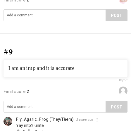
Final score:
2
POST
#9
I am an intp and it is accurate
Report
Final score:
2
POST
Fly_Agaric_Frog (They/Them)
2 years ago
Yay intp's unite