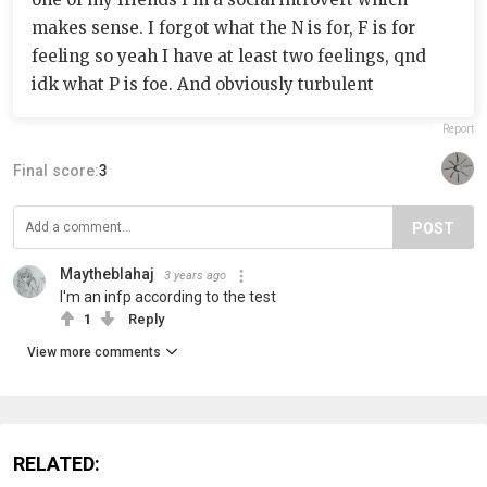
makes sense. I forgot what the N is for, F is for
feeling so yeah I have at least two feelings, qnd
idk what P is foe. And obviously turbulent
Report
Final score:
3
POST
Maytheblahaj
3 years ago
I'm an infp according to the test
1
Reply
View more comments
RELATED: