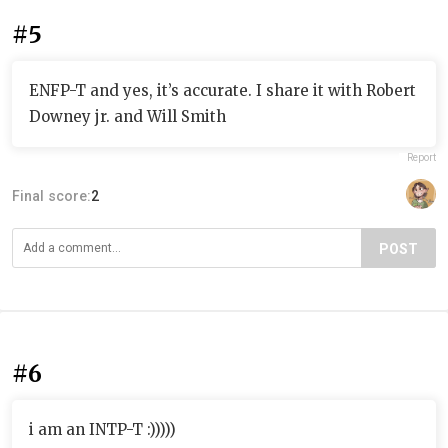
#5
ENFP-T and yes, it’s accurate. I share it with Robert
Downey jr. and Will Smith
Report
Final score:
2
POST
#6
i am an INTP-T :)))))