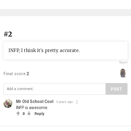
#2
INFP, I think it’s pretty accurate.
Report
Final score:
2
POST
Mr Old School Cool
3 years ago
INFP is awesome.
0
Reply