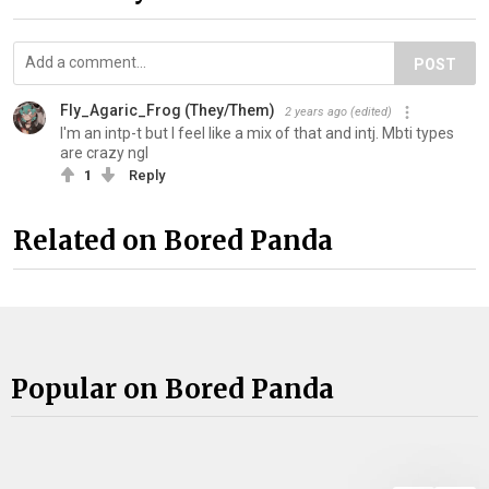
POST
Fly_Agaric_Frog (They/Them)
2 years ago
(edited)
I'm an intp-t but I feel like a mix of that and intj. Mbti types
are crazy ngl
1
Reply
Related on Bored Panda
Popular on Bored Panda