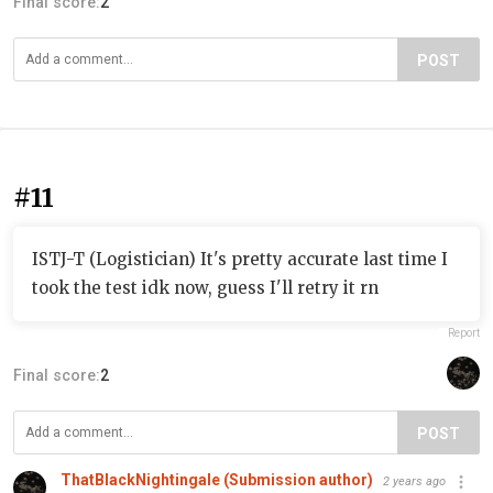
Final score:
2
POST
#11
ISTJ-T (Logistician) It's pretty accurate last time I
took the test idk now, guess I'll retry it rn
Report
Final score:
2
POST
ThatBlackNightingale (Submission author)
2 years ago