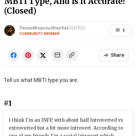
MBTI Type, And Is It Accurate?
(Closed)
ЛеснойКороль(they/he)🇺🇦🇷🇺
1
COMMUNITY MEMBER
Share
Tell us what MBTI type you are.
#1
I think I'm an INFP, with about half Introverted vs
extroverted but a bit more introvert. According to
one of my friends I'm a social introvert which