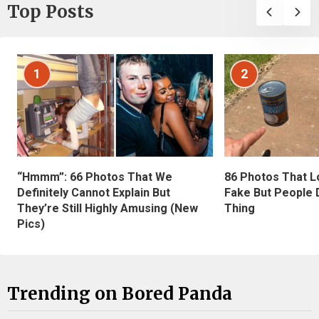
Top Posts
1
2
“Hmmm”: 66 Photos That We
86 Photos That L
Definitely Cannot Explain But
Fake But People D
They’re Still Highly Amusing (New
Thing
Pics)
Trending on Bored Panda