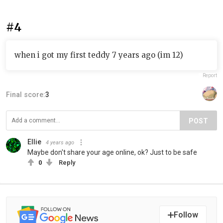
#4
when i got my first teddy 7 years ago (im 12)
Report
Final score:
3
POST
Ellie
4 years ago
Maybe don't share your age online, ok? Just to be safe
0
Reply
Follow