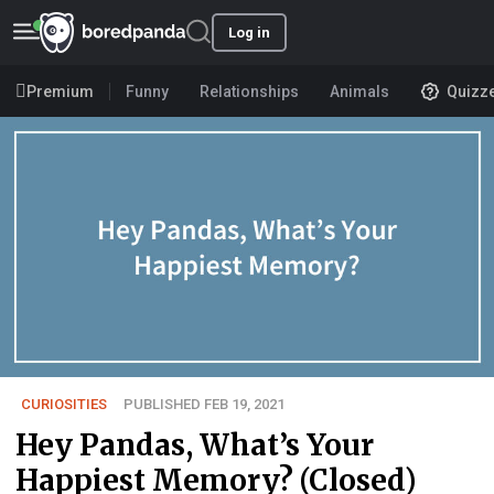
Log in
Premium
Funny
Relationships
Animals
Quizz
CURIOSITIES
PUBLISHED FEB 19, 2021
Hey Pandas, What’s Your
Happiest Memory? (Closed)