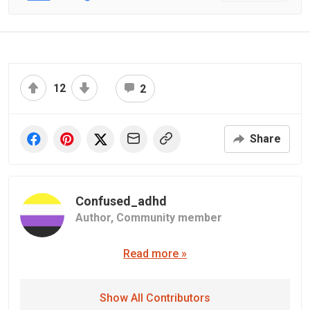
12
2
Share
Confused_adhd️‍️️‍
Author,
Community member
Read more »
Show All Contributors