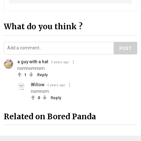
What do you think ?
POST
a guy with a hat
5 years ago
nomnomnom
1
Reply
Willow
5 years ago
nomnom
0
Reply
Related on Bored Panda