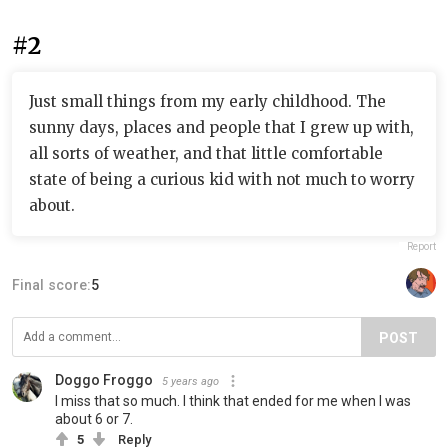
#2
Just small things from my early childhood. The
sunny days, places and people that I grew up with,
all sorts of weather, and that little comfortable
state of being a curious kid with not much to worry
about.
Report
Final score:
5
POST
Doggo Froggo
5 years ago
I miss that so much. I think that ended for me when I was
about 6 or 7.
5
Reply