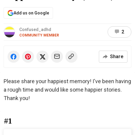
Add us on Google
Confused_adhd️‍️️‍
2
COMMUNITY MEMBER
Share
Please share your happiest memory! I've been having
a rough time and would like some happier stories.
Thank you!
#1