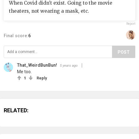
When Covid didn't exist. Going to the movie
theaters, not wearing a mask, etc.
Report
Final score:
6
POST
That_WeirdBunBun!
5 years ago
Me too.
1
Reply
RELATED: