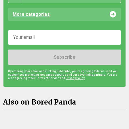
More categories
Subscribe
By entering your email and clicking Subscribe, you're agreeing to let us send you
customized marketing messages about us and our advertising partners. You are
also agreeing to our Terms of Service and
Privacy Policy.
Also on Bored Panda