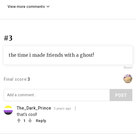
View more comments
#3
the time i made friends with a ghost!
Report
Final score:
3
POST
The_Dark_Prince
5 years ago
that's cool!
1
Reply