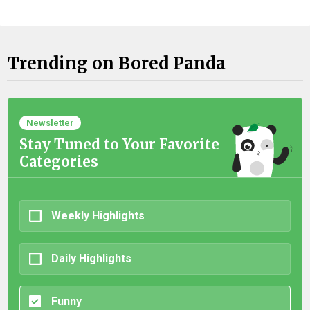
Trending on Bored Panda
Newsletter
Stay Tuned to Your Favorite
Categories
Weekly Highlights
Daily Highlights
Funny