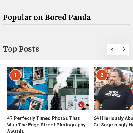
Popular on Bored Panda
Top Posts
1
2
47 Perfectly Timed Photos That
64 Hilariously Ab
Won The Edge Street Photography
Go Surprisingly H
Awards