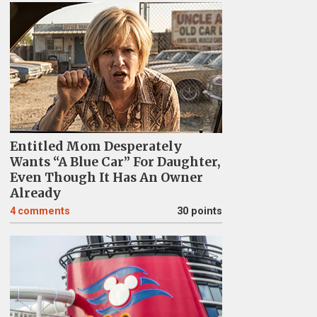
Entitled Mom Desperately
Wants “A Blue Car” For Daughter,
Even Though It Has An Owner
Already
4
comments
30 points