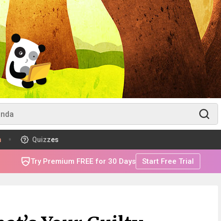
m
Quizzes
Try Premium FREE for 30 Days
Start Free Trial