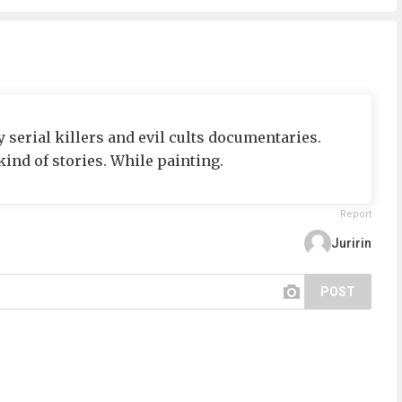
 serial killers and evil cults documentaries.
ind of stories. While painting.
Report
Juririn
POST