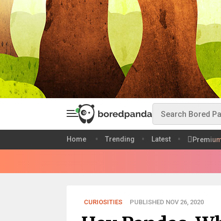
Home
Trending
Latest
Premiu
CURIOSITIES
PUBLISHED NOV 26, 2020