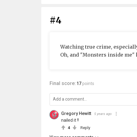
#4
Watching true crime, especially
Oh, and "Monsters inside me" k
Final score:
17
points
Gregory Hewitt
5 years ago
nailed it !!
4
Reply