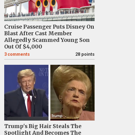
Cruise Passenger Puts Disney On
Blast After Cast Member
Allegedly Scammed Young Son
Out Of $4,000
3
comments
28 points
Trump's Big Hair Steals The
Spotlight And Becomes The