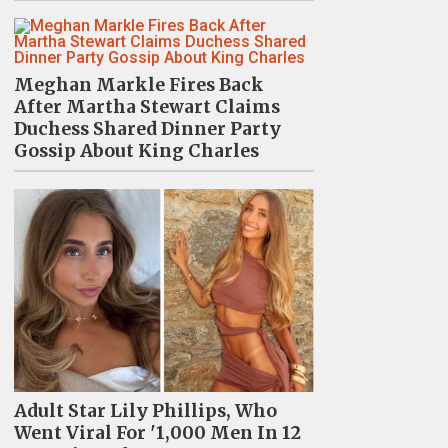
Meghan Markle Fires Back
After Martha Stewart Claims
Duchess Shared Dinner Party
Gossip About King Charles
Adult Star Lily Phillips, Who
Went Viral For '1,000 Men In 12