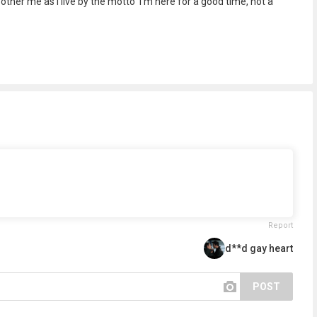
other me as I live by the motto 'I'm here for a good time, not a
Report
d**d gay heart
POST