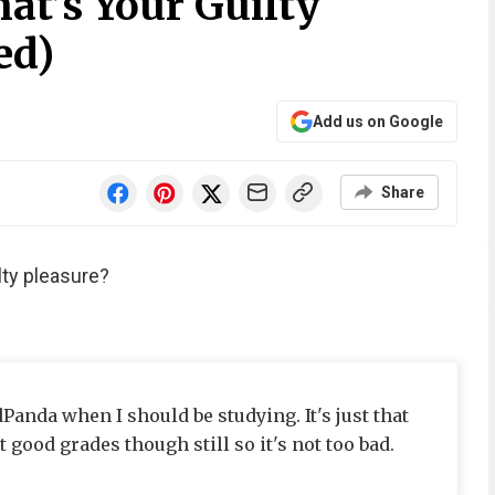
at’s Your Guilty
ed)
Add us on Google
Share
lty pleasure?
Panda when I should be studying. It's just that
t good grades though still so it's not too bad.