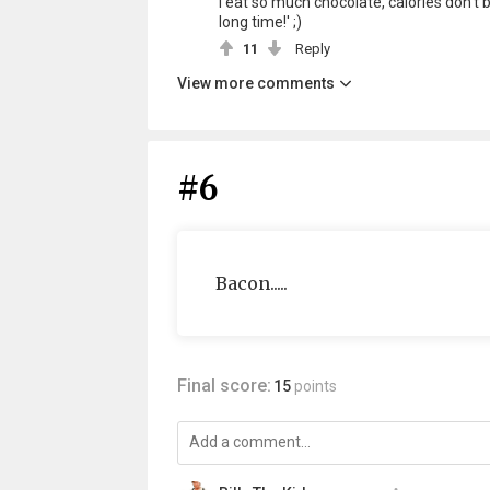
I eat so much chocolate, calories don't b
long time!' ;)
11
Reply
View more comments
#6
Bacon.....
Final score:
15
points