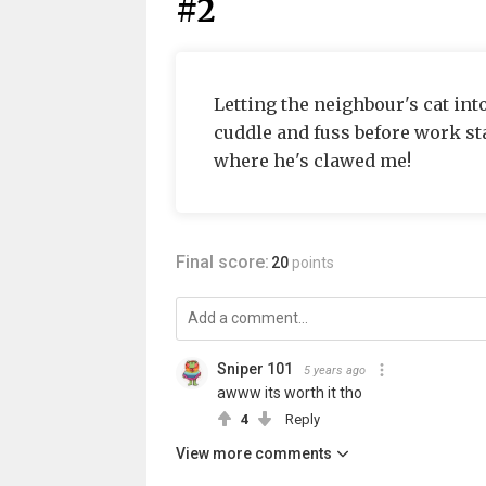
#2
Letting the neighbour's cat int
cuddle and fuss before work st
where he's clawed me!
Final score:
20
points
Sniper 101
5 years ago
awww its worth it tho
4
Reply
View more comments