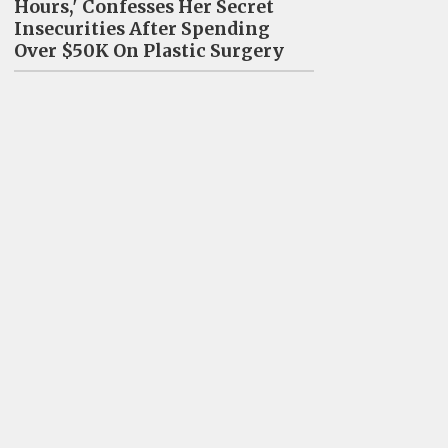
Hours,' Confesses Her Secret
Insecurities After Spending
Over $50K On Plastic Surgery