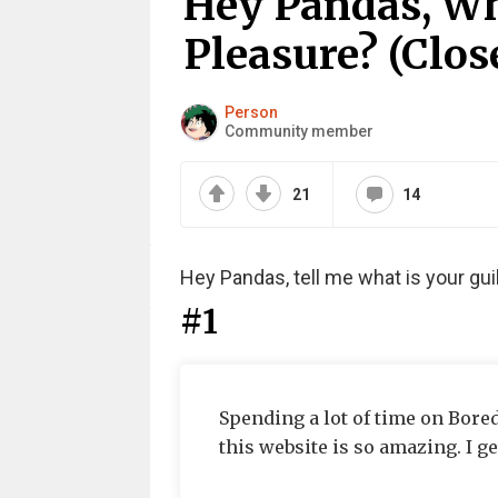
Hey Pandas, Wh
Pleasure? (Clos
Person
Community member
21
14
Hey Pandas, tell me what is your gui
#1
Spending a lot of time on Bored
this website is so amazing. I ge