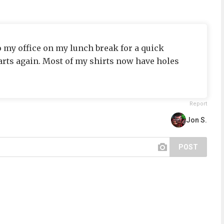
o my office on my lunch break for a quick
arts again. Most of my shirts now have holes
Report
Jon S.
POST