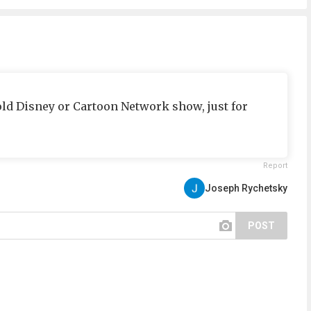
ld Disney or Cartoon Network show, just for
Report
Joseph Rychetsky
POST