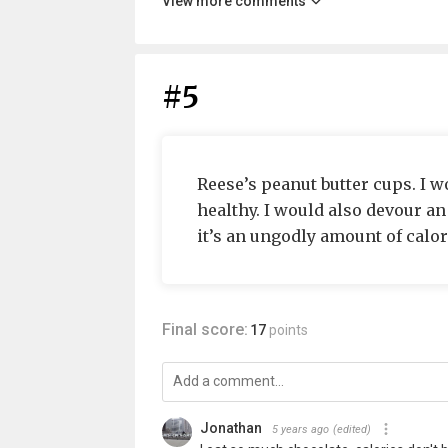
View more comments
#5
Reese’s peanut butter cups. I wo
healthy. I would also devour an 
it’s an ungodly amount of calori
Final score:
17
points
Jonathan
5 years ago
(edited)