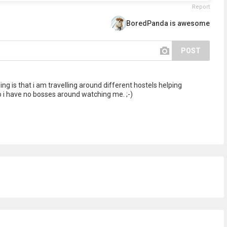
Report
BoredPanda is awesome
POST
g is that i am travelling around different hostels helping
o i have no bosses around watching me. ;-)