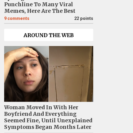
Punchline To Many Viral
Memes, Here Are The Best
9
comments
22 points
AROUND THE WEB
Woman Moved In With Her
Boyfriend And Everything
Seemed Fine, Until Unexplained
Symptoms Began Months Later