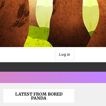
Log in
LATEST FROM BORED
PANDA