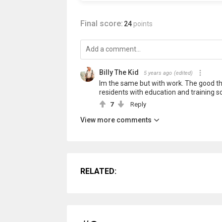
Final score:
24
points
Billy The Kid
5 years ago
(edited)
Im the same but with work. The good thin
residents with education and training s
7
Reply
View more comments
RELATED: