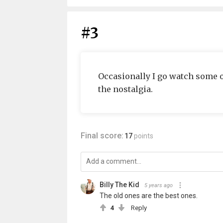
#3
Occasionally I go watch some o
the nostalgia.
Final score:
17
points
Billy The Kid
5 years ago
The old ones are the best ones.
4
Reply