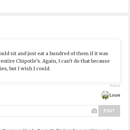
uld sit and just eat a hundred of them if it was
entire Chipotle’s. Again, I can’t do that because
es, but I wish I could.
Report
Louie
POST