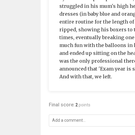
struggled in his mum's high he
dresses (in baby blue and oran
entire routine for the length o
ripped, showing his boxers to t
times, eventually breaking one o
much fun with the balloons in h
and ended up sitting on the hea
was the only professional there
announced that 'Exam year is sh
And with that, we left.
Final score:
2
points