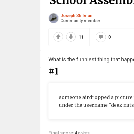
School Assemb
Joseph Stillman
Community member
11
0
What is the funniest thing that hap
#1
someone airdropped a picture t
under the username ¨deez nuts¨
Final score:
4
points