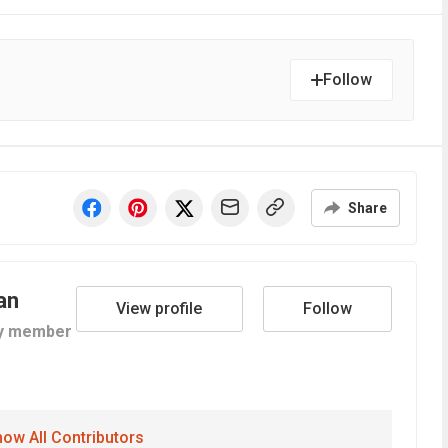
Follow
Share
an
View profile
Follow
y member
ow All Contributors