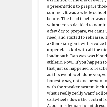
a tradition at the end of every 
a presentation to prepare thos
summer. It was a whole school 
before. The head teacher was o
volunteer, so decided to nomina
a few day to prepare, we came 
need, and started to rehearse.
a Ghanaian giant with a voice t
upper class kid with all the ni
loudmouth. Dan was was blonde h
athletic. Now... If you happen t
that just so happened to reach
as this event, well done you, y
honestly say, not one person i
with the speaker system kicking i
what I really really want' Foll
cartwheels down the central is
Ayode in a leopard print dress,