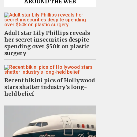
AROUND THE WEB
Adult star Lily Phillips reveals
her secret insecurities despite
spending over $50k on plastic
surgery
Recent bikini pics of Hollywood
stars shatter industry's long-
held belief