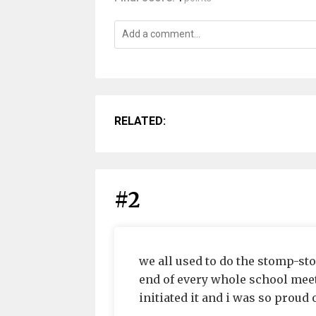
RELATED:
#2
we all used to do the stomp-sto
end of every whole school meeti
initiated it and i was so proud 