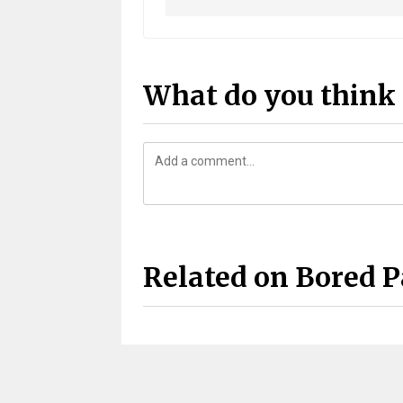
What do you think 
Related on Bored 