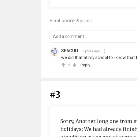
Final score:
3
points
SEAGULL
2 years ago
we did that at my school to i know that 
1
Reply
#3
Sorry, Another long one from me
holidays; We had already finis