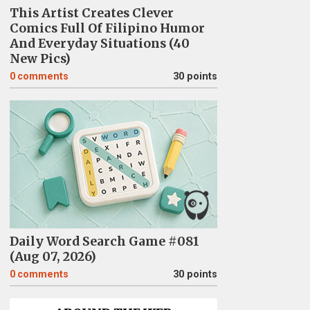
This Artist Creates Clever
Comics Full Of Filipino Humor
And Everyday Situations (40
New Pics)
0
comments
30 points
Daily Word Search Game #081
(Aug 07, 2026)
0
comments
30 points