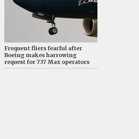
Frequent fliers fearful after
Boeing makes harrowing
request for 737 Max operators