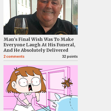
Man's Final Wish Was To Make
Everyone Laugh At His Funeral,
And He Absolutely Delivered
2
comments
32 points