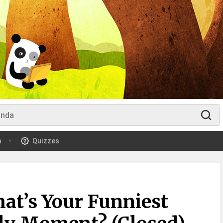
m
Quizzes
at’s Your Funniest