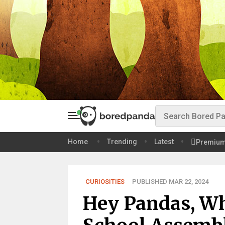
Home
Trending
Latest
Premiu
CURIOSITIES
PUBLISHED MAR 22, 2024
Hey Pandas, Wh