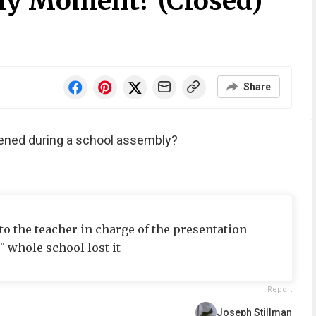
ly Moment? (Closed)
Share
pened during a school assembly?
o the teacher in charge of the presentation
 whole school lost it
Report
Joseph Stillman