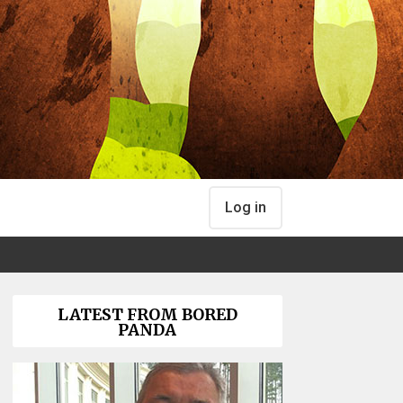
Log in
LATEST FROM BORED
PANDA