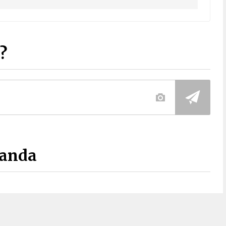
?
Panda