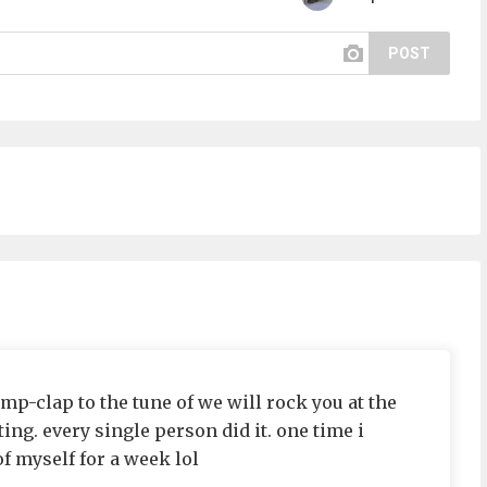
POST
mp-clap to the tune of we will rock you at the
ng. every single person did it. one time i
of myself for a week lol