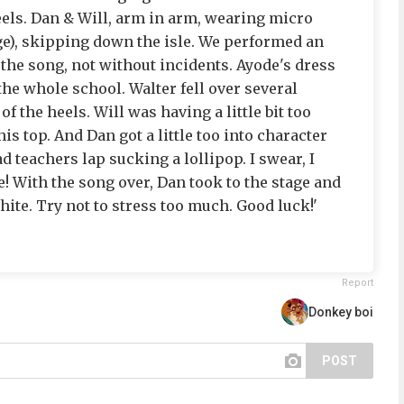
els. Dan & Will, arm in arm, wearing micro
ge), skipping down the isle. We performed an
f the song, not without incidents. Ayode's dress
he whole school. Walter fell over several
f the heels. Will was having a little bit too
is top. And Dan got a little too into character
d teachers lap sucking a lollipop. I swear, I
! With the song over, Dan took to the stage and
ite. Try not to stress too much. Good luck!'
Report
Donkey boi
POST