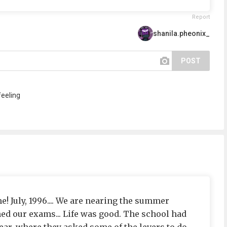
Report
shanila.pheonix_
POST
feeling
! July, 1996.... We are nearing the summer
hed our exams... Life was good. The school had