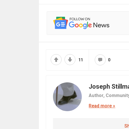
11
0
Joseph Stillm
Author,
Communit
Read more »
Sh