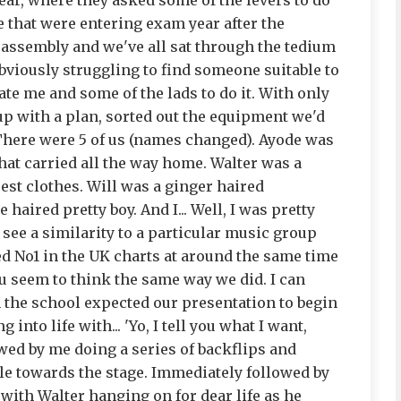
year, where they asked some of the levers to do
e that were entering exam year after the
assembly and we've all sat through the tedium
bviously struggling to find someone suitable to
te me and some of the lads to do it. With only
up with a plan, sorted out the equipment we'd
 There were 5 of us (names changed). Ayode was
hat carried all the way home. Walter was a
cest clothes. Will was a ginger haired
aired pretty boy. And I... Well, I was pretty
o see a similarity to a particular music group
ed No1 in the UK charts at around the same time
ou seem to think the same way we did. I can
n the school expected our presentation to begin
nto life with... 'Yo, I tell you what I want,
owed by me doing a series of backflips and
le towards the stage. Immediately followed by
 with Walter hanging on for dear life as he