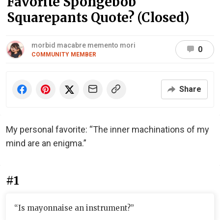
Favorite Spongebob
Squarepants Quote? (Closed)
morbid macabre memento mori
0
COMMUNITY MEMBER
Share
My personal favorite: “The inner machinations of my
mind are an enigma.”
#1
“Is mayonnaise an instrument?”