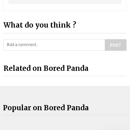
What do you think ?
POST
Related on Bored Panda
Popular on Bored Panda