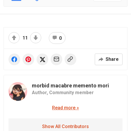
11
0
Share
morbid macabre memento mori
Author,
Community member
Read more »
Show All Contributors