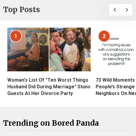
Top Posts
1
2
Woman's List Of "Ten Worst Things
73 Wild Moments
Husband Did During Marriage" Stuns
People’s Strange
Guests At Her Divorce Party
Neighbors On Ne
Trending on Bored Panda