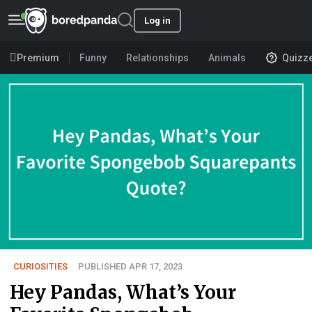
Log in
Premium
Funny
Relationships
Animals
Quizz
CURIOSITIES
PUBLISHED APR 17, 2023
Hey Pandas, What’s Your