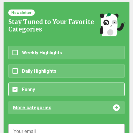
Newsletter
Stay Tuned to Your Favorite
Categories
Weekly Highlights
Daily Highlights
Funny
More categories