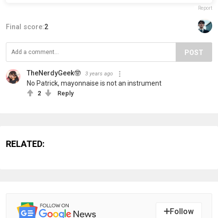
Report
Final score:
2
POST
TheNerdyGeek🤓
3 years ago
No Patrick, mayonnaise is not an instrument
2
Reply
RELATED:
Follow