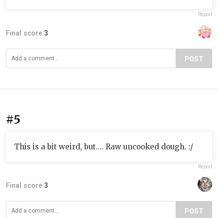
Report
Final score:
3
POST
#5
This is a bit weird, but.... Raw uncooked dough. :/
Report
Final score:
3
POST