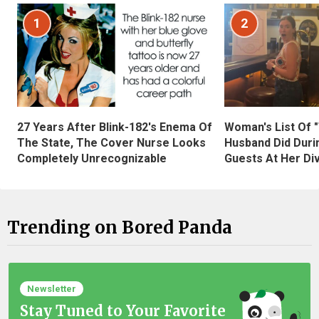
1
2
27 Years After Blink-182's Enema Of
Woman's List Of 
The State, The Cover Nurse Looks
Husband Did Duri
Completely Unrecognizable
Guests At Her Di
Trending on Bored Panda
Newsletter
Stay Tuned to Your Favorite