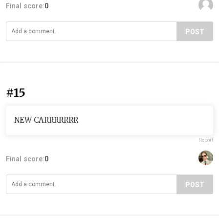
Final score:
0
POST
#15
NEW CARRRRRRR
Report
Final score:
0
POST