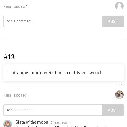
Final score:
1
POST
#12
This may sound weird but freshly cut wood.
Report
Final score:
1
POST
Sista of the moon
5 years ago