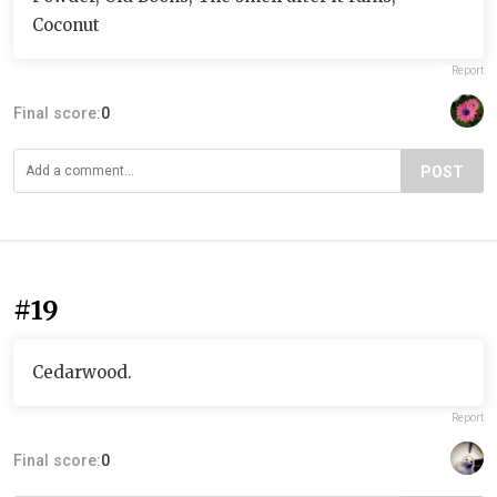
Coconut
Report
Final score:
0
POST
#19
Cedarwood.
Report
Final score:
0