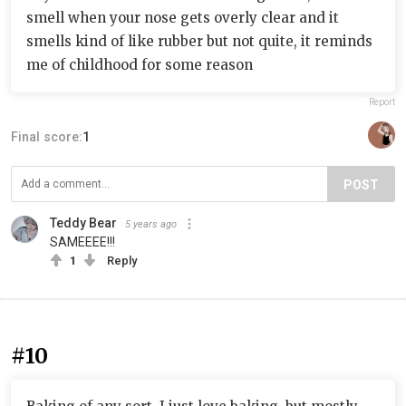
smell when your nose gets overly clear and it
smells kind of like rubber but not quite, it reminds
me of childhood for some reason
Report
Final score:
1
POST
Teddy Bear
5 years ago
SAMEEEE!!!
1
Reply
#10