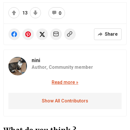
13
0
Share
nini
Author,
Community member
Read more »
Show All Contributors