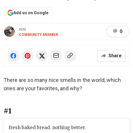
Add us on Google
nini
0
COMMUNITY MEMBER
Share
There are so many nice smells in the world, which
ones are your favorites, and why?
#1
fresh baked bread. nothing better.