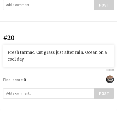
POST
#20
Fresh tarmac. Cut grass just after rain. Ocean on a
cool day
Report
Final score:
0
POST