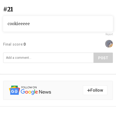
#21
cookieeeee
Report
Final score:
0
POST
Follow