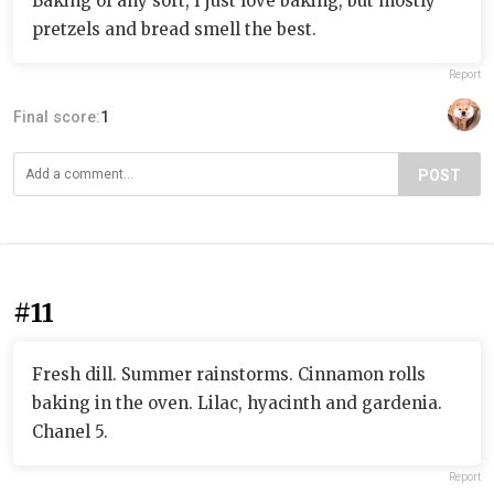
Baking of any sort, I just love baking, but mostly
pretzels and bread smell the best.
Report
Final score:
1
POST
#11
Fresh dill. Summer rainstorms. Cinnamon rolls
baking in the oven. Lilac, hyacinth and gardenia.
Chanel 5.
Report