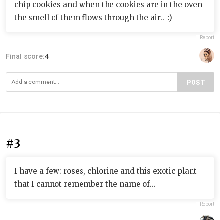
chip cookies and when the cookies are in the oven
the smell of them flows through the air... :)
Report
Final score:
4
POST
#3
I have a few: roses, chlorine and this exotic plant
that I cannot remember the name of...
Report