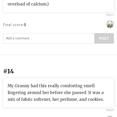
overload of calcium.)
Report
Final score:
0
POST
#14
My Granny had this really comforting smell
lingering around her before she passed. It was a
mix of fabric softener, her perfume, and cookies.
Report