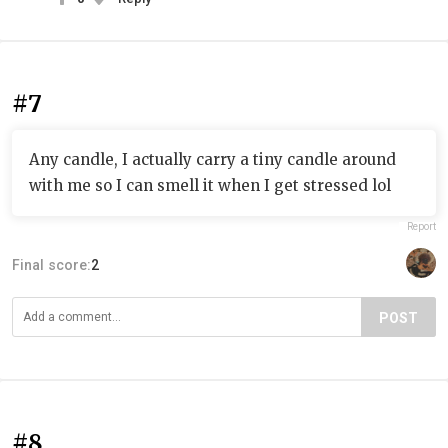
#7
Any candle, I actually carry a tiny candle around
with me so I can smell it when I get stressed lol
Report
Final score:
2
POST
#8