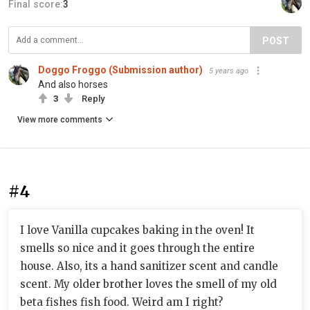
Final score:
3
POST
Doggo Froggo (Submission author)
5 years ago
And also horses
3
Reply
View more comments
#4
I love Vanilla cupcakes baking in the oven! It
smells so nice and it goes through the entire
house. Also, its a hand sanitizer scent and candle
scent. My older brother loves the smell of my old
beta fishes fish food. Weird am I right?