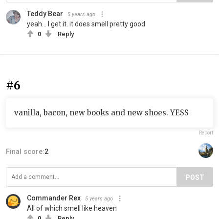
Teddy Bear
5 years ago
yeah... I get it. it does smell pretty good
0
Reply
#6
vanilla, bacon, new books and new shoes. YESS
Report
Final score:
2
POST
Commander Rex
5 years ago
All of which smell like heaven
0
Reply