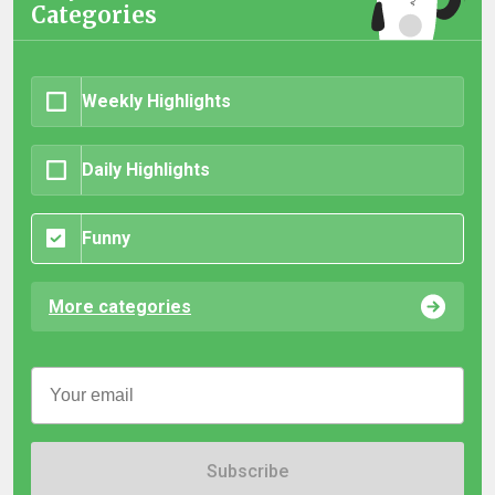
Categories
Weekly Highlights
Daily Highlights
Funny
More categories
Subscribe