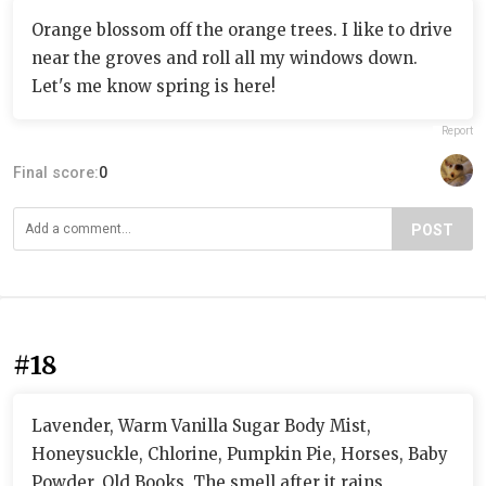
Orange blossom off the orange trees. I like to drive
near the groves and roll all my windows down.
Let's me know spring is here!
Report
Final score:
0
POST
#18
Lavender, Warm Vanilla Sugar Body Mist,
Honeysuckle, Chlorine, Pumpkin Pie, Horses, Baby
Powder, Old Books, The smell after it rains,