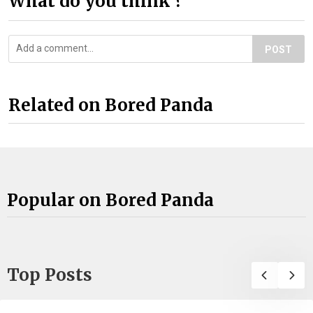
What do you think ?
POST
Related on Bored Panda
Popular on Bored Panda
Top Posts