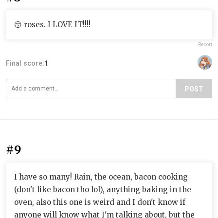
😚 roses. I LOVE IT!!!!
Report
Final score:
1
POST
#9
I have so many! Rain, the ocean, bacon cooking
(don't like bacon tho lol), anything baking in the
oven, also this one is weird and I don't know if
anyone will know what I'm talking about, but the