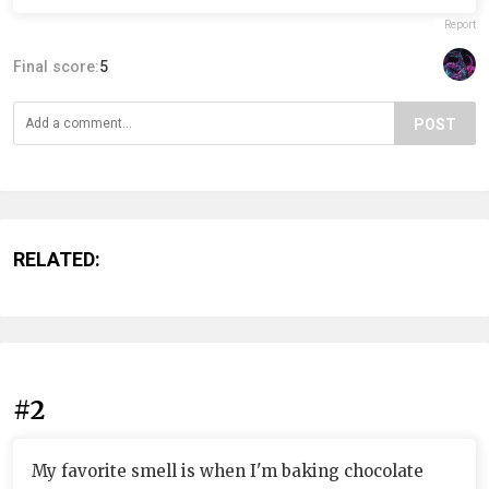
Report
Final score:
5
POST
RELATED:
#2
My favorite smell is when I'm baking chocolate