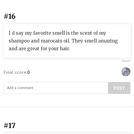
#16
I d say my favorite smell is the scent of my
shampoo and marocain oil. They smell amazing
and are great for your hair.
Report
Final score:
0
POST
#17