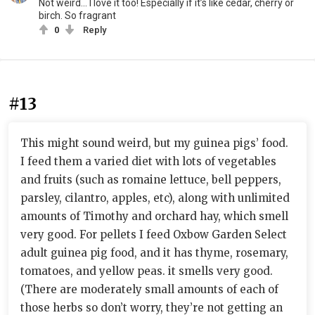
Not weird... I love it too! Especially if it’s like cedar, cherry or
birch. So fragrant
0
Reply
#13
This might sound weird, but my guinea pigs’ food.
I feed them a varied diet with lots of vegetables
and fruits (such as romaine lettuce, bell peppers,
parsley, cilantro, apples, etc), along with unlimited
amounts of Timothy and orchard hay, which smell
very good. For pellets I feed Oxbow Garden Select
adult guinea pig food, and it has thyme, rosemary,
tomatoes, and yellow peas. it smells very good.
(There are moderately small amounts of each of
those herbs so don’t worry, they’re not getting an