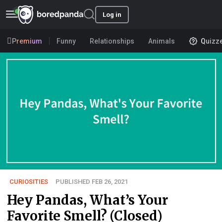
Log in
Premium
Funny
Relationships
Animals
Quizz
CURIOSITIES
PUBLISHED FEB 26, 2021
Hey Pandas, What’s Your
Favorite Smell? (Closed)