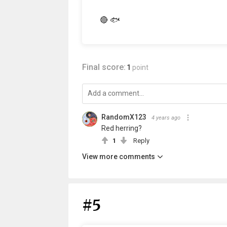
🔴 🐟
Final score:
1
point
RandomX123
4 years ago
Red herring?
1
Reply
View more comments
#5