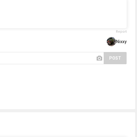
Report
Nixxy
POST