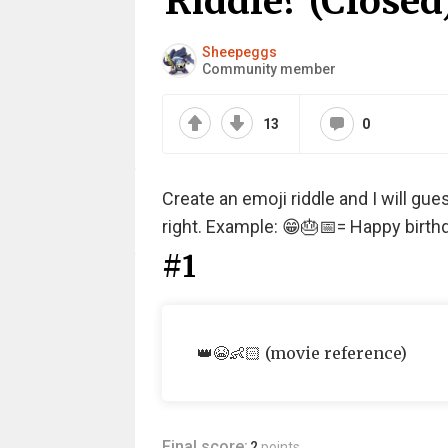
Riddle? (Closed
Sheepeggs
Community member
13
0
Create an emoji riddle and I will gu
right. Example: 😁🎂📅= Happy birthd
#1
👑😭👶🏻 (movie reference)
Final score:
2
points