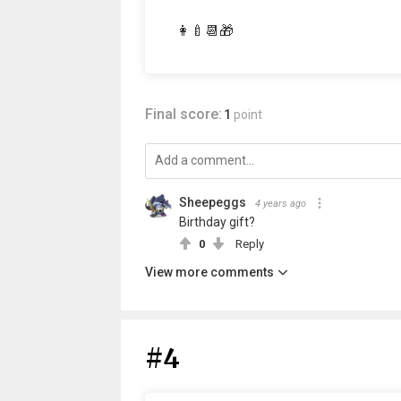
👩‍🍼📆🎁
Final score:
1
point
Sheepeggs
4 years ago
Birthday gift?
0
Reply
View more comments
#4