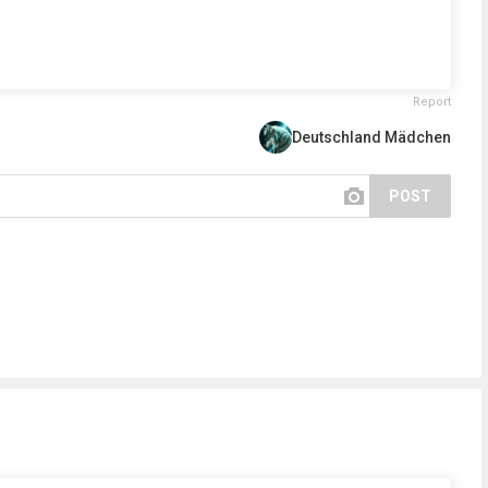
Report
Deutschland Mädchen
POST