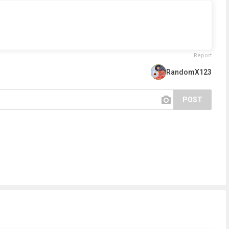
Report
RandomX123
POST