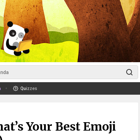
m
Quizzes
at’s Your Best Emoji