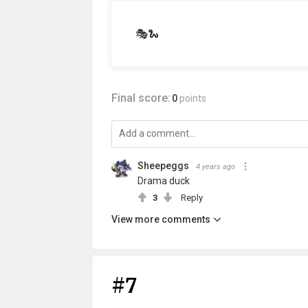
🎭🐍
Final score:
0
points
Sheepeggs
4 years ago
Drama duck
3
Reply
View more comments
#7