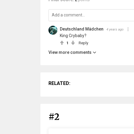
Deutschland Mädchen
4 years ago
King Crybaby?
1
Reply
View more comments
RELATED:
#2