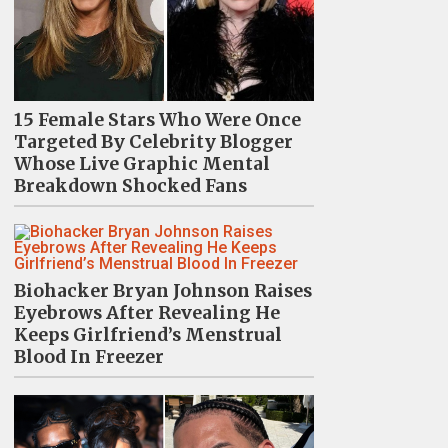
15 Female Stars Who Were Once
Targeted By Celebrity Blogger
Whose Live Graphic Mental
Breakdown Shocked Fans
Biohacker Bryan Johnson Raises
Eyebrows After Revealing He
Keeps Girlfriend’s Menstrual
Blood In Freezer