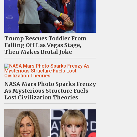
Trump Rescues Toddler From
Falling Off Las Vegas Stage,
Then Makes Brutal Joke
NASA Mars Photo Sparks Frenzy
As Mysterious Structure Fuels
Lost Civilization Theories