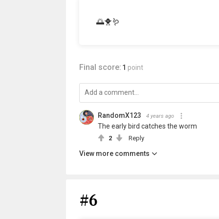
🌅🐥🪱
Final score:
1
point
RandomX123
4 years ago
The early bird catches the worm
2
Reply
View more comments
#6