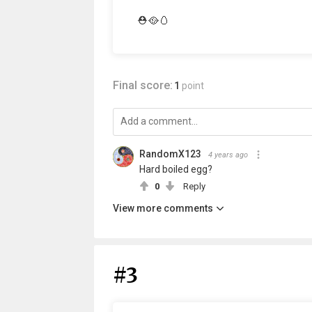
⛑️🥘🥚
Final score:
1
point
RandomX123
4 years ago
Hard boiled egg?
0
Reply
View more comments
#3