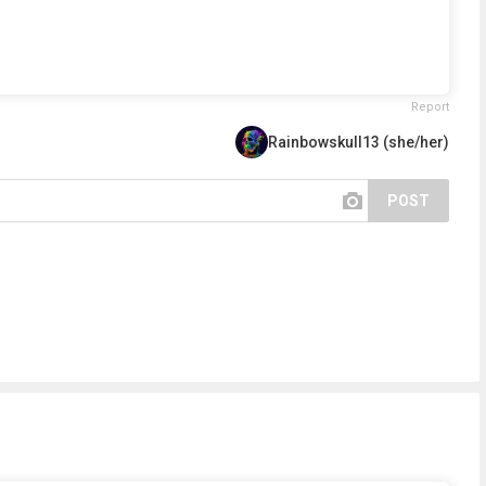
Report
Rainbowskull13 (she/her)
POST