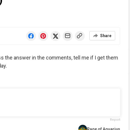
)
Share
ess the answer in the comments, tell me if I get them
ay.
Report
Rage of Aquarius