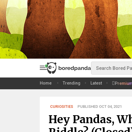
Home
Trending
Latest
Premiu
CURIOSITIES
PUBLISHED OCT 04, 2021
Hey Pandas, Wh