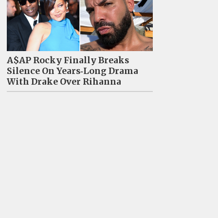
A$AP Rocky Finally Breaks
Silence On Years‑Long Drama
With Drake Over Rihanna