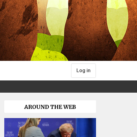
Log in
AROUND THE WEB