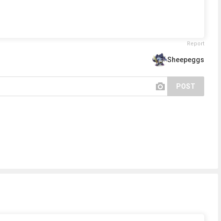
Report
Sheepeggs
POST