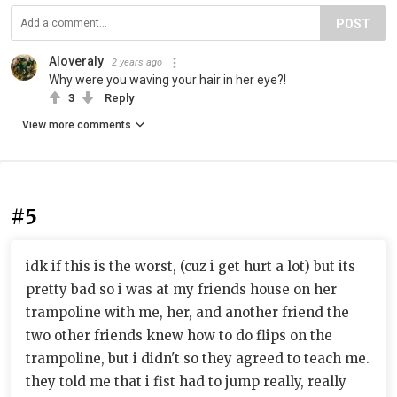
POST
Aloveraly
2 years ago
Why were you waving your hair in her eye?!
3
Reply
View more comments
#5
idk if this is the worst, (cuz i get hurt a lot) but its
pretty bad so i was at my friends house on her
trampoline with me, her, and another friend the
two other friends knew how to do flips on the
trampoline, but i didn't so they agreed to teach me.
they told me that i fist had to jump really, really