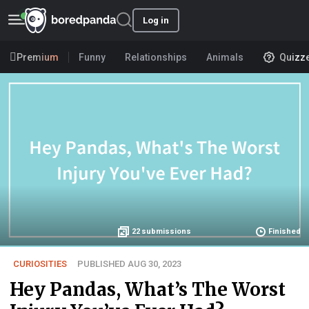
Log in
Premium
Funny
Relationships
Animals
Quizz
22
submissions
Finished
CURIOSITIES
PUBLISHED AUG 30, 2023
Hey Pandas, What’s The Worst