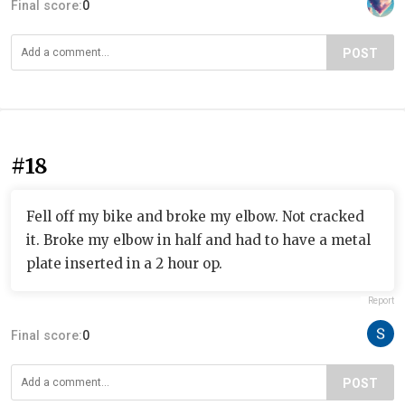
Final score:
0
POST
#18
Fell off my bike and broke my elbow. Not cracked
it. Broke my elbow in half and had to have a metal
plate inserted in a 2 hour op.
Report
Final score:
0
POST