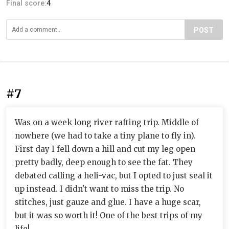
Final score:
4
POST
#7
Was on a week long river rafting trip. Middle of
nowhere (we had to take a tiny plane to fly in).
First day I fell down a hill and cut my leg open
pretty badly, deep enough to see the fat. They
debated calling a heli-vac, but I opted to just seal it
up instead. I didn't want to miss the trip. No
stitches, just gauze and glue. I have a huge scar,
but it was so worth it! One of the best trips of my
life!