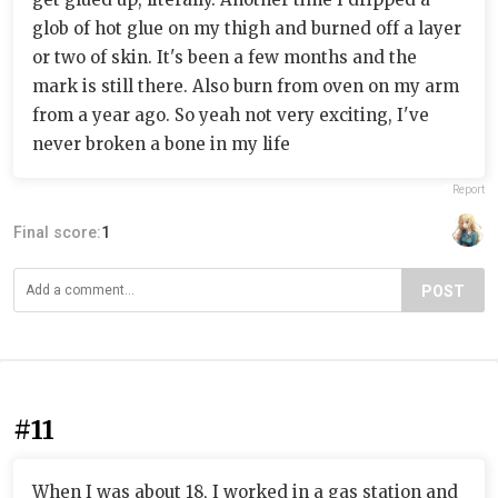
glob of hot glue on my thigh and burned off a layer
or two of skin. It's been a few months and the
mark is still there. Also burn from oven on my arm
from a year ago. So yeah not very exciting, I've
never broken a bone in my life
Report
Final score:
1
POST
#11
When I was about 18, I worked in a gas station and