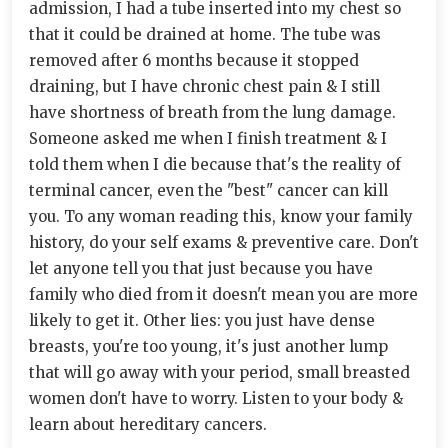
admission, I had a tube inserted into my chest so
that it could be drained at home. The tube was
removed after 6 months because it stopped
draining, but I have chronic chest pain & I still
have shortness of breath from the lung damage.
Someone asked me when I finish treatment & I
told them when I die because that's the reality of
terminal cancer, even the "best" cancer can kill
you. To any woman reading this, know your family
history, do your self exams & preventive care. Don't
let anyone tell you that just because you have
family who died from it doesn't mean you are more
likely to get it. Other lies: you just have dense
breasts, you're too young, it's just another lump
that will go away with your period, small breasted
women don't have to worry. Listen to your body &
learn about hereditary cancers.