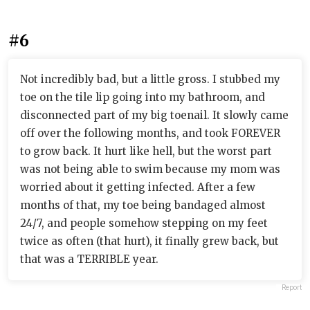
#6
Not incredibly bad, but a little gross. I stubbed my
toe on the tile lip going into my bathroom, and
disconnected part of my big toenail. It slowly came
off over the following months, and took FOREVER
to grow back. It hurt like hell, but the worst part
was not being able to swim because my mom was
worried about it getting infected. After a few
months of that, my toe being bandaged almost
24/7, and people somehow stepping on my feet
twice as often (that hurt), it finally grew back, but
that was a TERRIBLE year.
Report