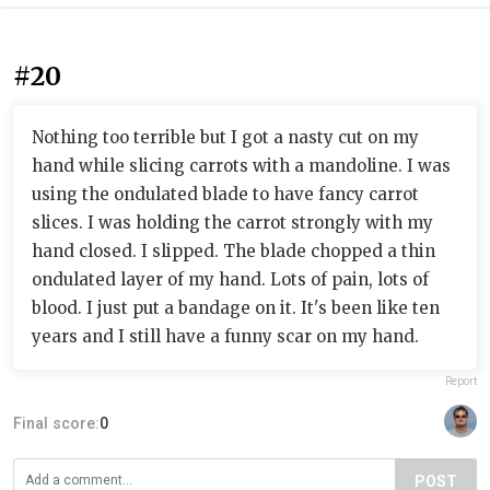
#20
Nothing too terrible but I got a nasty cut on my
hand while slicing carrots with a mandoline. I was
using the ondulated blade to have fancy carrot
slices. I was holding the carrot strongly with my
hand closed. I slipped. The blade chopped a thin
ondulated layer of my hand. Lots of pain, lots of
blood. I just put a bandage on it. It's been like ten
years and I still have a funny scar on my hand.
Report
Final score:
0
POST