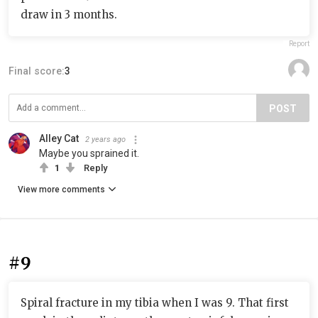
draw in 3 months.
Report
Final score:
3
POST
Alley Cat
2 years ago
Maybe you sprained it.
1
Reply
View more comments
#9
Spiral fracture in my tibia when I was 9. That first