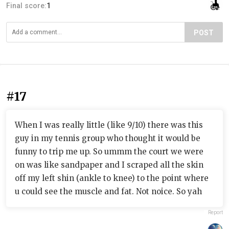
Final score:
1
POST
#17
When I was really little (like 9/10) there was this
guy in my tennis group who thought it would be
funny to trip me up. So ummm the court we were
on was like sandpaper and I scraped all the skin
off my left shin (ankle to knee) to the point where
u could see the muscle and fat. Not noice. So yah
Report