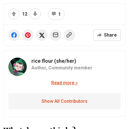
12
1
Share
rice flour (she/her)
Author,
Community member
Read more »
Show All Contributors