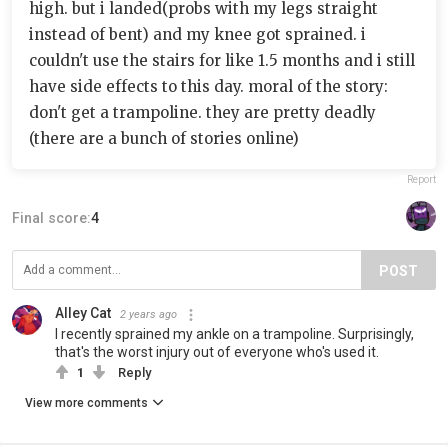
high. but i landed(probs with my legs straight
instead of bent) and my knee got sprained. i
couldn't use the stairs for like 1.5 months and i still
have side effects to this day. moral of the story:
don't get a trampoline. they are pretty deadly
(there are a bunch of stories online)
Report
Final score:
4
POST
Alley Cat
2 years ago
I recently sprained my ankle on a trampoline. Surprisingly,
that's the worst injury out of everyone who's used it.
1
Reply
View more comments