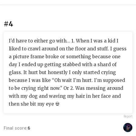
#4
I’d have to either go with… 1. When I was a kid I
liked to crawl around on the floor and stuff. I guess
a picture frame broke or something because one
day I ended up getting stabbed with a shard of
glass. It hurt but honestly I only started crying
because I was like “Oh wait I’m hurt. I’m supposed
to be crying right now.” Or 2. Was messing around
with my dog and waving my hair in her face and
then she bit my eye 💀
Report
Final score:
6