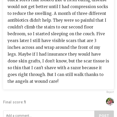
would not get better until I had compression socks
to reduce the swelling. A month of three different
antibiotics didn't help. They were so painful that I
couldn't climb the stairs to our second floor
bedroom, so I started sleeping on the couch. Five
years later I still have visible scars that are 3
inches across and wrap around the front of my
legs. Maybe if I had insurance they would have
done skin grafts, I don't know, but the scar tissue is
so thin that I can't shave with a razor because it
goes right through. But I can still walk thanks to
the angels at wound care!
Report
Final score:
1
POST