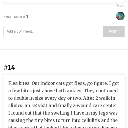
Report
Final score:
1
POST
#14
Flea bites. Our indoor cats got fleas, go figure. I got
a few bites just above both ankles. They continued
to double in size every day or two. After 2 walk in
clinics, an ER visit and finally a wound care center
I found out that the swelling I have in my legs was
causing the tiny bites to turn into cellulitis and the
black sores that looked like a flesh eating disease