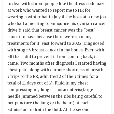
to deal with stupid people like the dress code nazi
at work who wanted to report me to HR for
wearing a winter hat in July & the boss at a new job
who had a meeting to announce his ovarian cancer
drive & said that breast cancer was the "best"
cancer to have because there were so many
treatments for it. Fast forward to 2022. Diagnosed
with stage 4 breast cancer in my bones. Even with
all that I did to prevent it from coming back, it
came. Two months after diagnosis I started having
chest pain along with chronic shortness of breath.
3 trips to the ER, admitted 2 of the 3 times for a
total of 11 days out of 14. Fluid in my chest
compressing my lungs. Thoracentecis(large
needle jammed between the ribs being careful to
not puncture the lung or the heart) at each
admission to drain the fluid. At the second