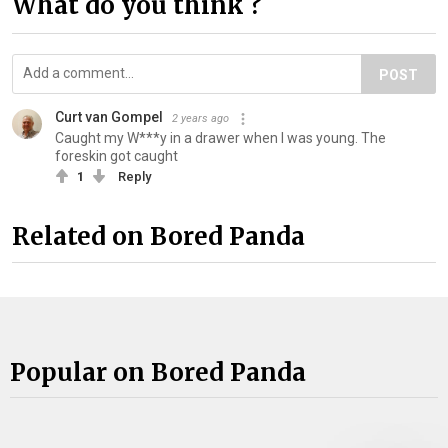
What do you think ?
POST
Curt van Gompel
2 years ago
Caught my W***y in a drawer when I was young. The
foreskin got caught
1
Reply
Related on Bored Panda
Popular on Bored Panda