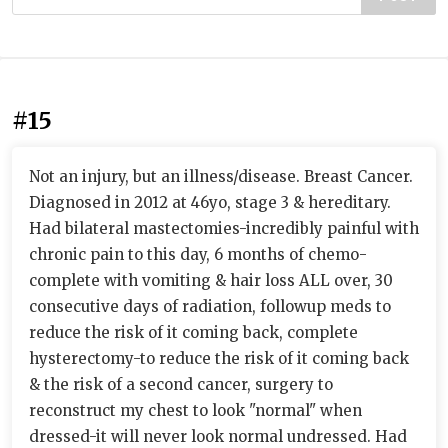
#15
Not an injury, but an illness/disease. Breast Cancer.
Diagnosed in 2012 at 46yo, stage 3 & hereditary.
Had bilateral mastectomies-incredibly painful with
chronic pain to this day, 6 months of chemo-
complete with vomiting & hair loss ALL over, 30
consecutive days of radiation, followup meds to
reduce the risk of it coming back, complete
hysterectomy-to reduce the risk of it coming back
& the risk of a second cancer, surgery to
reconstruct my chest to look "normal" when
dressed-it will never look normal undressed. Had