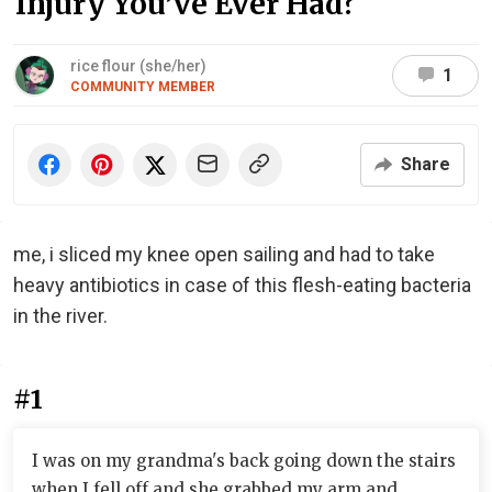
Injury You’ve Ever Had?
rice flour (she/her)
1
COMMUNITY MEMBER
Share
me, i sliced my knee open sailing and had to take
heavy antibiotics in case of this flesh-eating bacteria
in the river.
#1
I was on my grandma's back going down the stairs
when I fell off and she grabbed my arm and