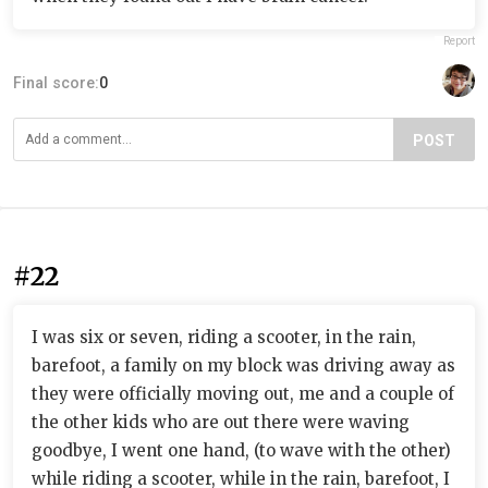
Report
Final score:
0
POST
#22
I was six or seven, riding a scooter, in the rain,
barefoot, a family on my block was driving away as
they were officially moving out, me and a couple of
the other kids who are out there were waving
goodbye, I went one hand, (to wave with the other)
while riding a scooter, while in the rain, barefoot, I