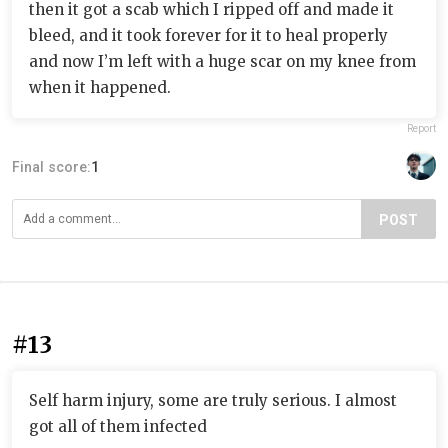
then it got a scab which I ripped off and made it
bleed, and it took forever for it to heal properly
and now I’m left with a huge scar on my knee from
when it happened.
Report
Final score:
1
POST
#13
Self harm injury, some are truly serious. I almost
got all of them infected