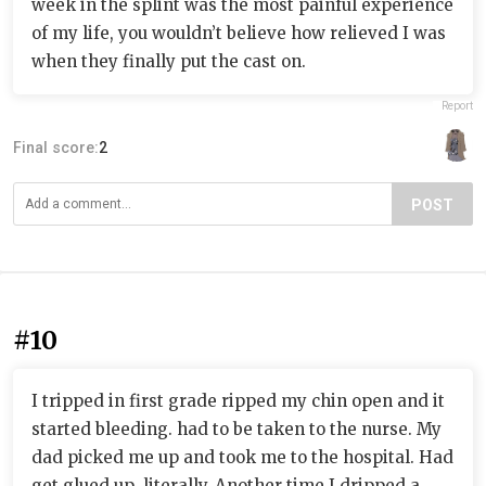
week in the splint was the most painful experience
of my life, you wouldn’t believe how relieved I was
when they finally put the cast on.
Report
Final score:
2
POST
#10
I tripped in first grade ripped my chin open and it
started bleeding. had to be taken to the nurse. My
dad picked me up and took me to the hospital. Had
get glued up, literally. Another time I dripped a