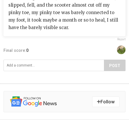
slipped, fell, and the scooter almost cut off my
pinky toe, my pinky toe was barely connected to
my foot, it took maybe a month or so to heal, I still
have the barely visible scar.
Report
Final score:
0
POST
Follow