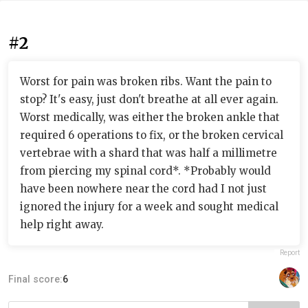
#2
Worst for pain was broken ribs. Want the pain to
stop? It's easy, just don't breathe at all ever again.
Worst medically, was either the broken ankle that
required 6 operations to fix, or the broken cervical
vertebrae with a shard that was half a millimetre
from piercing my spinal cord*. *Probably would
have been nowhere near the cord had I not just
ignored the injury for a week and sought medical
help right away.
Report
Final score:
6