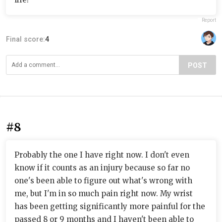
Report
Final score:
4
POST
#8
Probably the one I have right now. I don't even
know if it counts as an injury because so far no
one's been able to figure out what's wrong with
me, but I'm in so much pain right now. My wrist
has been getting significantly more painful for the
passed 8 or 9 months and I haven't been able to