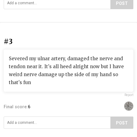
POST
#3
Severed my ulnar artery, damaged the nerve and
tendon near it. It's all heed alright now but I have
weird nerve damage up the side of my hand so
that's fun
Report
Final score:
6
POST