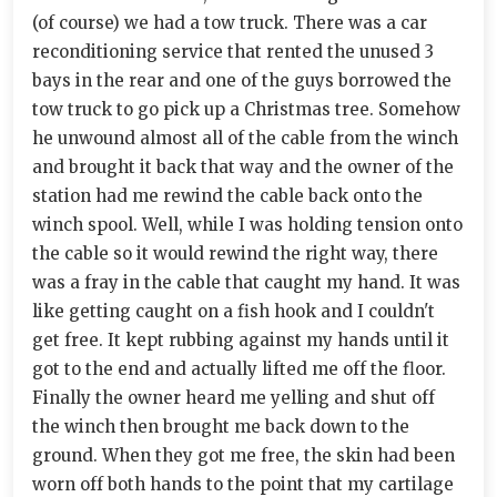
(of course) we had a tow truck. There was a car
reconditioning service that rented the unused 3
bays in the rear and one of the guys borrowed the
tow truck to go pick up a Christmas tree. Somehow
he unwound almost all of the cable from the winch
and brought it back that way and the owner of the
station had me rewind the cable back onto the
winch spool. Well, while I was holding tension onto
the cable so it would rewind the right way, there
was a fray in the cable that caught my hand. It was
like getting caught on a fish hook and I couldn't
get free. It kept rubbing against my hands until it
got to the end and actually lifted me off the floor.
Finally the owner heard me yelling and shut off
the winch then brought me back down to the
ground. When they got me free, the skin had been
worn off both hands to the point that my cartilage