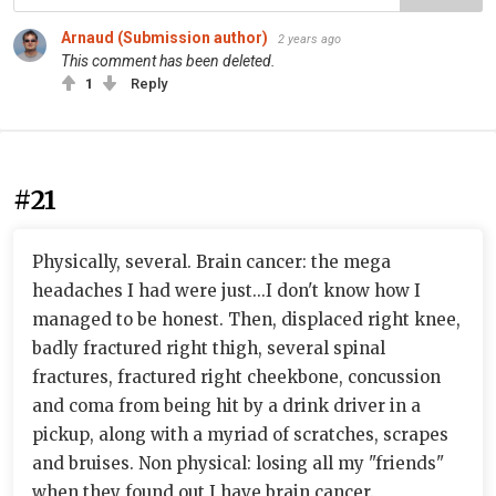
Arnaud (Submission author)
2 years ago
This comment has been deleted.
1
Reply
#21
Physically, several. Brain cancer: the mega
headaches I had were just...I don't know how I
managed to be honest. Then, displaced right knee,
badly fractured right thigh, several spinal
fractures, fractured right cheekbone, concussion
and coma from being hit by a drink driver in a
pickup, along with a myriad of scratches, scrapes
and bruises. Non physical: losing all my "friends"
when they found out I have brain cancer.