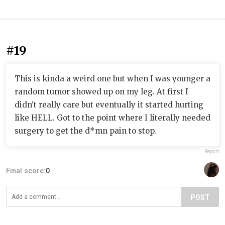
#19
This is kinda a weird one but when I was younger a
random tumor showed up on my leg. At first I
didn't really care but eventually it started hurting
like HELL. Got to the point where I literally needed
surgery to get the d*mn pain to stop.
Report
Final score:
0
POST