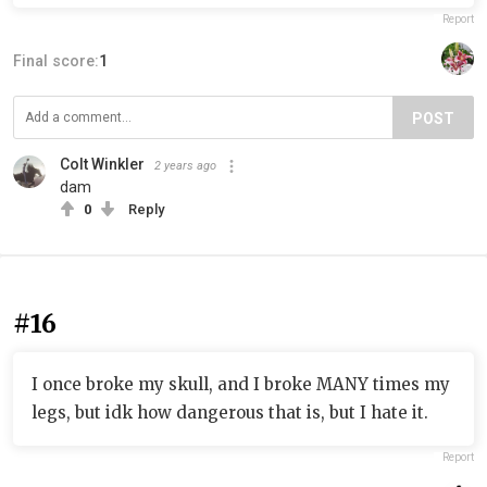
Report
Final score:
1
POST
Colt Winkler
2 years ago
dam
0
Reply
#16
I once broke my skull, and I broke MANY times my
legs, but idk how dangerous that is, but I hate it.
Report