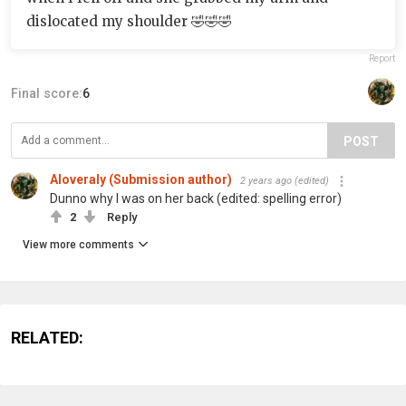
dislocated my shoulder 🤣🤣🤣
Report
Final score:
6
POST
Aloveraly (Submission author)
2 years ago
(edited)
Dunno why I was on her back (edited: spelling error)
2
Reply
View more comments
RELATED: