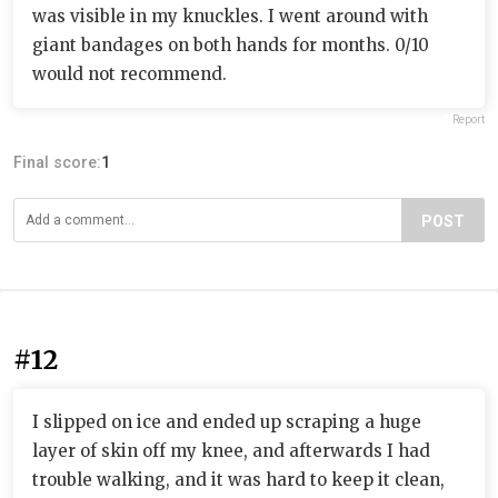
was visible in my knuckles. I went around with
giant bandages on both hands for months. 0/10
would not recommend.
Report
Final score:
1
POST
#12
I slipped on ice and ended up scraping a huge
layer of skin off my knee, and afterwards I had
trouble walking, and it was hard to keep it clean,