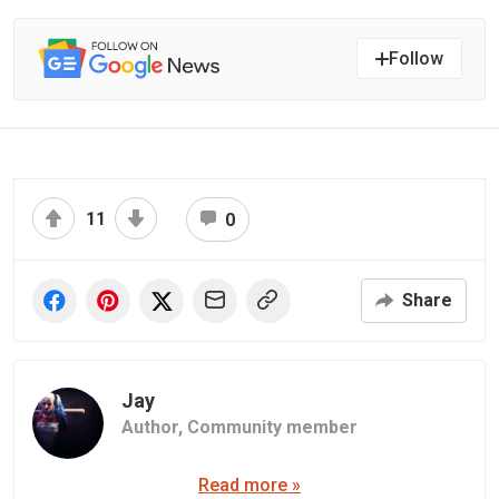
Follow
11
0
Share
Jay
Author,
Community member
Read more »