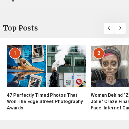
Top Posts
1
2
47 Perfectly Timed Photos That
Woman Behind "Z
Won The Edge Street Photography
Jolie" Craze Fina
Awards
Face, Internet Can