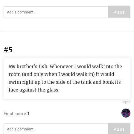
POST
#5
My brother's fish. Whenever I would walk into the
room (and only when I would walk in) it would
swim right up to the side of the tank and bonk its
face against the glass.
Report
Final score:
1
POST