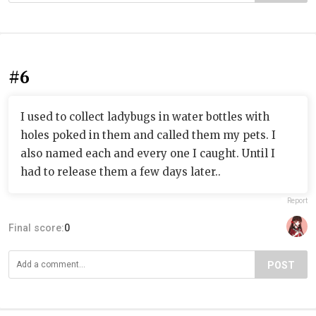
#6
I used to collect ladybugs in water bottles with
holes poked in them and called them my pets. I
also named each and every one I caught. Until I
had to release them a few days later..
Report
Final score:
0
POST