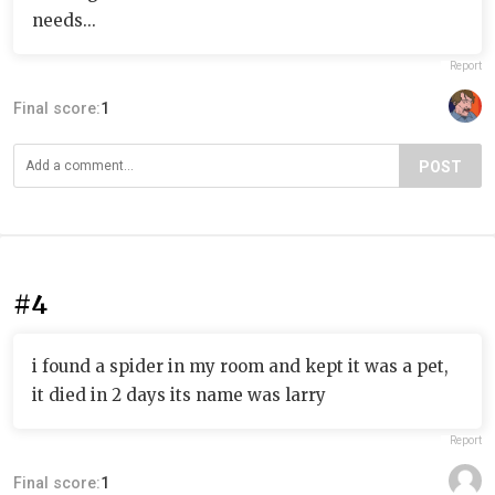
needs...
Report
Final score:
1
POST
#4
i found a spider in my room and kept it was a pet,
it died in 2 days its name was larry
Report
Final score:
1