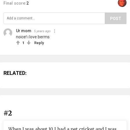
Final score:
2
POST
Ur mom
5 years ago
noice! i love berms
1
Reply
RELATED:
#2
When I was about 10 I had a pet cricket and I was