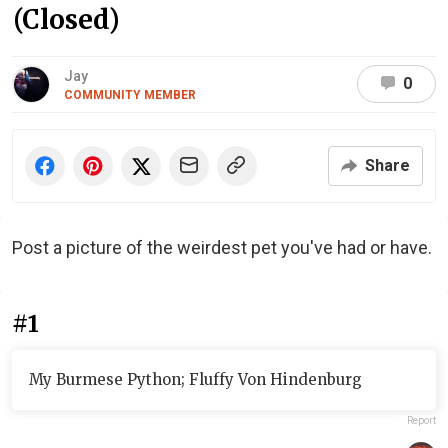
(Closed)
Jay
0
COMMUNITY MEMBER
Share
Post a picture of the weirdest pet you've had or have.
#1
My Burmese Python; Fluffy Von Hindenburg
Report