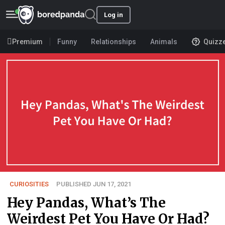
Log in
Premium
Funny
Relationships
Animals
Quizz
CURIOSITIES
PUBLISHED JUN 17, 2021
Hey Pandas, What’s The
Weirdest Pet You Have Or Had?