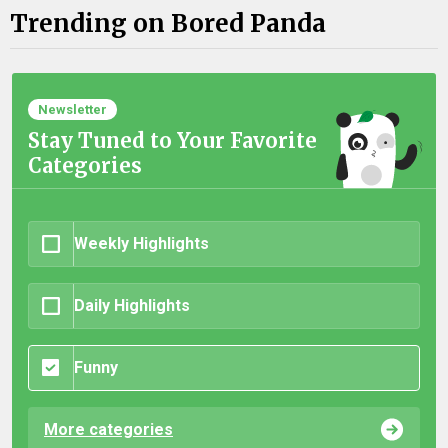
Trending on Bored Panda
Newsletter
Stay Tuned to Your Favorite
Categories
Weekly Highlights
Daily Highlights
Funny
More categories