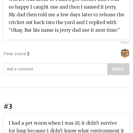
so happy I caught one and then I named it jerry.
My dad then told me a few days later to release the
cricket out back into the yard and I replied with
“Okay, But his name is jerry dad use it next time.”
Report
Final score:
2
POST
#3
I had a pet worm when I was 10, it didn't survive
for long because I didn't know what environment it