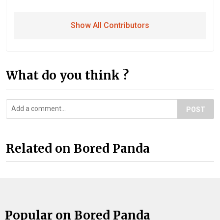
Show All Contributors
What do you think ?
POST
Related on Bored Panda
Popular on Bored Panda