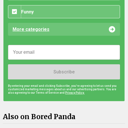
Funny
More categories
Subscribe
By entering your email and clicking Subscribe, you're agreeing to let us send you
customized marketing messages about us and our advertising partners. You are
also agreeing to our Terms of Service and
Privacy Policy.
Also on Bored Panda