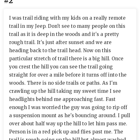
#2
I was trail riding with my kids on a really remote
trail in my Jeep. Don't see to many people on this
trail as it is deep in the woods and it's a pretty
rough trail. It's just after sunset and we are
heading back to the trail head. Now on this
particular stretch of trail there is a big hill. Once
you crest the hill you can see the trail going
straight for over a mile before it turns off into the
woods. There is no side trails or paths. As I'm
crawling up the hill taking my sweet time I see
headlights behind me approaching fast. Fast
enough I was worried the guy was going to rip off
a suspension mount as he's bouncing around. I pull
over about half way up the hill to let him pass me.
Person is in a red pick up and flies past me. The
trail is rough going up the hill but almost washed