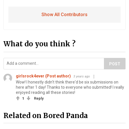
Show All Contributors
What do you think ?
POST
girlsrock4ever (Post author)
3 years ago
Wow! I honestly didn't think there'd be six submissions on
here after 1 day! Thanks to everyone who submitted! I really
enjoyed reading all these stories!
1
Reply
Related on Bored Panda