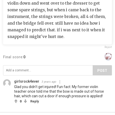
violin down and went over to the dresser to get
some spare strings, but when i came back to the
instrument, the strings were broken, all 4 of them,
and the bridge fell over. still have no idea how i
managed to predict that. if i was next to it when it
snapped it might've hurt me.
Report
Final score:
0
POST
girlsrock4ever
3 years ago
Glad you didn't get injured! Fun fact: My former violin
teacher once told me that the bow is made out of horse
hair, which can cut a door if enough pressure is applied!
0
Reply