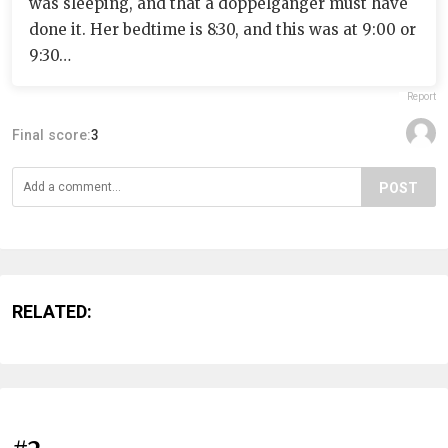
was sleeping, and that a doppelgänger must have
done it. Her bedtime is 8:30, and this was at 9:00 or
9:30…
Report
Final score:
3
POST
RELATED: