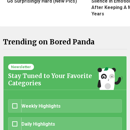
Silence In Emotio
Go Surprisingly Hard (New Pics)
After Keeping A 
Years
Trending on Bored Panda
Newsletter
Stay Tuned to Your Favorite
Categories
Weekly Highlights
Daily Highlights