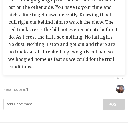
out on the other side. You have to your time and
pick a line to get down decently. Knowing this I
pull right out behind him to watch the show. The
red truck crests the hill not even a minute before I
do. As I crest the hill I see nothing. No tail lights.
No dust. Nothing. I stop and get out and there are
no tracks at all. Freaked my two girls out bad so
we boogied home as fast as we could for the trail
conditions.
Report
Final score:
1
POST