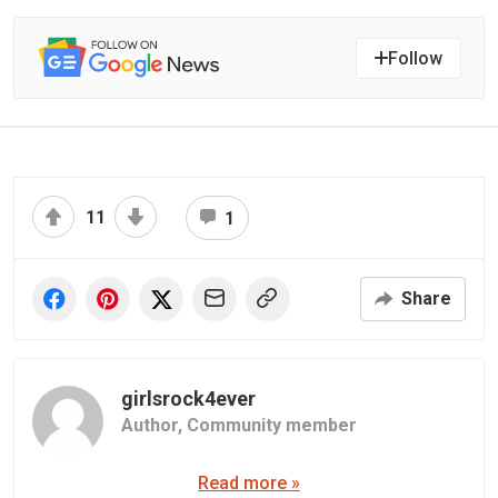
Follow
11
1
Share
girlsrock4ever
Author,
Community member
Read more »