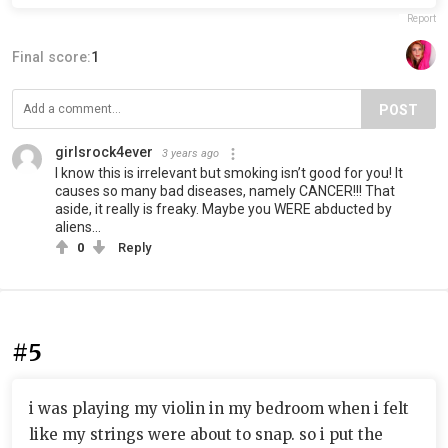
Report
Final score:
1
POST
girlsrock4ever
3 years ago
I know this is irrelevant but smoking isn’t good for you! It
causes so many bad diseases, namely CANCER!!! That
aside, it really is freaky. Maybe you WERE abducted by
aliens…
0
Reply
#5
i was playing my violin in my bedroom when i felt
like my strings were about to snap. so i put the