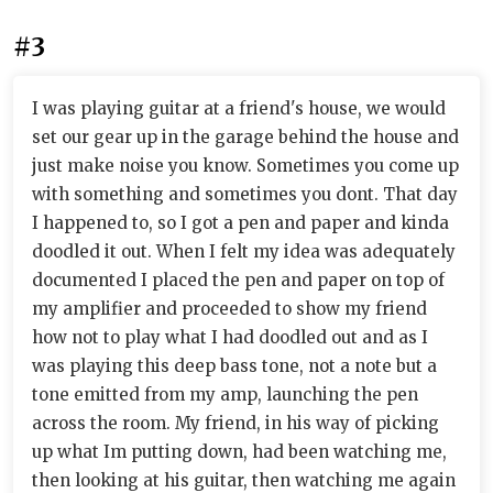
#3
I was playing guitar at a friend's house, we would
set our gear up in the garage behind the house and
just make noise you know. Sometimes you come up
with something and sometimes you dont. That day
I happened to, so I got a pen and paper and kinda
doodled it out. When I felt my idea was adequately
documented I placed the pen and paper on top of
my amplifier and proceeded to show my friend
how not to play what I had doodled out and as I
was playing this deep bass tone, not a note but a
tone emitted from my amp, launching the pen
across the room. My friend, in his way of picking
up what Im putting down, had been watching me,
then looking at his guitar, then watching me again