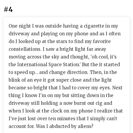
#4
One night I was outside having a cigarette in my
driveway and playing on my phone and as I often
do I looked up at the stars to find my favorite
constellations. I saw a bright light far away
moving across the sky and thought, ‘oh cool, it’s
the International Space Station.’ But the it started
to speed up… and change direction. Then, in the
blink of an eye it got super close and the light
became so bright that I had to cover my eyes. Next
thing I know I’m on my but sitting down in the
driveway still holding a now burnt out cig and
when I look at the clock on my phone I realize that
I’ve just lost over ten minutes that I simply can’t
account for. Was I abducted by aliens?