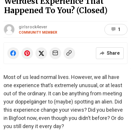
Weirdest Experience That
Happened To You? (Closed)
girlsrock4ever
1
COMMUNITY MEMBER
Share
Most of us lead normal lives. However, we all have
one experience that’s extremely unusual, or at least
out of the ordinary. It can be anything from meeting
your doppelgänger to (maybe) spotting an alien. Did
this experience change your views? Did you believe
in Bigfoot now, even though you didn’t before? Or do
you still deny it every day?