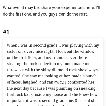
Whatever it may be, share your experiences here. I’ll
do the first one, and you guys can do the rest.
#1
When I was in second grade, I was playing with my
sister on a very nice night. I look out the window
on the first floor, and my friend is over there
stealing the rock collection my mom made me
throw out with the shiny diamond rock she always
wanted. She saw me looking at her, made a bunch
of faces, laughed, and ran away. I confronted her
the next day because I was planning on sneaking
that rock back inside my house and she knew how
important it was to second grade me. She said she