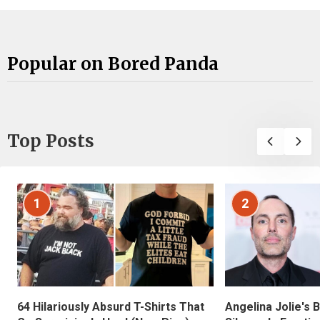
Popular on Bored Panda
Top Posts
1
2
Angelina Jolie's 
64 Hilariously Absurd T-Shirts That