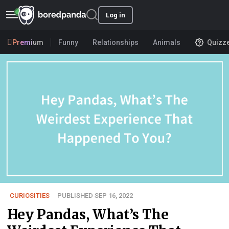
Log in
Premium
Funny
Relationships
Animals
Quizz
CURIOSITIES
PUBLISHED SEP 16, 2022
Hey Pandas, What’s The