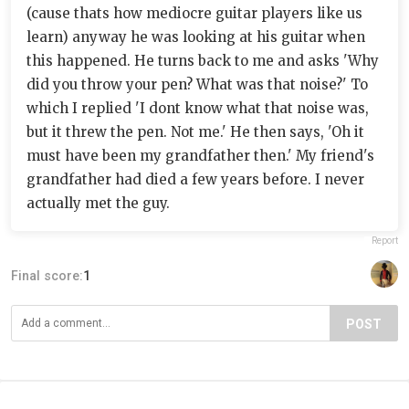
(cause thats how mediocre guitar players like us
learn) anyway he was looking at his guitar when
this happened. He turns back to me and asks 'Why
did you throw your pen? What was that noise?' To
which I replied 'I dont know what that noise was,
but it threw the pen. Not me.' He then says, 'Oh it
must have been my grandfather then.' My friend's
grandfather had died a few years before. I never
actually met the guy.
Report
Final score:
1
POST