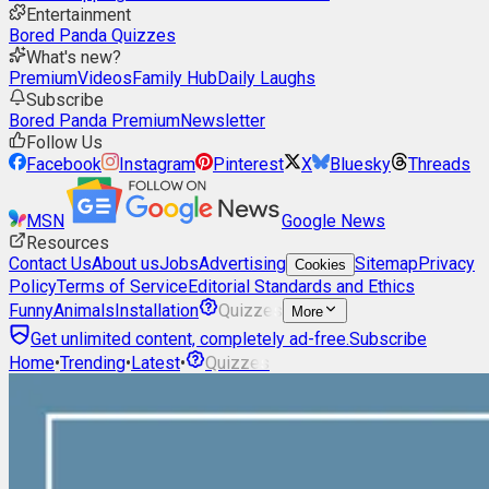
Entertainment
Bored Panda Quizzes
What's new?
Premium
Videos
Family Hub
Daily Laughs
Subscribe
Bored Panda Premium
Newsletter
Follow Us
Facebook
Instagram
Pinterest
X
Bluesky
Threads
MSN
Google News
Resources
Contact Us
About us
Jobs
Advertising
Sitemap
Privacy
Cookies
Policy
Terms of Service
Editorial Standards and Ethics
Funny
Animals
Installation
Quizzes
More
Get unlimited content, completely ad-free.
Subscribe
Home
•
Trending
•
Latest
•
Quizzes