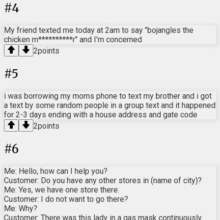
#
4
My friend texted me today at 2am to say "bojangles the
chicken m**********r" and I'm concerned
2
points
#
5
i was borrowing my moms phone to text my brother and i got
a text by some random people in a group text and it happened
for 2-3 days ending with a house address and gate code
2
points
#
6
Me: Hello, how can I help you?
Customer: Do you have any other stores in (name of city)?
Me: Yes, we have one store there.
Customer: I do not want to go there?
Me: Why?
Customer: There was this lady in a gas mask continuously