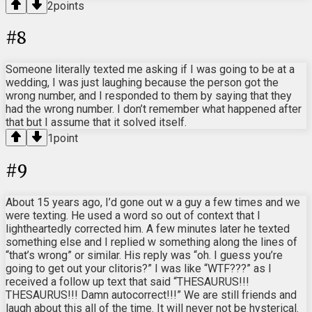
2
points
#
8
Someone literally texted me asking if I was going to be at a
wedding, I was just laughing because the person got the
wrong number, and I responded to them by saying that they
had the wrong number. I don’t remember what happened after
that but I assume that it solved itself.
1
point
#
9
About 15 years ago, I’d gone out w a guy a few times and we
were texting. He used a word so out of context that I
lightheartedly corrected him. A few minutes later he texted
something else and I replied w something along the lines of
“that’s wrong” or similar. His reply was “oh. I guess you’re
going to get out your clitoris?” I was like “WTF???” as I
received a follow up text that said “THESAURUS!!!
THESAURUS!!! Damn autocorrect!!!” We are still friends and
laugh about this all of the time. It will never not be hysterical.