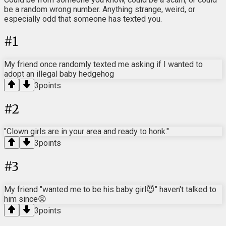
be a random wrong number. Anything strange, weird, or
especially odd that someone has texted you.
#
1
My friend once randomly texted me asking if I wanted to
adopt an illegal baby hedgehog
3
points
#
2
"Clown girls are in your area and ready to honk."
3
points
#
3
My friend "wanted me to be his baby girl😈" haven't talked to
him since😡
3
points