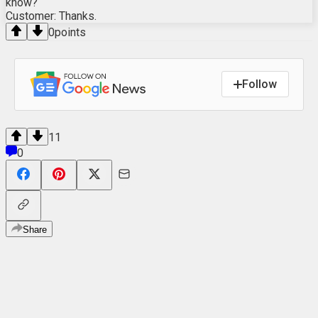
know?
Customer: Thanks.
0
points
Follow
11
0
Share