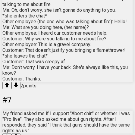
talking to me about fire.
Me: Oh, don't worry, she isn't gonna do anything to you.
*she enters the chat*
Other employee (the one who was talking about fire): Hello!
Me: What are you doing here, (her name)?
Other employee: I heard our customer needs help.
Customer: Why were you talking to me about fire?
Other employee: This is a gravel company.
Customer: That doesn't justify you bringing a flamethrower!
*she leaves the chat*
Customer: That was creepy af.
Me: Don't worry. I have your back. She's always like this, you
know?
Customer: Thanks.
2
points
#
7
My friend asked me if I support "Abort chin" or whether I was
"Pro live". They also asked me about gun rights. After I
responded, they said "I think that guns should have the same
rights as us."