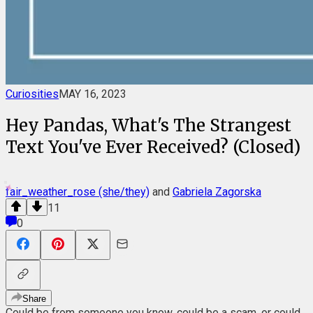
Curiosities
MAY 16, 2023
Hey Pandas, What's The Strangest
Text You've Ever Received? (Closed)
fair_weather_rose (she/they)
and
Gabriela Zagorska
11
0
Share
Could be from someone you know, could be a scam, or could