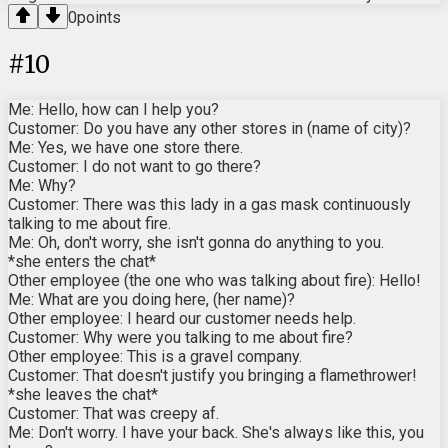
0
points
#
10
Me: Hello, how can I help you?
Customer: Do you have any other stores in (name of city)?
Me: Yes, we have one store there.
Customer: I do not want to go there?
Me: Why?
Customer: There was this lady in a gas mask continuously
talking to me about fire.
Me: Oh, don't worry, she isn't gonna do anything to you.
*she enters the chat*
Other employee (the one who was talking about fire): Hello!
Me: What are you doing here, (her name)?
Other employee: I heard our customer needs help.
Customer: Why were you talking to me about fire?
Other employee: This is a gravel company.
Customer: That doesn't justify you bringing a flamethrower!
*she leaves the chat*
Customer: That was creepy af.
Me: Don't worry. I have your back. She's always like this, you