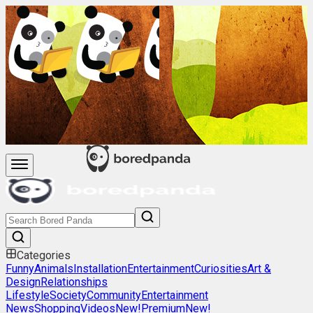
Categories
Funny
Animals
Installation
Entertainment
Curiosities
Art &
Design
Relationships
Lifestyle
Society
Community
Entertainment
News
Shopping
Videos
New!
Premium
New!