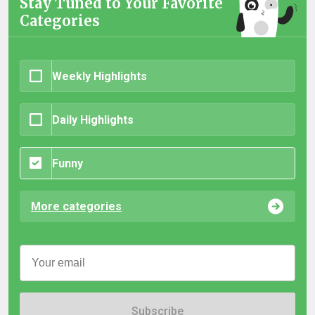
Stay Tuned to Your Favorite
Categories
Weekly Highlights
Daily Highlights
Funny
More categories
Subscribe