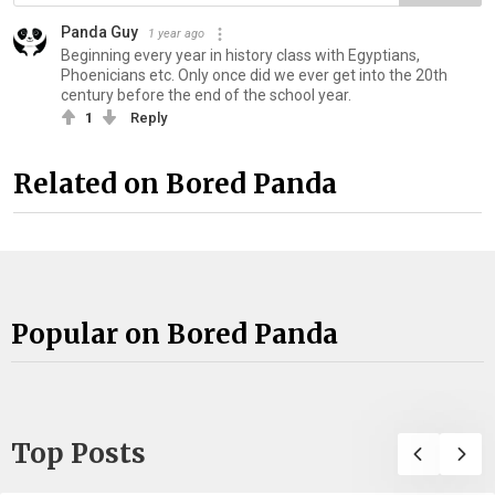
Panda Guy
1 year ago
Beginning every year in history class with Egyptians,
Phoenicians etc. Only once did we ever get into the 20th
century before the end of the school year.
1
Reply
Related on Bored Panda
Popular on Bored Panda
Top Posts