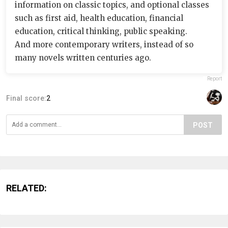
information on classic topics, and optional classes
such as first aid, health education, financial
education, critical thinking, public speaking.
And more contemporary writers, instead of so
many novels written centuries ago.
Report
Final score:
2
POST
RELATED: