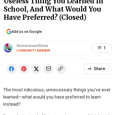
Useless Thing You Learned In
School, And What Would You
Have Preferred? (Closed)
Add us on Google
ShimmerandShine
1
COMMUNITY MEMBER
Share
The most ridiculous, unnecessary things you've ever
learned—what would you have preferred to learn
instead?