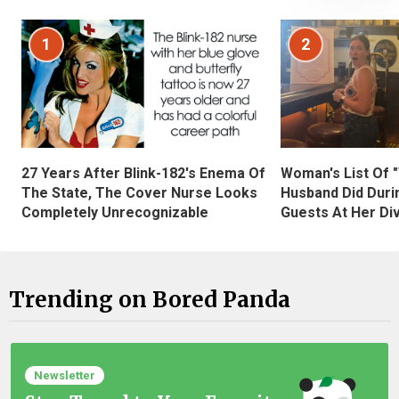
1
2
27 Years After Blink-182's Enema Of
Woman's List Of 
The State, The Cover Nurse Looks
Husband Did Duri
Completely Unrecognizable
Guests At Her Di
Trending on Bored Panda
Newsletter