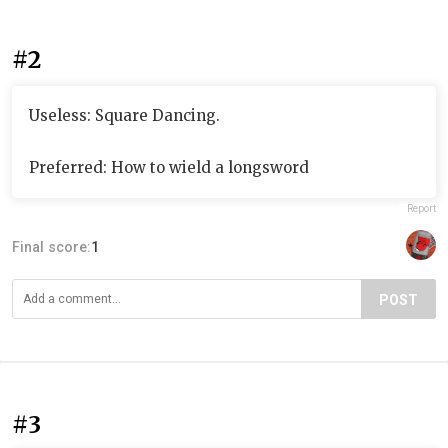
#2
Useless: Square Dancing.
Preferred: How to wield a longsword
Report
Final score:
1
POST
#3