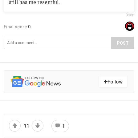
still has me resentful.
Report
Final score:
0
POST
Follow
11
1