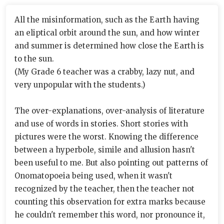
All the misinformation, such as the Earth having
an eliptical orbit around the sun, and how winter
and summer is determined how close the Earth is
to the sun.
(My Grade 6 teacher was a crabby, lazy nut, and
very unpopular with the students.)
The over-explanations, over-analysis of literature
and use of words in stories. Short stories with
pictures were the worst. Knowing the difference
between a hyperbole, simile and allusion hasn't
been useful to me. But also pointing out patterns of
Onomatopoeia being used, when it wasn't
recognized by the teacher, then the teacher not
counting this observation for extra marks because
he couldn't remember this word, nor pronounce it,