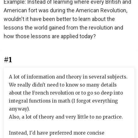
Example: Instead of learning where every British and
American fort was during the American Revolution,
wouldn't it have been better to learn about the
lessons the world gained from the revolution and
how those lessons are applied today?
#1
A lot of information and theory in several subjects.
We really didn't need to know so many details
about the French revolution or to go so deep into
integral functions in math (I forgot everything
anyway).
Also, a lot of theory and very little to no practice.
Instead, I'd have preferred more concise