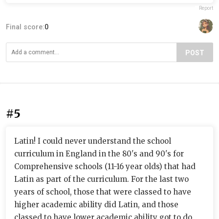
Report
Final score:
0
POST
#5
Latin! I could never understand the school
curriculum in England in the 80's and 90's for
Comprehensive schools (11-16 year olds) that had
Latin as part of the curriculum. For the last two
years of school, those that were classed to have
higher academic ability did Latin, and those
classed to have lower academic ability got to do