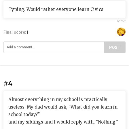
Typing. Would rather everyone learn Civics
Report
Final score:
1
POST
#4
Almost everything in my school is practically
useless. My dad would ask, "What did you learn in
school today?"
and my siblings and I would reply with, "Nothing."