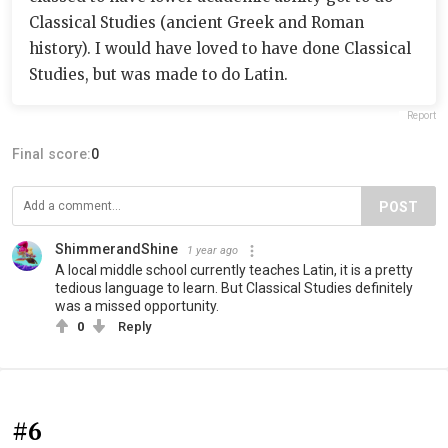
Classical Studies (ancient Greek and Roman
history). I would have loved to have done Classical
Studies, but was made to do Latin.
Report
Final score:
0
POST
ShimmerandShine
1 year ago
A local middle school currently teaches Latin, it is a pretty
tedious language to learn. But Classical Studies definitely
was a missed opportunity.
0
Reply
#6