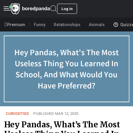
Log in
Premium
Funny
Relationships
Animals
Quizz
CURIOSITIES
PUBLISHED MAR 12, 2025
Hey Pandas, What’s The Most