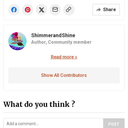
Share
ShimmerandShine
Author,
Community member
Read more »
Show All Contributors
What do you think ?
POST