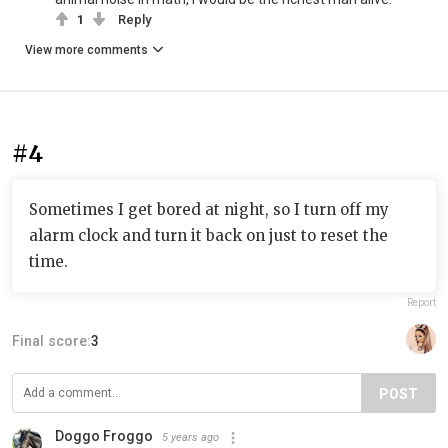
1
Reply
View more comments
#4
Sometimes I get bored at night, so I turn off my
alarm clock and turn it back on just to reset the
time.
Report
Final score:
3
POST
Doggo Froggo
5 years ago