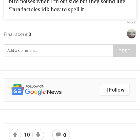
bird noises when I’m out side but they sound like
Taradactoles idk how to spell it
Report
Final score:
0
POST
Follow
10
0