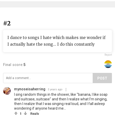
#2
I dance to songs I hate which makes me wonder if
I actually hate the song... I do this constantly
Report
Final score:
5
POST
mynoseisaherring
5 years ago
I sing random things in the shower, like "banana, I like soap
and suitcase, suitcase" and then I realize what I'm singing,
then I realize that I was singing real loud, and I fall asleep
wondering if anyone heard me...
1
Reply