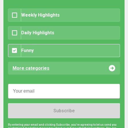
Weekly Highlights
Daily Highlights
Funny
More categories
Subscribe
By entering your email and clicking Subscribe, you're agreeing to let us send you