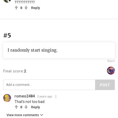
???????????
0
Reply
#5
I randomly start singing.
Report
Final score:
2
POST
romeo2484
5 years ago
That's not too bad
0
Reply
View more comments