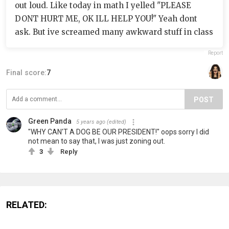
out loud. Like today in math I yelled "PLEASE
DONT HURT ME, OK ILL HELP YOU!" Yeah dont
ask. But ive screamed many awkward stuff in class
Report
Final score:
7
POST
Green Panda
5 years ago
(edited)
"WHY CAN'T A DOG BE OUR PRESIDENT!" oops sorry I did
not mean to say that, I was just zoning out.
3
Reply
RELATED: