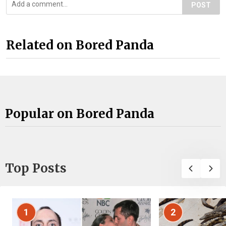
POST
Related on Bored Panda
Popular on Bored Panda
Top Posts
1
2