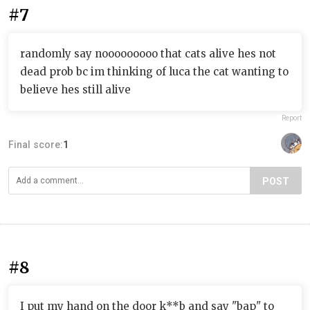
#7
randomly say nooooooooo that cats alive hes not
dead prob bc im thinking of luca the cat wanting to
believe hes still alive
Report
Final score:
1
POST
#8
I put my hand on the door k**b and say "bap" to