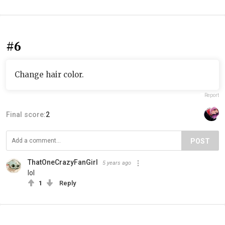
#6
Change hair color.
Report
Final score:
2
POST
ThatOneCrazyFanGirl
5 years ago
lol
1
Reply