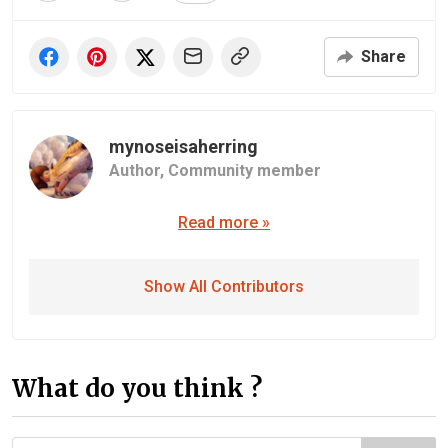
Share
mynoseisaherring
Author,
Community member
Read more »
Show All Contributors
What do you think ?