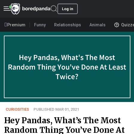
Log in
Premium
Funny
Relationships
Animals
Quizz
CURIOSITIES
PUBLISHED MAR 01, 2021
Hey Pandas, What’s The Most
Random Thing You’ve Done At