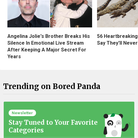
Angelina Jolie's Brother Breaks His
56 Heartbreaking
Silence In Emotional Live Stream
Say They'll Neve
After Keeping A Major Secret For
Years
Trending on Bored Panda
Newsletter
Stay Tuned to Your Favorite
Categories