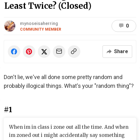
Least Twice? (Closed)
mynoseisaherring
0
COMMUNITY MEMBER
Share
Don't lie, we've all done some pretty random and
probably illogical things. What's your "random thing"?
#1
When im in class i zone out all the time. And when
im zoned out i might accidentally say something