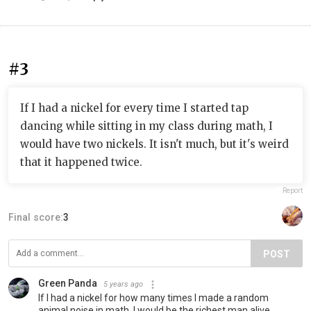
#3
If I had a nickel for every time I started tap
dancing while sitting in my class during math, I
would have two nickels. It isn't much, but it's weird
that it happened twice.
Report
Final score:
3
POST
Green Panda
5 years ago
If I had a nickel for how many times I made a random
animal noise in math, I would be the richest man alive.