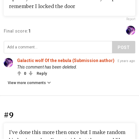
remember I locked the door
Report
Final score:
1
POST
Galactic wolf Of the nebula (Submission author)
5 years ago
This comment has been deleted.
0
Reply
View more comments
#9
I’ve done this more then once but I make random