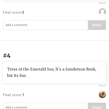
Report
Final score:
3
POST
#4
Tress of the Emerald Sea, It's a Sanderson Book,
but its fun.
Report
Final score:
1
POST