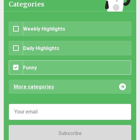
Categories
Weekly Highlights
Daily Highlights
Funny
More categories
Subscribe