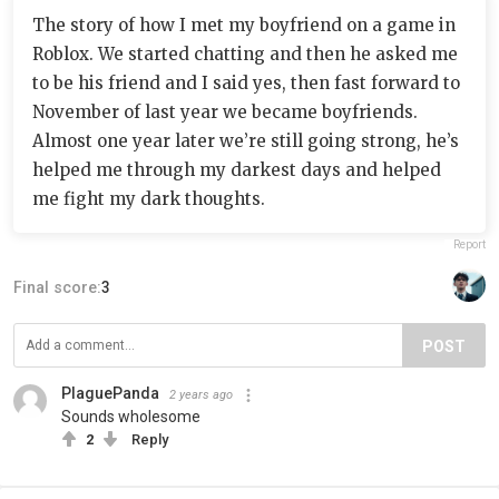
The story of how I met my boyfriend on a game in
Roblox. We started chatting and then he asked me
to be his friend and I said yes, then fast forward to
November of last year we became boyfriends.
Almost one year later we’re still going strong, he’s
helped me through my darkest days and helped
me fight my dark thoughts.
Report
Final score:
3
POST
PlaguePanda
2 years ago
Sounds wholesome
2
Reply