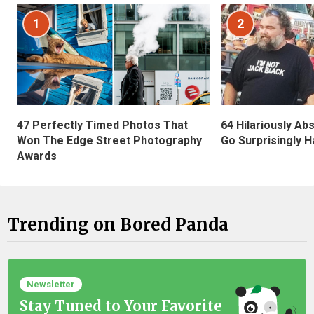
1
2
47 Perfectly Timed Photos That
64 Hilariously Ab
Won The Edge Street Photography
Go Surprisingly H
Awards
Trending on Bored Panda
Newsletter
Stay Tuned to Your Favorite