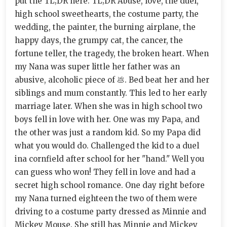
put the TL;DR here. TL;DR Abuse, love, the duel,
high school sweethearts, the costume party, the
wedding, the painter, the burning airplane, the
happy days, the grumpy cat, the cancer, the
fortune teller, the tragedy, the broken heart. When
my Nana was super little her father was an
abusive, alcoholic piece of 💩. Bed beat her and her
siblings and mum constantly. This led to her early
marriage later. When she was in high school two
boys fell in love with her. One was my Papa, and
the other was just a random kid. So my Papa did
what you would do. Challenged the kid to a duel
ina cornfield after school for her "hand." Well you
can guess who won! They fell in love and had a
secret high school romance. One day right before
my Nana turned eighteen the two of them were
driving to a costume party dressed as Minnie and
Mickey Mouse. She still has Minnie and Mickey