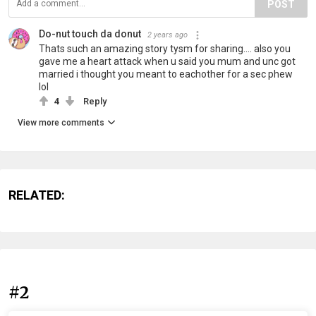
POST
Do-nut touch da donut
2 years ago
Thats such an amazing story tysm for sharing.... also you
gave me a heart attack when u said you mum and unc got
married i thought you meant to eachother for a sec phew
lol
4
Reply
View more comments
RELATED:
#2