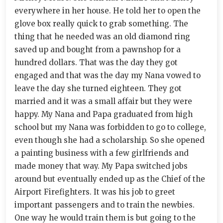
everywhere in her house. He told her to open the
glove box really quick to grab something. The
thing that he needed was an old diamond ring
saved up and bought from a pawnshop for a
hundred dollars. That was the day they got
engaged and that was the day my Nana vowed to
leave the day she turned eighteen. They got
married and it was a small affair but they were
happy. My Nana and Papa graduated from high
school but my Nana was forbidden to go to college,
even though she had a scholarship. So she opened
a painting business with a few girlfriends and
made money that way. My Papa switched jobs
around but eventually ended up as the Chief of the
Airport Firefighters. It was his job to greet
important passengers and to train the newbies.
One way he would train them is but going to the