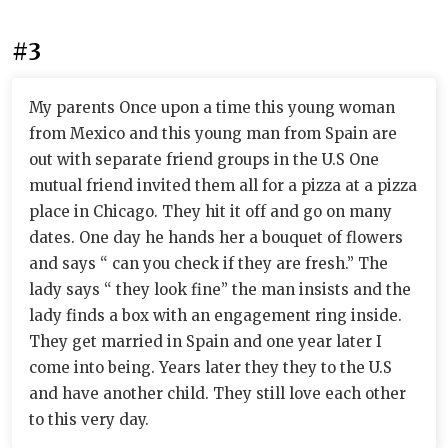
#3
My parents Once upon a time this young woman
from Mexico and this young man from Spain are
out with separate friend groups in the U.S One
mutual friend invited them all for a pizza at a pizza
place in Chicago. They hit it off and go on many
dates. One day he hands her a bouquet of flowers
and says “ can you check if they are fresh.” The
lady says “ they look fine” the man insists and the
lady finds a box with an engagement ring inside.
They get married in Spain and one year later I
come into being. Years later they they to the U.S
and have another child. They still love each other
to this very day.