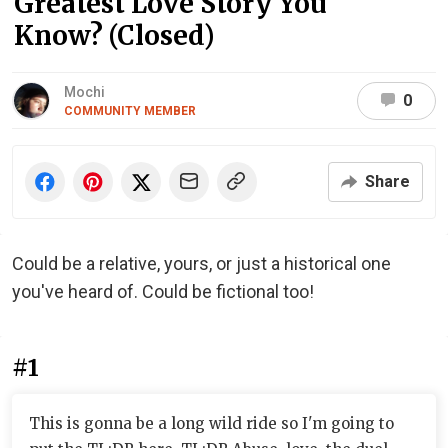
Greatest Love Story You
Know? (Closed)
Mochi
0
COMMUNITY MEMBER
Share
Could be a relative, yours, or just a historical one
you've heard of. Could be fictional too!
#1
This is gonna be a long wild ride so I'm going to