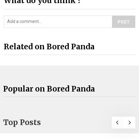
What do you think ?
POST
Related on Bored Panda
Popular on Bored Panda
Top Posts