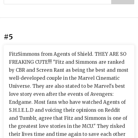
#5
FitzSimmons from Agents of Shield. THEY ARE SO
FREAKING CUTE!!! "Fitz and Simmons are ranked
by CBR and Screen Rant as being the best and most
well-developed couple in the Marvel Cinematic
Universe. They are also stated to be Marvel's best
love story even after the events of Avengers:
Endgame. Most fans who have watched Agents of
S.H.I.E.L.D and voicing their opinions on Reddit
and Tumblr, agree that Fitz and Simmons is one of
the greatest love stories in the MCU." They risked
their lives time and time again to save each other