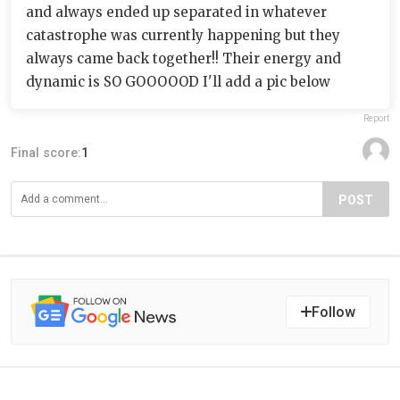
and always ended up separated in whatever
catastrophe was currently happening but they
always came back together!! Their energy and
dynamic is SO GOOOOOD I'll add a pic below
Report
Final score:
1
POST
Follow