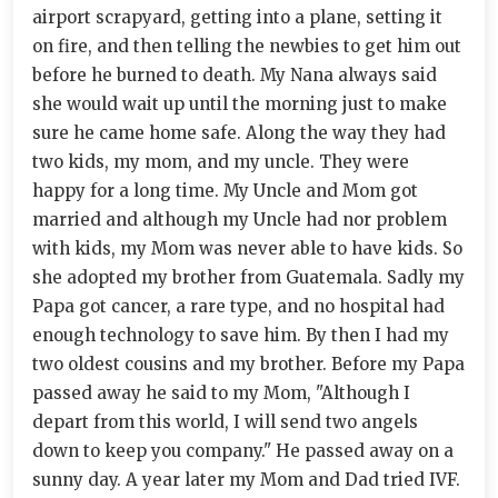
airport scrapyard, getting into a plane, setting it
on fire, and then telling the newbies to get him out
before he burned to death. My Nana always said
she would wait up until the morning just to make
sure he came home safe. Along the way they had
two kids, my mom, and my uncle. They were
happy for a long time. My Uncle and Mom got
married and although my Uncle had nor problem
with kids, my Mom was never able to have kids. So
she adopted my brother from Guatemala. Sadly my
Papa got cancer, a rare type, and no hospital had
enough technology to save him. By then I had my
two oldest cousins and my brother. Before my Papa
passed away he said to my Mom, "Although I
depart from this world, I will send two angels
down to keep you company." He passed away on a
sunny day. A year later my Mom and Dad tried IVF.