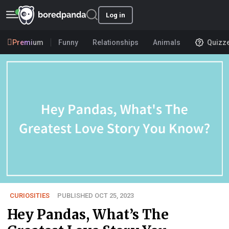
Log in
Premium
Funny
Relationships
Animals
Quizz
CURIOSITIES
PUBLISHED OCT 25, 2023
Hey Pandas, What’s The