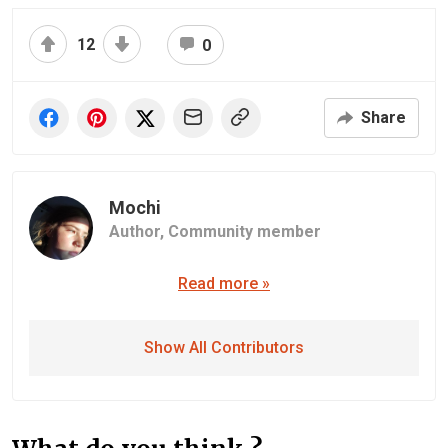
12
0
Share
Mochi
Author,
Community member
Read more »
Show All Contributors