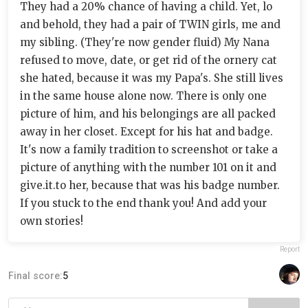
They had a 20% chance of having a child. Yet, lo
and behold, they had a pair of TWIN girls, me and
my sibling. (They're now gender fluid) My Nana
refused to move, date, or get rid of the ornery cat
she hated, because it was my Papa's. She still lives
in the same house alone now. There is only one
picture of him, and his belongings are all packed
away in her closet. Except for his hat and badge.
It's now a family tradition to screenshot or take a
picture of anything with the number 101 on it and
give.it.to her, because that was his badge number.
If you stuck to the end thank you! And add your
own stories!
Report
Final score:
5