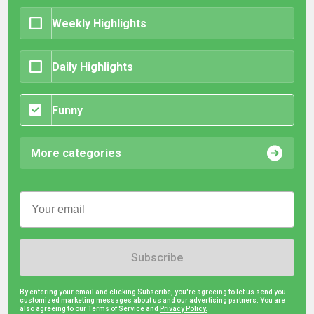
Weekly Highlights
Daily Highlights
Funny
More categories
Subscribe
By entering your email and clicking Subscribe, you're agreeing to let us send you
customized marketing messages about us and our advertising partners. You are
also agreeing to our Terms of Service and
Privacy Policy.