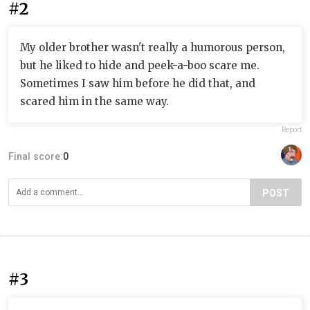
#2
My older brother wasn't really a humorous person,
but he liked to hide and peek-a-boo scare me.
Sometimes I saw him before he did that, and
scared him in the same way.
Report
Final score:
0
POST
#3