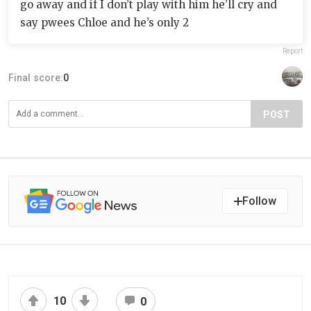
go away and if I don’t play with him he’ll cry and
say pwees Chloe and he’s only 2
Report
Final score:
0
POST
Follow
10
0