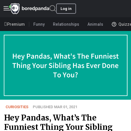
Log in
Premium
Funny
Relationships
Animals
Quizz
CURIOSITIES
PUBLISHED MAR 01, 2021
Hey Pandas, What’s The
Funniest Thing Your Sibling