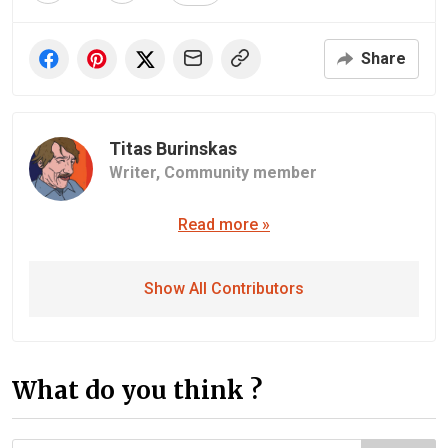
Share
Titas Burinskas
Writer,
Community member
Read more »
Show All Contributors
What do you think ?