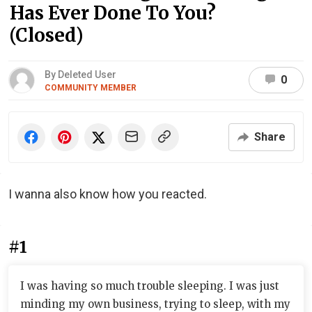
Has Ever Done To You?
(Closed)
By Deleted User
0
COMMUNITY MEMBER
Share
I wanna also know how you reacted.
#1
I was having so much trouble sleeping. I was just
minding my own business, trying to sleep, with my