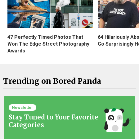
47 Perfectly Timed Photos That
64 Hilariously Ab
Won The Edge Street Photography
Go Surprisingly H
Awards
Trending on Bored Panda
Newsletter
Stay Tuned to Your Favorite
Categories