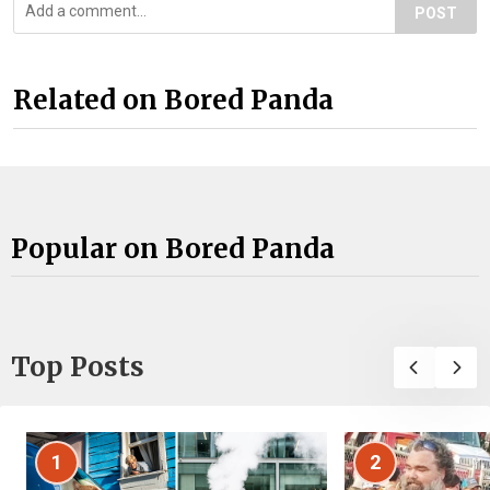
POST
Related on Bored Panda
Popular on Bored Panda
Top Posts
1
2