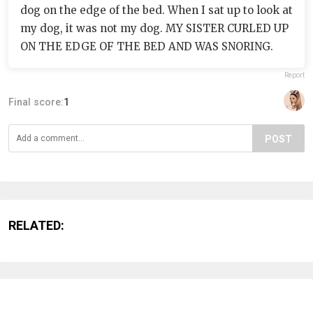
dog on the edge of the bed. When I sat up to look at
my dog, it was not my dog. MY SISTER CURLED UP
ON THE EDGE OF THE BED AND WAS SNORING.
Report
Final score:
1
POST
RELATED: