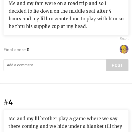
Me and my fam were on a road trip and so I
decided to lie down on the middle seat after 4
hours and my lil bro wanted me to play with him so
he thru his supplie cup at my head.
Report
Final score:
0
POST
#4
Me and my lil brother play a game where we say
there coming and we hide under a blanket till they