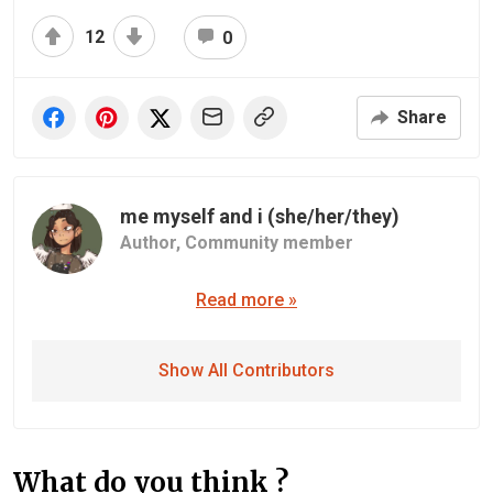
12
0
Share
me myself and i (she/her/they)
Author,
Community member
Read more »
Show All Contributors
What do you think ?