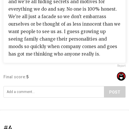
and we're all hiding secrets and motives for
everything we do and say. No one is 100% honest.
We're all just a facade so we don't embarrass
ourselves or be thought of as less innocent than we
want people to see us as. I guess growing up
seeing family change their personalities and
moods so quickly when company comes and goes
has got me thinking who anyone really is.
Report
Final score:
5
POST
#4