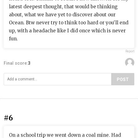
latest deepest thought, that would be thinking
about, what we have yet to discover about our
Ocean. Btw never try to think too hard or you'll end
up, with a headache like I did once which is never
fun.
Report
Final score:
3
POST
#6
On a school trip we went down a coal mine. Had