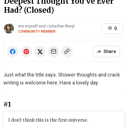
Deepest Thought You’ve Ever
Had? (Closed)
me myself and i (she/her/they)
0
COMMUNITY MEMBER
Share
Just what the title says. Shower thoughts and crack
writing is welcome here. Have a lovely day.
#1
I don't think this is the first universe.