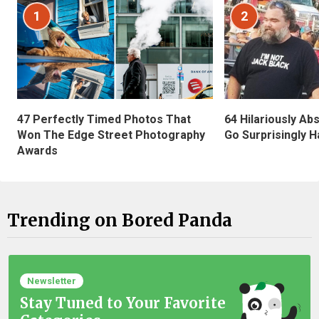
1
2
47 Perfectly Timed Photos That
64 Hilariously Ab
Won The Edge Street Photography
Go Surprisingly H
Awards
Trending on Bored Panda
Newsletter
Stay Tuned to Your Favorite