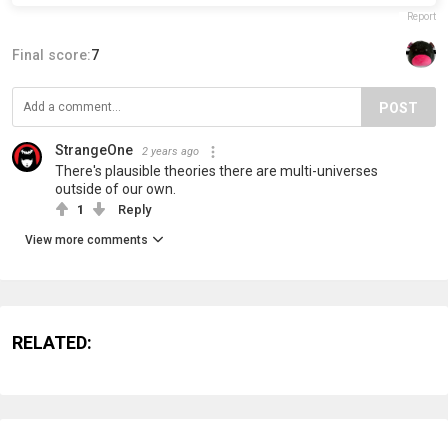
Report
Final score:
7
POST
StrangeOne
2 years ago
There's plausible theories there are multi-universes
outside of our own.
1
Reply
View more comments
RELATED: