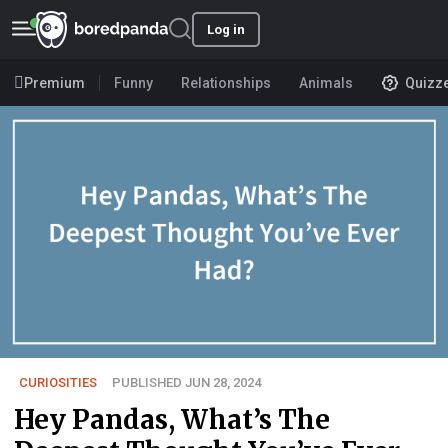
Log in
Premium
Funny
Relationships
Animals
Quizz
CURIOSITIES
PUBLISHED JUN 28, 2024
Hey Pandas, What’s The