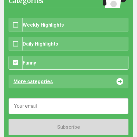
Categories
Weekly Highlights
Daily Highlights
Funny
More categories
Subscribe