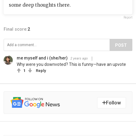
some deep thoughts there.
Report
Final score:
2
POST
me myself and i (she/her)
2 years ago
Why were you downvoted? This is funny—have an upvote
1
Reply
Follow