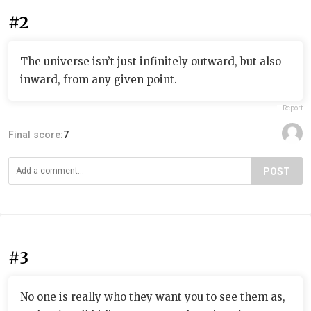
#2
The universe isn’t just infinitely outward, but also
inward, from any given point.
Report
Final score:
7
POST
#3
No one is really who they want you to see them as,