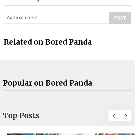
POST
Related on Bored Panda
Popular on Bored Panda
Top Posts