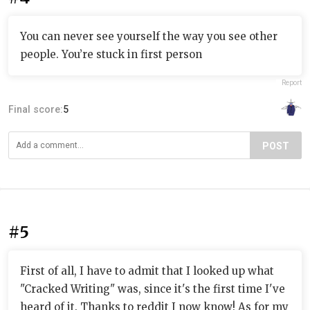
You can never see yourself the way you see other
people. You’re stuck in first person
Report
Final score:
5
POST
#5
First of all, I have to admit that I looked up what
"Cracked Writing" was, since it's the first time I've
heard of it. Thanks to reddit I now know! As for my