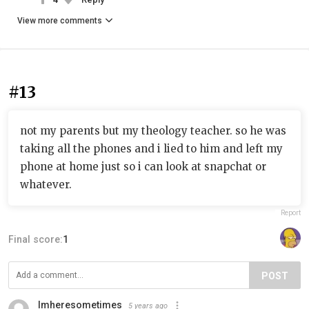
View more comments
#13
not my parents but my theology teacher. so he was
taking all the phones and i lied to him and left my
phone at home just so i can look at snapchat or
whatever.
Report
Final score:
1
POST
Imheresometimes
5 years ago