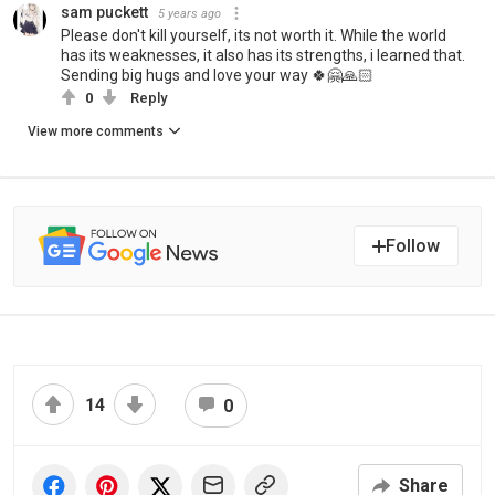
sam puckett
5 years ago
Please don't kill yourself, its not worth it. While the world
has its weaknesses, it also has its strengths, i learned that.
Sending big hugs and love your way 🍀🤗🙏🏻
0
Reply
View more comments
Follow
14
0
Share