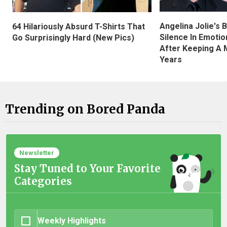
Angelina Jolie's 
64 Hilariously Absurd T-Shirts That
Silence In Emotio
Go Surprisingly Hard (New Pics)
After Keeping A 
Years
Trending on Bored Panda
Newsletter
Stay Tuned to Your Favorite
Categories
Weekly Highlights