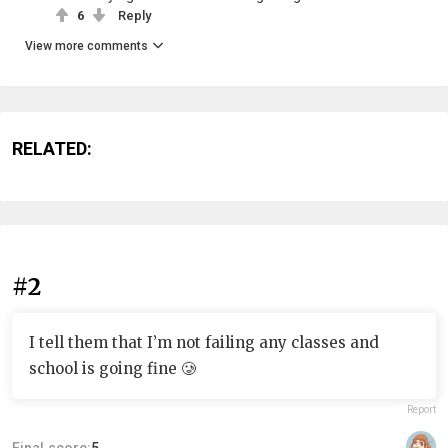
6
Reply
View more comments
RELATED:
#2
I tell them that I’m not failing any classes and
school is going fine 🥲
Report
Final score:
5