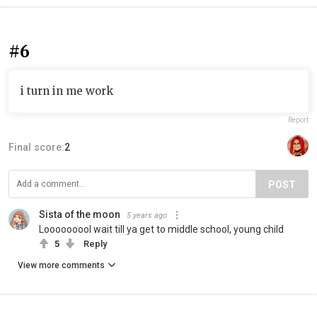
#6
i turn in me work
Report
Final score:
2
POST
Sista of the moon
5 years ago
Looooooool wait till ya get to middle school, young child
5
Reply
View more comments