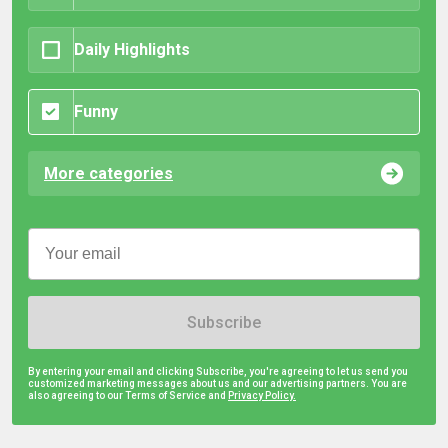
Daily Highlights
Funny
More categories
Subscribe
By entering your email and clicking Subscribe, you're agreeing to let us send you
customized marketing messages about us and our advertising partners. You are
also agreeing to our Terms of Service and
Privacy Policy.