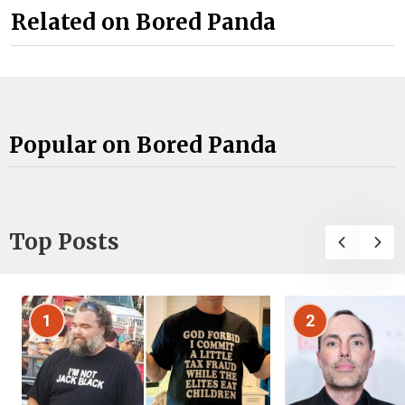
Related on Bored Panda
Popular on Bored Panda
Top Posts
1
2