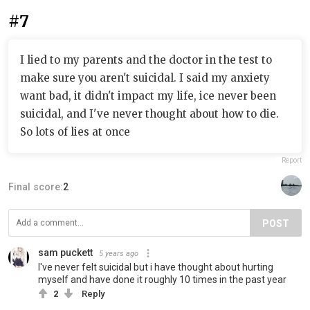
#7
I lied to my parents and the doctor in the test to
make sure you aren't suicidal. I said my anxiety
want bad, it didn't impact my life, ice never been
suicidal, and I've never thought about how to die.
So lots of lies at once
Report
Final score:
2
POST
sam puckett
5 years ago
I've never felt suicidal but i have thought about hurting
myself and have done it roughly 10 times in the past year
2
Reply