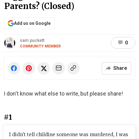
Parents? (Closed)
Add us on Google
sam puckett
0
COMMUNITY MEMBER
Share
I don't know what else to write, but please share!
#1
I didn't tell childine someone was murdered, I was