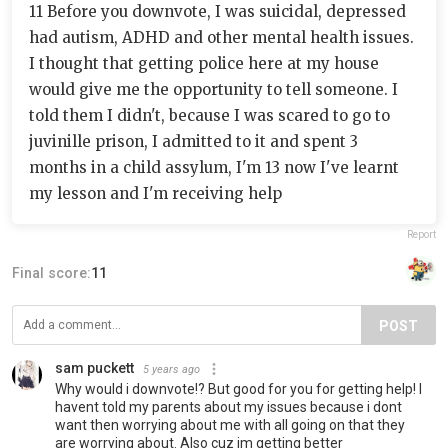
11 Before you downvote, I was suicidal, depressed
had autism, ADHD and other mental health issues.
I thought that getting police here at my house
would give me the opportunity to tell someone. I
told them I didn't, because I was scared to go to
juvinille prison, I admitted to it and spent 3
months in a child assylum, I'm 13 now I've learnt
my lesson and I'm receiving help
Report
Final score:
11
POST
sam puckett
5 years ago
Why would i downvote!? But good for you for getting help! I
havent told my parents about my issues because i dont
want then worrying about me with all going on that they
are worrying about. Also cuz im getting better