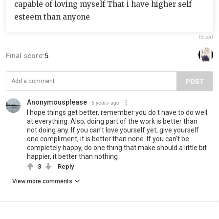
capable of loving myself That i have higher self
esteem than anyone
Report
Final score:
5
POST
Anonymousplease
5 years ago
I hope things get better, remember you do t have to do well
at everything. Also, doing part of the work is better than
not doing any. If you can't love yourself yet, give yourself
one compliment, it is better than none. If you can't be
completely happy, do one thing that make should a little bit
happier, it better than nothing .
3
Reply
View more comments