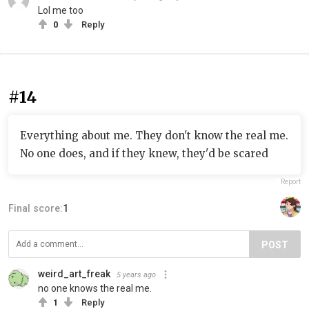
Lol me too
0
Reply
#14
Everything about me. They don't know the real me.
No one does, and if they knew, they'd be scared
Report
Final score:
1
POST
weird_art_freak
5 years ago
no one knows the real me.
1
Reply