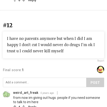
0
Reply
#12
I have no parents anymore but when I did I am
happy I don’t cut I would never do drugs I’m ok I
trust u I could never kill myself
Report
Final score:
1
POST
weird_art_freak
5 years ago
from now im giving out hugs. people if you need someone
to talk to im here
4
Reply