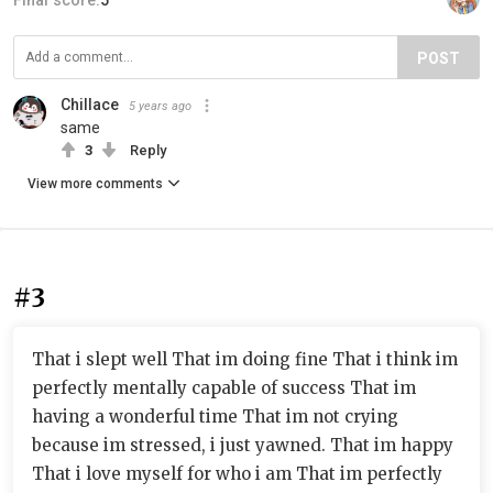
POST
Chillace
5 years ago
same
3
Reply
View more comments
#3
That i slept well That im doing fine That i think im
perfectly mentally capable of success That im
having a wonderful time That im not crying
because im stressed, i just yawned. That im happy
That i love myself for who i am That im perfectly