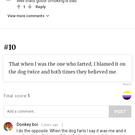
Well thats good! Smoking is bad
1
Reply
View more comments
#10
That when I was the one who farted, I blamed it on
the dog twice and both times they believed me.
Report
Final score:
1
POST
Donkey boi
5 years ago
I do the opposite. When the dog farts I say it was me and it