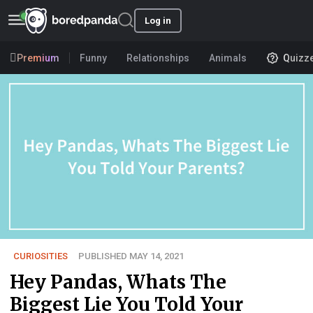
Log in
Premium
Funny
Relationships
Animals
Quizz
CURIOSITIES
PUBLISHED MAY 14, 2021
Hey Pandas, Whats The
Biggest Lie You Told Your