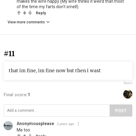
makes the wife happy (My wife thinks it weird that most
of the time my farts don't smell).
0
Reply
View more comments
#11
that im fine, im fine now but then i wast
Report
Final score:
1
POST
Anonymousplease
5 years ago
Me too