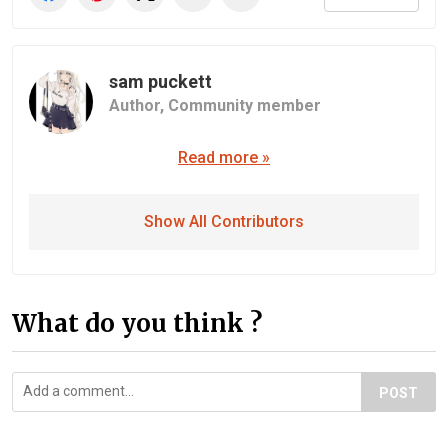
sam puckett
Author,
Community member
Read more »
Show All Contributors
What do you think ?
POST