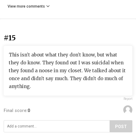
View more comments
#15
This isn’t about what they don’t know, but what
they do know. They found out I was suicidal when
they found a noose in my closet. We talked about it
once and didn’t say much. They didn’t do much of
anything.
Report
Final score:
0
POST