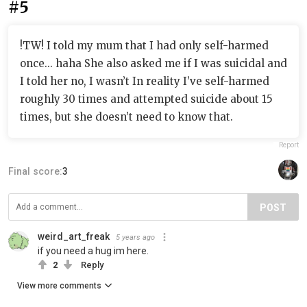
#5
!TW! I told my mum that I had only self-harmed
once... haha She also asked me if I was suicidal and
I told her no, I wasn’t In reality I’ve self-harmed
roughly 30 times and attempted suicide about 15
times, but she doesn’t need to know that.
Report
Final score:
3
POST
weird_art_freak
5 years ago
if you need a hug im here.
2
Reply
View more comments