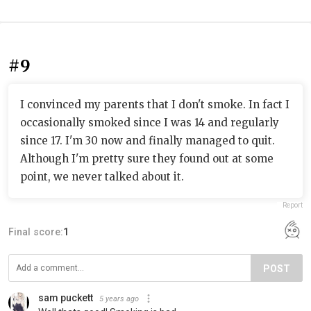
#9
I convinced my parents that I don't smoke. In fact I
occasionally smoked since I was 14 and regularly
since 17. I'm 30 now and finally managed to quit.
Although I'm pretty sure they found out at some
point, we never talked about it.
Report
Final score:
1
POST
sam puckett
5 years ago