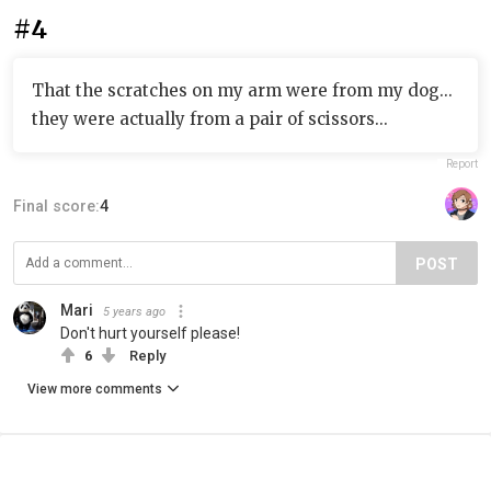
#4
That the scratches on my arm were from my dog...
they were actually from a pair of scissors...
Report
Final score:
4
POST
Mari
5 years ago
Don't hurt yourself please!
6
Reply
View more comments