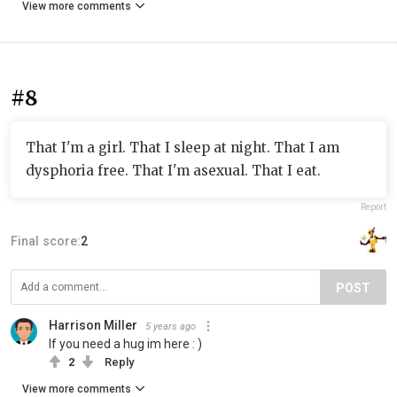
View more comments
#8
That I'm a girl. That I sleep at night. That I am
dysphoria free. That I'm asexual. That I eat.
Report
Final score:
2
POST
Harrison Miller
5 years ago
If you need a hug im here : )
2
Reply
View more comments